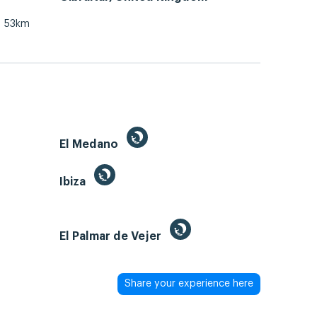
53km
El Medano
Ibiza
El Palmar de Vejer
Share your experience here