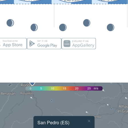
6:40 0.2m
0
5
10
15
20
25
m/s
×
San Pedro (ES)