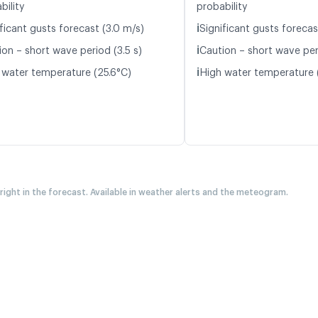
bility
probability
ℹ️
ficant gusts forecast (3.0 m/s)
Significant gusts forecas
ℹ️
ion – short wave period (3.5 s)
Caution – short wave per
ℹ️
 water temperature (25.6°C)
High water temperature 
 right in the forecast. Available in weather alerts and the meteogram.