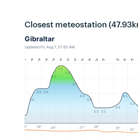
Closest meteostation (47.93k
Gibraltar
Updated Fri, Aug 7, 07:50 AM
7.7
7.2
6.7
5.7
4.6
4.6
4.1
4.1
3.6
3.6
3.1
2.6
2.1
2.1
1
29°
28°
28°
27°
26°
25°
22°