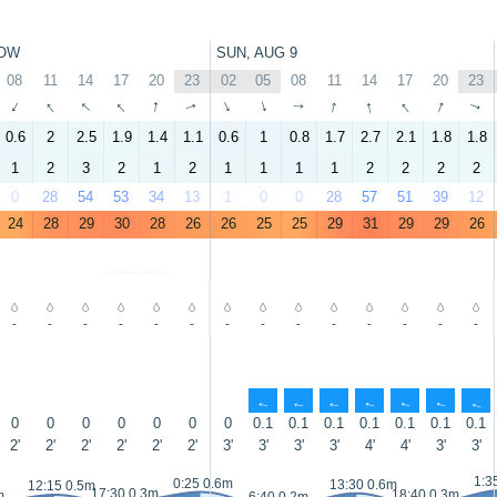
OW
SUN, AUG 9
08
11
14
17
20
23
02
05
08
11
14
17
20
23
↑
↑
↑
↑
↑
↑
↑
↑
↑
↑
↑
↑
↑
↑
0.6
2
2.5
1.9
1.4
1.1
0.6
1
0.8
1.7
2.7
2.1
1.8
1.8
1
2
3
2
1
2
1
1
1
1
2
2
2
2
0
28
54
53
34
13
1
0
0
28
57
51
39
12
24
28
29
30
28
26
26
25
25
29
31
29
29
26
-
-
-
-
-
-
-
-
-
-
-
-
-
-
↑
↑
↑
↑
↑
↑
↑
0
0
0
0
0
0
0
0.1
0.1
0.1
0.1
0.1
0.1
0.1
2'
2'
2'
2'
2'
2'
3'
3'
3'
3'
4'
4'
3'
3'
1:3
0:25 0.6m
13:30 0.6m
12:15 0.5m
17:30 0.3m
18:40 0.3m
m