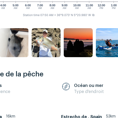
4:00
5:00
6:00
7:00
8:00
9:00
10:00
11:00
12:00
1:00
AM
AM
AM
AM
AM
AM
AM
AM
PM
PM
Station time 07:50 AM
• 36°9.073' N 5°20.980' W
⧉
re de la pêche
s
Océan ou mer
cence
Type d'endroit
16km
53km
a
Estrecho de , Spain