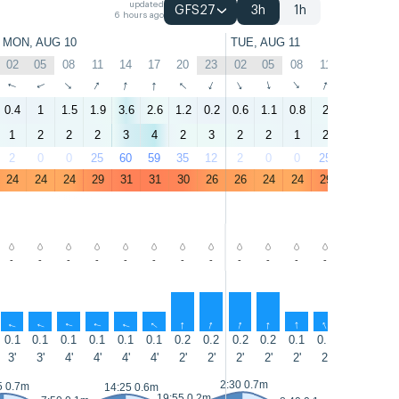
updated
GFS27
3h
1h
6 hours ago
MON, AUG 10
TUE, AUG 11
02
05
08
11
14
17
20
23
02
05
08
11
14
17
↑
↑
↑
↑
↑
↑
↑
↑
↑
↑
↑
↑
↑
↑
0.4
1
1.5
1.9
3.6
2.6
1.2
0.2
0.6
1.1
0.8
2
2.8
2.4
1
2
2
2
3
4
2
3
2
2
1
2
3
3
2
0
0
25
60
59
35
12
2
0
0
25
57
57
24
24
24
29
31
31
30
26
26
24
24
29
31
31
-
-
-
-
-
-
-
-
-
-
-
-
-
-
↑
↑
↑
↑
↑
↑
↑
↑
↑
↑
↑
↑
↑
↑
0.1
0.1
0.1
0.1
0.1
0.1
0.2
0.2
0.2
0.2
0.1
0.1
0.1
0.1
3'
3'
4'
4'
4'
4'
2'
2'
2'
2'
2'
2'
4'
4'
2:30 0.7m
15:10 0.7m
5 0.7m
14:25 0.6m
19:55 0.2m