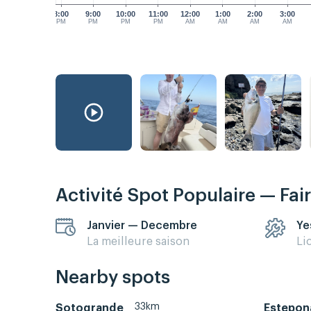
8:00
9:00
10:00
11:00
12:00
1:00
2:00
3:00
PM
PM
PM
PM
AM
AM
AM
AM
Activité Spot Populaire — Fai
Janvier — Decembre
Ye
La meilleure saison
Li
Nearby spots
33km
Sotogrande
Estepon