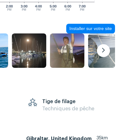
2:00
3:00
4:00
5:00
6:00
7:00
PM
PM
PM
PM
PM
PM
Installer sur votre site
Tige de filage
Techniques de pêche
35km
Gibraltar, United Kingdom