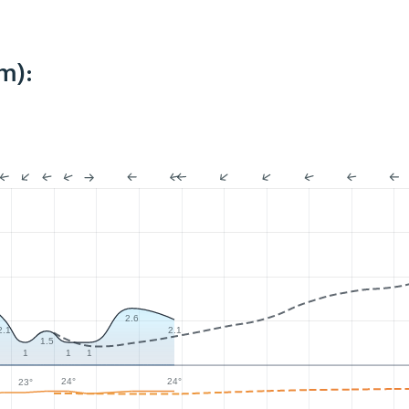
m):
2.6
2.1
2.1
1.5
1
1
1
24°
24°
23°