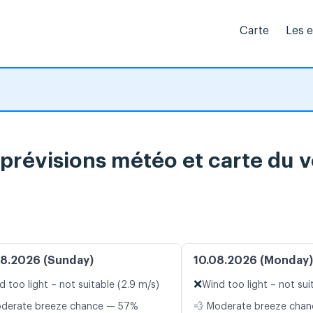
Carte
Les 
 prévisions météo et carte du v
8.2026 (Sunday)
10.08.2026 (Monday)
❌
d too light – not suitable (2.9 m/s)
Wind too light – not sui
oderate breeze chance — 57%
💨 Moderate breeze cha