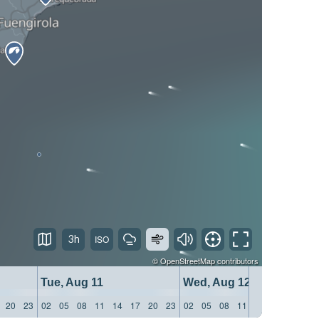
3h
©
OpenStreetMap
contributors
Tue, Aug 11
Wed, Aug 12
20
23
02
05
08
11
14
17
20
23
02
05
08
11
14
17
20
23