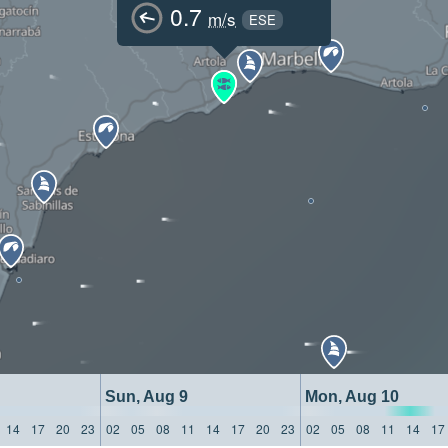
0.7
m/s
ESE
Sun, Aug 9
Mon, Aug 10
14
17
20
23
02
05
08
11
14
17
20
23
02
05
08
11
14
17