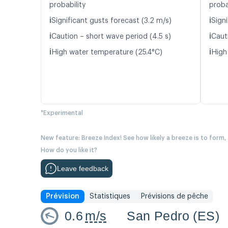
probability
proba
ℹ️
ℹ️
Significant gusts forecast (3.2 m/s)
Signi
ℹ️
ℹ️
Caution – short wave period (4.5 s)
Caut
ℹ️
ℹ️
High water temperature (25.4°C)
High
*Experimental
New feature: Breeze Index! See how likely a breeze is to form,
How do you like it?
Leave feedback
Prévision
Statistiques
Prévisions de pêche
0.6
m/s
San Pedro (ES)