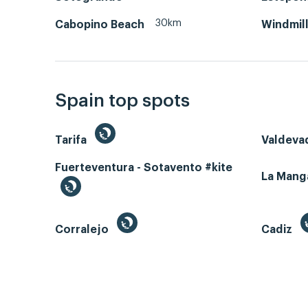
30km
Cabopino Beach
Windmill
Spain top spots
Tarifa
Valdeva
Fuerteventura - Sotavento #kite
La Man
Corralejo
Cadiz