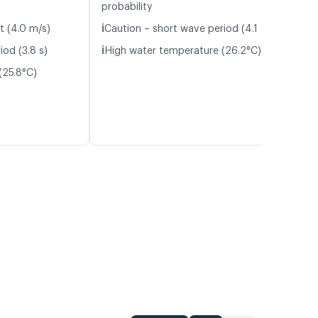
probability
ℹ️
t (4.0 m/s)
Caution – short wave period (4.1 s)
ℹ️
iod (3.8 s)
High water temperature (26.2°C)
(25.8°C)