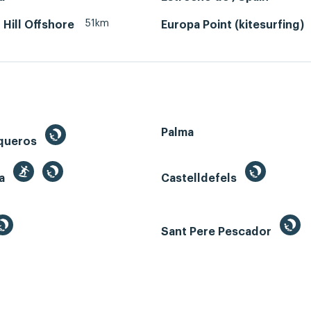
51km
 Hill Offshore
Europa Point (kitesurfing)
Palma
queros
ga
Castelldefels
Sant Pere Pescador