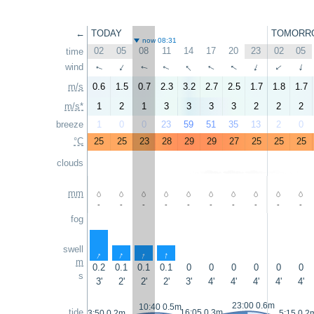
←
TODAY
TOMORR
now 08:31
02
05
08
11
14
17
20
23
02
05
time
↑
↑
wind
↑
↑
↑
↑
↑
↑
↑
↑
m/s
0.6
1.5
0.7
2.3
3.2
2.7
2.5
1.7
1.8
1.7
m/s*
1
2
1
3
3
3
3
2
2
2
breeze
1
0
0
23
59
51
35
13
2
0
°C
25
25
23
28
29
29
27
25
25
25
clouds
mm
-
-
-
-
-
-
-
-
-
-
fog
swell
↑
↑
↑
↑
m
0.2
0.1
0.1
0.1
0
0
0
0
0
0
s
3'
2'
2'
2'
3'
4'
4'
4'
4'
4'
23:00 0.6m
10:40 0.5m
tide
16:05 0.3m
3:50 0.2m
5:15 0.2