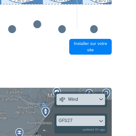
7:50 0.1m
8:40 0.1m
Installer sur votre
site
Wind
GFS27
updated 6h ago