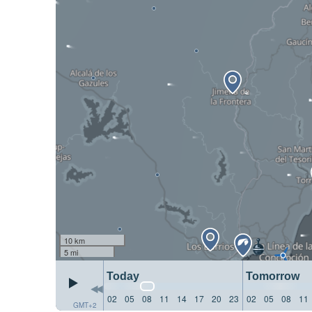
10 km
5 mi
Today
Tomorrow
02
05
08
11
14
17
20
23
02
05
08
11
GMT+2