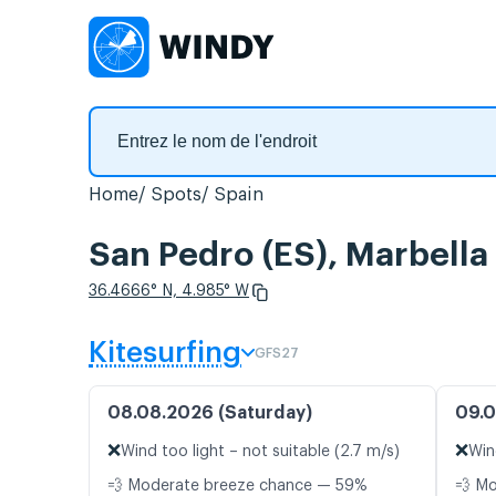
Home
Spots
Spain
San Pedro (ES), Marbella
36.4666° N, 4.985° W
Kitesurfing
GFS27
08.08.2026 (Saturday)
09.0
❌
❌
Wind too light – not suitable (2.7 m/s)
Win
💨 Moderate breeze chance — 59%
💨 M