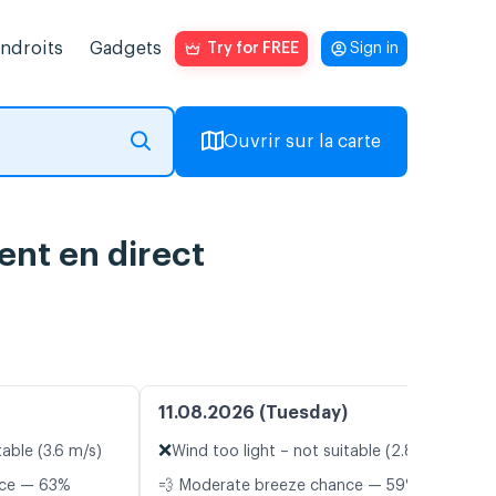
endroits
Gadgets
Try for FREE
Sign in
Ouvrir sur la carte
ent en direct
11.08.2026 (Tuesday)
❌
table (3.6 m/s)
Wind too light – not suitable (2.8 m/s)
nce — 63%
💨 Moderate breeze chance — 59%