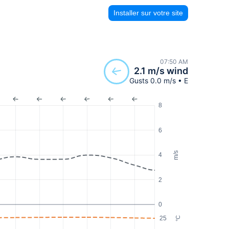
Installer sur votre site
07:50 AM
2.1 m/s wind
Gusts 0.0 m/s • E
8
6
m/s
4
2
0
25
°C