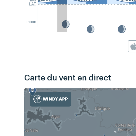
LAT
moon
Carte du vent en direct