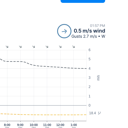
01:57 PM
0.5 m/s wind
Gusts 2.7 m/s • W
6
5
4
m/s
3
2
1
0
18.4
°C
8:00
9:00
10:00
11:00
12:00
1:00