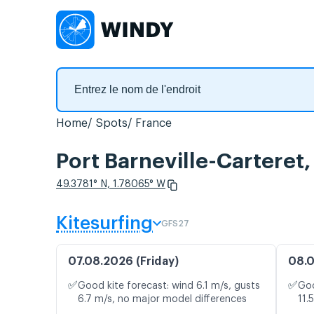
Home
Spots
France
Port Barneville-Carteret,
49.3781° N, 1.78065° W
Kitesurfing
GFS27
07.08.2026 (Friday)
08.0
✅
✅
Good kite forecast: wind 6.1 m/s, gusts
Goo
6.7 m/s, no major model differences
11.