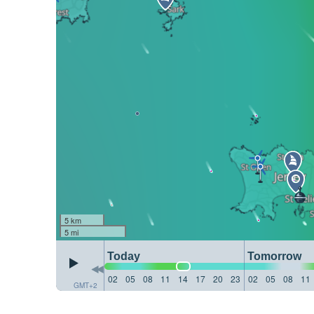
5 km
5 mi
Today
Tomorrow
02
05
08
11
14
17
20
23
02
05
08
11
GMT+2