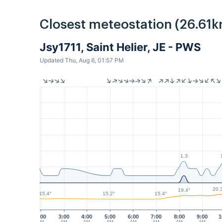
Closest meteostation (26.61k
Jsy1711, Saint Helier, JE - PWS
Updated Thu, Aug 6, 01:57 PM
1.3
20.
19.4°
15.4°
15.4°
15.2°
2:00
3:00
4:00
5:00
6:00
7:00
8:00
9:00
1