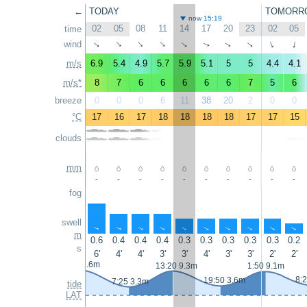
←
TODAY
TOMORR
now 15:19
02
05
08
11
14
17
20
23
02
05
time
wind
↑
↑
↑
↑
↑
↑
↑
↑
↑
↑
m/s
6.9
5.4
4.9
5.7
5.9
5.1
5
5
4.4
4.1
m/s*
8
7
6
6
6
6
6
7
5
6
breeze
0
0
0
6
11
38
20
2
0
0
°C
17
16
17
18
18
18
18
17
17
15
clouds
mm
-
-
-
-
-
-
-
-
-
-
fog
swell
↑
↑
↑
↑
↑
↑
↑
↑
↑
↑
m
0.6
0.4
0.4
0.4
0.3
0.3
0.3
0.3
0.3
0.2
s
6'
4'
4'
3'
3'
4'
3'
3'
2'
2'
0:50 9.6m
13:20 9.3m
1:50 9.1m
8:
19:50 3.6m
7:25 3.3m
tide
LAT