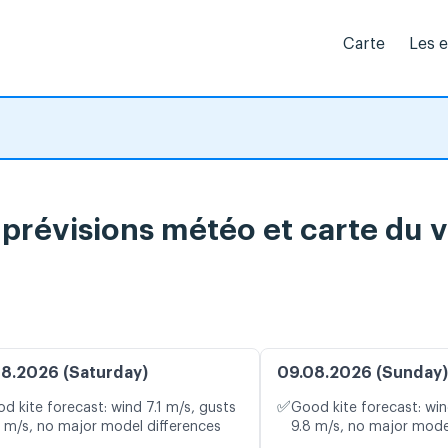
Carte
Les 
 prévisions météo et carte du v
8.2026 (Saturday)
09.08.2026 (Sunday)
✅
d kite forecast: wind 7.1 m/s, gusts
Good kite forecast: win
5 m/s, no major model differences
9.8 m/s, no major mode