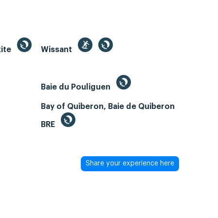
kite
Wissant
Baie du Pouliguen
Bay of Quiberon, Baie de Quiberon
BRE
Share your experience here