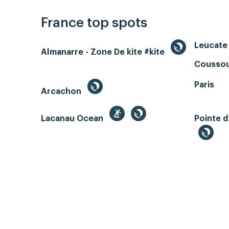
France top spots
Leucate 
Almanarre - Zone De kite #kite
Coussou
Paris
Arcachon
Lacanau Ocean
Pointe d