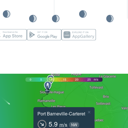
0
5
10
15
20
25
m/s
×
Port Barneville-Carteret
5.9
m/s
NW