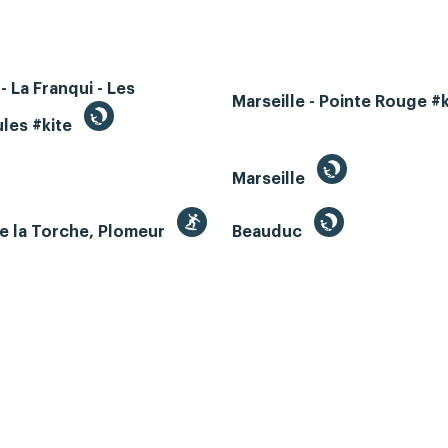
- La Franqui - Les
Marseille - Pointe Rouge #
les #kite
Marseille
e la Torche, Plomeur
Beauduc