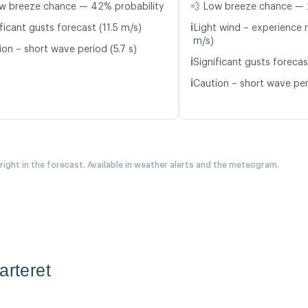
w breeze chance — 42% probability
💨 Low breeze chance — 
ℹ️
ficant gusts forecast (11.5 m/s)
Light wind – experience r
m/s)
ion – short wave period (5.7 s)
ℹ️
Significant gusts forecas
ℹ️
Caution – short wave per
 right in the forecast. Available in weather alerts and the meteogram.
arteret