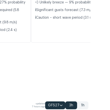
27% probability
💨 Unlikely breeze — 9% probability
ℹ️
equired (5.8
Significant gusts forecast (7.3 m/s)
ℹ️
Caution – short wave period (3.1 s)
t (9.8 m/s)
iod (2.4 s)
updated
GFS27
3h
1h
7 hours ago