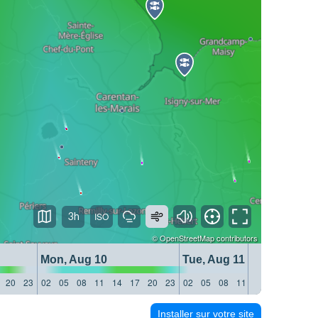
3h
©
OpenStreetMap
contributors
Mon, Aug 10
Tue, Aug 11
20
23
02
05
08
11
14
17
20
23
02
05
08
11
14
17
20
23
Installer sur votre site