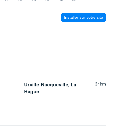
PM
PM
PM
PM
AM
AM
Installer sur votre site
34km
Urville-Nacqueville, La
Hague