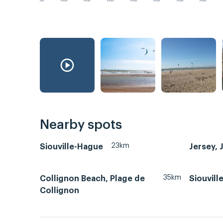
AM
AM
AM
AM
AM
AM
AM
AM
Nearby spots
23km
Siouville-Hague
Jersey, 
35km
Collignon Beach, Plage de
Siouvill
Collignon