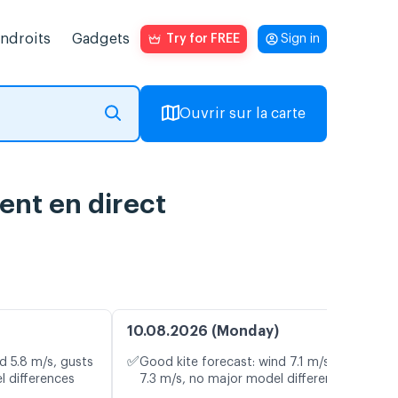
endroits
Gadgets
Try for FREE
Sign in
Ouvrir sur la carte
ent en direct
10.08.2026 (Monday)
✅
d 5.8 m/s, gusts
Good kite forecast: wind 7.1 m/s, gusts
l differences
7.3 m/s, no major model differences