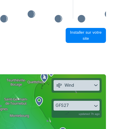
Installer sur votre
site
Wind
GFS27
updated 7h ago