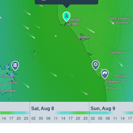
Sat, Aug 8
Sun, Aug 9
14
17
20
23
02
05
08
11
14
17
20
23
02
05
08
11
14
17