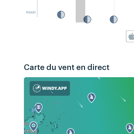
moon
Carte du vent en direct