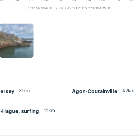
AM
AM
PM
PM
PM
PM
PM
PM
PM
PM
Station time 01:57 PM
• 49°13.211' N 2°3.384' W
⧉
31km
42km
Jersey
Agon-Coutainville
21km
e-Hague, surfing