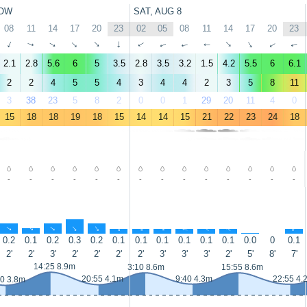
OW
SAT, AUG 8
08
11
14
17
20
23
02
05
08
11
14
17
20
23
↑
↑
↑
↑
↑
↑
↑
↑
↑
↑
↑
↑
↑
↑
2.1
2.8
5.6
6
5
3.5
2.8
3.5
3.2
1.5
4.2
5.5
6
6.1
2
2
4
5
5
4
3
4
4
2
3
5
8
11
3
38
23
5
8
2
0
0
1
29
20
11
4
0
15
18
18
19
18
15
14
14
15
21
22
23
24
18
-
-
-
-
-
-
-
-
-
-
-
-
-
-
↑
↑
↑
↑
↑
↑
↑
↑
↑
↑
↑
↑
↑
0.2
0.1
0.2
0.3
0.2
0.1
0.1
0.1
0.1
0.1
0.1
0.0
0
0.1
2'
2'
3'
2'
2'
2'
2'
3'
3'
3'
2'
5'
8'
7'
14:25 8.9m
3:10 8.6m
15:55 8.6m
20:55 4.1m
9:40 4.3m
22:55 4.
20 3.8m