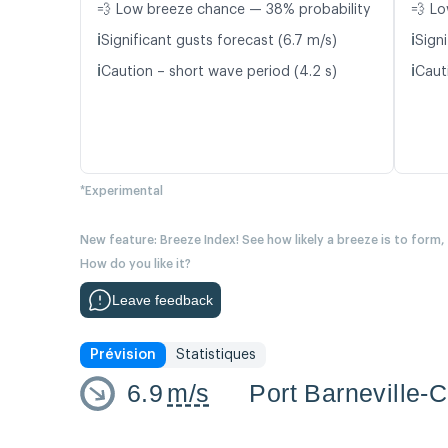
💨 Low breeze chance — 38% probability
💨 Lo
ℹ️
ℹ️
Significant gusts forecast (6.7 m/s)
Signi
ℹ️
ℹ️
Caution – short wave period (4.2 s)
Caut
*Experimental
New feature: Breeze Index! See how likely a breeze is to form,
How do you like it?
Leave feedback
Prévision
Statistiques
6.9
m/s
Port Barneville-C