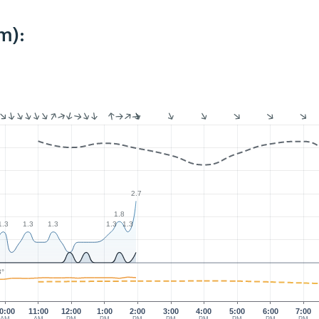
m):
2.7
1.8
1.3
1.3
1.3
1.3
1.3
3°
0:00
11:00
12:00
1:00
2:00
3:00
4:00
5:00
6:00
7:00