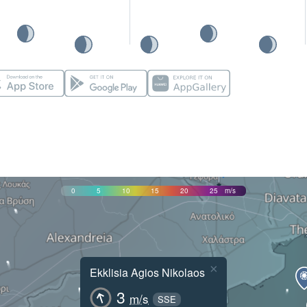
0
5
10
15
20
25
m/s
×
Ekklisia Agios Nikolaos
3
m/s
SSE