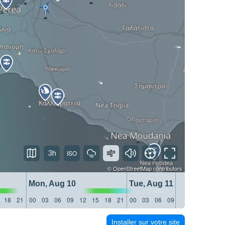
3h
©
OpenStreetMap
contributors
Mon, Aug 10
Tue, Aug 11
18
21
00
03
06
09
12
15
18
21
00
03
06
09
12
15
18
21
Installer sur votre site