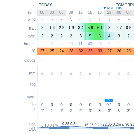
←
TODAY
TOMORR
now 21:05
00
03
06
09
12
15
18
21
00
03
time
↑
↑
↑
↑
wind
↑
↑
↑
↑
↑
↑
m/s
2
1.4
2.2
1.9
3.4
5.9
6.1
3
2.7
0.8
m/s*
2
2
2
2
3
5
6
4
3
2
breeze
2
0
0
13
71
43
25
6
1
0
°C
27
25
24
28
32
33
33
27
26
25
clouds
mm
-
-
-
-
-
-
-
-
-
-
fog
swell
↑
m
0
0
0
0
0
0
0
0.1
0
0
s
1'
2'
1'
2'
2'
3'
3'
3'
3'
3'
tide
9:35 0.3m
22:05 0.2m
16:25 0.2m
4:05 0
3:10 0.1m
LAT