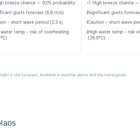
gh breeze chance — 92% probability
💨 High breeze chance — 
ℹ️
ficant gusts forecast (8.8 m/s)
Significant gusts forecas
ℹ️
ion – short wave period (2.3 s)
Caution – short wave per
ℹ️
 water temp – risk of overheating
High water temp – risk o
9°C)
(28.9°C)
 right in the forecast. Available in weather alerts and the meteogram.
olaos