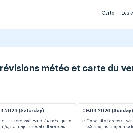
Carte
Les 
prévisions météo et carte du ve
8.2026 (Saturday)
09.08.2026 (Sunday)
✅
d kite forecast: wind 7.4 m/s, gusts
Good kite forecast: win
 m/s, no major model differences
8.9 m/s, no major mode