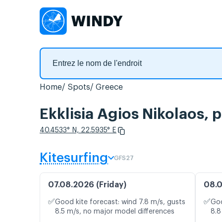
Home
Spots
Greece
Ekklisia Agios Nikolaos, 
40.4533° N, 22.5935° E
Kitesurfing
GFS27
07.08.2026 (Friday)
08.0
✅
✅
Good kite forecast: wind 7.8 m/s, gusts
Goo
8.5 m/s, no major model differences
8.8