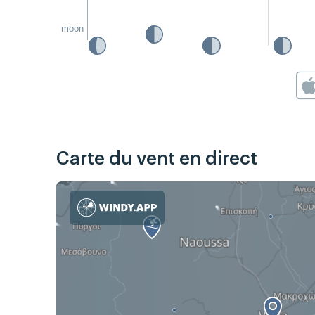
moon
Carte du vent en direct