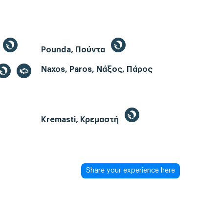
Pounda, Πούντα
Naxos, Paros, Νάξος, Πάρος
Kremasti, Κρεμαστή
Share your experience here