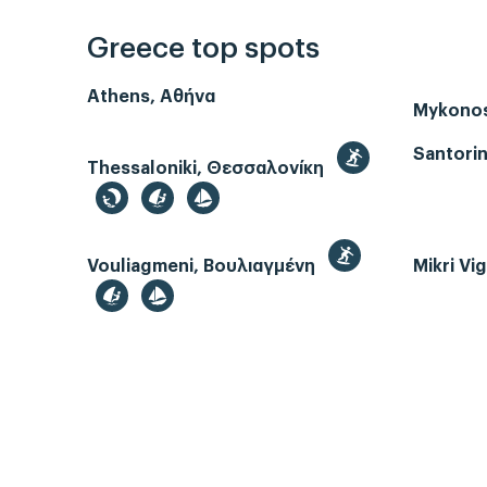
Greece top spots
Athens, Αθήνα
Mykono
Santorin
Thessaloniki, Θεσσαλονίκη
Vouliagmeni, Βουλιαγμένη
Mikri Vi