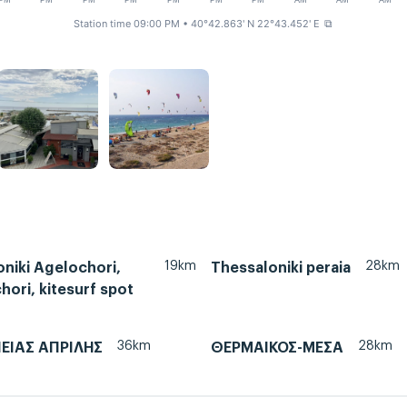
PM
PM
PM
PM
PM
PM
PM
AM
AM
AM
Station time 09:00 PM
• 40°42.863' N 22°43.452' E
⧉
19km
28km
niki Agelochori,
Thessaloniki peraia
ori, kitesurf spot
36km
28km
ΙΕΙΑΣ ΑΠΡΙΛΗΣ
ΘΕΡΜΑΙΚΟΣ-ΜΕΣΑ