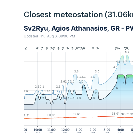
Closest meteostation (31.06k
Sv2Ryu, Agios Athanasios, GR - 
Updated Thu, Aug 6, 09:00 PM
5.7
4.7
4.7
4.1
3.6
3.6
3.1
3.1
3.1
3.6
3.6
2.6
2.6
2.6
2.6
3.1
2.1
2.1
2.1
2.6
2.6
1.6
1.6
1.6
2.1
1.6
1.6
1.6
1.6
1.6
1.6
1.6
1
1
33.6°
32.6°
32.6°
3
30.3°
29.3°
9:00
10:00
11:00
12:00
1:00
2:00
3:00
4:00
5