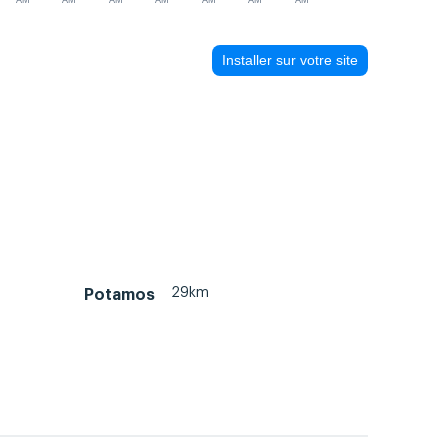
AM
AM
AM
AM
AM
AM
AM
Installer sur votre site
29km
Potamos