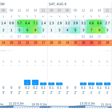
OW
SAT, AUG 8
06
09
12
15
18
21
00
03
06
09
12
15
18
21
↑
↑
↑
↑
↑
↑
↑
↑
↑
↑
↑
↑
↑
↑
1.4
0.9
5.7
6.4
7.1
1.4
1.3
2.8
3.2
3.9
3.1
6.6
6.6
2.7
2
1
5
6
9
2
1
3
4
5
3
7
9
3
0
16
57
45
18
14
1
0
0
7
52
64
35
10
24
29
31
31
29
27
26
25
24
30
36
36
32
28
-
-
-
-
-
-
-
-
-
-
-
-
-
-
↑
↑
↑
↑
↑
↑
↑
↑
↑
0
0
0
0.2
0.2
0.1
0.1
0.1
0
0
0.1
0.1
0.1
0.1
3'
3'
2'
2'
2'
2'
2'
2'
2'
2'
2'
1'
1'
1'
11:10 0.3m
13:35 0.3m
.2m
19:35 0.2m
21:20 0