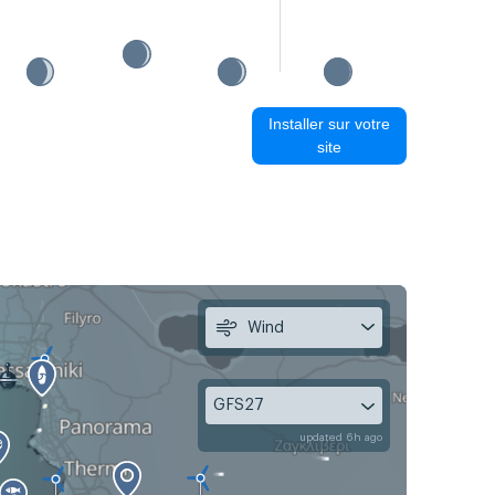
Installer sur votre
site
Wind
GFS27
updated 6h ago