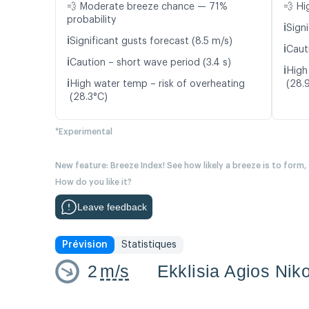
💨 Moderate breeze chance — 71%
💨 Hi
probability
ℹ️
Signi
ℹ️
Significant gusts forecast (8.5 m/s)
ℹ️
Caut
ℹ️
Caution – short wave period (3.4 s)
ℹ️
High
ℹ️
High water temp – risk of overheating
(28.
(28.3°C)
*Experimental
New feature: Breeze Index! See how likely a breeze is to form,
How do you like it?
Leave feedback
Prévision
Statistiques
2
m/s
Ekklisia Agios Nik