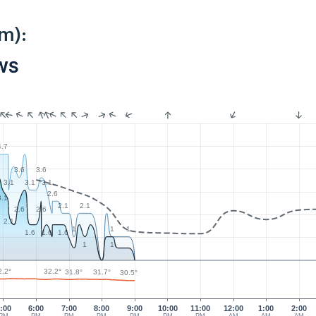
m):
PWS
4.7
3.6
3.6
3.1
3.1
3.1
2.6
3.1
2.1
2.1
2.6
2.6
2.1
1
1
1
1.6
1.6
1.6
1
1
2.2°
32.2°
31.8°
31.7°
30.5°
:00
6:00
7:00
8:00
9:00
10:00
11:00
12:00
1:00
2:00