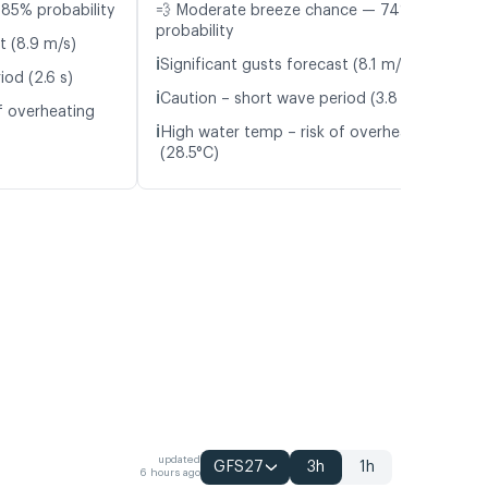
85% probability
💨 Moderate breeze chance — 74%
probability
t (8.9 m/s)
ℹ️
Significant gusts forecast (8.1 m/s)
iod (2.6 s)
ℹ️
Caution – short wave period (3.8 s)
f overheating
ℹ️
High water temp – risk of overheating
(28.5°C)
updated
GFS27
3h
1h
6 hours ago