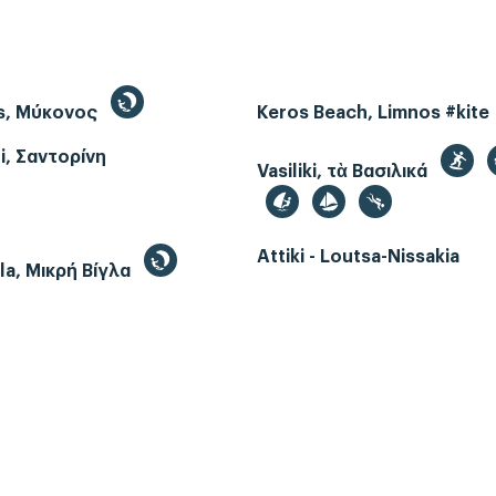
s, Μύκονος
Keros Beach, Limnos #kite
i, Σαντορίνη
Vasiliki, τὰ Βασιλικά
Attiki - Loutsa-Nissakia
gla, Μικρή Βίγλα