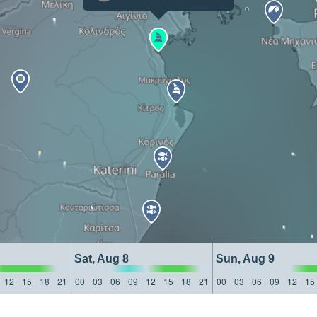
Sat, Aug 8
Sun, Aug 9
12
15
18
21
00
03
06
09
12
15
18
21
00
03
06
09
12
15