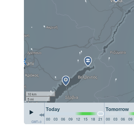
10 km
5 mi
Today
Tomorrow
00
03
06
09
12
15
18
21
00
03
06
09
GMT+3