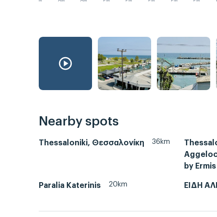
AM
AM
AM
PM
PM
PM
PM
PM
Nearby spots
36km
Thessaloniki, Θεσσαλονίκη
Thessalo
Aggeloch
by Ermis
20km
Paralia Katerinis
ΕΙΔΗ ΑΛ