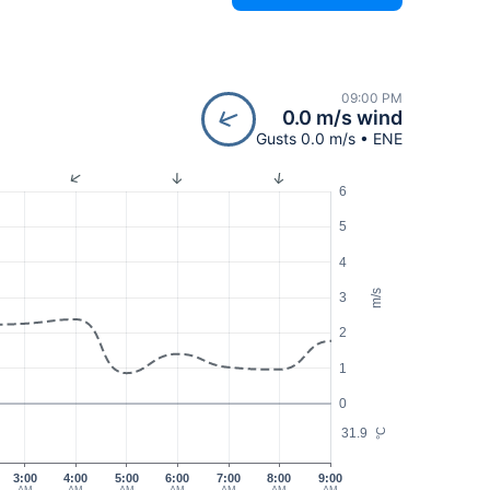
09:00 PM
0.0 m/s wind
Gusts 0.0 m/s • ENE
6
5
4
m/s
3
2
1
0
31.9
°C
3:00
4:00
5:00
6:00
7:00
8:00
9:00