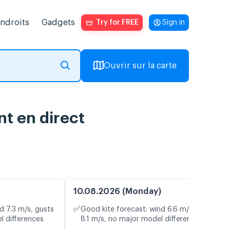
endroits
Gadgets
Try for FREE
Sign in
Ouvrir sur la carte
nt en direct
10.08.2026 (Monday)
✅
d 7.3 m/s, gusts
Good kite forecast: wind 6.6 m/s, gusts
l differences
8.1 m/s, no major model differences