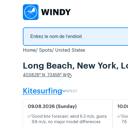
Home
Spots
United States
Long Beach, New York, Lo
40.5828° N, 73.658° W
Kitesurfing
GFS27
09.08.2026 (Sunday)
10.0
✅
✅
Good kite forecast: wind 6.3 m/s, gusts
Goo
9.8 m/s, no major model differences
7.6