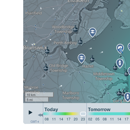
10 km
5 mi
Today
Tomorrow
08
11
14
17
20
23
02
05
08
11
14
17
GMT-4