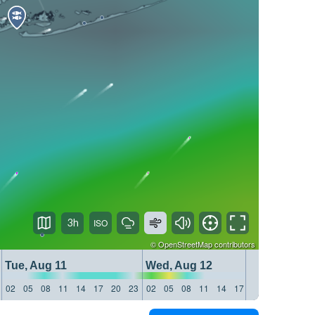
3h
©
OpenStreetMap
contributors
Tue, Aug 11
Wed, Aug 12
Thu, 
02
05
08
11
14
17
20
23
02
05
08
11
14
17
20
23
02
05