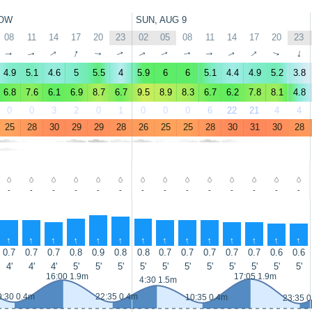
OW
SUN, AUG 9
08
11
14
17
20
23
02
05
08
11
14
17
20
23
↑
↑
↑
↑
↑
↑
↑
↑
↑
↑
↑
↑
↑
↑
4.9
5.1
4.6
5
5.5
4
5.9
6
6
5.1
4.4
4.9
5.2
3.8
6.8
7.6
6.1
6.9
8.7
6.7
9.5
8.9
8.3
6.7
6.2
7.8
8.1
4.8
0
0
3
2
0
1
0
0
0
6
22
21
4
4
25
28
30
29
29
28
26
25
25
28
30
31
30
28
-
-
-
-
-
-
-
-
-
-
-
-
-
-
↑
↑
↑
↑
↑
↑
↑
↑
↑
↑
↑
↑
↑
↑
0.7
0.7
0.7
0.8
0.9
0.8
0.8
0.7
0.7
0.7
0.7
0.7
0.6
0.6
4'
4'
4'
5'
5'
5'
5'
5'
5'
5'
5'
5'
5'
5'
16:00 1.9m
17:05 1.9m
4:30 1.5m
9:30 0.4m
22:35 0.4m
10:35 0.4m
23:35 