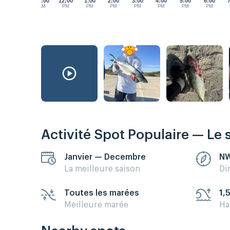
11:00
12:00
1:00
2:00
3:00
4:00
5:00
6:00
AM
PM
PM
PM
PM
PM
PM
PM
Activité Spot Populaire — Le 
Janvier — Decembre
N
La meilleure saison
Di
Toutes les marées
1,
Meilleure marée
Ha