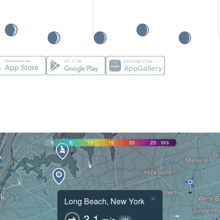
0
5
10
15
20
25
m/s
×
Long Beach, New York
3.1
m/s