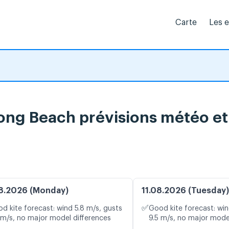
Carte
Les 
ng Beach prévisions météo et 
8.2026 (Monday)
11.08.2026 (Tuesday)
✅
d kite forecast: wind 5.8 m/s, gusts
Good kite forecast: win
 m/s, no major model differences
9.5 m/s, no major mode