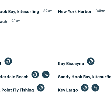
32km
34km
ok Bay, kitesurfing
New York Harbor
23km
each
st
Key Biscayne
uderdale Beach
Sandy Hook Bay, kitesurfi
Point Fly Fishing
Key Largo