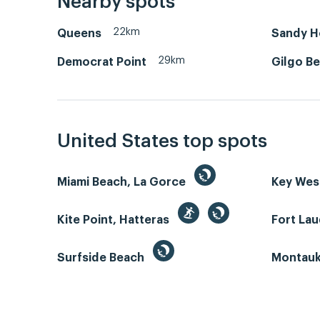
Nearby spots
22km
Queens
Sandy Ho
29km
Democrat Point
Gilgo B
United States top spots
Miami Beach, La Gorce
Key We
Kite Point, Hatteras
Fort La
Surfside Beach
Montauk 