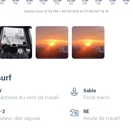
7:00
8:00
9:00
10:00
11:00
12:00
1:00
2:00
3:00
4:00
PM
PM
PM
PM
PM
AM
AM
AM
AM
AM
Station time 10:58 PM
• 40°35.529' N 73°39.207' W
⧉
surf
W
Sable
rections du vent de travail
Fond marin
5-2
NE
uteur des vagues
Houle de travail