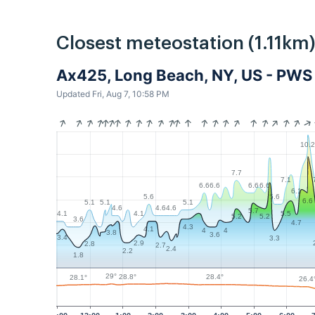
Closest meteostation (1.11km)
Ax425, Long Beach, NY, US - PWS
Updated Fri, Aug 7, 10:58 PM
10.2
7.7
7.1
6.6
6.6
6.6
6.6
6.1
5.6
5.6
6.6
5.1
5.1
5.1
4.6
4.6
4.6
5.7
5.5
4.1
4.1
5.2
5.2
3.6
4.7
4.3
4.1
4
4
3.8
3.6
3.4
3.3
2.9
2.8
2.7
2.4
2.2
1.8
29°
28.8°
28.4°
28.1°
26.4