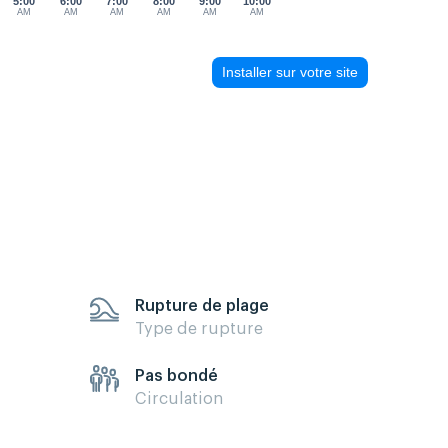
5:00
6:00
7:00
8:00
9:00
10:00
AM
AM
AM
AM
AM
AM
Installer sur votre site
Rupture de plage
Type de rupture
Pas bondé
Circulation