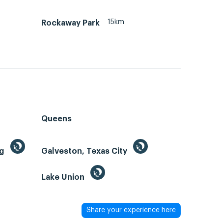
15km
Rockaway Park
Queens
ng
Galveston, Texas City
Lake Union
Share your experience here