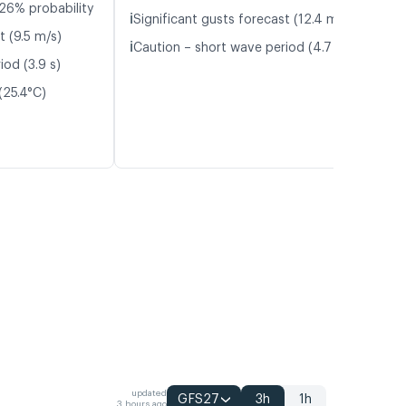
26% probability
ℹ️
Significant gusts forecast (12.4 m/s)
t (9.5 m/s)
ℹ️
Caution – short wave period (4.7 s)
iod (3.9 s)
(25.4°C)
updated
GFS27
3h
1h
3 hours ago