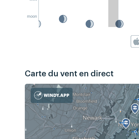
moon
Carte du vent en direct