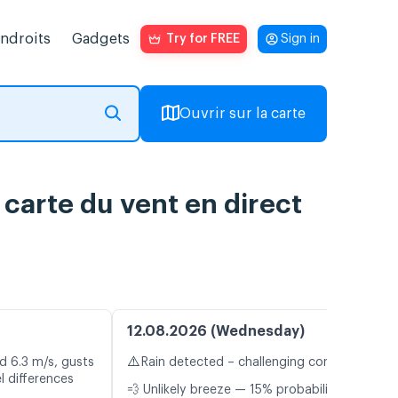
endroits
Gadgets
Try for FREE
Sign in
Ouvrir sur la carte
carte du vent en direct
12.08.2026 (Wednesday)
⚠️
d 6.3 m/s, gusts
Rain detected – challenging conditions
l differences
💨 Unlikely breeze — 15% probability