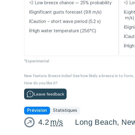
💨 Low breeze chance — 25% probability
💨 Lo
ℹ️
ℹ️
Significant gusts forecast (9.8 m/s)
Ligh
m/s)
ℹ️
Caution – short wave period (5.2 s)
ℹ️
Signi
ℹ️
High water temperature (25.6°C)
ℹ️
Caut
ℹ️
High
*Experimental
New feature: Breeze Index! See how likely a breeze is to form,
How do you like it?
Leave feedback
Prévision
Statistiques
4.2
m/s
Long Beach, New