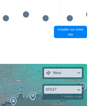
Installer sur votre
site
Wind
GFS27
updated 3h ago