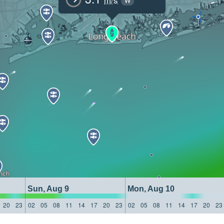
W
Sun, Aug 9
Mon, Aug 10
20
23
02
05
08
11
14
17
20
23
02
05
08
11
14
17
20
23