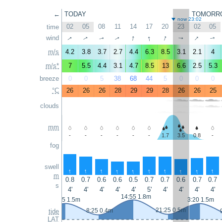
←
TODAY
TOMORR
now 23:02
02
05
08
11
14
17
20
23
02
05
time
↑
↑
↑
↑
↑
wind
↑
↑
↑
↑
↑
m/s
4.2
3.8
3.7
2.7
4.4
6.3
8.5
3.1
2.1
4
m/s*
7
5.5
4.4
3.1
4.7
8.5
13
6.6
2.5
5.3
breeze
0
0
5
38
68
44
5
0
0
0
°C
26
26
26
28
29
29
28
26
26
25
clouds
mm
-
-
-
-
-
-
1.7
3.5
0.8
-
fog
swell
↑
↑
↑
↑
↑
↑
↑
↑
↑
↑
m
0.8
0.7
0.6
0.6
0.5
0.7
0.7
0.6
0.7
0.7
s
4'
4'
4'
4'
4'
5'
4'
4'
4'
4'
14:55 1.8m
2:15 1.5m
3:20 1.5m
21:25 0.5m
8:25 0.4m
tide
LAT