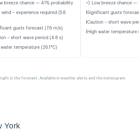
w breeze chance — 41% probability
💨 Low breeze chance — 
ℹ️
t wind – experience required (5.8
Significant gusts forecas
ℹ️
Caution – short wave per
ficant gusts forecast (7.6 m/s)
ℹ️
High water temperature 
ion – short wave period (4.8 s)
 water temperature (26.1°C)
 right in the forecast. Available in weather alerts and the meteogram.
 York