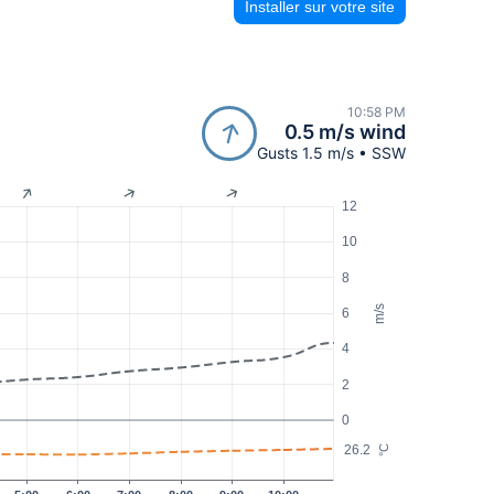
Installer sur votre site
10:58 PM
0.5 m/s wind
Gusts 1.5 m/s • SSW
12
10
8
m/s
6
4
2
0
26.2
°C