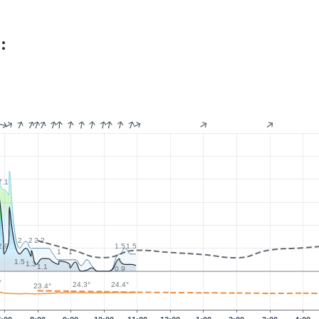
:
7.1
2
2
2
2
2.9
1.5
1.5
1
1
1.5
1.3
1.1
0.9
°
24.4°
24.3°
23.4°