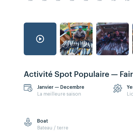
AM
AM
AM
AM
AM
AM
PM
PM
Activité Spot Populaire — Fai
Janvier — Decembre
Ye
La meilleure saison
Li
Boat
Bateau / terre