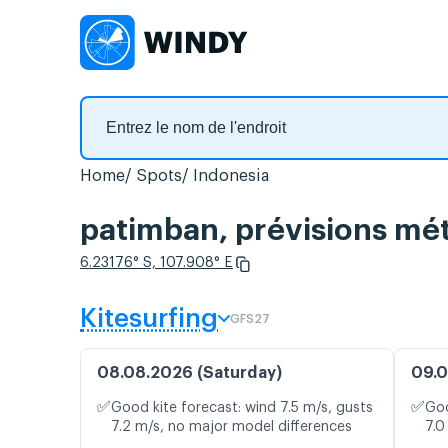
Home
Spots
Indonesia
patimban, prévisions mét
6.23176° S, 107.908° E
Kitesurfing
GFS27
08.08.2026 (Saturday)
09.0
✅
✅
Good kite forecast: wind 7.5 m/s, gusts
Goo
7.2 m/s, no major model differences
7.0