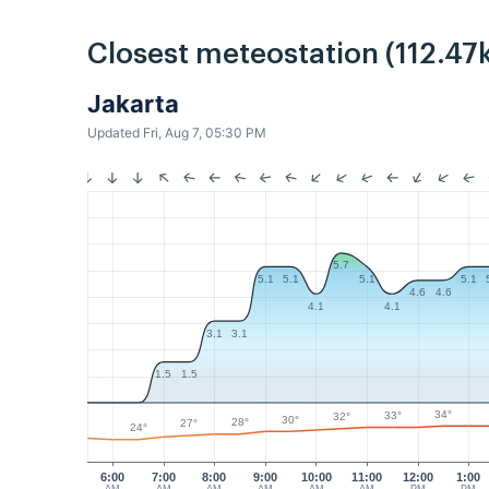
Closest meteostation (112.47
Jakarta
Updated Fri, Aug 7, 05:30 PM
5.7
5.1
5.1
5.1
5.1
4.6
4.6
4.1
4.1
3.1
3.1
1.5
1.5
34°
33°
32°
30°
28°
27°
24°
6:00
7:00
8:00
9:00
10:00
11:00
12:00
1:00