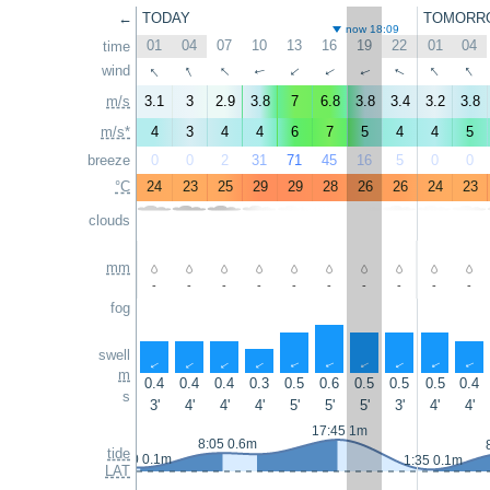
←
TODAY
TOMORR
now 18:09
01
04
07
10
13
16
19
22
01
04
time
↑
↑
↑
↑
↑
wind
↑
↑
↑
↑
↑
m/s
3.1
3
2.9
3.8
7
6.8
3.8
3.4
3.2
3.8
m/s*
4
3
4
4
6
7
5
4
4
5
breeze
0
0
2
31
71
45
16
5
0
0
°C
24
23
25
29
29
28
26
26
24
23
clouds
mm
-
-
-
-
-
-
-
-
-
-
fog
swell
↑
↑
↑
↑
↑
↑
↑
↑
↑
↑
m
0.4
0.4
0.4
0.3
0.5
0.6
0.5
0.5
0.5
0.4
s
3'
4'
4'
4'
5'
5'
5'
3'
4'
4'
17:45 1m
8:05 0.6m
tide
0:50 0.1m
1:35 0.1m
LAT