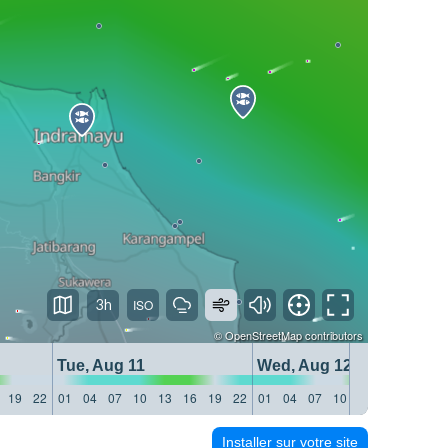
3h
©
OpenStreetMap
contributors
Tue, Aug 11
Wed, Aug 12
19
22
01
04
07
10
13
16
19
22
01
04
07
10
13
16
19
22
Installer sur votre site