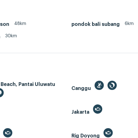
48km
6km
nson
pondok bali subang
30km
a
 Beach, Pantai Uluwatu
Canggu
Jakarta
r
Rig Doyong