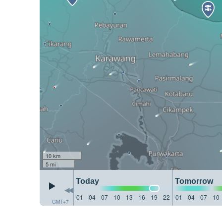
10 km
5 mi
Today
Tomorrow
01
04
07
10
13
16
19
22
01
04
07
10
GMT+7