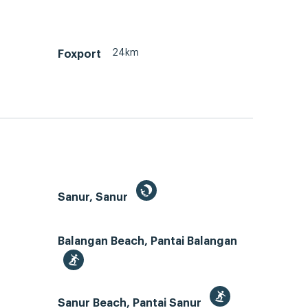
24km
Foxport
Sanur, Sanur
Balangan Beach, Pantai Balangan
Sanur Beach, Pantai Sanur