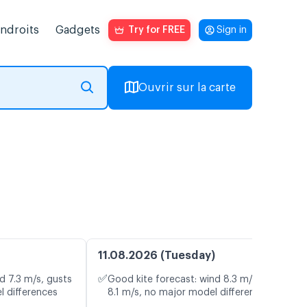
endroits
Gadgets
Try for FREE
Sign in
Ouvrir sur la carte
11.08.2026 (Tuesday)
✅
d 7.3 m/s, gusts
Good kite forecast: wind 8.3 m/s, gusts
l differences
8.1 m/s, no major model differences