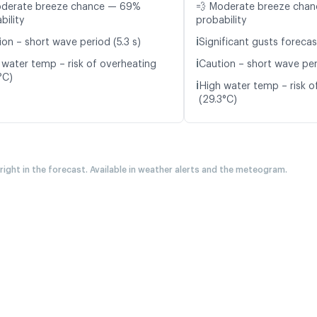
oderate breeze chance — 69%
💨 Moderate breeze cha
bility
probability
ℹ️
ion – short wave period (5.3 s)
Significant gusts forecas
ℹ️
 water temp – risk of overheating
Caution – short wave per
°C)
ℹ️
High water temp – risk o
(29.3°C)
 right in the forecast. Available in weather alerts and the meteogram.