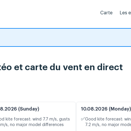
Carte
Les 
éo et carte du vent en direct
8.2026 (Sunday)
10.08.2026 (Monday)
✅
d kite forecast: wind 7.7 m/s, gusts
Good kite forecast: win
 m/s, no major model differences
7.2 m/s, no major mode