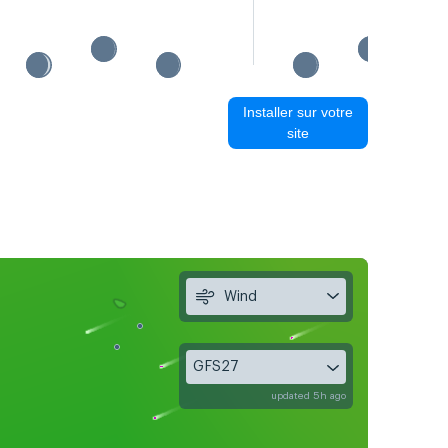
Installer sur votre
site
Wind
GFS27
updated 5h ago