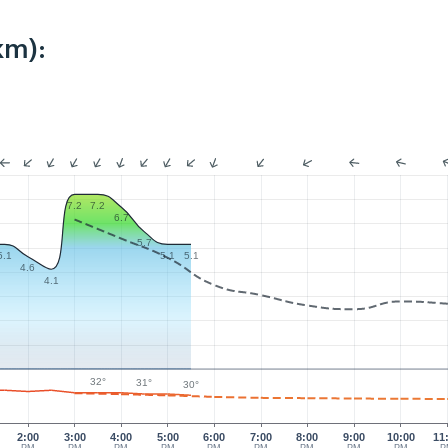
km):
7.2
7.2
6.7
5.7
5.1
5.1
5.1
4.6
4.1
32°
31°
30°
2:00
3:00
4:00
5:00
6:00
7:00
8:00
9:00
10:00
11