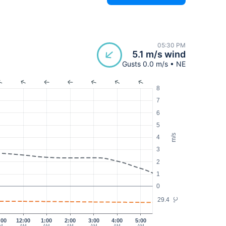
05:30 PM
5.1 m/s wind
Gusts 0.0 m/s • NE
8
7
6
5
m/s
4
3
2
1
0
29.4
°C
:00
12:00
1:00
2:00
3:00
4:00
5:00