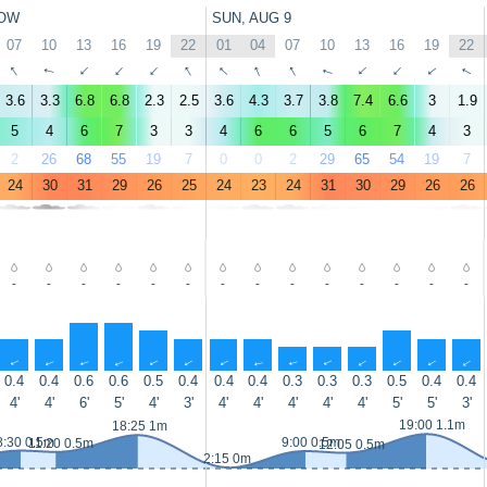
OW
SUN, AUG 9
07
10
13
16
19
22
01
04
07
10
13
16
19
22
↑
↑
↑
↑
↑
↑
↑
↑
↑
↑
↑
↑
↑
↑
3.6
3.3
6.8
6.8
2.3
2.5
3.6
4.3
3.7
3.8
7.4
6.6
3
1.9
5
4
6
7
3
3
4
6
6
5
6
7
4
3
2
26
68
55
19
7
0
0
2
29
65
54
19
7
24
30
31
29
26
25
24
23
24
31
30
29
26
26
-
-
-
-
-
-
-
-
-
-
-
-
-
-
↑
↑
↑
↑
↑
↑
↑
↑
↑
↑
↑
↑
↑
↑
0.4
0.4
0.6
0.6
0.5
0.4
0.4
0.4
0.3
0.3
0.3
0.5
0.4
0.4
4'
4'
6'
5'
4'
3'
4'
4'
4'
4'
4'
5'
5'
3'
19:00 1.1m
18:25 1m
8:30 0.5m
9:00 0.5m
11:20 0.5m
12:05 0.5m
2:15 0m