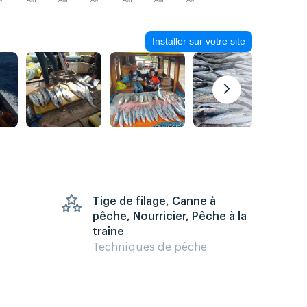
M
AM
AM
AM
AM
AM
AM
Installer sur votre site
Tige de filage, Canne à
pêche, Nourricier, Pêche à la
traîne
Techniques de pêche