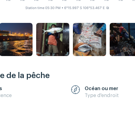
PM
PM
PM
PM
PM
PM
PM
PM
PM
P
Station time 05:30 PM
• 6°15.997' S 106°53.467' E
⧉
re de la pêche
s
Océan ou mer
cence
Type d'endroit