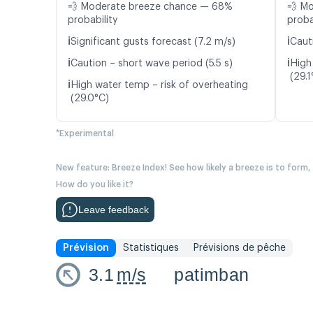
💨 Moderate breeze chance — 68%
💨 M
probability
proba
ℹ️
ℹ️
Significant gusts forecast (7.2 m/s)
Caut
ℹ️
ℹ️
Caution – short wave period (5.5 s)
High
(29.1
ℹ️
High water temp – risk of overheating
(29.0°C)
*Experimental
New feature: Breeze Index! See how likely a breeze is to form,
How do you like it?
Leave feedback
Prévision
Statistiques
Prévisions de pêche
3.1
m/s
patimban