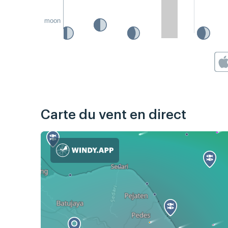
moon
Carte du vent en direct