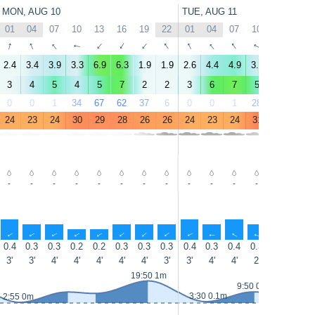
MON, AUG 10
TUE, AUG 11
01
04
07
10
13
16
19
22
01
04
07
10
13
16
↑
↑
↑
↑
↑
↑
↑
↑
↑
↑
↑
↑
↑
↑
2.4
3.4
3.9
3.3
6.9
6.3
1.9
1.9
2.6
4.4
4.9
3.6
7.8
7.3
3
4
5
4
5
7
2
2
3
6
7
5
7
8
0
0
1
34
67
62
37
6
0
0
1
28
63
55
24
23
24
30
29
28
26
26
24
23
24
31
30
29
-
-
-
-
-
-
-
-
-
-
-
-
-
-
↑
↑
↑
↑
↑
↑
↑
↑
↑
↑
↑
↑
↑
↑
0.4
0.3
0.3
0.2
0.2
0.3
0.3
0.3
0.4
0.3
0.4
0.3
0.5
0.5
3'
3'
4'
4'
4'
4'
4'
3'
3'
4'
4'
2'
3'
3'
19:50 1m
9:50 0.5m
13:30 0.4m
3:30 0.1m
2:55 0m