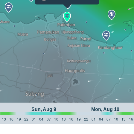
Sun, Aug 9
Mon, Aug 10
13
16
19
22
01
04
07
10
13
16
19
22
01
04
07
10
13
16