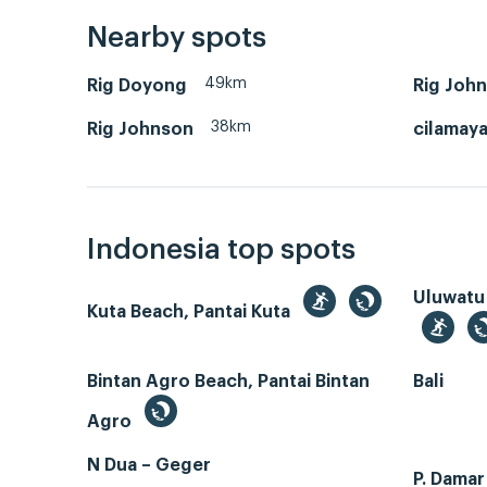
Nearby spots
49km
Rig Doyong
Rig Joh
38km
Rig Johnson
cilamay
Indonesia top spots
Uluwatu
Kuta Beach, Pantai Kuta
Bintan Agro Beach, Pantai Bintan
Bali
Agro
N Dua – Geger
P. Dama