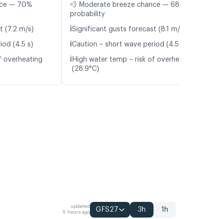
nce — 70%
💨 Moderate breeze chance — 68%
probability
ℹ️
t (7.2 m/s)
Significant gusts forecast (8.1 m/s)
ℹ️
iod (4.5 s)
Caution – short wave period (4.5 s)
ℹ️
f overheating
High water temp – risk of overheating
(28.9°C)
updated
GFS27
3h
1h
5 hours ago