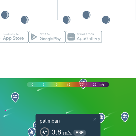
0
5
10
15
20
25
m/s
×
patimban
3.8
m/s
ENE