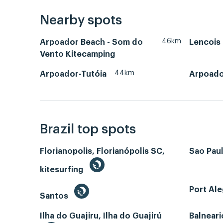
Nearby spots
46km
Arpoador Beach - Som do
Lencois
Vento Kitecamping
44km
Arpoador-Tutóia
Arpoado
Brazil top spots
Florianopolis, Florianópolis SC,
Sao Paul
kitesurfing
Port Ale
Santos
Ilha do Guajiru, Ilha do Guajirú
Balneari