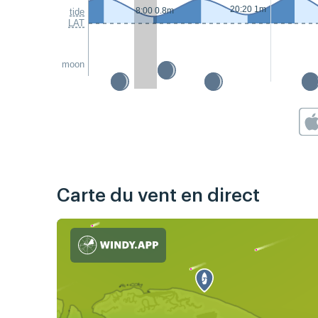
20:20 1m
8:00 0.8m
tide
LAT
moon
Carte du vent en direct