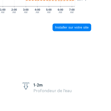
1:00
2:00
3:00
4:00
5:00
6:00
7:00
AM
AM
AM
AM
AM
AM
AM
Installer sur votre site
1-2m
Profondeur de l'eau