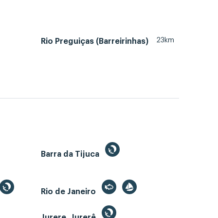
23km
Rio Preguiças (Barreirinhas)
Barra da Tijuca
Rio de Janeiro
Jurere, Jurerê