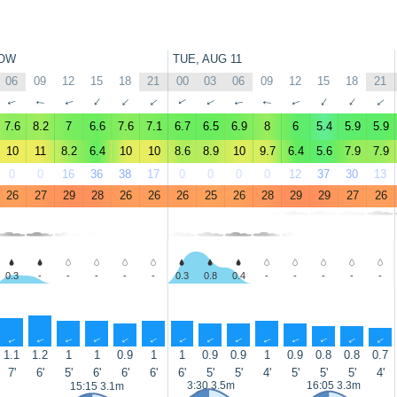
OW
TUE, AUG 11
06
09
12
15
18
21
00
03
06
09
12
15
18
21
↑
↑
↑
↑
↑
↑
↑
↑
↑
↑
↑
↑
↑
↑
7.6
8.2
7
6.6
7.6
7.1
6.7
6.5
6.9
8
6
5.4
5.9
5.9
10
11
8.2
6.4
10
10
8.6
8.9
10
9.7
6.4
5.6
7.9
7.9
0
0
16
36
38
17
0
0
0
0
12
37
30
13
26
27
29
28
26
26
26
25
26
28
29
29
27
26
0.3
-
-
-
-
-
0.3
0.8
0.4
-
-
-
-
-
↑
↑
↑
↑
↑
↑
↑
↑
↑
↑
↑
↑
↑
↑
1.1
1.2
1
1
0.9
1
1
0.9
0.9
1
0.9
0.8
0.8
0.7
7'
6'
5'
6'
6'
6'
6'
5'
5'
4'
5'
5'
5'
4'
3:30 3.5m
16:05 3.3m
15:15 3.1m