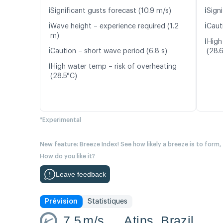
ℹ️
ℹ️
Significant gusts forecast (10.9 m/s)
Signi
ℹ️
ℹ️
Wave height – experience required (1.2
Caut
m)
ℹ️
High
ℹ️
Caution – short wave period (6.8 s)
(28.
ℹ️
High water temp – risk of overheating
(28.5°C)
*Experimental
New feature: Breeze Index! See how likely a breeze is to form,
How do you like it?
Leave feedback
Prévision
Statistiques
7.5
m/s
Atins, Brazil