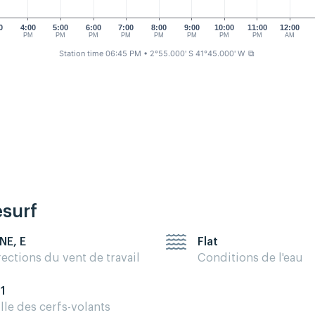
0
4:00
5:00
6:00
7:00
8:00
9:00
10:00
11:00
12:00
M
PM
PM
PM
PM
PM
PM
PM
PM
AM
Station time 06:45 PM
• 2°55.000' S 41°45.000' W
⧉
esurf
 NE, E
Flat
rections du vent de travail
Conditions de l'eau
11
ille des cerfs-volants