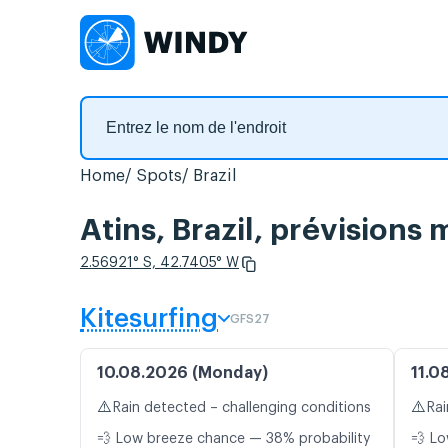
Home
Spots
Brazil
Atins, Brazil, prévisions
2.56921° S, 42.7405° W
Kitesurfing
GFS27
10.08.2026 (Monday)
11.0
⚠️
⚠️
Rain detected – challenging conditions
Rai
💨 Low breeze chance — 38% probability
💨 Lo