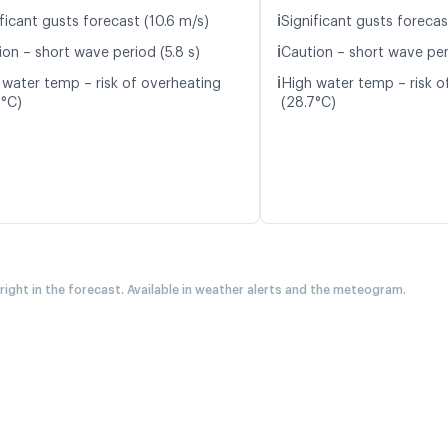
ℹ️
ficant gusts forecast (10.6 m/s)
Significant gusts forecas
ℹ️
ion – short wave period (5.8 s)
Caution – short wave peri
ℹ️
 water temp – risk of overheating
High water temp – risk o
6°C)
(28.7°C)
 right in the forecast. Available in weather alerts and the meteogram.