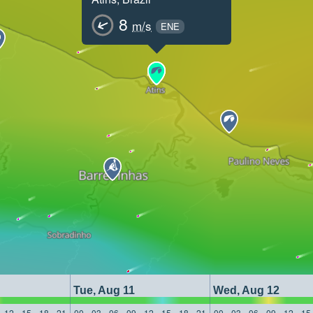
8
m/s
ENE
Tue, Aug 11
Wed, Aug 12
12
15
18
21
00
03
06
09
12
15
18
21
00
03
06
09
12
15