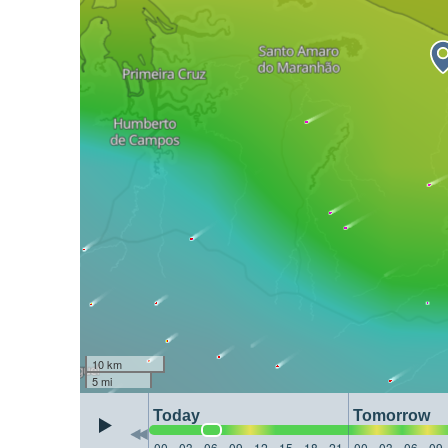
10 km
5 mi
Today
Tomorrow
00
03
06
09
12
15
18
21
00
03
06
09