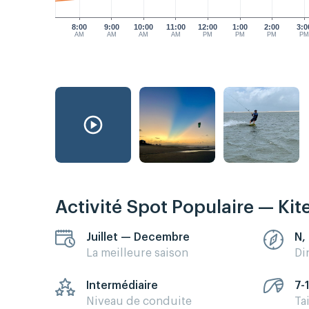
8:00
9:00
10:00
11:00
12:00
1:00
2:00
3:0
AM
AM
AM
AM
PM
PM
PM
P
Activité Spot Populaire — Kit
Juillet — Decembre
N,
La meilleure saison
Di
Intermédiaire
7-
Niveau de conduite
Ta