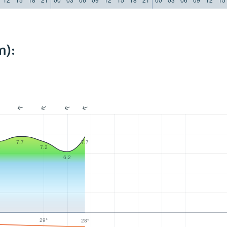
m):
7.7
7.7
2
7.2
6.2
29°
28°