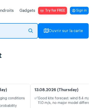
endroits
Gadgets
Try for FREE
Sign in
Ouvrir sur la carte
t
day)
13.08.2026 (Thursday)
✅
nging conditions
Good kite forecast: wind 8.4 m/s, gusts
11.0 m/s, no major model differences
probability