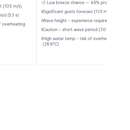
💨 Low breeze chance — 49% probability
t (10.5 m/s)
ℹ️
Significant gusts forecast (11.0 m/s)
od (5.3 s)
ℹ️
Wave height – experience required (1.1 m)
f overheating
ℹ️
Caution – short wave period (7.0 s)
ℹ️
High water temp – risk of overheating
(28.8°C)