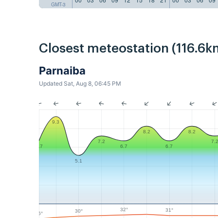
GMT-3
Closest meteostation (116.6k
Parnaiba
Updated Sat, Aug 8, 06:45 PM
9.3
8.2
8.2
7.2
7.
6.7
6.7
6.7
5.1
32°
31°
30°
26°