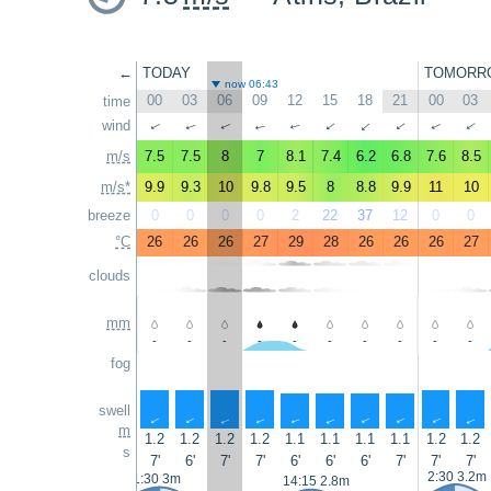
←
TODAY
TOMORR
now 06:43
00
03
06
09
12
15
18
21
00
03
time
wind
↑
↑
↑
↑
↑
↑
↑
↑
↑
↑
m/s
7.5
7.5
8
7
8.1
7.4
6.2
6.8
7.6
8.5
m/s*
9.9
9.3
10
9.8
9.5
8
8.8
9.9
11
10
breeze
0
0
0
0
2
22
37
12
0
0
°C
26
26
26
27
29
28
26
26
26
27
clouds
mm
-
-
-
-
-
-
-
-
-
-
fog
swell
↑
↑
↑
↑
↑
↑
↑
↑
↑
↑
m
1.2
1.2
1.2
1.2
1.1
1.1
1.1
1.1
1.2
1.2
s
7'
6'
7'
7'
6'
6'
6'
7'
7'
7'
2:30 3.2m
1:30 3m
14:15 2.8m