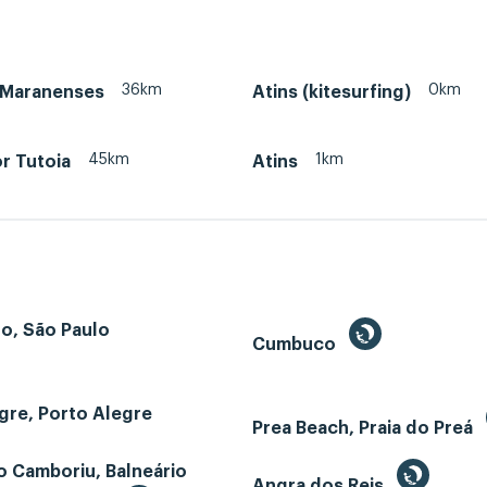
36km
0km
 Maranenses
Atins (kitesurfing)
45km
1km
r Tutoia
Atins
o, São Paulo
Cumbuco
gre, Porto Alegre
Prea Beach, Praia do Preá
o Camboriu, Balneário
Angra dos Reis