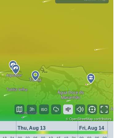
3h
©
OpenStreetMap
contributors
Thu, Aug 13
Fri, Aug 14
18
21
00
03
06
09
12
15
18
21
00
03
06
09
12
15
18
21