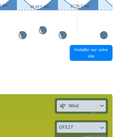
0.6m
22:55 0.5m
10:40 0.2m
11:25 0.2m
Installer sur votre
site
Wind
GFS27
updated 4h ago