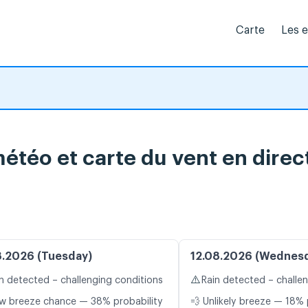
Carte
Les 
 météo et carte du vent en direc
8.2026 (Tuesday)
12.08.2026 (Wednes
⚠️
n detected – challenging conditions
Rain detected – challe
w breeze chance — 38% probability
💨 Unlikely breeze — 18% 