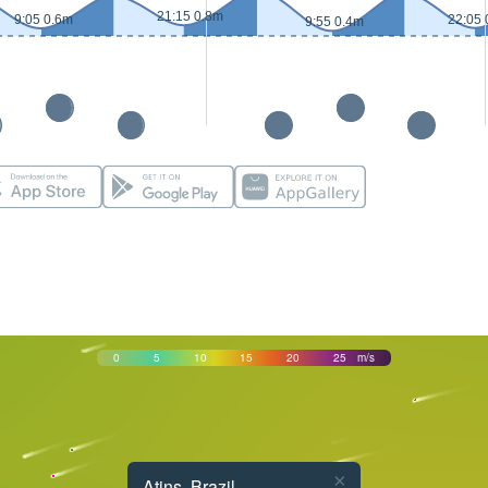
21:15 0.8m
9:05 0.6m
22:05 
9:55 0.4m
0
5
10
15
20
25
m/s
×
Atins, Brazil