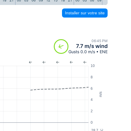
Installer sur votre site
06:45 PM
7.7 m/s wind
Gusts 0.0 m/s • ENE
10
8
6
m/s
4
2
0
28.7
°C