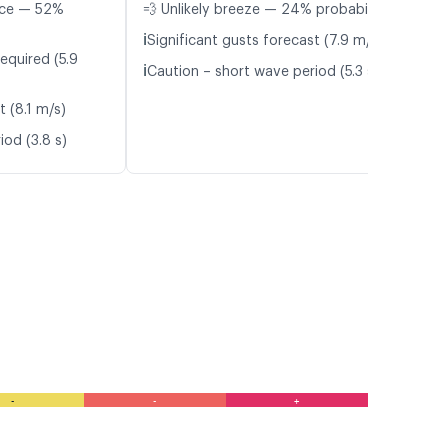
nce — 52%
💨 Unlikely breeze — 24% probability
ℹ️
Significant gusts forecast (7.9 m/s)
equired (5.9
ℹ️
Caution – short wave period (5.3 s)
t (8.1 m/s)
iod (3.8 s)
-
-
+