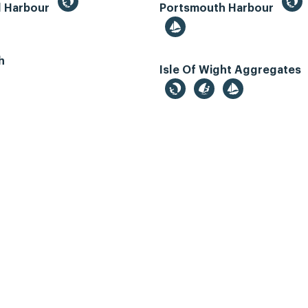
d Harbour
Portsmouth Harbour
h
Isle Of Wight Aggregates