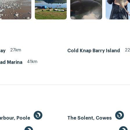
27km
2
Bay
Cold Knap Barry Island
41km
ead Marina
arbour, Poole
The Solent, Cowes