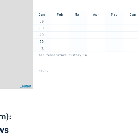
Jan
Feb
Mar
Apr
May
Jun
80
60
40
20
%
Air temperature history in
night
Leaflet
m):
PWS