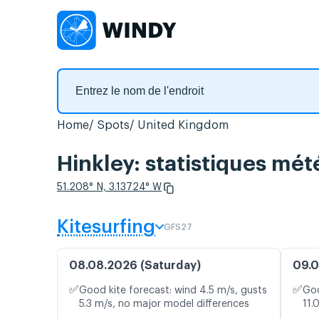
Home
Spots
United Kingdom
Hinkley: statistiques mét
51.208° N, 3.13724° W
Kitesurfing
GFS27
08.08.2026 (Saturday)
09.0
✅
✅
Good kite forecast: wind 4.5 m/s, gusts
Goo
5.3 m/s, no major model differences
11.