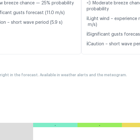
w breeze chance — 25% probability
💨 Moderate breeze cha
probability
ficant gusts forecast (11.0 m/s)
ℹ️
Light wind – experience r
ion – short wave period (5.9 s)
m/s)
ℹ️
Significant gusts forecas
ℹ️
Caution – short wave per
 right in the forecast. Available in weather alerts and the meteogram.
-
-