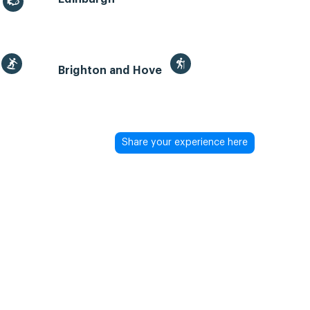
Brighton and Hove
Share your experience here