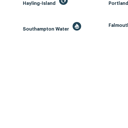
Hayling-Island
Portlan
Falmout
Southampton Water