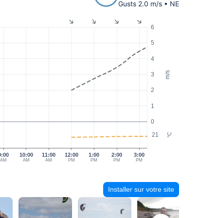
Gusts 2.0 m/s • NE
6
5
4
m/s
3
2
1
0
21
°C
9:00
10:00
11:00
12:00
1:00
2:00
3:00
AM
AM
AM
PM
PM
PM
PM
Installer sur votre site