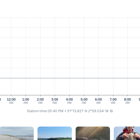
0
12:00
1:00
2:00
3:00
4:00
5:00
6:00
7:00
8:00
AM
AM
AM
AM
AM
AM
AM
AM
AM
Station time 05:40 PM
• 51°13.821' N 2°59.034' W
⧉