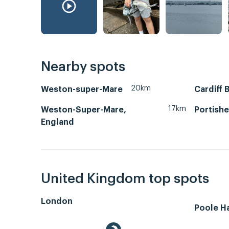
Nearby spots
20km
Weston-super-Mare
Cardiff 
17km
Weston-Super-Mare,
Portish
England
United Kingdom top spots
London
Poole H