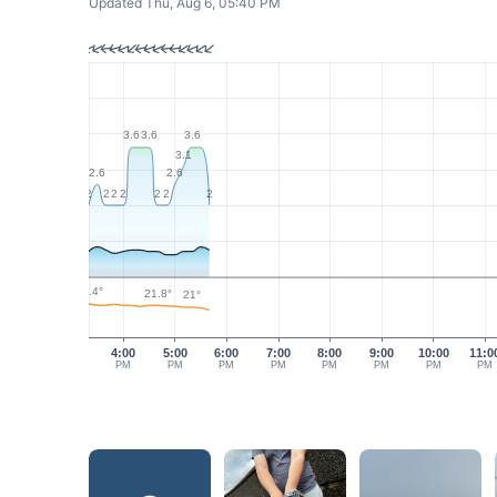
Updated Thu, Aug 6, 05:40 PM
3.6
3.6
3.6
3.1
2.6
2.6
2
2
2
2
2
2
2
22.4°
21.8°
21°
4:00
5:00
6:00
7:00
8:00
9:00
10:00
11:0
PM
PM
PM
PM
PM
PM
PM
PM