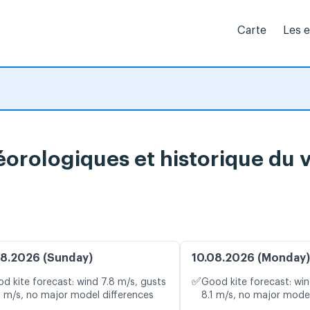
Carte
Les 
éorologiques et historique du 
8.2026 (Sunday)
10.08.2026 (Monday)
✅
d kite forecast: wind 7.8 m/s, gusts
Good kite forecast: win
0 m/s, no major model differences
8.1 m/s, no major model