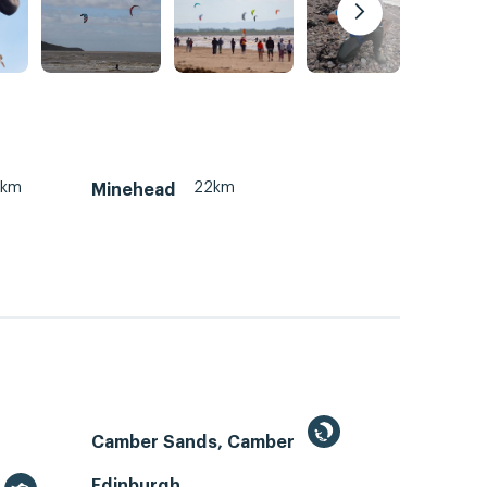
2km
22km
Minehead
Camber Sands, Camber
Edinburgh