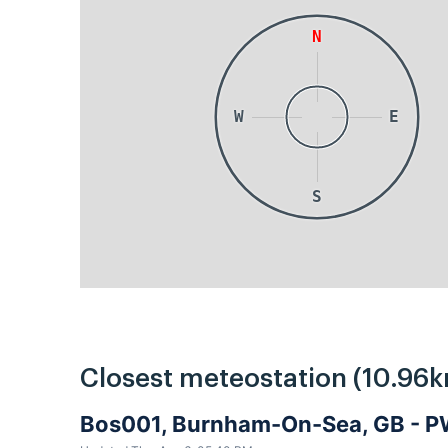
N
W
E
S
Closest meteostation (10.96k
Bos001, Burnham-On-Sea, GB - 