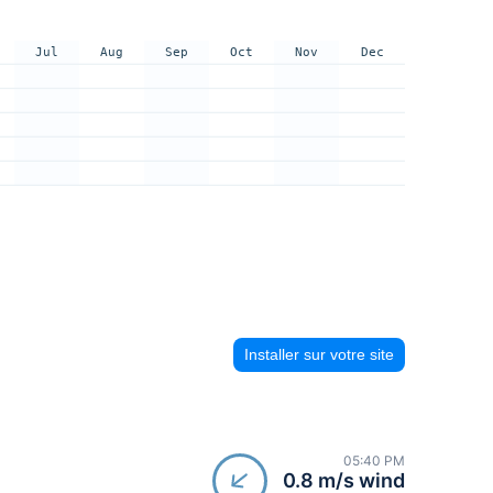
Jul
Aug
Sep
Oct
Nov
Dec
Installer sur votre site
05:40 PM
0.8 m/s wind