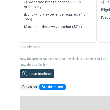
💨 Moderate breeze chance — 58%
💨 Lo
probability
ℹ️
Signi
ℹ️
Light wind – experience required (4.5
ℹ️
Caut
m/s)
ℹ️
Caution – short wave period (5.7 s)
*Experimental
New feature: Breeze Index! See how likely a breeze is to form,
How do you like it?
Leave feedback
Prévision
Statistiques