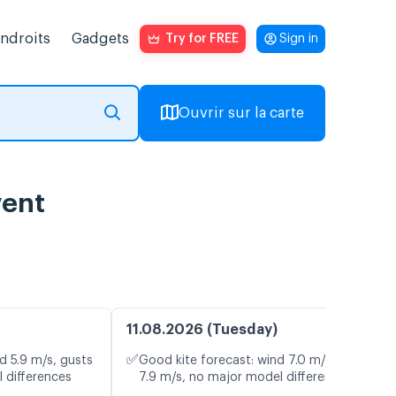
endroits
Gadgets
Try for FREE
Sign in
Ouvrir sur la carte
vent
11.08.2026 (Tuesday)
✅
d 5.9 m/s, gusts
Good kite forecast: wind 7.0 m/s, gusts
 differences
7.9 m/s, no major model differences