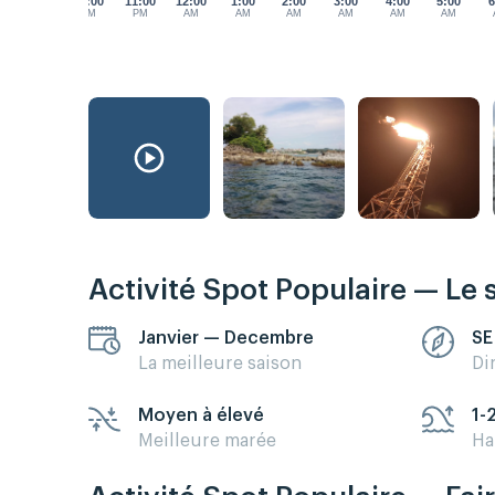
10:00
11:00
12:00
1:00
2:00
3:00
4:00
5:00
6
PM
PM
AM
AM
AM
AM
AM
AM
Activité Spot Populaire — Le 
Janvier — Decembre
SE
La meilleure saison
Di
Moyen à élevé
1-
Meilleure marée
Ha