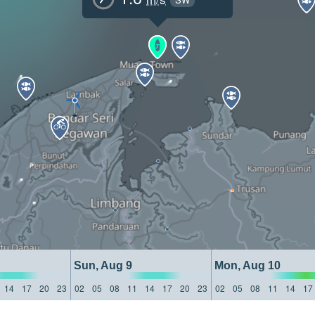
Sun, Aug 9
Mon, Aug 10
14
17
20
23
02
05
08
11
14
17
20
23
02
05
08
11
14
17