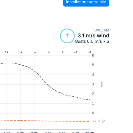
Installer sur votre site
10:00 AM
3.1 m/s wind
Gusts 0.0 m/s • S
6
5
4
m/s
3
2
1
0
27.9
°C