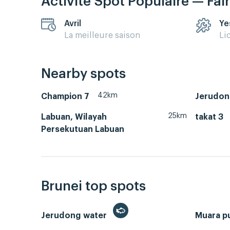
Activité Spot Populaire — Fai
Avril
Ye
La meilleure saison
Li
Nearby spots
42km
Champion 7
Jerudon
25km
Labuan, Wilayah
takat 3
Persekutuan Labuan
Brunei top spots
Jerudong water
Muara p