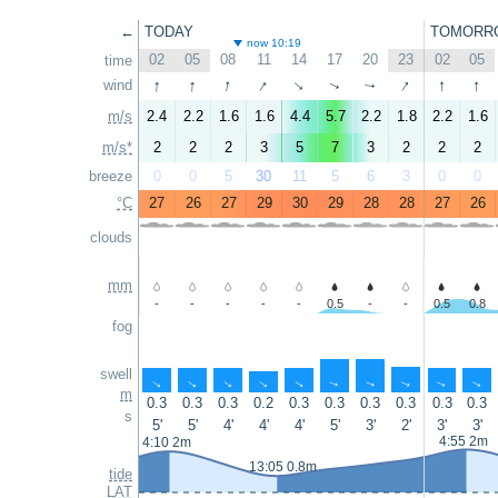
←
TODAY
TOMORR
now 10:19
02
05
08
11
14
17
20
23
02
05
time
↑
↑
↑
↑
↑
↑
↑
wind
↑
↑
↑
m/s
2.4
2.2
1.6
1.6
4.4
5.7
2.2
1.8
2.2
1.6
m/s*
2
2
2
3
5
7
3
2
2
2
breeze
0
0
5
30
11
5
6
3
0
0
°C
27
26
27
29
30
29
28
28
27
26
clouds
mm
-
-
-
-
-
0.5
-
-
0.5
0.8
fog
swell
↑
↑
↑
↑
↑
↑
↑
↑
↑
↑
m
0.3
0.3
0.3
0.2
0.3
0.3
0.3
0.3
0.3
0.3
s
5'
5'
4'
4'
4'
5'
3'
2'
3'
3'
4:55 2m
4:10 2m
13:05 0.8m
tide
LAT