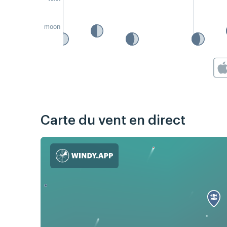
moon
Carte du vent en direct