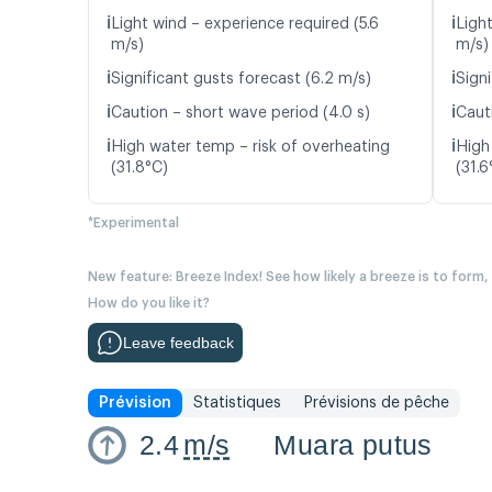
ℹ️
ℹ️
Light wind – experience required (5.6
Light
m/s)
m/s)
ℹ️
ℹ️
Significant gusts forecast (6.2 m/s)
Signi
ℹ️
ℹ️
Caution – short wave period (4.0 s)
Caut
ℹ️
ℹ️
High water temp – risk of overheating
High
(31.8°C)
(31.6
*Experimental
New feature: Breeze Index! See how likely a breeze is to form,
How do you like it?
Leave feedback
Prévision
Statistiques
Prévisions de pêche
2.4
m/s
Muara putus