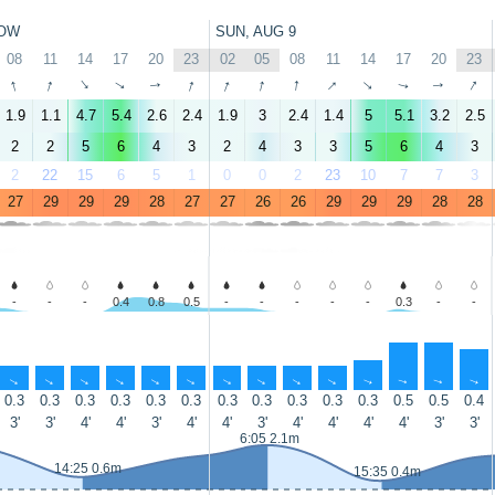
OW
SUN, AUG 9
08
11
14
17
20
23
02
05
08
11
14
17
20
23
↑
↑
↑
↑
↑
↑
↑
↑
↑
↑
↑
↑
↑
↑
1.9
1.1
4.7
5.4
2.6
2.4
1.9
3
2.4
1.4
5
5.1
3.2
2.5
2
2
5
6
4
3
2
4
3
3
5
6
4
3
2
22
15
6
5
1
0
0
2
23
10
7
7
3
27
29
29
29
28
27
27
26
26
29
29
29
28
28
-
-
-
0.4
0.8
0.5
-
-
-
-
-
0.3
-
-
↑
↑
↑
↑
↑
↑
↑
↑
↑
↑
↑
↑
↑
↑
0.3
0.3
0.3
0.3
0.3
0.3
0.3
0.3
0.3
0.3
0.3
0.5
0.5
0.4
3'
3'
4'
4'
3'
4'
4'
3'
4'
4'
4'
4'
3'
3'
6:05 2.1m
14:25 0.6m
15:35 0.4m