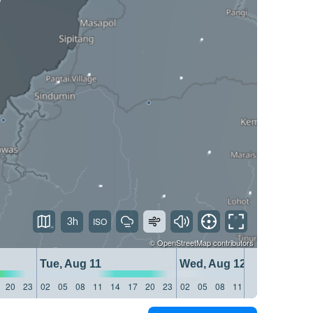
3h
©
OpenStreetMap
contributors
Tue, Aug 11
Wed, Aug 12
20
23
02
05
08
11
14
17
20
23
02
05
08
11
14
17
20
23