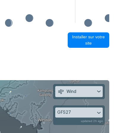
Installer sur votre
site
Wind
GFS27
updated 2h ago