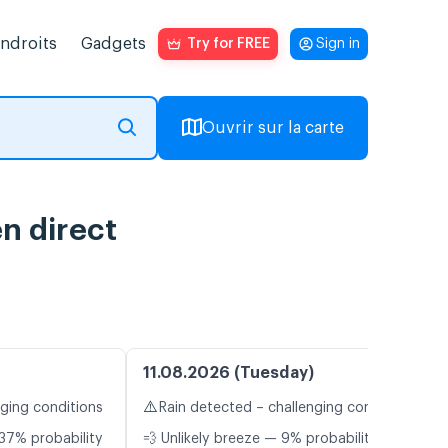
endroits
Gadgets
Try for FREE
Sign in
Ouvrir sur la carte
n direct
11.08.2026 (Tuesday)
⚠️
nging conditions
Rain detected – challenging conditions
37% probability
💨 Unlikely breeze — 9% probability