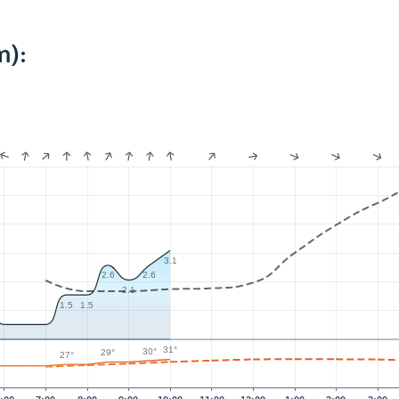
m):
3.1
2.6
2.6
2.1
1.5
1.5
31°
30°
29°
27°