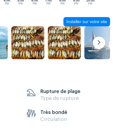
4:00
5:00
6:00
7:00
8:00
9:00
10:00
PM
PM
PM
PM
PM
PM
PM
Installer sur votre site
Rupture de plage
Type de rupture
Très bondé
Circulation