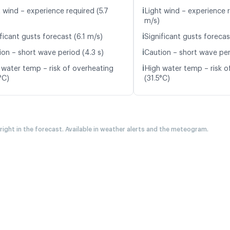
ℹ️
 wind – experience required (5.7
Light wind – experience r
m/s)
ℹ️
ficant gusts forecast (6.1 m/s)
Significant gusts forecas
ℹ️
ion – short wave period (4.3 s)
Caution – short wave peri
ℹ️
 water temp – risk of overheating
High water temp – risk o
°C)
(31.5°C)
 right in the forecast. Available in weather alerts and the meteogram.