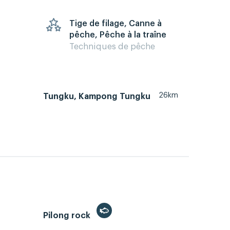
Tige de filage, Canne à
pêche, Pêche à la traîne
Techniques de pêche
26km
Tungku, Kampong Tungku
Pilong rock