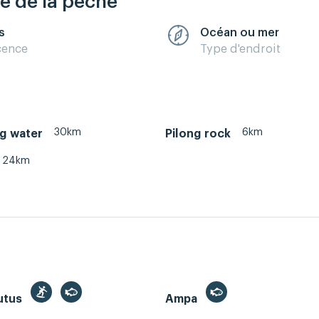
re de la pêche
s
Océan ou mer
cence
Type d'endroit
30km
6km
g water
Pilong rock
24km
utus
Ampa