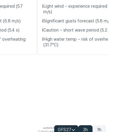
ℹ️
equired (5.7
Light wind – experience required (5.3
m/s)
ℹ️
t (6.8 m/s)
Significant gusts forecast (5.8 m/s)
ℹ️
od (5.4 s)
Caution – short wave period (5.2 s)
ℹ️
f overheating
High water temp – risk of overheating
(31.7°C)
updated
GFS27
3h
1h
2 hours ago