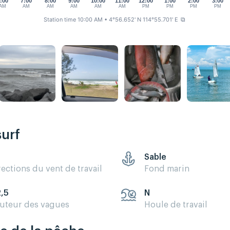
:00
7:00
8:00
9:00
10:00
11:00
12:00
1:00
2:00
3:00
AM
AM
AM
AM
AM
AM
PM
PM
PM
PM
Station time 10:00 AM
• 4°56.652' N 114°55.701' E
⧉
surf
Sable
rections du vent de travail
Fond marin
2,5
N
uteur des vagues
Houle de travail