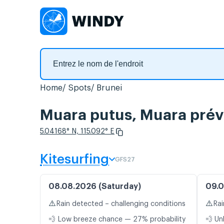
Home
Spots
Brunei
Muara putus, Muara prévi
5.04168° N, 115.092° E
Kitesurfing
GFS27
08.08.2026 (Saturday)
09.0
⚠️
⚠️
Rain detected – challenging conditions
Rai
💨 Low breeze chance — 27% probability
💨 Un