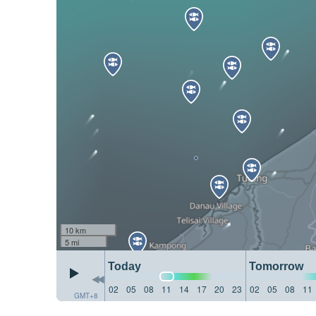
10 km
5 mi
Today
Tomorrow
02
05
08
11
14
17
20
23
02
05
08
11
GMT+8