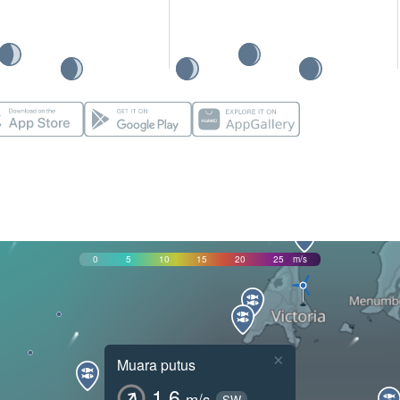
0
5
10
15
20
25
m/s
×
Muara putus
1.6
m/s
SW