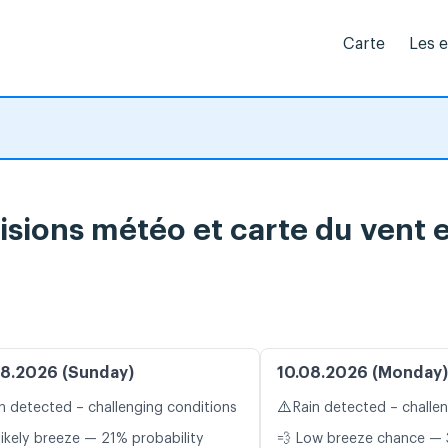
Carte
Les 
sions météo et carte du vent e
8.2026 (Sunday)
10.08.2026 (Monday)
⚠️
n detected – challenging conditions
Rain detected – challe
likely breeze — 21% probability
💨 Low breeze chance — 