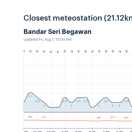
Closest meteostation (21.12k
Bandar Seri Begawan
Updated Fri, Aug 7, 10:00 AM
2.1
1.5
1.5
1.5
1.5
1.5
1.5
1
1
1
1
1
1
28°
27°
27°
26°
26°