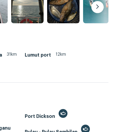
31km
12km
a
Lumut port
Port Dickson
ganu
Pulau - Pulau Sembilan