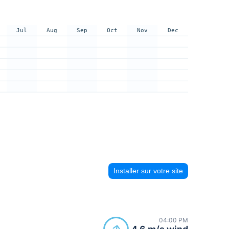
Jul
Aug
Sep
Oct
Nov
Dec
Installer sur votre site
04:00 PM