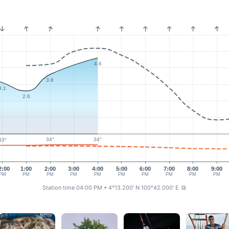
4.6
3.6
3.1
2.6
34°
34°
33°
2:00
1:00
2:00
3:00
4:00
5:00
6:00
7:00
8:00
9:00
PM
PM
PM
PM
PM
PM
PM
PM
PM
PM
Station time 04:00 PM
• 4°13.200' N 100°42.000' E
⧉