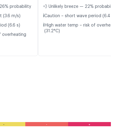
26% probability
💨 Unlikely breeze — 22% probability
ℹ️
t (3.6 m/s)
Caution – short wave period (6.4 s)
ℹ️
iod (6.6 s)
High water temp – risk of overheating
(31.2°C)
f overheating
-
-
+