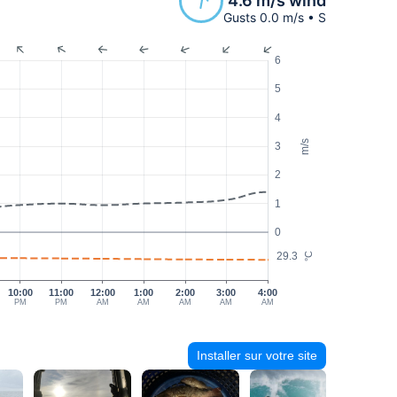
4.6 m/s wind
Gusts 0.0 m/s • S
6
5
4
m/s
3
2
1
0
29.3
°C
10:00
11:00
12:00
1:00
2:00
3:00
4:00
PM
PM
AM
AM
AM
AM
AM
Installer sur votre site