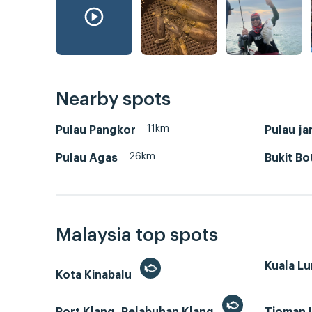
Nearby spots
11km
Pulau Pangkor
Pulau ja
26km
Pulau Agas
Bukit Bo
Malaysia top spots
Kuala L
Kota Kinabalu
Port Klang, Pelabuhan Klang
Tioman 