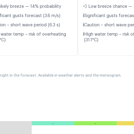
likely breeze — 14% probability
💨 Low breeze chance — 
ℹ️
ficant gusts forecast (3.6 m/s)
Significant gusts forecas
ℹ️
ion – short wave period (6.3 s)
Caution – short wave per
ℹ️
 water temp – risk of overheating
High water temp – risk o
°C)
(31.1°C)
 right in the forecast. Available in weather alerts and the meteogram.
-
-