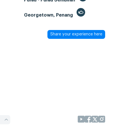
Georgetown, Penang
Share your experience here