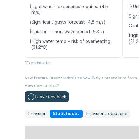
ℹ️
Light wind – experience required (4.5
💨 Un
m/s)
ℹ️
Signi
ℹ️
Significant gusts forecast (4.8 m/s)
ℹ️
Caut
ℹ️
Caution – short wave period (6.3 s)
ℹ️
High
ℹ️
High water temp – risk of overheating
(31.2
(31.2°C)
*Experimental
New feature: Breeze Index! See how likely a breeze is to form,
How do you like it?
Leave feedback
Prévision
Statistiques
Prévisions de pêche