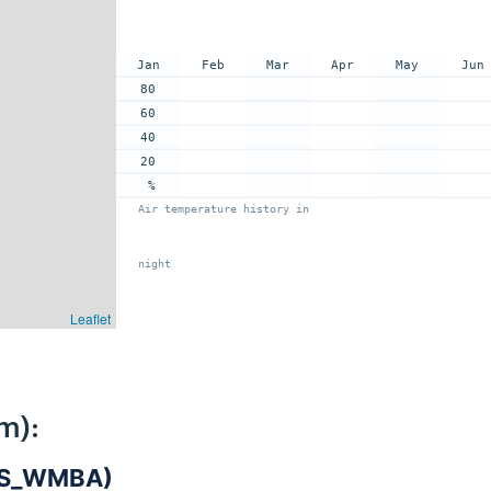
Jan
Feb
Mar
Apr
May
Jun
80
60
40
20
%
Air temperature history in
night
Leaflet
m):
DIS_WMBA)