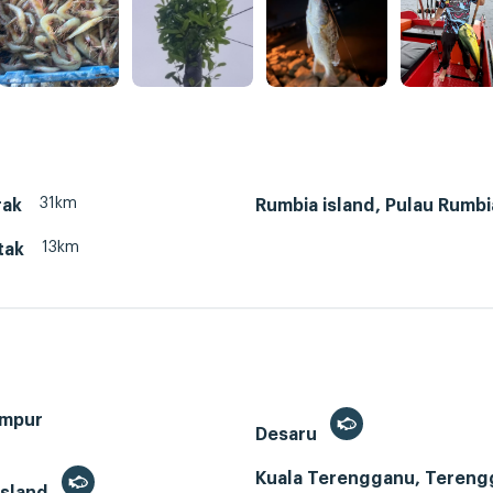
31km
rak
Rumbia island, Pulau Rumbi
13km
tak
umpur
Desaru
Kuala Terengganu, Tereng
Island