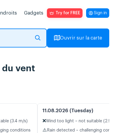
endroits
Gadgets
Try for FREE
Sign in
Ouvrir sur la carte
 du vent
11.08.2026 (Tuesday)
❌
table (3.4 m/s)
Wind too light – not suitable (2.9 m/s)
⚠️
nging conditions
Rain detected – challenging conditions