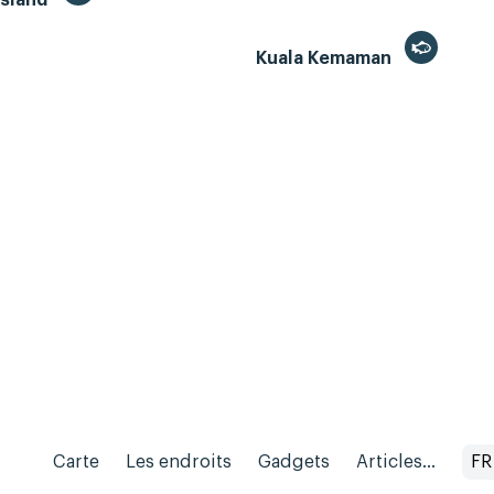
Kuala Kemaman
Carte
Les endroits
Gadgets
Articles...
FR