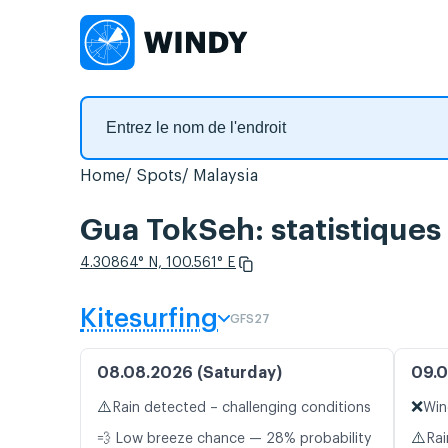
Home
Spots
Malaysia
Gua TokSeh: statistiques
4.30864° N, 100.561° E
Kitesurfing
GFS27
08.08.2026 (Saturday)
09.0
⚠️
❌
Rain detected – challenging conditions
Win
⚠️
💨 Low breeze chance — 28% probability
Rai