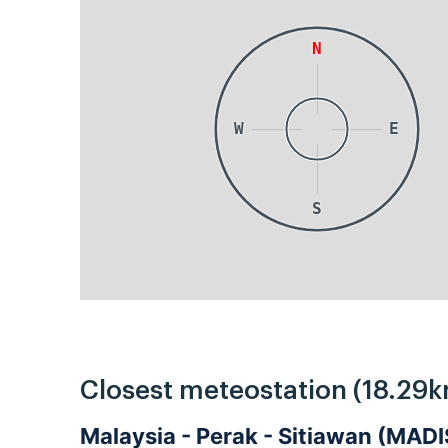
N
W
E
S
Closest meteostation (18.29k
Malaysia - Perak - Sitiawan (MA