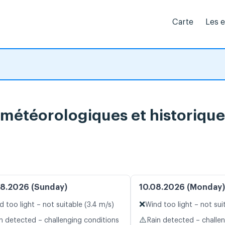
Carte
Les 
 météorologiques et historique
8.2026 (Sunday)
10.08.2026 (Monday)
❌
d too light – not suitable (3.4 m/s)
Wind too light – not sui
⚠️
n detected – challenging conditions
Rain detected – challe