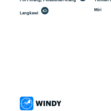
Miri
Langkawi