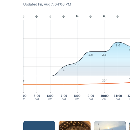
Updated Fri, Aug 7, 04:00 PM
3.6
2.6
2.6
1.5
1
30°
27°
4:00
5:00
6:00
7:00
8:00
9:00
10:00
11:00
1
AM
AM
AM
AM
AM
AM
AM
AM