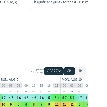
ℹ️
t (11.6 m/s)
Significant gusts forecast (11.8 m/s)
updated
GFS27
3h
1h
6 hours ago
SUN, AUG 9
MON, AUG 10
00
03
06
09
12
15
18
21
00
03
06
09
12
15
↑
↑
↑
↑
↑
↑
↑
↑
↑
↑
↑
↑
↑
↑
4.7
4.7
4.6
4.3
4.6
4.6
5
6.1
5.7
5.7
4.7
4.4
4.2
4.1
10
9
8
6
8
7
9
12
11
11
8
7
8
7