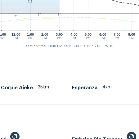
2.1
3°
3°
2°
1:00
12:00
1:00
2:00
3:00
4:00
5:00
6:00
7:00
8:00
AM
PM
PM
PM
PM
PM
PM
PM
PM
PM
Station time 03:00 PM
• 51°37.000' S 69°17.000' W
⧉
35km
4km
 Corpie Aieke
Esperanza