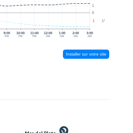
1
0
1
°C
9:00
10:00
11:00
12:00
1:00
2:00
3:00
PM
PM
PM
AM
AM
AM
AM
Installer sur votre site