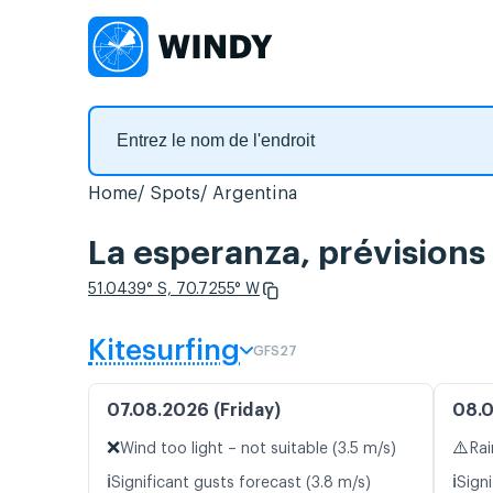
Home
Spots
Argentina
La esperanza, prévisions
51.0439° S, 70.7255° W
Kitesurfing
GFS27
07.08.2026 (Friday)
08.0
❌
⚠️
Wind too light – not suitable (3.5 m/s)
Rai
ℹ️
ℹ️
Significant gusts forecast (3.8 m/s)
Signi