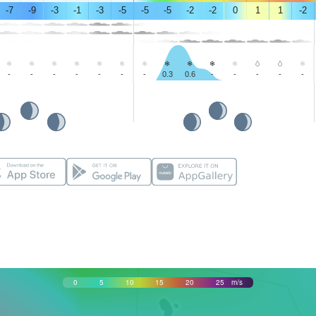
-7
-9
-3
-1
-3
-5
-5
-5
-2
-2
0
1
1
-2
-
-
-
-
-
-
-
0.3
0.6
-
-
-
-
-
0
5
10
15
20
25
m/s