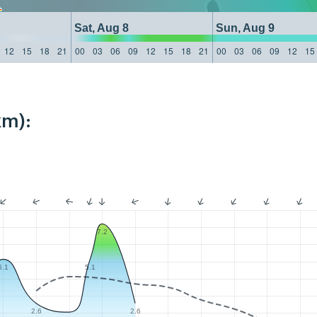
Sat, Aug 8
Sun, Aug 9
12
15
18
21
00
03
06
09
12
15
18
21
00
03
06
09
12
15
km):
7.2
5.1
5.1
2.6
2.6