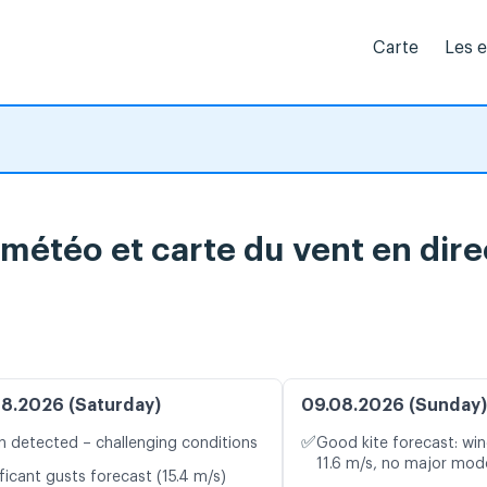
Carte
Les 
 météo et carte du vent en dire
8.2026 (Saturday)
09.08.2026 (Sunday)
✅
n detected – challenging conditions
Good kite forecast: win
11.6 m/s, no major mode
ficant gusts forecast (15.4 m/s)