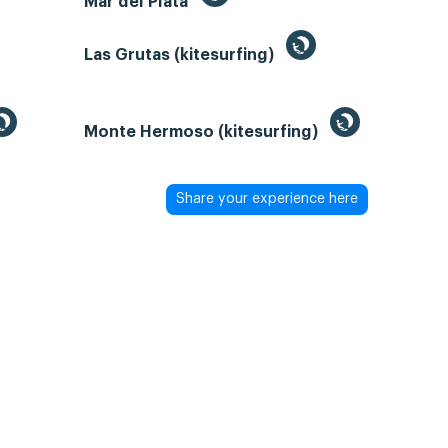
Mar del Plata
Las Grutas (kitesurfing)
Monte Hermoso (kitesurfing)
Share your experience here