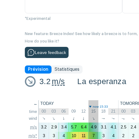
*Experimental
New feature: Breeze Index! See how likely a breeze is to form,
How do you like it?
Leave feedback
Prévision
Statistiques
3.2
m/s
La esperanza
←
TODAY
TOMORR
now 15:33
00
03
06
09
12
15
18
21
00
03
time
wind
↑
↑
↑
↑
↑
↑
↑
↑
↑
↑
m/s
3.2
2.9
3.4
5.7
6.4
4.9
3.1
4.1
2.5
2.4
m/s*
3
3
4
10
11
7
3
4
2
2