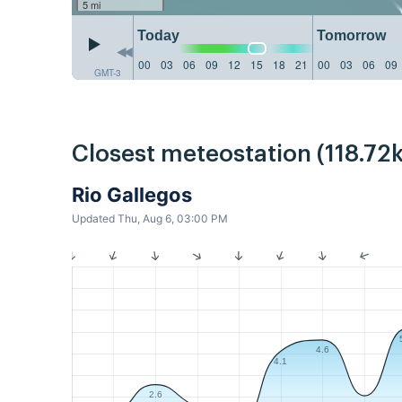
5 mi
Today
Tomorrow
00
03
06
09
12
15
18
21
00
03
06
09
GMT-3
Closest meteostation (118.72
Rio Gallegos
Updated Thu, Aug 6, 03:00 PM
4.6
4.1
2.6