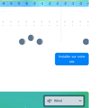
-4
-5
-5
-6
-3
-1
-2
-2
-3
-2
-3
-4
-1
1
-
-
-
-
-
-
-
-
-
-
-
-
-
-
Installer sur votre
site
Wind