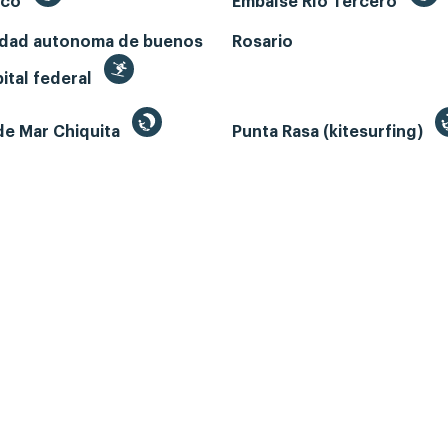
ecó
Embalse Río Tercero
udad autonoma de buenos
Rosario
pital federal
de Mar Chiquita
Punta Rasa (kitesurfing)