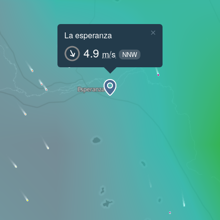
×
La esperanza
4.9
m/s
NNW