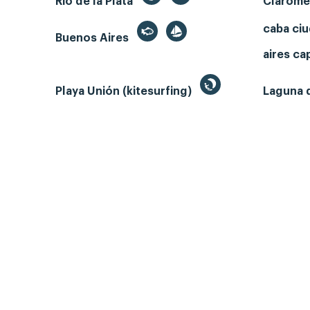
Rio de la Plata
Clarom
caba ci
Buenos Aires
aires ca
Playa Unión (kitesurfing)
Laguna 