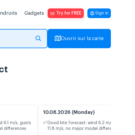
endroits
Gadgets
Try for FREE
Sign in
Ouvrir sur la carte
ct
10.08.2026 (Monday)
✅
d 6.1 m/s, gusts
Good kite forecast: wind 6.2 m/s, gusts
l differences
11.8 m/s, no major model differences