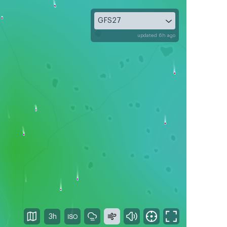
GFS27
updated 6h ago
3h