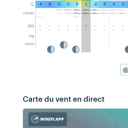
°C
-6
-8
-5
-2
0
1
-2
-5
-5
-5
clouds
mm
-
-
-
-
-
-
-
-
-
-
fog
moon
Carte du vent en direct