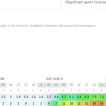
ℹ️
Significant gusts forecas
 right in the forecast. Available in weather alerts and the meteogram.
OW
SAT, AUG 8
06
09
12
15
18
21
00
03
06
09
12
15
18
21
↑
↑
↑
↑
↑
↑
↑
↑
↑
↑
↑
↑
↑
↑
2.5
2
1.8
0.3
1.6
1.6
3.3
4.4
6.2
5.1
5.8
6.3
7.5
7.1
2
2
2
0
2
2
4
7
11
10
11
11
14
15