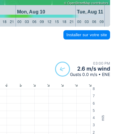
©
OpenStreetMap
contributors
Mon, Aug 10
Tue, Aug 11
18
21
00
03
06
09
12
15
18
21
00
03
06
09
12
15
18
21
Installer sur votre site
03:00 PM
2.6 m/s wind
Gusts 0.0 m/s • ENE
8
7
6
5
m/s
4
3
2