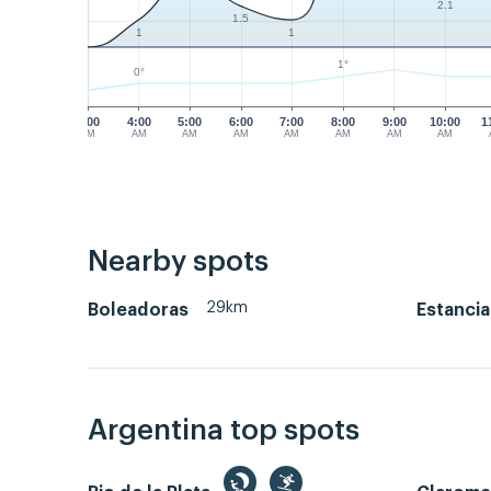
2.1
1.5
1
1
1°
0°
3:00
4:00
5:00
6:00
7:00
8:00
9:00
10:00
1
AM
AM
AM
AM
AM
AM
AM
AM
Nearby spots
29km
Boleadoras
Estancia
Argentina top spots