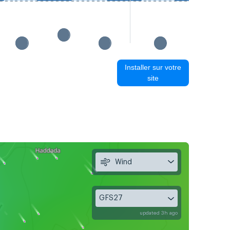
Installer sur votre
site
Wind
GFS27
updated 3h ago