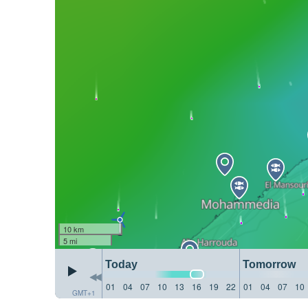
10 km
5 mi
Today
Tomorrow
01
04
07
10
13
16
19
22
01
04
07
10
GMT+1