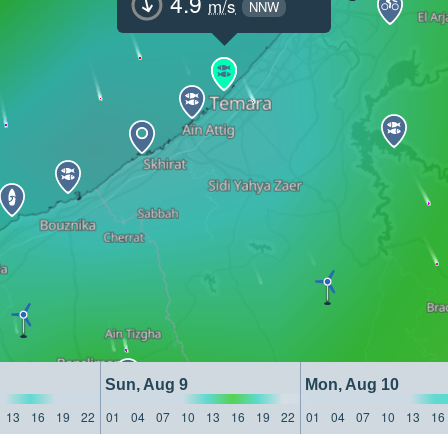
4.9
m/s
NNW
Sun, Aug 9
Mon, Aug 10
13
16
19
22
01
04
07
10
13
16
19
22
01
04
07
10
13
16