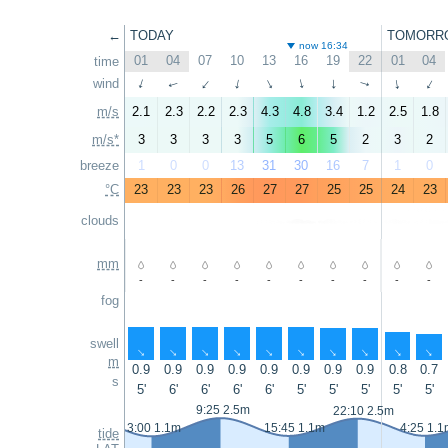
←
TODAY
TOMORR
now 16:34
01
04
07
10
13
16
19
22
01
04
time
wind
↑
↑
↑
↑
↑
↑
↑
↑
↑
↑
m/s
2.1
2.3
2.2
2.3
4.3
4.8
3.4
1.2
2.5
1.8
m/s*
3
3
3
3
5
6
5
2
3
2
breeze
1
0
0
13
31
30
16
7
1
0
°C
23
23
23
26
27
27
25
25
24
23
clouds
mm
-
-
-
-
-
-
-
-
-
-
fog
swell
↑
↑
↑
↑
↑
↑
↑
↑
↑
↑
m
0.9
0.9
0.9
0.9
0.9
0.9
0.9
0.9
0.8
0.7
s
5'
6'
6'
6'
6'
5'
5'
5'
5'
5'
9:25 2.5m
22:10 2.5m
3:00 1.1m
15:45 1.1m
4:25 1.1
tide