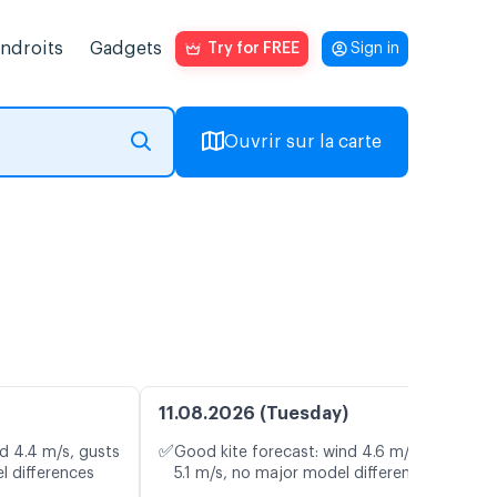
endroits
Gadgets
Try for FREE
Sign in
Ouvrir sur la carte
11.08.2026 (Tuesday)
✅
d 4.4 m/s, gusts
Good kite forecast: wind 4.6 m/s, gusts
l differences
5.1 m/s, no major model differences