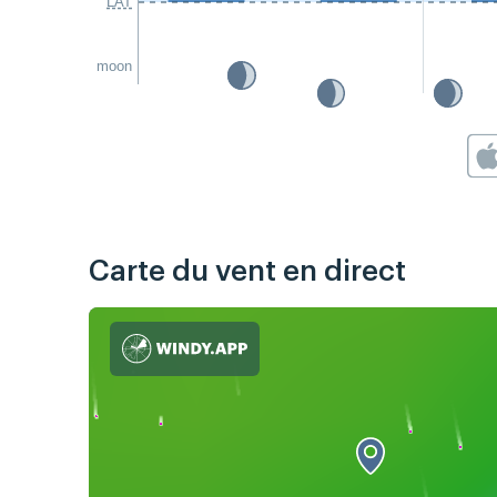
LAT
moon
Carte du vent en direct