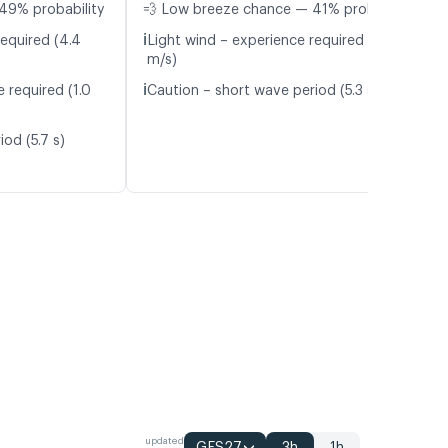
49% probability
💨 Low breeze chance — 41% probability
ℹ️
required (4.4
Light wind – experience required (4.6
m/s)
ℹ️
 required (1.0
Caution – short wave period (5.3 s)
od (5.7 s)
updated