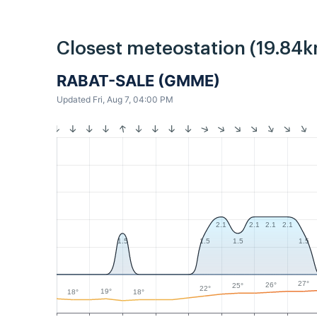
Closest meteostation (19.84k
RABAT-SALE (GMME)
Updated Fri, Aug 7, 04:00 PM
2.1
2.1
2.1
2.1
1.5
1.5
1.5
1.5
27°
26°
25°
22°
19°
18°
18°