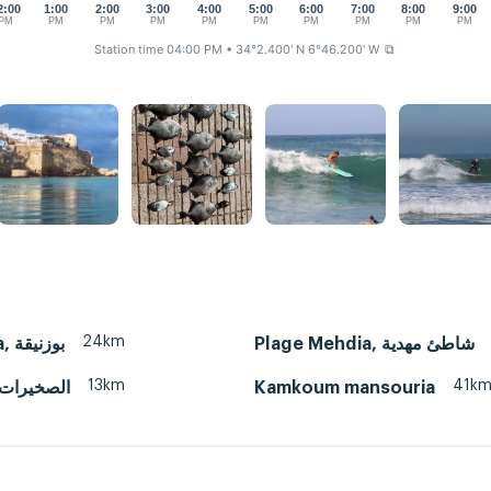
2:00
1:00
2:00
3:00
4:00
5:00
6:00
7:00
8:00
9:00
PM
PM
PM
PM
PM
PM
PM
PM
PM
PM
Station time 04:00 PM
• 34°2.400' N 6°46.200' W
⧉
24km
Bouznika, بوزنيقة
Plage Mehdia, شاطئ مهدية
13km
41k
Skhirat, الصخيرات
Kamkoum mansouria