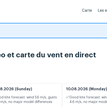
Carte
Les 
o et carte du vent en direct
8.2026 (Sunday)
10.08.2026 (Monday)
✅
d kite forecast: wind 5.6 m/s, gusts
Good kite forecast: win
 m/s, no major model differences
4.6 m/s, no major mode