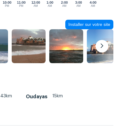
10:00
11:00
12:00
1:00
2:00
3:00
4:00
PM
PM
AM
AM
AM
AM
AM
Installer sur votre site
43km
15km
Oudayas
m