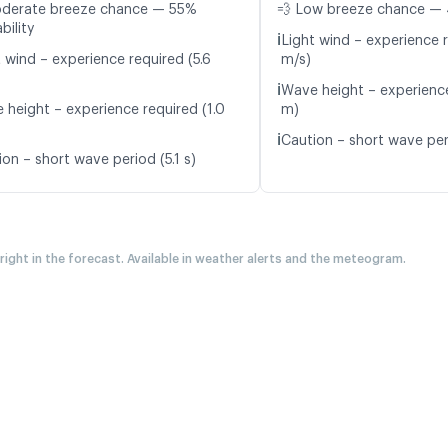
oderate breeze chance — 55%
💨 Low breeze chance — 
bility
ℹ️
Light wind – experience 
 wind – experience required (5.6
m/s)
ℹ️
Wave height – experience
 height – experience required (1.0
m)
ℹ️
Caution – short wave peri
on – short wave period (5.1 s)
 right in the forecast. Available in weather alerts and the meteogram.