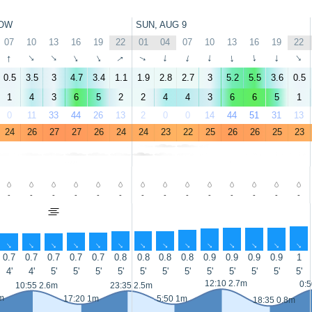
OW
SUN, AUG 9
07
10
13
16
19
22
01
04
07
10
13
16
19
22
↑
↑
↑
↑
↑
↑
↑
↑
↑
↑
↑
↑
↑
↑
0.5
3.5
3
4.7
3.4
1.1
1.9
2.8
2.7
3
5.2
5.5
3.6
0.5
1
4
3
6
5
2
2
4
4
3
6
6
5
1
0
11
33
44
26
13
2
0
0
14
44
51
31
13
24
26
27
27
26
24
24
23
22
25
26
26
25
23
-
-
-
-
-
-
-
-
-
-
-
-
-
-
↑
↑
↑
↑
↑
↑
↑
↑
↑
↑
↑
↑
↑
↑
0.7
0.7
0.7
0.7
0.7
0.8
0.8
0.8
0.8
0.9
0.9
0.9
0.9
1
4'
4'
5'
5'
5'
5'
5'
5'
5'
5'
5'
5'
5'
5'
12:10 2.7m
0:5
10:55 2.6m
23:35 2.5m
m
17:20 1m
5:50 1m
18:35 0.8m