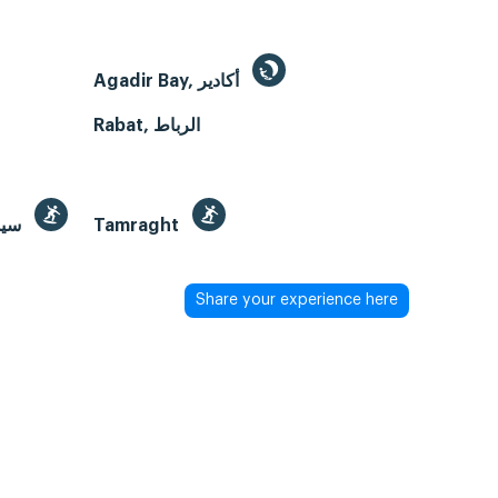
Agadir Bay, أكادير
Rabat, الرباط
Sidi Kaouki Beach, سيدي كاوكي
Tamraght
Share your experience here