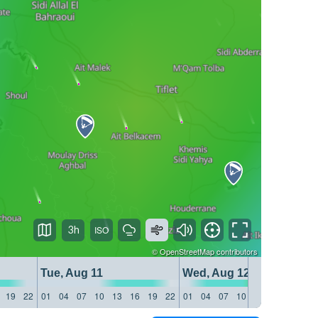
3h
©
OpenStreetMap
contributors
Tue, Aug 11
Wed, Aug 12
19
22
01
04
07
10
13
16
19
22
01
04
07
10
13
16
19
22