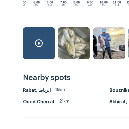
4:00
5:00
6:00
7:00
8:00
9:00
10:00
11:00
1
AM
AM
AM
AM
AM
AM
AM
AM
Nearby spots
15km
Rabat, الرباط
21km
Oued Cherrat