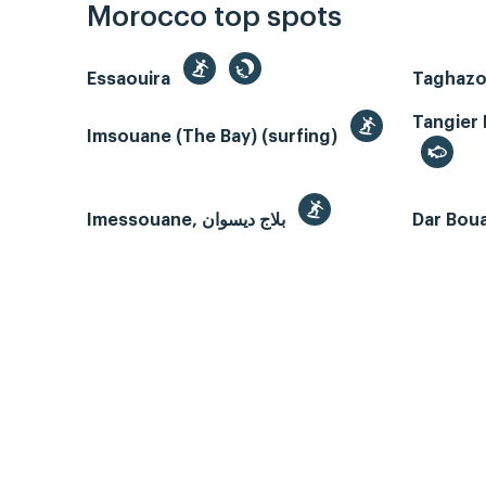
Morocco top spots
Essaouira
Tangier 
Imsouane (The Bay) (surfing)
Imessouane, بلاج ديسوان