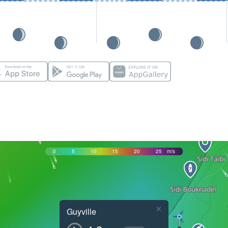
0
5
10
15
20
25
m/s
×
Guyville