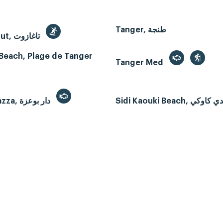
Tanger, طنجة
Taghazout, تاغازوت
Beach, Plage de Tanger
Tanger Med
Dar Bouazza, دار بوعزة