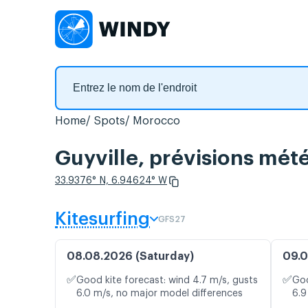
Home
Spots
Morocco
Guyville, prévisions mété
33.9376° N, 6.94624° W
Kitesurfing
GFS27
08.08.2026 (Saturday)
09.0
✅
✅
Good kite forecast: wind 4.7 m/s, gusts
Goo
6.0 m/s, no major model differences
6.9