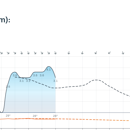
m):
4.1
3.6
3.6
3.6
3.1
3.1
3.1
2.6
29°
28°
28°