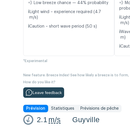
💨 Low breeze chance — 44% probability
💨 M
proba
ℹ️
Light wind – experience required (4.7
ℹ️
m/s)
Light
m/s)
ℹ️
Caution – short wave period (5.0 s)
ℹ️
Wave
m)
ℹ️
Cauti
*Experimental
New feature: Breeze Index! See how likely a breeze is to form,
How do you like it?
Leave feedback
Prévision
Statistiques
Prévisions de pêche
2.1
m/s
Guyville