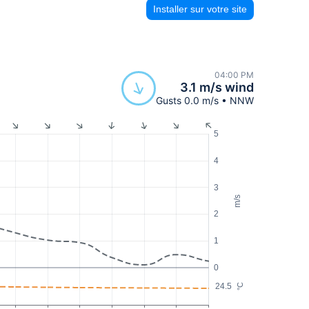
Installer sur votre site
04:00 PM
3.1 m/s wind
Gusts 0.0 m/s • NNW
5
4
3
m/s
2
1
0
24.5
°C