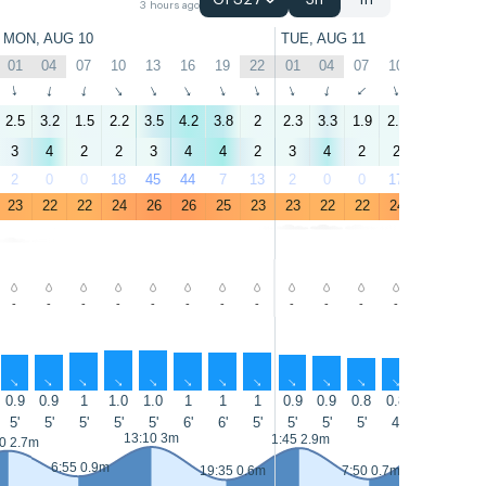
GFS27
3h
1h
3 hours ago
MON, AUG 10
TUE, AUG 11
01
04
07
10
13
16
19
22
01
04
07
10
13
16
↑
↑
↑
↑
↑
↑
↑
↑
↑
↑
↑
↑
↑
↑
2.5
3.2
1.5
2.2
3.5
4.2
3.8
2
2.3
3.3
1.9
2.4
3.8
4.6
3
4
2
2
3
4
4
2
3
4
2
2
3
5
2
0
0
18
45
44
7
13
2
0
0
17
41
11
23
22
22
24
26
26
25
23
23
22
22
24
26
26
-
-
-
-
-
-
-
-
-
-
-
-
-
-
↑
↑
↑
↑
↑
↑
↑
↑
↑
↑
↑
↑
↑
↑
0.9
0.9
1
1.0
1.0
1
1
1
0.9
0.9
0.8
0.8
0.8
0.8
5'
5'
5'
5'
5'
6'
6'
5'
5'
5'
5'
4'
4'
5'
13:10 3m
14:05 3.2m
1:45 2.9m
0 2.7m
6:55 0.9m
19:35 0.6m
7:50 0.7m