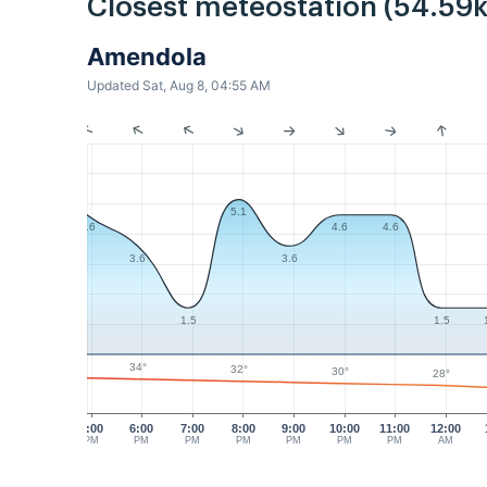
Closest meteostation (54.59
Amendola
Updated Sat, Aug 8, 04:55 AM
5.1
4.6
4.6
4.6
3.6
3.6
1.5
1.5
34°
32°
30°
28°
5:00
6:00
7:00
8:00
9:00
10:00
11:00
12:00
PM
PM
PM
PM
PM
PM
PM
AM