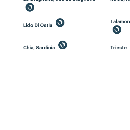
Talamone
Lido Di Ostia
Chia, Sardinia
Trieste