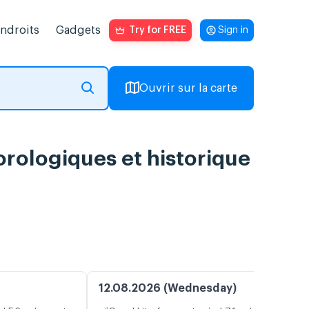
endroits
Gadgets
Try for FREE
Sign in
Ouvrir sur la carte
orologiques et historique
12.08.2026 (Wednesday)