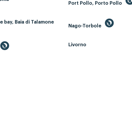
Port Pollo, Porto Pollo
 bay, Baia di Talamone
Nago-Torbole
Livorno