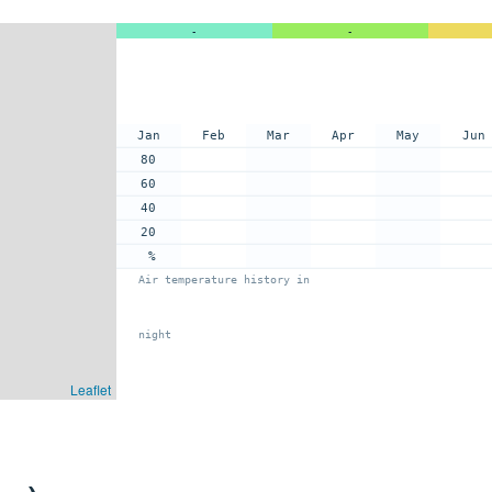
-
-
Jan
Feb
Mar
Apr
May
Jun
80
60
40
20
%
Air temperature history in
night
Leaflet