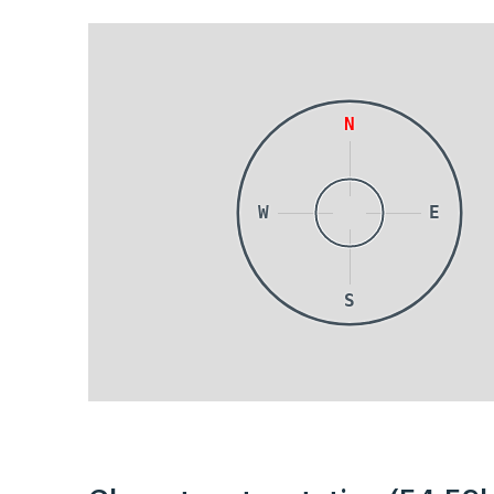
N
W
E
S