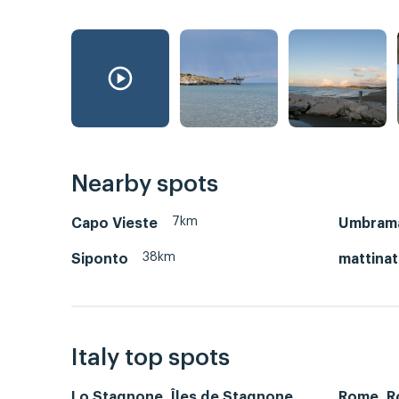
Nearby spots
7km
Capo Vieste
Umbrama
38km
Siponto
mattina
Italy top spots
Lo Stagnone, Îles de Stagnone
Rome, 