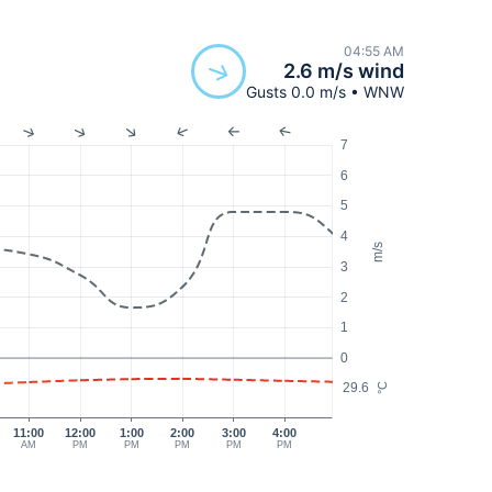
04:55 AM
2.6 m/s wind
Gusts 0.0 m/s • WNW
7
6
5
4
m/s
3
2
1
0
29.6
°C
11:00
12:00
1:00
2:00
3:00
4:00
AM
PM
PM
PM
PM
PM