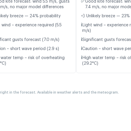
✅
d kite forecast: wind 5.5 m/s, gusts
Good kite forecast: win
 m/s, no major model differences
7.4 m/s, no major mode
likely breeze — 24% probability
💨 Unlikely breeze — 23% 
ℹ️
 wind – experience required (5.5
Light wind – experience r
m/s)
ℹ️
ficant gusts forecast (7.0 m/s)
Significant gusts forecas
ℹ️
ion – short wave period (2.9 s)
Caution – short wave per
ℹ️
 water temp – risk of overheating
High water temp – risk o
3°C)
(29.2°C)
 right in the forecast. Available in weather alerts and the meteogram.