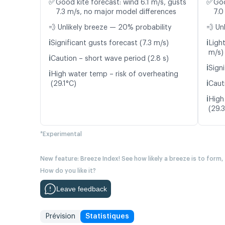
✅
✅
Good kite forecast: wind 6.1 m/s, gusts
Goo
7.3 m/s, no major model differences
7.0
💨 Unlikely breeze — 20% probability
💨 Un
ℹ️
ℹ️
Significant gusts forecast (7.3 m/s)
Light
m/s)
ℹ️
Caution – short wave period (2.8 s)
ℹ️
Signi
ℹ️
High water temp – risk of overheating
ℹ️
(29.1°C)
Caut
ℹ️
High
(29.
*Experimental
New feature: Breeze Index! See how likely a breeze is to form,
How do you like it?
Leave feedback
Prévision
Statistiques