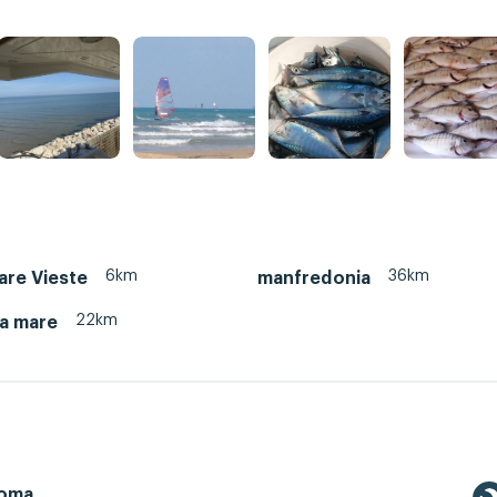
6km
36km
re Vieste
manfredonia
22km
ta mare
Roma