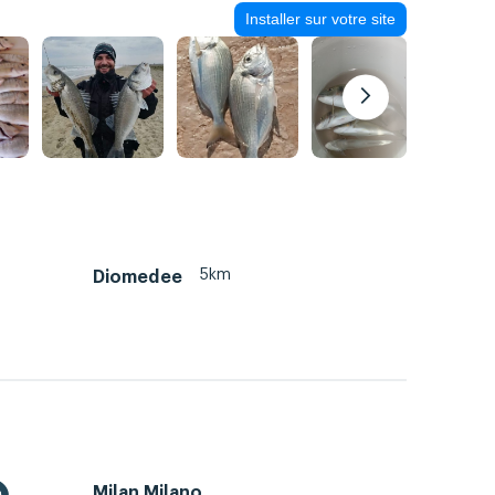
Installer sur votre site
5km
Diomedee
Milan Milano