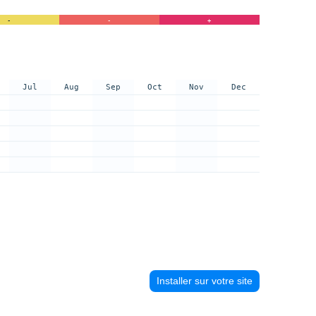
-
-
+
Jul
Aug
Sep
Oct
Nov
Dec
Installer sur votre site