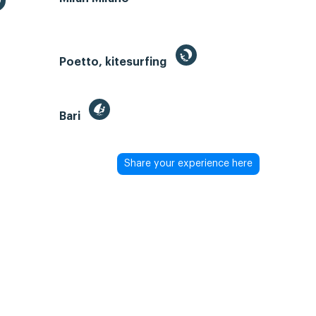
Poetto, kitesurfing
Bari
Share your experience here