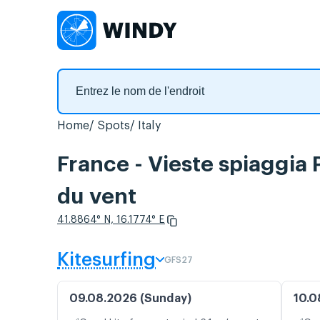
Home
Spots
Italy
France - Vieste spiaggia
du vent
41.8864° N, 16.1774° E
Kitesurfing
GFS27
09.08.2026 (Sunday)
10.0