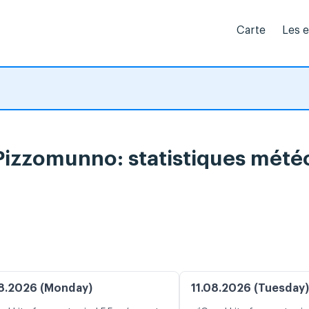
Carte
Les 
 Pizzomunno: statistiques mété
8.2026 (Monday)
11.08.2026 (Tuesday)