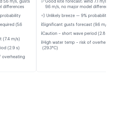
✅
d 5.6 m/s, gusts
Good kite forecast: wind 7.1 m/s, gusts
l differences
9.6 m/s, no major model differences
probability
💨 Unlikely breeze — 9% probability
ℹ️
equired (5.6
Significant gusts forecast (9.6 m/s)
ℹ️
Caution – short wave period (2.8 s)
t (7.4 m/s)
ℹ️
High water temp – risk of overheating
iod (2.9 s)
(29.3°C)
f overheating