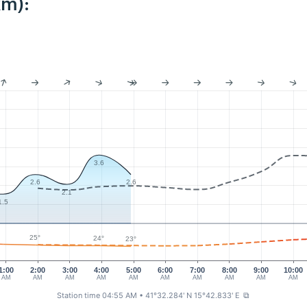
km):
3.6
2.6
2.6
2.1
1.5
25°
24°
23°
1:00
2:00
3:00
4:00
5:00
6:00
7:00
8:00
9:00
10:00
AM
AM
AM
AM
AM
AM
AM
AM
AM
AM
Station time 04:55 AM
• 41°32.284' N 15°42.833' E
⧉