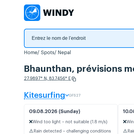
Home
Spots
Nepal
Bhaunthan, prévisions mé
27.9897° N, 83.7456° E
Kitesurfing
GFS27
09.08.2026 (Sunday)
10.0
❌
❌
Wind too light – not suitable (1.8 m/s)
Win
⚠️
⚠️
Rain detected – challenging conditions
Rai