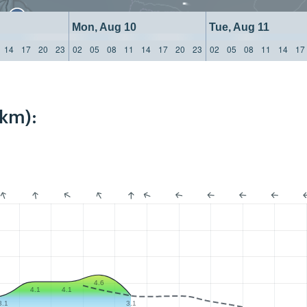
Mon, Aug 10
Tue, Aug 11
14
17
20
23
02
05
08
11
14
17
20
23
02
05
08
11
14
17
4km):
4.6
4.1
4.1
3.1
3.1