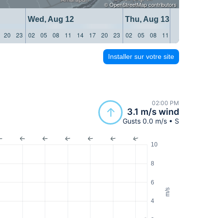
©
OpenStreetMap
contributors
Wed, Aug 12
Thu, Aug 13
20
23
02
05
08
11
14
17
20
23
02
05
08
11
14
17
20
23
Installer sur votre site
02:00 PM
3.1 m/s wind
Gusts 0.0 m/s • S
10
8
6
m/s
4