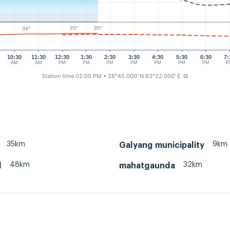
35°
35°
34°
10:30
11:30
12:30
1:30
2:30
3:30
4:30
5:30
6:30
7:
AM
AM
PM
PM
PM
PM
PM
PM
PM
P
Station time 02:00 PM
• 26°45.000' N 83°22.000' E
⧉
35km
9km
Galyang municipality
48km
32km
l
mahatgaunda