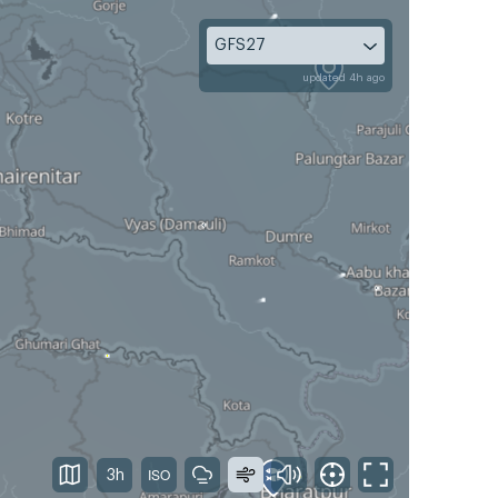
GFS27
updated 4h ago
3h