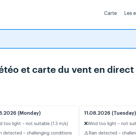
Carte
Les 
téo et carte du vent en direct
8.2026 (Monday)
11.08.2026 (Tuesday)
❌
d too light – not suitable (1.3 m/s)
Wind too light – not sui
⚠️
n detected – challenging conditions
Rain detected – challe