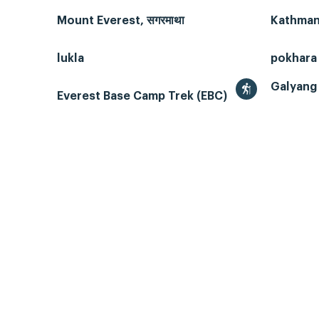
Mount Everest, सगरमाथा
Kathmand
lukla
pokhara
Galyang 
Everest Base Camp Trek (EBC)