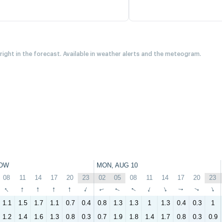
 right in the forecast. Available in weather alerts and the meteogram.
OW
MON, AUG 10
08
11
14
17
20
23
02
05
08
11
14
17
20
23
↑
↑
↑
↑
↑
↑
↑
↑
↑
↑
↑
↑
↑
↑
1.1
1.5
1.7
1.1
0.7
0.4
0.8
1.3
1.3
1
1.3
0.4
0.3
1
1.2
1.4
1.6
1.3
0.8
0.3
0.7
1.9
1.8
1.4
1.7
0.8
0.3
0.9