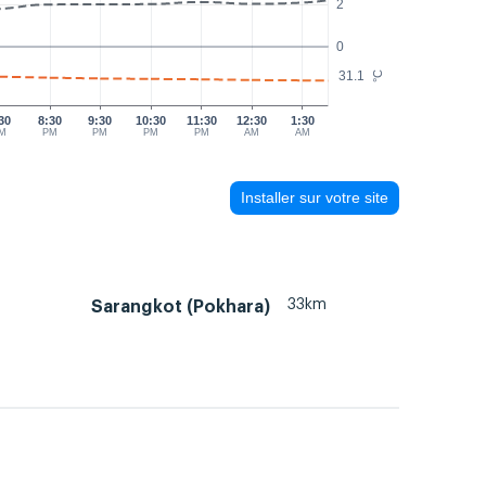
2
0
31.1
°C
30
8:30
9:30
10:30
11:30
12:30
1:30
M
PM
PM
PM
PM
AM
AM
Installer sur votre site
33km
Sarangkot (Pokhara)