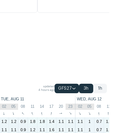
updated
GFS27
3h
1h
4 hours ago
TUE, AUG 11
WED, AUG 12
02
05
08
11
14
17
20
23
02
05
08
11
14
17
↑
↑
↑
↑
↑
↑
↑
↑
↑
↑
↑
↑
↑
↑
1.2
1.2
0.9
1.8
1.8
1.4
1.1
1.1
1.1
1
0.7
1.7
1.6
1
1.1
1.1
0.9
1.2
1.1
1.6
1.1
1.1
1.1
1
0.7
1.4
1.6
0.9