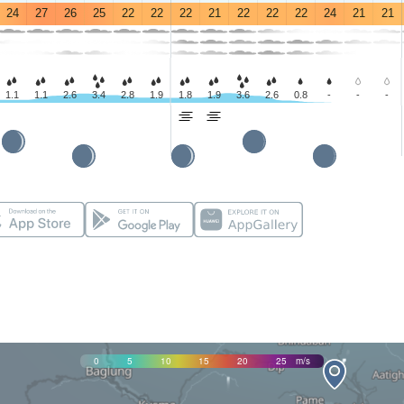
24
27
26
25
22
22
22
21
22
22
22
24
21
21
1.1
1.1
2.6
3.4
2.8
1.9
1.8
1.9
3.6
2.6
0.8
-
-
-
0
5
10
15
20
25
m/s