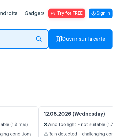
endroits
Gadgets
Try for FREE
Sign in
Ouvrir sur la carte
12.08.2026 (Wednesday)
❌
table (1.8 m/s)
Wind too light – not suitable (1.7 m/s)
⚠️
nging conditions
Rain detected – challenging conditions