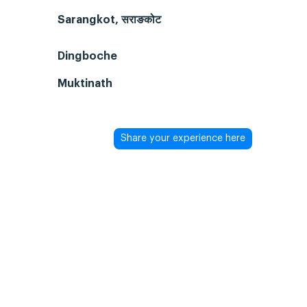
Sarangkot, सराङकोट
Dingboche
Muktinath
Share your experience here