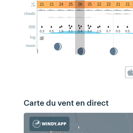
°C
21
21
24
25
26
25
22
22
21
21
clouds
mm
0.3
0.5
1.9
3.1
3.4
3.4
2.5
0.7
0.5
0.5
fog
moon
Carte du vent en direct