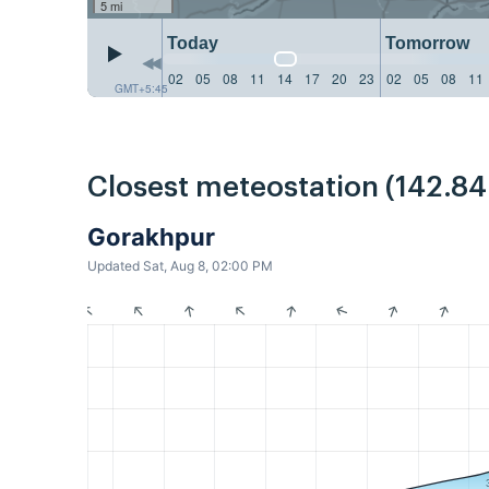
5 mi
Today
Tomorrow
02
05
08
11
14
17
20
23
02
05
08
11
GMT+5:45
Closest meteostation (142.8
Gorakhpur
Updated Sat, Aug 8, 02:00 PM