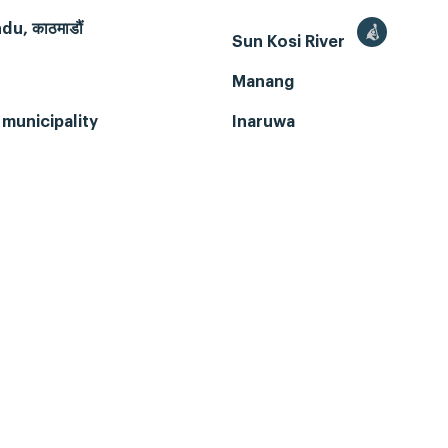
u, काठमाडौं
Sun Kosi River
Manang
municipality
Inaruwa