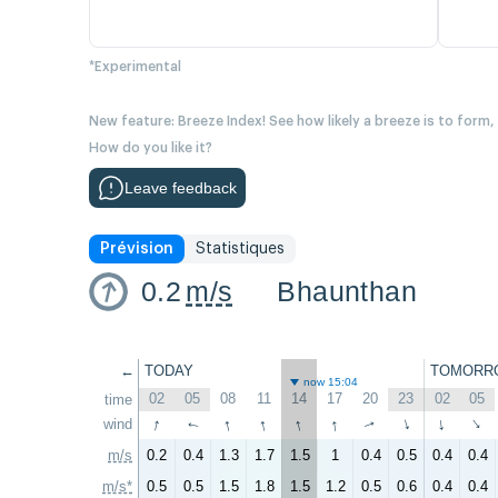
*Experimental
New feature: Breeze Index! See how likely a breeze is to form,
How do you like it?
Leave feedback
Prévision
Statistiques
0.2
m/s
Bhaunthan
←
TODAY
TOMORR
now 15:04
02
05
08
11
14
17
20
23
02
05
time
↑
↑
↑
↑
↑
wind
↑
↑
↑
↑
↑
m/s
0.2
0.4
1.3
1.7
1.5
1
0.4
0.5
0.4
0.4
m/s*
0.5
0.5
1.5
1.8
1.5
1.2
0.5
0.6
0.4
0.4