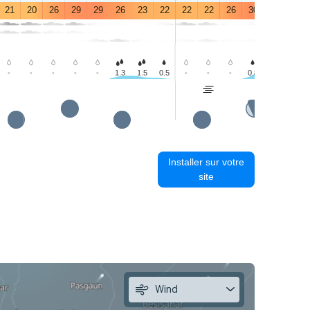
21
20
26
29
29
26
23
22
22
22
26
30
28
26
-
-
-
-
-
1.3
1.5
0.5
-
-
-
0.8
3.2
3.3
Installer sur votre
site
Wind