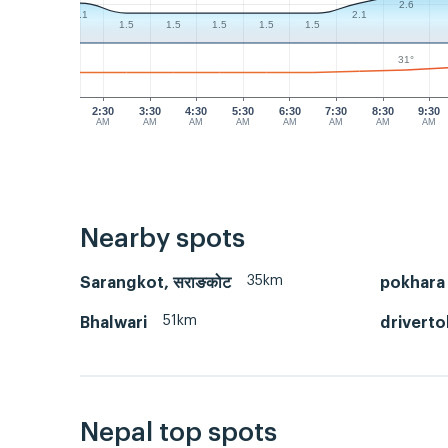
2.6
2.1
2.1
1.5
1.5
1.5
1.5
1.5
31°
2:30
3:30
4:30
5:30
6:30
7:30
8:30
9:30
AM
AM
AM
AM
AM
AM
AM
AM
Nearby spots
35km
Sarangkot, सराङकोट
pokhara
51km
Bhalwari
driverto
Nepal top spots