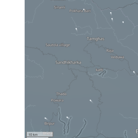
10 km