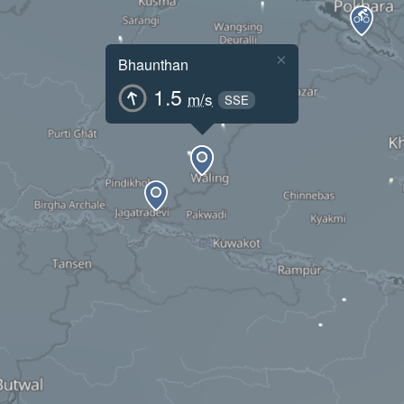
×
Bhaunthan
1.5
m/s
SSE