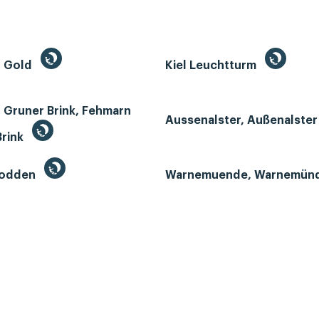
n Gold
Kiel Leuchtturm
 Gruner Brink, Fehmarn
Aussenalster, Außenalste
Brink
Bodden
Warnemuende, Warnemün