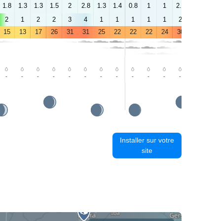
1.8
1.3
1.3
1.5
2
2.8
1.3
1.4
0.8
1
1
2.1
2.2
2.1
2
1
2
2
3
4
1
1
1
1
1
2
2
3
15
13
17
26
31
31
25
22
22
22
24
30
34
34
-
-
-
-
-
-
-
-
-
-
-
-
-
-
Installer sur votre
site