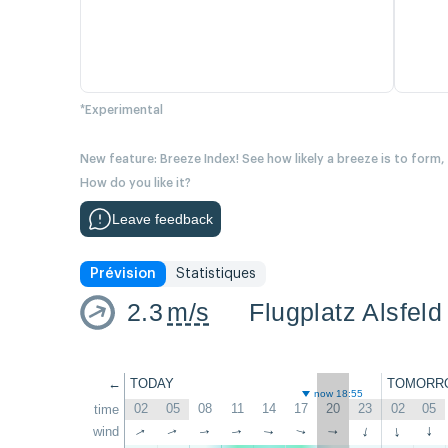
*Experimental
New feature: Breeze Index! See how likely a breeze is to form,
How do you like it?
Leave feedback
Prévision
Statistiques
2.3
m/s
Flugplatz Alsfeld
←
TODAY
TOMORR
now 18:55
02
05
08
11
14
17
20
23
02
05
time
wind
↑
↑
↑
↑
↑
↑
↑
↑
↑
↑