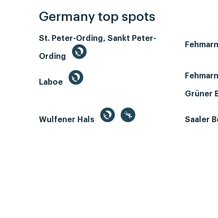
Germany top spots
St. Peter-Ording, Sankt Peter-
Fehmar
Ording
Fehmarn
Laboe
Grüner 
Wulfener Hals
Saaler 