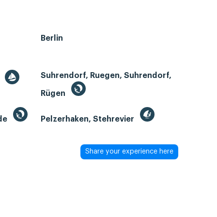
Berlin
Suhrendorf, Ruegen, Suhrendorf,
r
Rügen
de
Pelzerhaken, Stehrevier
Share your experience here