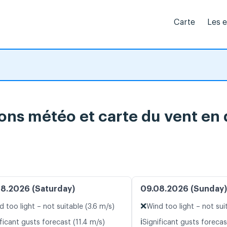
Carte
Les 
ions météo et carte du vent en 
8.2026 (Saturday)
09.08.2026 (Sunday)
❌
d too light – not suitable (3.6 m/s)
Wind too light – not sui
ℹ️
ficant gusts forecast (11.4 m/s)
Significant gusts forecas