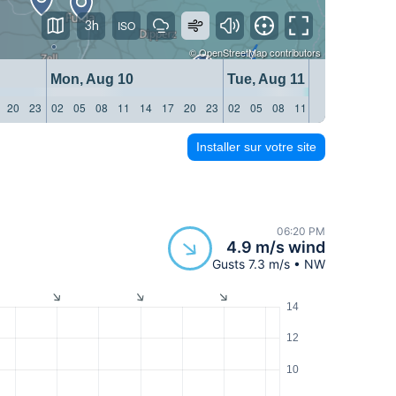
3h
©
OpenStreetMap
contributors
Mon, Aug 10
Tue, Aug 11
20
23
02
05
08
11
14
17
20
23
02
05
08
11
14
17
20
23
Installer sur votre site
06:20 PM
4.9 m/s wind
Gusts 7.3 m/s • NW
14
12
10