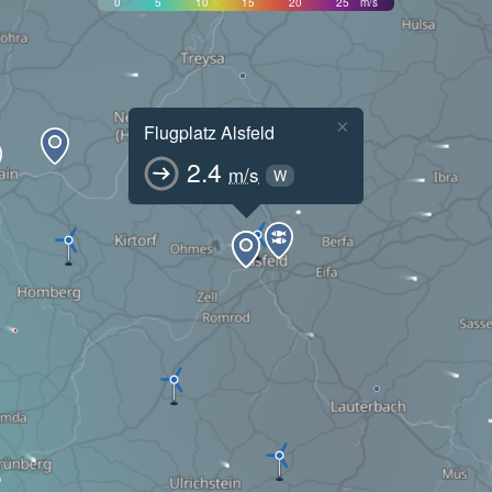
0
5
10
15
20
25
m/s
×
Flugplatz Alsfeld
2.4
m/s
W