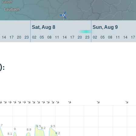
Sat, Aug 8
Sun, Aug 9
14
17
20
23
02
05
08
11
14
17
20
23
02
05
08
11
14
17
):
.7
9.5
9.5
9.2
9
8.9
8.2
8.1