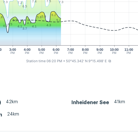
7.5
7.4
7.3
7.3
7.2
6.5
6.2
5.9
.8
5.8
5.2
5.2
4.7
4.5
4.3
4.2
4.1
4.1
3.7
0
3:00
4:00
5:00
6:00
7:00
8:00
9:00
10:00
11:00
M
PM
PM
PM
PM
PM
PM
PM
PM
PM
Station time 06:20 PM
• 50°45.342' N 9°15.498' E
⧉
42km
41km
)
Inheidener See
24km
n