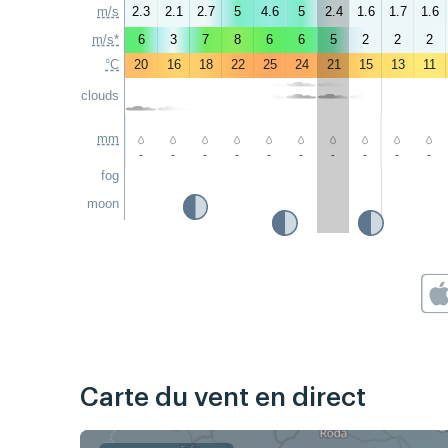
m/s
2.3
2.1
2.7
5
4.6
5
2.4
1.6
1.7
1.6
m/s*
6
3
7
8
6
6
5
2
2
2
°C
20
16
18
22
25
24
21
15
13
11
clouds
mm
-
-
-
-
-
-
-
-
-
-
fog
moon
Carte du vent en direct