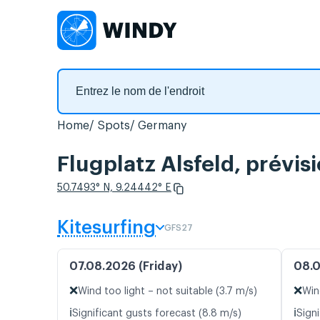
Home
Spots
Germany
Flugplatz Alsfeld, prévis
50.7493° N, 9.24442° E
Kitesurfing
GFS27
07.08.2026 (Friday)
08.0
❌
❌
Wind too light – not suitable (3.7 m/s)
Win
ℹ️
ℹ️
Significant gusts forecast (8.8 m/s)
Signi