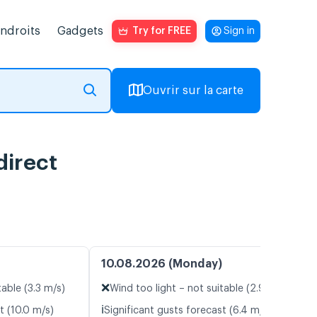
endroits
Gadgets
Try for FREE
Sign in
Ouvrir sur la carte
direct
10.08.2026 (Monday)
❌
table (3.3 m/s)
Wind too light – not suitable (2.9 m/s)
ℹ️
t (10.0 m/s)
Significant gusts forecast (6.4 m/s)