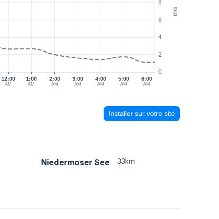
8
m/s
6
4
2
0
12:00
1:00
2:00
3:00
4:00
5:00
6:00
AM
AM
AM
AM
AM
AM
AM
Installer sur votre site
33km
Niedermoser See