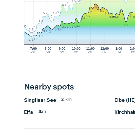
7.6
7.6
7.3
6.7
7.3
6.9
6.7
5.4
6.6
5.3
5.2
6.4
6
5.9
4.6
5.8
5.8
5
5.6
3.8
4.2
4.1
2.8
2.8
3.9
3.9
3.9
2.2
3.4
3.3
3.1
3
2.1
2
1.6
1.5
7:00
8:00
9:00
10:00
11:00
12:00
1:00
2:0
AM
AM
AM
AM
AM
PM
PM
P
Nearby spots
35km
Singliser See
Elbe (HE
3km
Eifa
Kirchhai