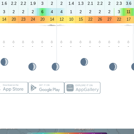
1.6
2.2
2.2
1.9
3
2
2
1.4
1.3
2.1
2.2
2
2.3
3.6
3
2
2
2
6
4
4
1
2
2
2
2
3
11
14
20
23
24
20
14
12
10
15
22
26
27
22
17
-
-
-
-
-
-
-
-
-
-
-
-
-
-