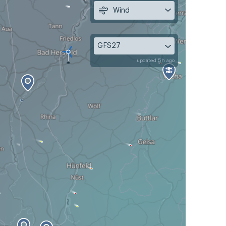
Wind
GFS27
updated 5h ago