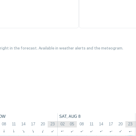
 right in the forecast. Available in weather alerts and the meteogram.
OW
SAT, AUG 8
08
11
14
17
20
23
02
05
08
11
14
17
20
23
↑
↑
↑
↑
↑
↑
↑
↑
↑
↑
↑
↑
↑
↑