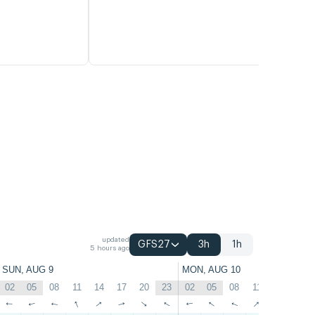
updated
GFS27
3h
1h
5 hours ago
SUN, AUG 9
MON, AUG 10
02
05
08
11
14
17
20
23
02
05
08
11
14
17
↑
↑
↑
↑
↑
↑
↑
↑
↑
↑
↑
↑
↑
↑