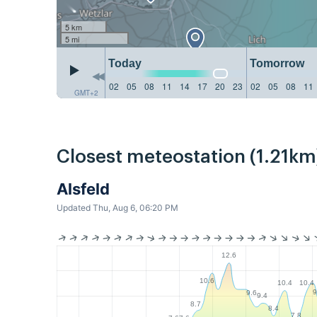
5 km
5 mi
Today
Tomorrow
02
05
08
11
14
17
20
23
02
05
08
11
GMT+2
Closest meteostation (1.21km
Alsfeld
Updated Thu, Aug 6, 06:20 PM
12.6
10.6
10.4
10.4
9
9.6
9.4
8.7
8.4
7.8