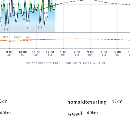
6.3
5.8
3.6
3.6
3.6
3.6
.7
2.2
3.6
3.1
3.1
1.3
.2
1.8
1.3
30°
29.4°
28.3°
9:00
10:00
11:00
12:00
1:00
2:00
3:00
4:00
5:00
6
AM
AM
AM
PM
PM
PM
PM
PM
PM
Station time 12:25 PM
• 35°48.710' N 36°19.370' E
⧉
5km
43km
homs kitesurfing
49km
49km
العبودية