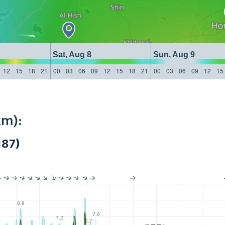
Sat, Aug 8
Sun, Aug 9
12
15
18
21
00
03
06
09
12
15
18
21
00
03
06
09
12
15
km):
187)
8.9
7.6
7.2
6.7