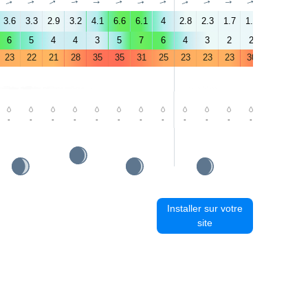
↑
↑
↑
↑
↑
↑
↑
↑
↑
↑
↑
↑
↑
↑
3.6
3.3
2.9
3.2
4.1
6.6
6.1
4
2.8
2.3
1.7
1.7
2.5
7.1
6
5
4
4
3
5
7
6
4
3
2
2
2
5
23
22
21
28
35
35
31
25
23
23
23
30
36
36
-
-
-
-
-
-
-
-
-
-
-
-
-
-
Installer sur votre
site