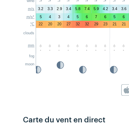
wind
↑
↑
↑
↑
↑
↑
↑
↑
↑
↑
m/s
3.2
3.3
2.9
3.4
5.8
7.4
5.9
4.2
3.4
3.6
m/s*
5
4
3
4
5
6
7
6
5
6
°C
22
20
20
27
32
32
29
23
21
21
clouds
mm
-
-
-
-
-
-
-
-
-
-
fog
moon
Carte du vent en direct