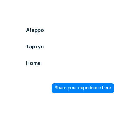
Aleppo
Тартус
Homs
Share your experience here