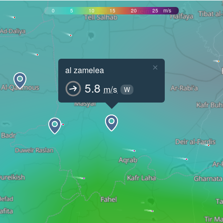
0
5
10
15
20
25
m/s
×
al zamelea
5.8
m/s
W