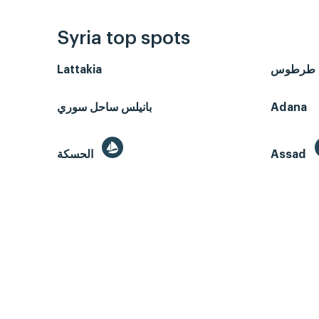
Syria top spots
Lattakia
طرطوس
بانيلس ساحل سوري
Adana
الحسكة
Assad