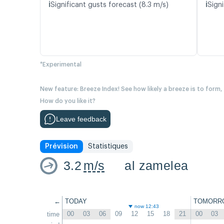
ℹ️
ℹ️
Significant gusts forecast (8.3 m/s)
Signi
*Experimental
New feature: Breeze Index! See how likely a breeze is to form,
How do you like it?
Leave feedback
Prévision
Statistiques
3.2
m/s
al zamelea
←
TODAY
TOMORR
now 12:43
00
03
06
09
12
15
18
21
00
03
time