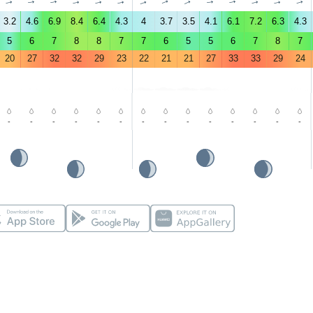
↑
↑
↑
↑
↑
↑
↑
↑
↑
↑
↑
↑
↑
↑
3.2
4.6
6.9
8.4
6.4
4.3
4
3.7
3.5
4.1
6.1
7.2
6.3
4.3
5
6
7
8
8
7
7
6
5
5
6
7
8
7
20
27
32
32
29
23
22
21
21
27
33
33
29
24
-
-
-
-
-
-
-
-
-
-
-
-
-
-