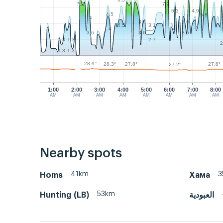
6.3
7.2
7.2
4.9
6.3
4.5
5.8
4
3.6
3.6
3.1
4.5
2
4
3.6
3.6
3.6
1.3
1.3
2.7
2
1.3
1.3
28.9°
28.3°
27.8°
27.8°
27.2°
1:00
2:00
3:00
4:00
5:00
6:00
7:00
8:00
AM
AM
AM
AM
AM
AM
AM
AM
Nearby spots
41km
3
Homs
Хама
53km
Hunting (LB)
العبودية