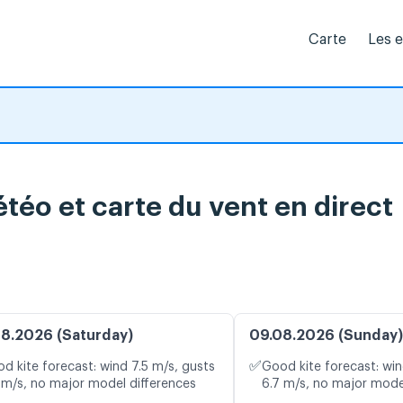
Carte
Les 
téo et carte du vent en direct
8.2026 (Saturday)
09.08.2026 (Sunday)
✅
d kite forecast: wind 7.5 m/s, gusts
Good kite forecast: win
 m/s, no major model differences
6.7 m/s, no major mode