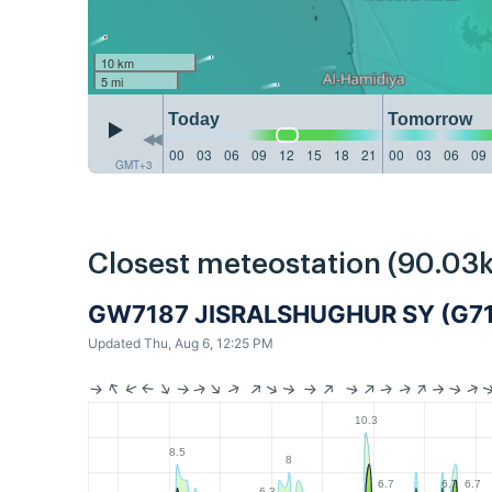
10 km
5 mi
Today
Tomorrow
00
03
06
09
12
15
18
21
00
03
06
09
GMT+3
Closest meteostation (90.03
GW7187 JISRALSHUGHUR SY (G7
Updated Thu, Aug 6, 12:25 PM
10.3
8.5
8
6.7
6.7
6.7