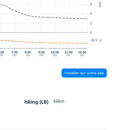
m/s
6
4
2
0
28.5
°C
:00
7:00
8:00
9:00
10:00
11:00
12:00
PM
PM
PM
PM
PM
PM
AM
Installer sur votre site
46km
hiking (LB)