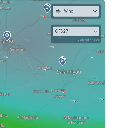
Wind
GFS27
updated 4h ago