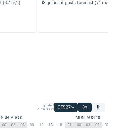
ℹ️
t (6.7 m/s)
Significant gusts forecast (7.1 m/s)
updated
GFS27
3h
1h
4 hours ago
SUN, AUG 9
MON, AUG 10
00
03
06
09
12
15
18
21
00
03
06
09
12
15