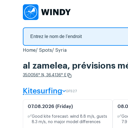
Home
Spots
Syria
al zamelea, prévisions mé
35.0056° N, 36.4136° E
Kitesurfing
GFS27
07.08.2026 (Friday)
08.0
✅
✅
Good kite forecast: wind 8.8 m/s, gusts
Goo
8.3 m/s, no major model differences
7.9