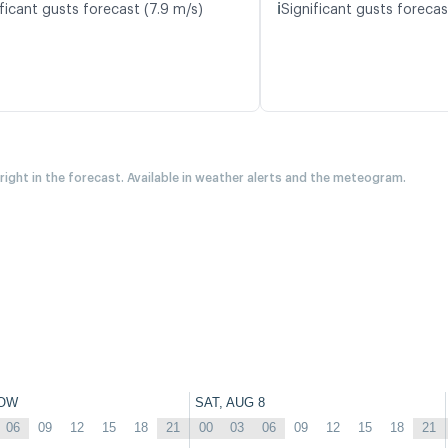
ℹ️
ficant gusts forecast (7.9 m/s)
Significant gusts forecas
 right in the forecast. Available in weather alerts and the meteogram.
OW
SAT, AUG 8
06
09
12
15
18
21
00
03
06
09
12
15
18
21