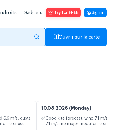
endroits
Gadgets
Try for FREE
Sign in
Ouvrir sur la carte
10.08.2026 (Monday)
✅
d 6.6 m/s, gusts
Good kite forecast: wind 7.1 m/s, gusts
l differences
7.1 m/s, no major model differences