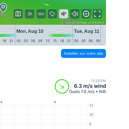
3h
©
OpenStreetMap
contributors
Mon, Aug 10
Tue, Aug 11
18
21
00
03
06
09
12
15
18
21
00
03
06
09
12
15
18
21
Installer sur votre site
12:25 PM
6.3 m/s wind
Gusts 7.6 m/s • NW
12
10
8