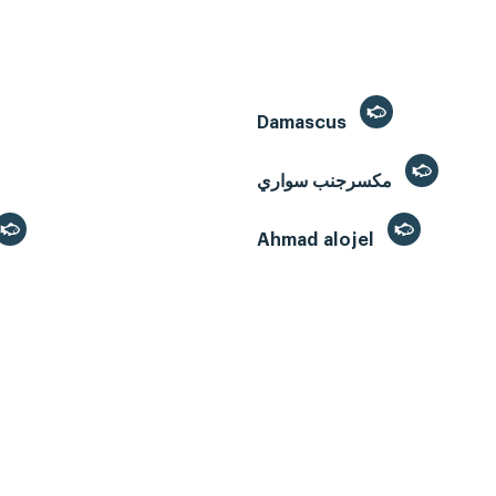
Damascus
مكسرجنب سواري
Ahmad alojel