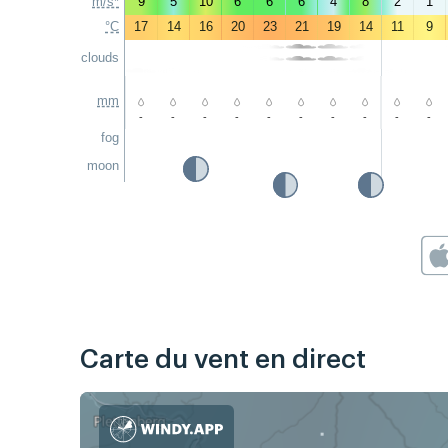
m/s*
9
5
10
6
6
6
4
8
2
1
°C
17
14
16
20
23
21
19
14
11
9
clouds
mm
-
-
-
-
-
-
-
-
-
-
fog
moon
Carte du vent en direct