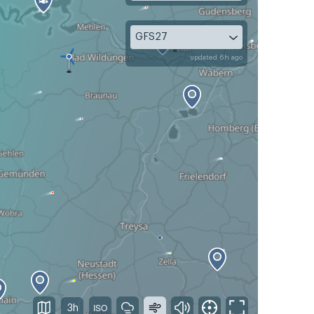
GFS27
updated 6h ago
3h