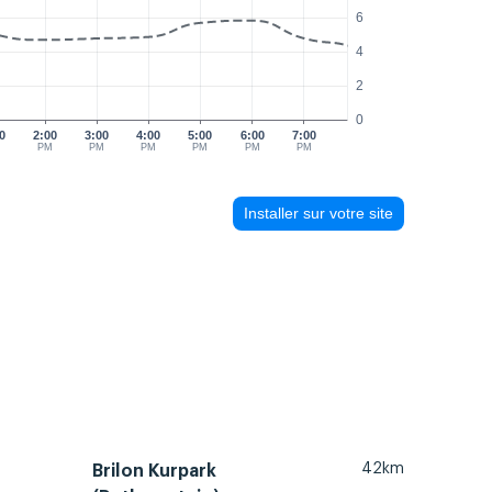
6
4
2
0
0
2:00
3:00
4:00
5:00
6:00
7:00
M
PM
PM
PM
PM
PM
PM
Installer sur votre site
42km
Brilon Kurpark