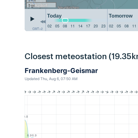
5 mi
Today
Tomorrow
02
05
08
11
14
17
20
23
02
05
08
11
GMT+2
Closest meteostation (19.35k
Frankenberg-Geismar
Updated Thu, Aug 6, 07:50 AM
10.8
6.9
6.9