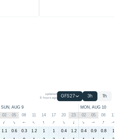
updated
GFS27
3h
1h
6 hours ago
SUN, AUG 9
MON, AUG 10
02
05
08
11
14
17
20
23
02
05
08
11
14
17
↑
↑
↑
↑
↑
↑
↑
↑
↑
↑
↑
↑
↑
↑
1.1
0.6
0.3
1.2
1
1
0.4
1.2
0.4
0.9
0.8
1
1.5
2.5