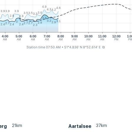
4.9
4.6
4.3
4.2
3.9
3.9
3.9
3.6
3.5
3.5
3.3
2.9
2.8
3.8
3.2
3.1
3
2.9
2.8
2.7
2.7
2.7
2.4
2.4
2.4
2.3
2
4:00
5:00
6:00
7:00
8:00
9:00
10:00
11:00
12:00
1:0
AM
AM
AM
AM
AM
AM
AM
AM
PM
P
Station time 07:50 AM
• 51°4.836' N 8°52.614' E
⧉
21km
37km
erg
Aartalsee