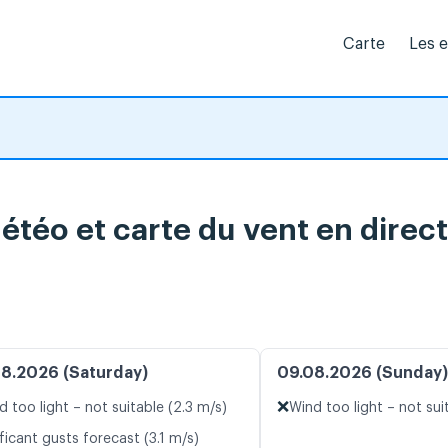
Carte
Les 
étéo et carte du vent en direct
8.2026 (Saturday)
09.08.2026 (Sunday)
❌
d too light – not suitable (2.3 m/s)
Wind too light – not sui
ficant gusts forecast (3.1 m/s)