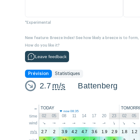
*Experimental
New feature: Breeze Index! See how likely a breeze is to form,
How do you like it?
Leave feedback
Prévision
Statistiques
2.7
m/s
Battenberg
←
TODAY
TOMORR
now 08:35
02
05
08
11
14
17
20
23
02
05
time
wind
↑
↑
↑
↑
↑
↑
↑
↑
↑
↑
m/s
2.7
2
3.9
4.2
4.7
3.6
1.9
2.9
1.8
1.2