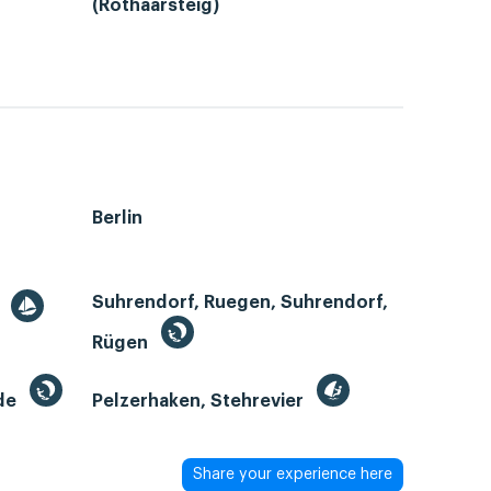
(Rothaarsteig)
Berlin
Suhrendorf, Ruegen, Suhrendorf,
r
Rügen
de
Pelzerhaken, Stehrevier
Share your experience here