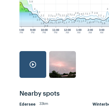
5.9
6.5
4
4
5.3
4.8
3.1
3
2.9
2.9
2.7
2.7
2.6
2.5
2.5
3.9
2.4
2.2
2.2
2.2
2.2
2.2
2.1
2
3.3
1.3
2.5
2.2
2.2
2.
2.1
2.1
2
1.9
1.9
1.9
1.9
1.8
1.8
1.8
1.7
1.7
1.6
1.6
0.9
8:00
9:00
10:00
11:00
12:00
1:00
2:00
3:00
PM
PM
PM
PM
AM
AM
AM
AM
Nearby spots
33km
Edersee
Winterb