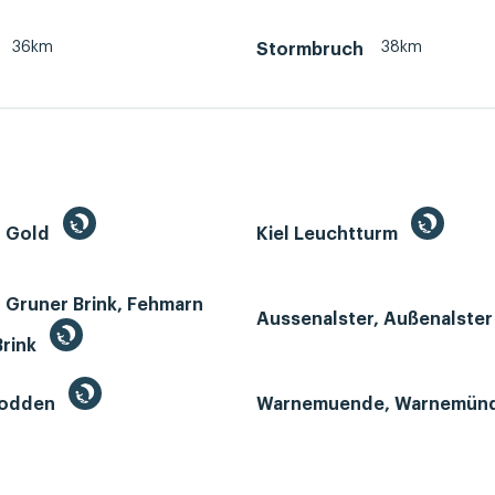
36km
38km
Stormbruch
n Gold
Kiel Leuchtturm
 Gruner Brink, Fehmarn
Aussenalster, Außenalste
Brink
Bodden
Warnemuende, Warnemün