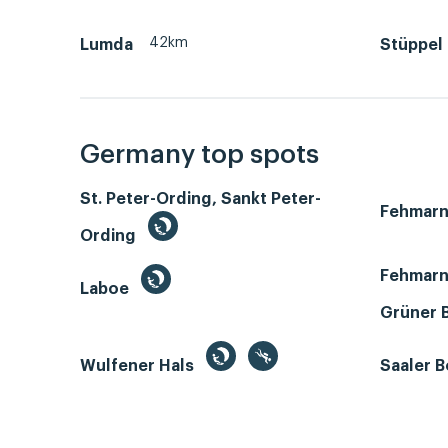
42km
Lumda
Stüppel
Germany top spots
St. Peter-Ording, Sankt Peter-
Fehmar
Ording
Fehmarn
Laboe
Grüner 
Wulfener Hals
Saaler 