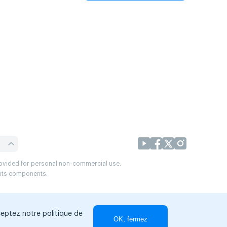
provided for personal non-commercial use.
r its components.
ceptez notre politique de
OK, fermez