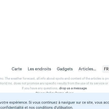
Carte
Les endroits
Gadgets
Articles...
FR
. The weather forecast, all info about spots and content of the articles is 
rld Inc. does not promise any specific results from the use of its service o
If you have any questions,
drop us a message
.
Privacy Policy
Terms of use
 votre expérience. Si vous continuez à naviguer sur ce site, vous ac
confidentialité et nos conditions d'utilisation.