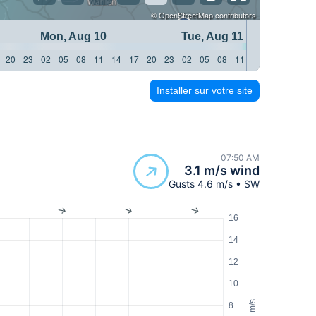
©
OpenStreetMap
contributors
Mon, Aug 10
Tue, Aug 11
20
23
02
05
08
11
14
17
20
23
02
05
08
11
14
17
20
23
Installer sur votre site
07:50 AM
3.1 m/s wind
Gusts 4.6 m/s • SW
16
14
12
10
m/s
8