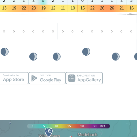
2
2
2
2
5
2
1
1
0
1
1
1
2
3
13
19
22
23
19
12
11
10
15
22
26
26
21
16
-
-
-
-
-
-
-
-
-
-
-
-
-
-
0
5
10
15
20
25
m/s