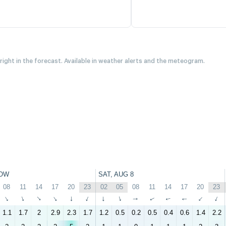
 right in the forecast. Available in weather alerts and the meteogram.
OW
SAT, AUG 8
08
11
14
17
20
23
02
05
08
11
14
17
20
23
↑
↑
↑
↑
↑
↑
↑
↑
↑
↑
↑
↑
↑
↑
1.1
1.7
2
2.9
2.3
1.7
1.2
0.5
0.2
0.5
0.4
0.6
1.4
2.2