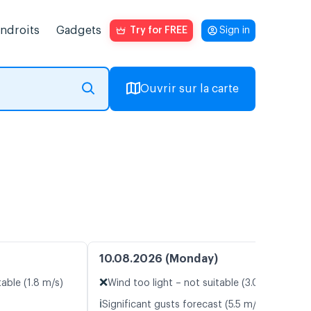
endroits
Gadgets
Try for FREE
Sign in
Ouvrir sur la carte
10.08.2026 (Monday)
❌
table (1.8 m/s)
Wind too light – not suitable (3.0 m/s)
ℹ️
Significant gusts forecast (5.5 m/s)