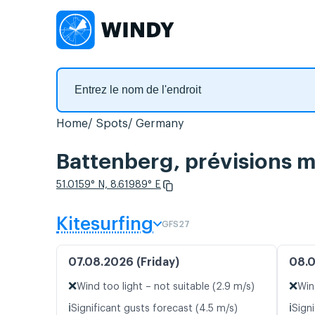
Home
Spots
Germany
Battenberg, prévisions m
51.0159° N, 8.61989° E
Kitesurfing
GFS27
07.08.2026 (Friday)
08.0
❌
❌
Wind too light – not suitable (2.9 m/s)
Win
ℹ️
ℹ️
Significant gusts forecast (4.5 m/s)
Signi