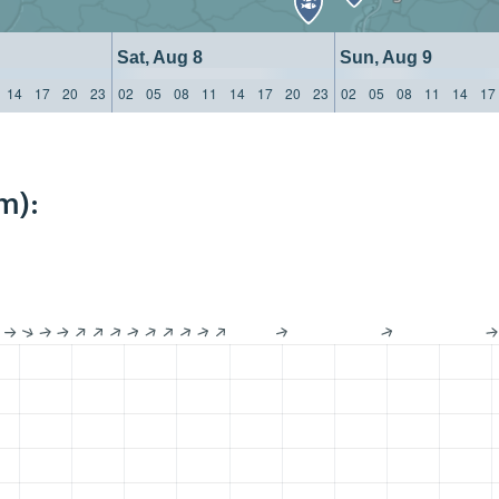
Sat, Aug 8
Sun, Aug 9
14
17
20
23
02
05
08
11
14
17
20
23
02
05
08
11
14
17
m):