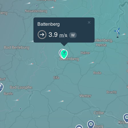
×
Battenberg
3.9
m/s
W