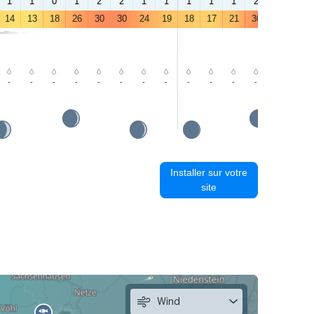
1
1
0
1
2
2
1
1
1
1
1
2
3
3
14
13
18
26
30
30
24
19
18
17
21
30
33
32
-
-
-
-
-
-
-
-
-
-
-
-
-
-
Installer sur votre
site
Wind