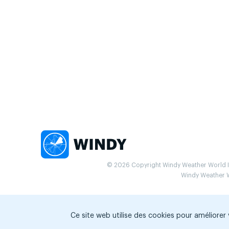
© 2026 Copyright Windy Weather World Inc
Windy Weather Wo
Ce site web utilise des cookies pour améliorer