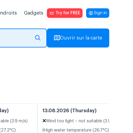
endroits
Gadgets
Try for FREE
Sign in
Ouvrir sur la carte
day)
13.08.2026 (Thursday)
❌
table (3.9 m/s)
Wind too light – not suitable (3.9 m/s)
ℹ️
(27.2°C)
High water temperature (26.7°C)