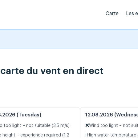
Carte
Les 
carte du vent en direct
8.2026 (Tuesday)
12.08.2026 (Wednes
❌
d too light – not suitable (3.5 m/s)
Wind too light – not sui
ℹ️
 height – experience required (1.2
High water temperature 