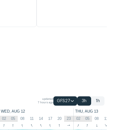
updated
GFS27
3h
1h
7 hours ago
WED, AUG 12
THU, AUG 13
02
05
08
11
14
17
20
23
02
05
08
11
14
17
↑
↑
↑
↑
↑
↑
↑
↑
↑
↑
↑
↑
↑
↑