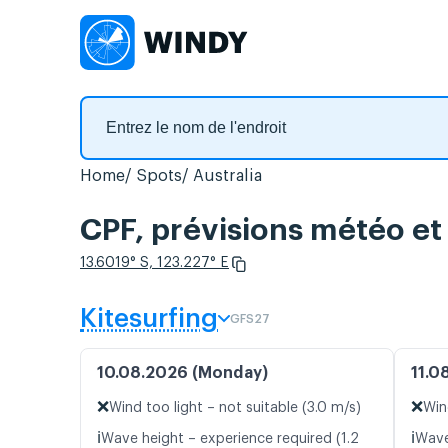
Home
Spots
Australia
CPF, prévisions météo et 
13.6019° S, 123.227° E
Kitesurfing
GFS27
10.08.2026 (Monday)
11.0
❌
❌
Wind too light – not suitable (3.0 m/s)
Win
ℹ️
ℹ️
Wave height – experience required (1.2
Wave