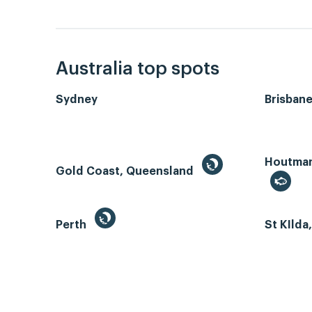
Australia top spots
Sydney
Brisban
Houtman 
Gold Coast, Queensland
Perth
St KIlda