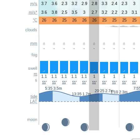
m/s
3.7
3.6
2.3
3.2
2.9
2.8
3.3
2.4
2.3
3
m/s*
3.6
3.8
2.5
3.5
3
2.7
3.2
2.2
2.3
3.1
°C
26
26
25
26
26
26
25
25
25
25
clouds
mm
-
-
-
-
-
-
-
-
-
-
fog
swell
↑
↑
↑
↑
↑
↑
↑
↑
↑
↑
m
1.1
1.1
1.1
1.1
1.1
1
1
1
1
1
s
11'
11'
11'
11'
11'
11'
11'
11'
11'
11'
5:35 3.5m
7:5
20:25 2.7m
1:10 2.3m
13:35 1.7m
tide
LAT
moon