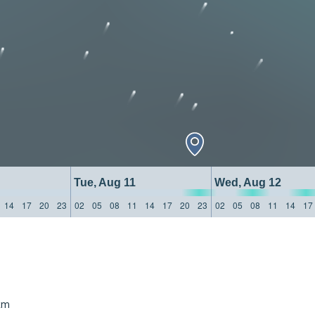
Tue, Aug 11
Wed, Aug 12
14
17
20
23
02
05
08
11
14
17
20
23
02
05
08
11
14
17
km