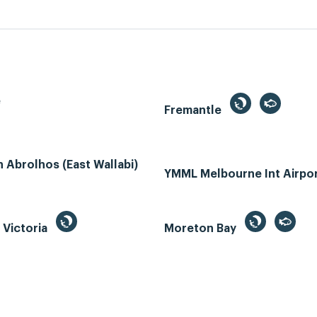
e
Fremantle
Abrolhos (East Wallabi)
YMML Melbourne Int Airpo
, Victoria
Moreton Bay