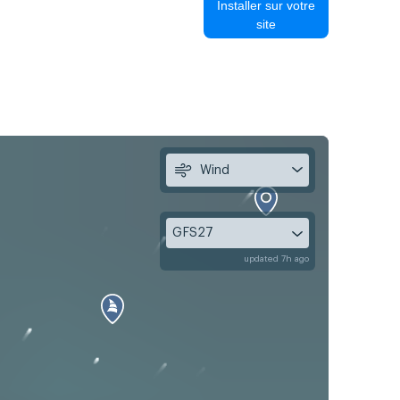
Installer sur votre
site
Wind
GFS27
updated 7h ago