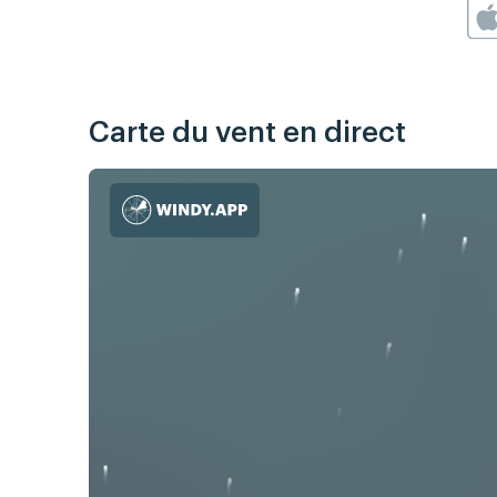
Carte du vent en direct