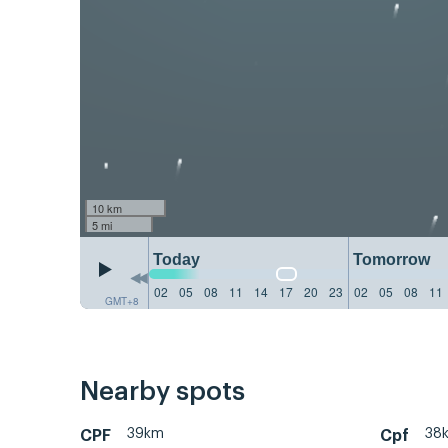
10 km
5 mi
Today
Tomorrow
02
05
08
11
14
17
20
23
02
05
08
11
GMT+8
Nearby spots
39km
38
CPF
Cpf