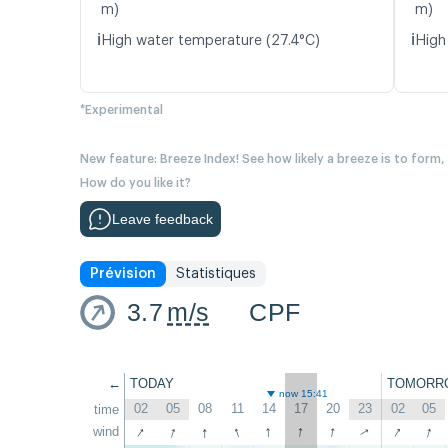
m)
m)
ℹ️
ℹ️
High water temperature (27.4°C)
High
*Experimental
New feature: Breeze Index! See how likely a breeze is to form,
How do you like it?
Leave feedback
Prévision
Statistiques
3.7
m/s
CPF
←
TODAY
TOMORR
now 15:41
02
05
08
11
14
17
20
23
02
05
time
↑
↑
↑
↑
↑
↑
↑
↑
↑
wind
↑