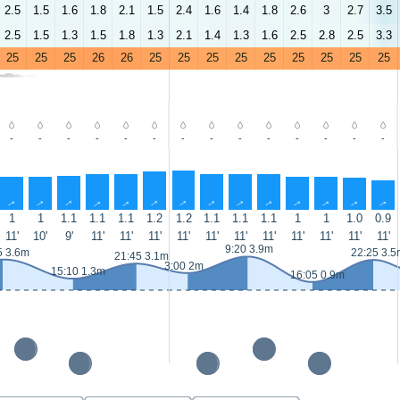
2.5
1.5
1.6
1.8
2.1
1.5
2.4
1.6
1.4
1.8
2.6
3
2.7
3.5
2.5
1.5
1.3
1.5
1.8
1.3
2.1
1.4
1.3
1.6
2.5
2.8
2.5
3.3
25
25
25
26
26
25
25
25
25
25
25
25
25
25
-
-
-
-
-
-
-
-
-
-
-
-
-
-
↑
↑
↑
↑
↑
↑
↑
↑
↑
↑
↑
↑
↑
↑
1
1
1.1
1.1
1.1
1.2
1.2
1.1
1.1
1.1
1
1
1.0
0.9
11'
10'
9'
11'
11'
11'
11'
11'
11'
11'
11'
11'
11'
11'
9:20 3.9m
5 3.6m
22:25 3.5
21:45 3.1m
3:00 2m
15:10 1.3m
16:05 0.9m