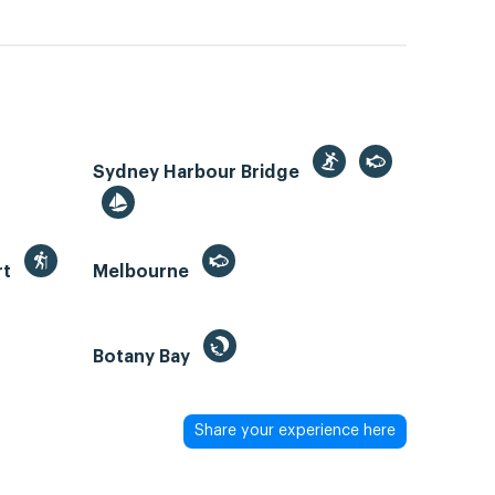
Sydney Harbour Bridge
rt
Melbourne
Botany Bay
Share your experience here