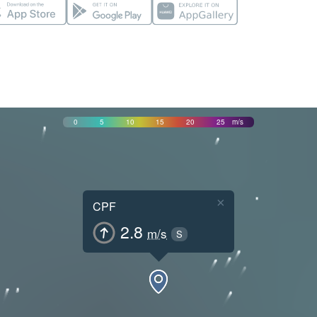
0
5
10
15
20
25
m/s
×
CPF
2.8
m/s
S