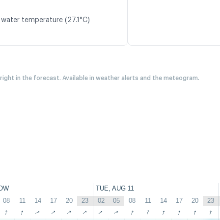
 water temperature (27.1°C)
 right in the forecast. Available in weather alerts and the meteogram.
OW
TUE, AUG 11
08
11
14
17
20
23
02
05
08
11
14
17
20
23
↑
↑
↑
↑
↑
↑
↑
↑
↑
↑
↑
↑
↑
↑