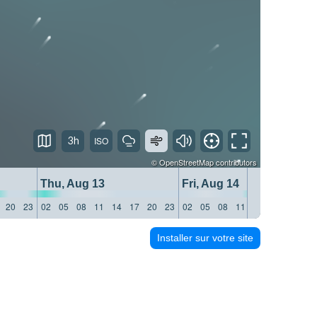
3h
©
OpenStreetMap
contributors
Thu, Aug 13
Fri, Aug 14
20
23
02
05
08
11
14
17
20
23
02
05
08
11
14
17
20
23
Installer sur votre site