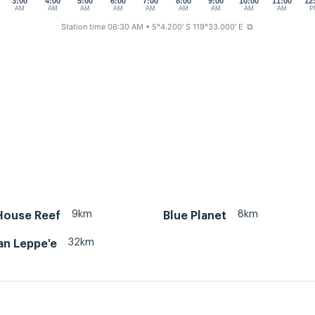
3:00
4:00
5:00
6:00
7:00
8:00
9:00
10:00
11:00
12
AM
AM
AM
AM
AM
AM
AM
AM
AM
P
Station time 06:30 AM
• 5°4.200' S 119°33.000' E
⧉
9km
8km
House Reef
Blue Planet
32km
an Leppe'e