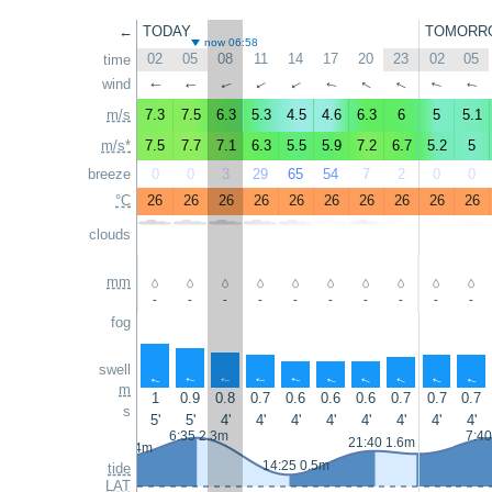
←
TODAY
TOMORR
now 06:58
02
05
08
11
14
17
20
23
02
05
time
wind
↑
↑
↑
↑
↑
↑
↑
↑
↑
↑
m/s
7.3
7.5
6.3
5.3
4.5
4.6
6.3
6
5
5.1
m/s*
7.5
7.7
7.1
6.3
5.5
5.9
7.2
6.7
5.2
5
breeze
0
0
3
29
65
54
7
2
0
0
°C
26
26
26
26
26
26
26
26
26
26
clouds
mm
-
-
-
-
-
-
-
-
-
-
fog
swell
↑
↑
↑
↑
↑
↑
↑
↑
↑
↑
m
1
0.9
0.8
0.7
0.6
0.6
0.6
0.7
0.7
0.7
s
5'
5'
4'
4'
4'
4'
4'
4'
4'
4'
6:35 2.3m
7:40
21:40 1.6m
0:10 1.4m
14:25 0.5m
tide
LAT