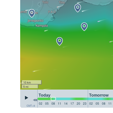
10 km
5 mi
Today
Tomorrow
02
05
08
11
14
17
20
23
02
05
08
11
GMT+8