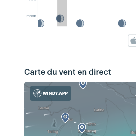
moon
Carte du vent en direct