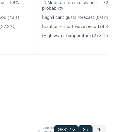
nce — 58%
💨 Moderate breeze chance — 72%
probability
ℹ️
od (4.1 s)
Significant gusts forecast (8.0 m/s)
ℹ️
(27.2°C)
Caution – short wave period (4.3 s)
ℹ️
High water temperature (27.3°C)
updated
GFS27
3h
1h
5 hours ago