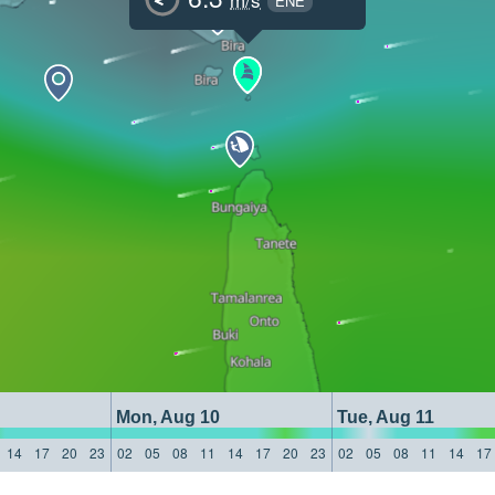
ENE
Mon, Aug 10
Tue, Aug 11
14
17
20
23
02
05
08
11
14
17
20
23
02
05
08
11
14
17