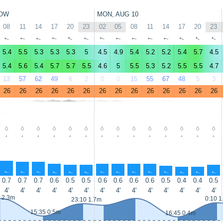
OW
MON, AUG 10
08
11
14
17
20
23
02
05
08
11
14
17
20
23
↑
↑
↑
↑
↑
↑
↑
↑
↑
↑
↑
↑
↑
↑
5.4
5.5
5.3
5.3
5.3
5
4.5
4.9
5.4
5.2
5.2
5.4
5.7
4.5
5.4
5.6
5.4
5.7
5.7
5.5
4.6
5
5.5
5.3
5.2
5.5
5.5
4.7
13
57
62
49
6
2
0
0
15
55
67
48
5
3
26
26
26
26
26
26
26
26
26
26
26
26
26
26
-
-
-
-
-
-
-
-
-
-
-
-
-
-
↑
↑
↑
↑
↑
↑
↑
↑
↑
↑
↑
↑
↑
↑
0.7
0.7
0.7
0.6
0.5
0.5
0.6
0.6
0.6
0.6
0.5
0.4
0.4
0.5
4'
4'
4'
4'
4'
4'
4'
4'
4'
4'
4'
4'
4'
4'
 2.3m
0:10 1
23:10 1.7m
15:35 0.5m
16:45 0.4m