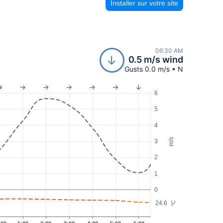
Installer sur votre site
06:30 AM
0.5 m/s wind
Gusts 0.0 m/s • N
6
5
4
m/s
3
2
1
0
24.6
°C