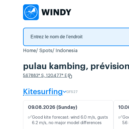
Home
Spots
Indonesia
pulau kambing, prévision
5.67883° S, 120.477° E
Kitesurfing
GFS27
09.08.2026 (Sunday)
10.0
✅
✅
Good kite forecast: wind 6.0 m/s, gusts
Goo
6.2 m/s, no major model differences
5.6