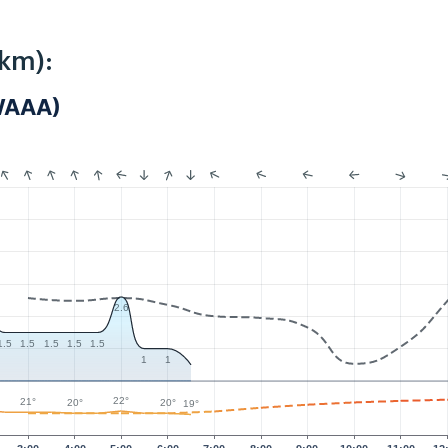
4km):
WAAA)
2.6
1.5
1.5
1.5
1.5
1.5
1
1
22°
21°
20°
20°
19°