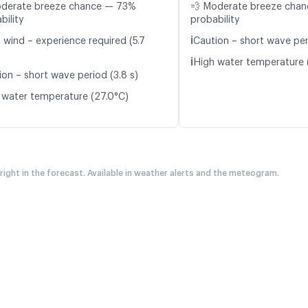
oderate breeze chance — 73%
💨 Moderate breeze cha
bility
probability
ℹ️
 wind – experience required (5.7
Caution – short wave peri
ℹ️
High water temperature 
ion – short wave period (3.8 s)
 water temperature (27.0°C)
 right in the forecast. Available in weather alerts and the meteogram.