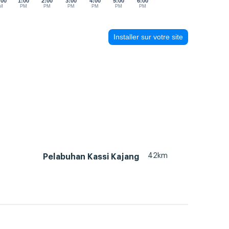
:00
1:00
2:00
3:00
4:00
5:00
6:00
M
PM
PM
PM
PM
PM
PM
Installer sur votre site
42km
Pelabuhan Kassi Kajang