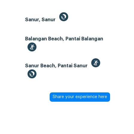
Sanur, Sanur
Balangan Beach, Pantai Balangan
Sanur Beach, Pantai Sanur
Share your experience here