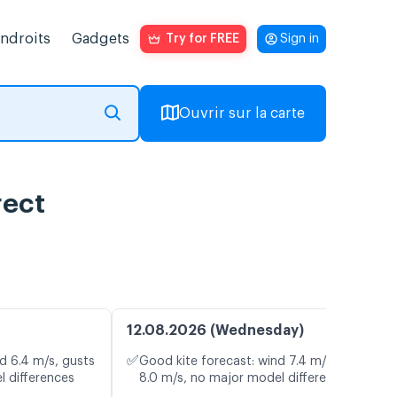
endroits
Gadgets
Try for FREE
Sign in
Ouvrir sur la carte
rect
12.08.2026 (Wednesday)
✅
d 6.4 m/s, gusts
Good kite forecast: wind 7.4 m/s, gusts
l differences
8.0 m/s, no major model differences