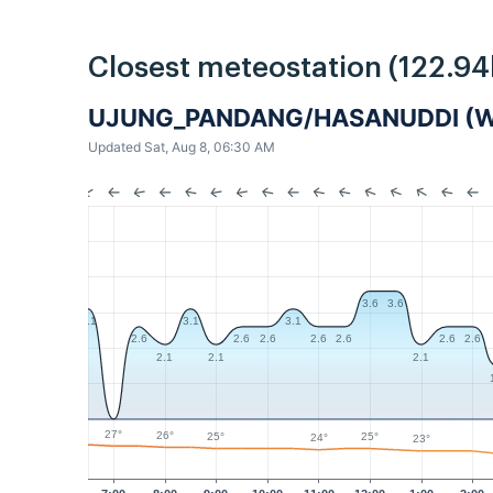
Closest meteostation (122.9
UJUNG_PANDANG/HASANUDDI (
Updated Sat, Aug 8, 06:30 AM
3.6
3.6
3.1
3.1
3.1
2.6
2.6
2.6
2.6
2.6
2.6
2.6
2.1
2.1
2.1
27°
26°
25°
25°
24°
23°