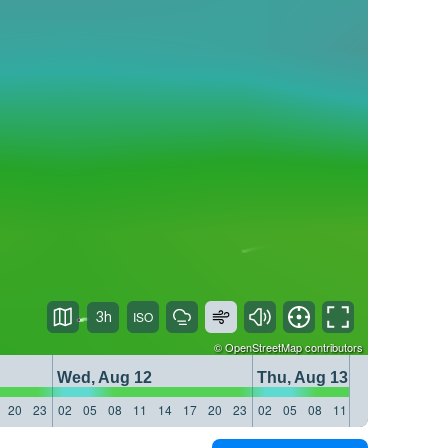
3h
©
OpenStreetMap
contributors
Wed, Aug 12
Thu, Aug 13
20
23
02
05
08
11
14
17
20
23
02
05
08
11
14
17
20
23