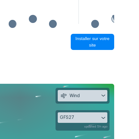
Installer sur votre
site
Wind
GFS27
updated 5h ago