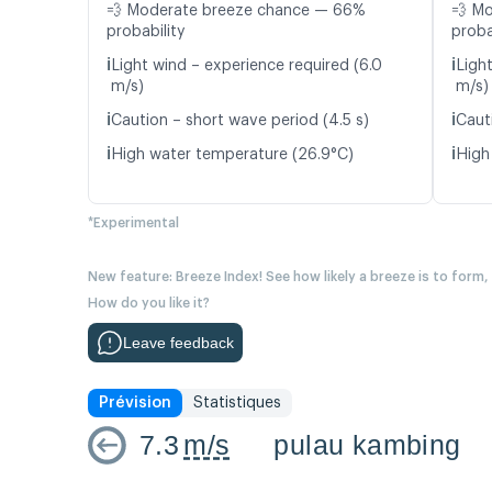
💨 Moderate breeze chance — 66%
💨 M
probability
proba
ℹ️
ℹ️
Light wind – experience required (6.0
Light
m/s)
m/s)
ℹ️
ℹ️
Caution – short wave period (4.5 s)
Caut
ℹ️
ℹ️
High water temperature (26.9°C)
High
*Experimental
New feature: Breeze Index! See how likely a breeze is to form,
How do you like it?
Leave feedback
Prévision
Statistiques
7.3
m/s
pulau kambing