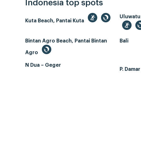
Indonesia top spots
Uluwatu
Kuta Beach, Pantai Kuta
Bintan Agro Beach, Pantai Bintan
Bali
Agro
N Dua – Geger
P. Dama