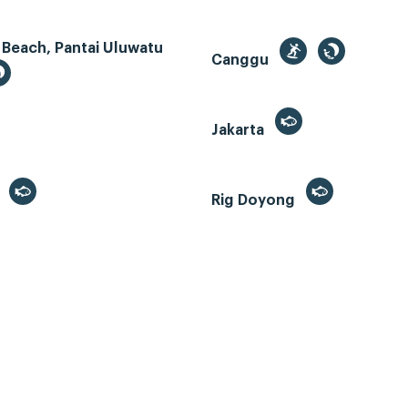
 Beach, Pantai Uluwatu
Canggu
Jakarta
r
Rig Doyong