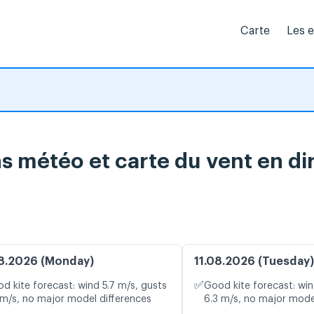
Carte
Les 
s météo et carte du vent en di
8.2026 (Monday)
11.08.2026 (Tuesday)
✅
d kite forecast: wind 5.7 m/s, gusts
Good kite forecast: win
 m/s, no major model differences
6.3 m/s, no major mode