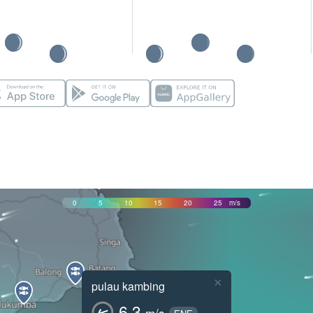
0
5
10
15
20
25
m/s
×
pulau kambing
6.3
m/s