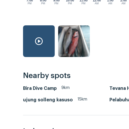
7:00
8:00
9:00
10:00
11:00
12:00
1:00
2:00
PM
PM
PM
PM
PM
AM
AM
AM
Nearby spots
9km
Bira Dive Camp
Tevana 
15km
ujung solleng kasuso
Pelabuh