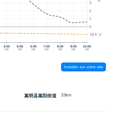
3
2
1
0
18.4
°C
4:00
5:00
6:00
7:00
8:00
9:00
10:00
PM
PM
PM
PM
PM
PM
PM
Installer sur votre site
33km
嵩明县嵩阳街道