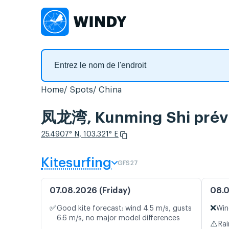
Home
Spots
China
凤龙湾, Kunming Shi prévis
25.4907° N, 103.321° E
Kitesurfing
GFS27
07.08.2026 (Friday)
08.0
✅
❌
Good kite forecast: wind 4.5 m/s, gusts
Win
6.6 m/s, no major model differences
⚠️
Rai