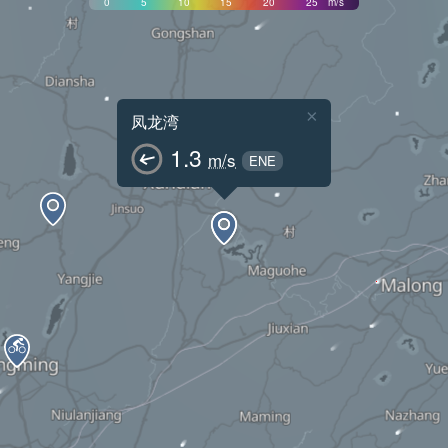
0
5
10
15
20
25
m/s
×
凤龙湾
1.3
m/s
ENE