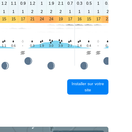
1.2
1.1
0.9
1.2
1
1.9
2.1
0.7
0.3
0.5
1
0.9
2.1
1.4
1
1
1
2
2
2
2
1
1
1
1
2
3
4
15
15
17
21
24
24
19
17
16
15
17
22
25
25
1.1
0.6
-
0.3
1.9
3.0
3.9
2.7
1.4
0.4
-
0.3
1.8
1.7
Installer sur votre
site