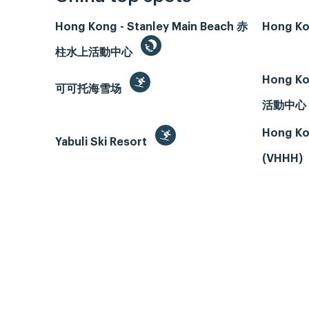
Hong Kong - Stanley Main Beach 赤
Hong Ko
柱水上活動中心
Hong Ko
可可托海雪场
活動中心
Hong Ko
Yabuli Ski Resort
(VHHH)