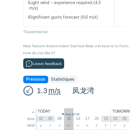
ℹ️
Light wind – experience required (4.5
m/s)
ℹ️
Significant gusts forecast (6.6 m/s)
*Experimental
New feature: Breeze Index! See how likely a breeze is to form,
How do you like it?
Leave feedback
Prévision
Statistiques
1.3
m/s
凤龙湾
←
TODAY
TOMORR
now 10:38
02
05
08
11
14
17
20
23
02
05
time
↑
↑
↑
wind
↑
↑
↑
↑
↑
↑
↑