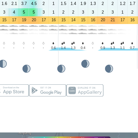
1.6
2.1
3.7
4.5
2
1
1.5
1.4
1.9
1.3
2
2
1.2
1.7
3
4
5
5
3
1
2
2
3
3
2
3
1
2
15
17
19
20
17
16
15
14
15
16
20
21
17
16
-
-
-
-
-
0.6
1.4
1.3
0.4
-
0.9
1.3
1.1
0.7