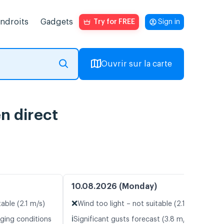
endroits
Gadgets
Try for FREE
Sign in
Ouvrir sur la carte
n direct
10.08.2026 (Monday)
❌
table (2.1 m/s)
Wind too light – not suitable (2.1 m/s)
ℹ️
nging conditions
Significant gusts forecast (3.8 m/s)