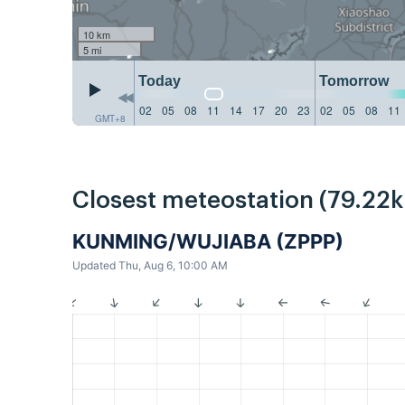
10 km
5 mi
Today
Tomorrow
02
05
08
11
14
17
20
23
02
05
08
11
GMT+8
Closest meteostation (79.22
KUNMING/WUJIABA (ZPPP)
Updated Thu, Aug 6, 10:00 AM