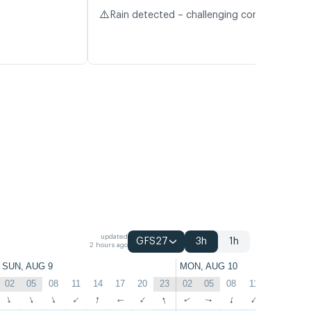
⚠️
Rain detected – challenging conditions
updated
GFS27
3h
1h
2 hours ago
SUN, AUG 9
MON, AUG 10
02
05
08
11
14
17
20
23
02
05
08
11
14
17
↑
↑
↑
↑
↑
↑
↑
↑
↑
↑
↑
↑
↑
↑