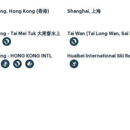
ng, Hong Kong (香港)
Shanghai, 上海
ng - Tai Mei Tuk 大尾督水上
Tai Wan (Tai Long Wan, Sai
ng - HONG KONG INTL
Huaibei International Ski R