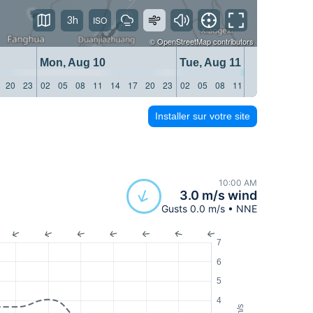
3h
©
OpenStreetMap
contributors
Mon, Aug 10
Tue, Aug 11
20
23
02
05
08
11
14
17
20
23
02
05
08
11
14
17
20
23
Installer sur votre site
10:00 AM
3.0 m/s wind
Gusts 0.0 m/s • NNE
7
6
5
4
m/s