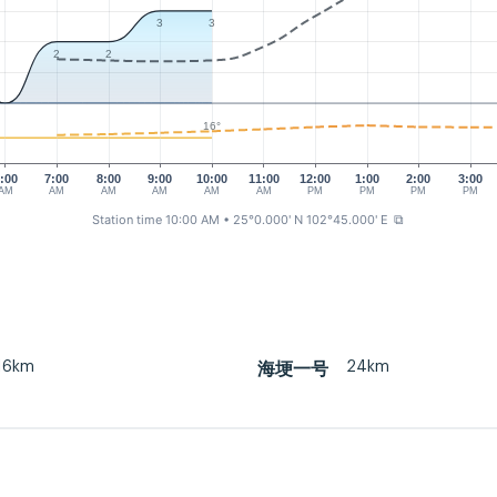
3
3
2
2
16°
:00
7:00
8:00
9:00
10:00
11:00
12:00
1:00
2:00
3:00
AM
AM
AM
AM
AM
AM
PM
PM
PM
PM
Station time 10:00 AM
• 25°0.000' N 102°45.000' E
⧉
16km
24km
海埂一号