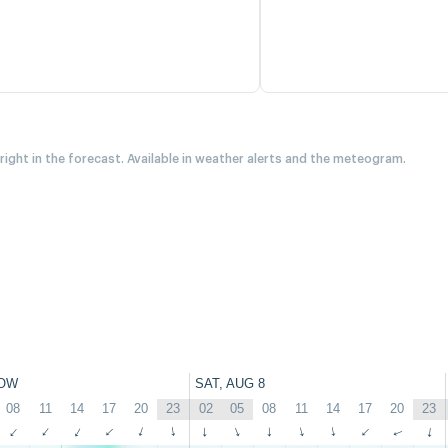
 right in the forecast. Available in weather alerts and the meteogram.
OW
SAT, AUG 8
08
11
14
17
20
23
02
05
08
11
14
17
20
23
↑
↑
↑
↑
↑
↑
↑
↑
↑
↑
↑
↑
↑
↑