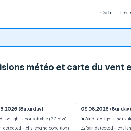
Carte
Les 
ions météo et carte du vent e
8.2026 (Saturday)
09.08.2026 (Sunday)
❌
d too light – not suitable (2.0 m/s)
Wind too light – not sui
⚠️
n detected – challenging conditions
Rain detected – challe