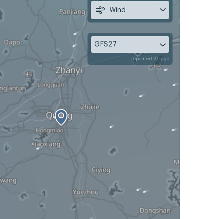
Wind
GFS27
updated 2h ago