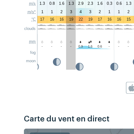
m/s
1.3
0.8
1.6
1.3
2.9
2.3
1.6
0.3
0.6
1.3
m/s*
1
1
2
3
4
3
2
1
1
2
°C
17
16
16
19
22
19
17
16
16
15
clouds
mm
-
-
-
-
0.9
1.6
0.6
-
-
-
fog
moon
Carte du vent en direct