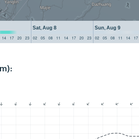
Sat, Aug 8
Sun, Aug 9
14
17
20
23
02
05
08
11
14
17
20
23
02
05
08
11
14
17
km):