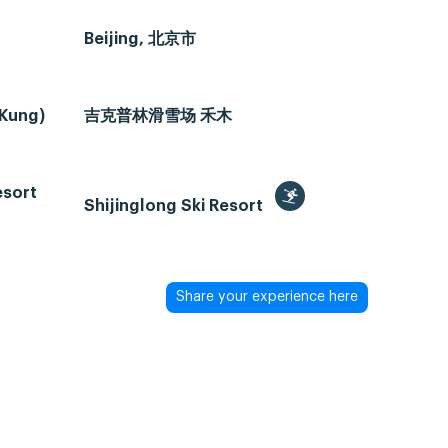
Beijing, 北京市
 Kung)
吉克普林滑雪场 禾木
esort
Shijinglong Ski Resort
Share your experience here