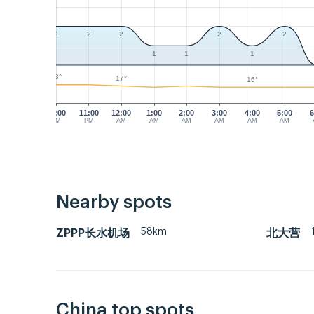
2
2
2
2
2
1
1
1
18°
17°
16°
10:00
11:00
12:00
1:00
2:00
3:00
4:00
5:00
6
PM
PM
AM
AM
AM
AM
AM
AM
Nearby spots
58km
ZPPP长水机场
北大营
China top spots