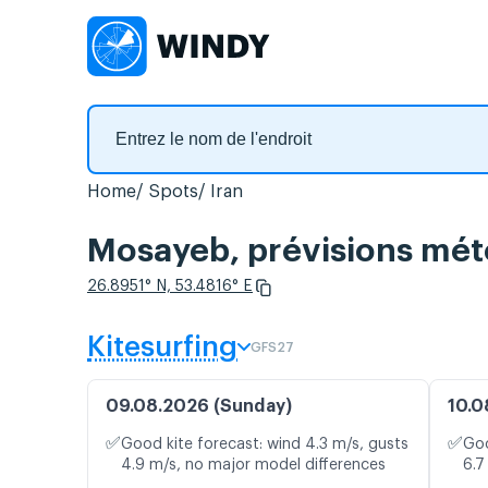
Home
Spots
Iran
Mosayeb, prévisions mété
26.8951° N, 53.4816° E
Kitesurfing
GFS27
09.08.2026 (Sunday)
10.0
✅
✅
Good kite forecast: wind 4.3 m/s, gusts
Goo
4.9 m/s, no major model differences
6.7