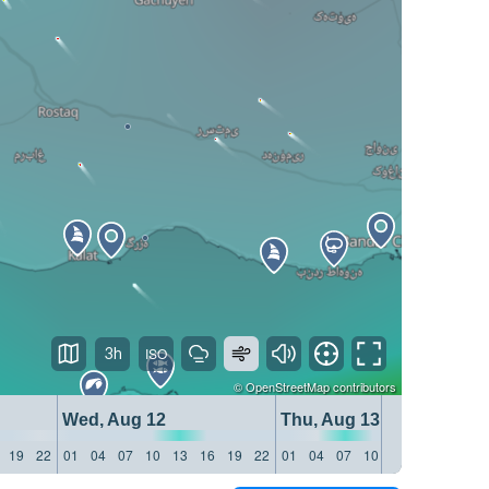
3h
©
OpenStreetMap
contributors
Wed, Aug 12
Thu, Aug 13
19
22
01
04
07
10
13
16
19
22
01
04
07
10
13
16
19
22