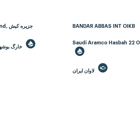
Kish Island, جزیره کیش
BANDAR ABBAS INT OIKB
Saudi Aramco Hasbah 22 Oi
Kharg, خارگ بوشهر
لاوان ايران