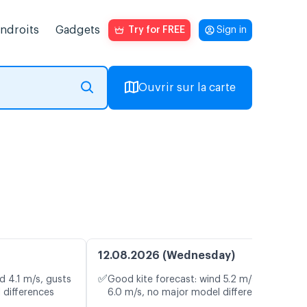
endroits
Gadgets
Try for FREE
Sign in
Ouvrir sur la carte
12.08.2026 (Wednesday)
✅
d 4.1 m/s, gusts
Good kite forecast: wind 5.2 m/s, gusts
 differences
6.0 m/s, no major model differences