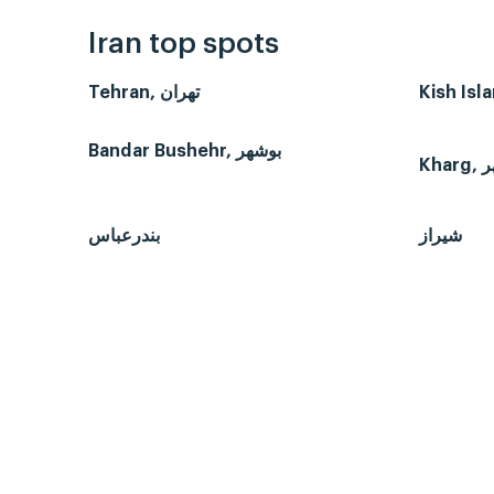
Iran top spots
Tehran, تهران
Bandar Bushehr, بوشهر
بندرعباس
شیراز