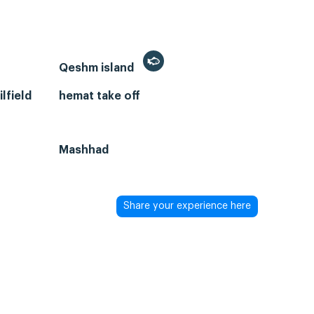
Qeshm island
lfield
hemat take off
Mashhad
Share your experience here