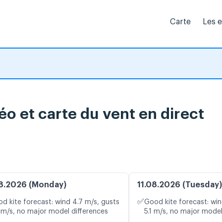
Carte
Les 
o et carte du vent en direct
8.2026 (Monday)
11.08.2026 (Tuesday)
✅
d kite forecast: wind 4.7 m/s, gusts
Good kite forecast: win
 m/s, no major model differences
5.1 m/s, no major model