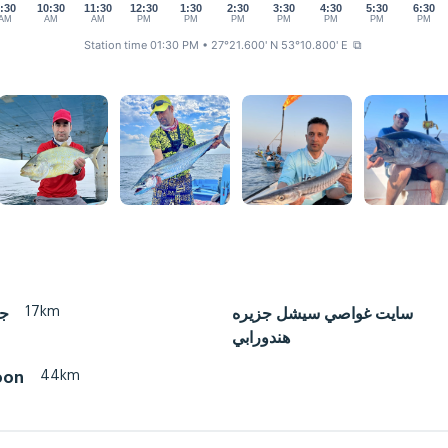
:30
10:30
11:30
12:30
1:30
2:30
3:30
4:30
5:30
6:30
AM
AM
AM
PM
PM
PM
PM
PM
PM
PM
Station time 01:30 PM
• 27°21.600' N 53°10.800' E
⧉
17km
ان
سايت غواصي سيشل جزيره
هندورابي
44km
oon