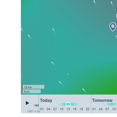
10 km
5 mi
Today
Tomorrow
01
04
07
10
13
16
19
22
01
04
07
10
GMT+4:30