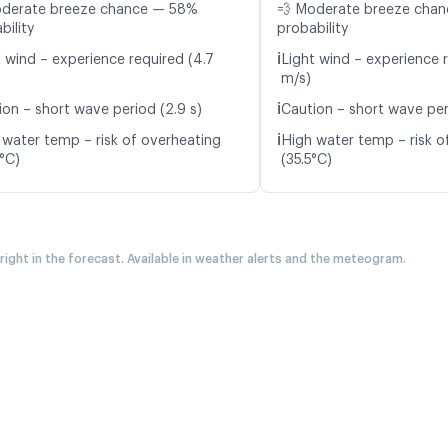
oderate breeze chance — 58%
💨 Moderate breeze cha
bility
probability
ℹ️
t wind – experience required (4.7
Light wind – experience r
m/s)
ℹ️
ion – short wave period (2.9 s)
Caution – short wave peri
ℹ️
 water temp – risk of overheating
High water temp – risk o
9°C)
(35.5°C)
 right in the forecast. Available in weather alerts and the meteogram.