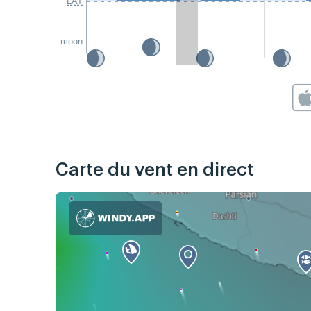
LAT
moon
Carte du vent en direct