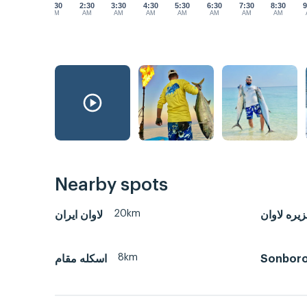
1:30
2:30
3:30
4:30
5:30
6:30
7:30
8:30
9
AM
AM
AM
AM
AM
AM
AM
AM
Nearby spots
20km
لاوان ايران
جزیره لاو
8km
اسکله مقام
Sonbor