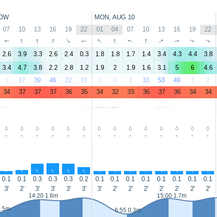
OW
MON, AUG 10
07
10
13
16
19
22
01
04
07
10
13
16
19
22
↑
↑
↑
↑
↑
↑
↑
↑
↑
↑
↑
↑
↑
↑
2.6
3.9
3.3
2.6
2.4
0.3
1.8
1.8
1.7
1.4
3.4
4.3
4.4
3.8
3.4
4.7
3.8
2.2
2.8
1.2
1.9
2
1.9
1.6
3.1
5
6
4.6
1
17
39
46
22
10
0
0
2
33
53
49
7
2
34
37
37
37
36
35
34
32
33
36
37
36
34
34
-
-
-
-
-
-
-
-
-
-
-
-
-
-
↑
↑
↑
↑
↑
↑
↑
↑
↑
↑
↑
↑
↑
↑
0.1
0.1
0.3
0.3
0.3
0.2
0.1
0.1
0.1
0.1
0.1
0.1
0.1
0.1
3'
2'
3'
3'
3'
3'
3'
2'
2'
2'
2'
2'
2'
2'
14:20 1.6m
15:00 1.7m
0.5m
6:55 0.3m