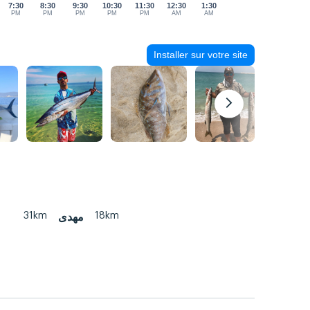
7:30
8:30
9:30
10:30
11:30
12:30
1:30
PM
PM
PM
PM
PM
AM
AM
Installer sur votre site
31km
18km
مهدی