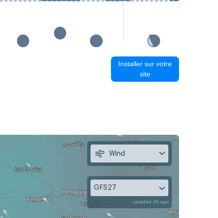
Installer sur votre
site
Wind
GFS27
updated 3h ago