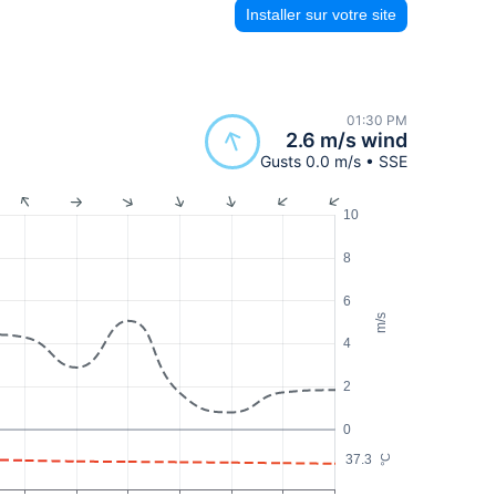
Installer sur votre site
01:30 PM
2.6 m/s wind
Gusts 0.0 m/s • SSE
10
8
6
m/s
4
2
0
37.3
°C