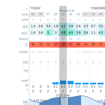
←
TODAY
TOMORR
now 13:38
01
04
07
10
13
16
19
22
01
04
time
↑
↑
↑
↑
↑
wind
↑
↑
↑
↑
↑
m/s
1.4
0.6
3.4
2.9
4.2
3.9
2.8
3.3
0.7
3.5
m/s*
1.8
0.8
5
3
4.9
4.9
3.9
3.8
1.1
4.2
breeze
0
0
1
25
25
39
22
7
0
0
°C
34
33
32
37
38
37
36
34
35
33
clouds
mm
-
-
-
-
-
-
-
-
-
-
fog
swell
↑
↑
↑
↑
↑
↑
↑
m
0
0
0
0.1
0.2
0.2
0.1
0.1
0.1
0.1
s
2'
3'
2'
3'
2'
2'
2'
2'
2'
3'
13:15 1.5m
4:30 0.6m
5:50 
tide