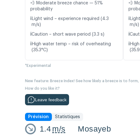
💨 Moderate breeze chance — 51%
💨 M
probability
proba
ℹ️
ℹ️
Light wind – experience required (4.3
Ligh
m/s)
m/s)
ℹ️
ℹ️
Caution – short wave period (3.3 s)
Caut
ℹ️
ℹ️
High water temp – risk of overheating
High
(35.3°C)
(35.
*Experimental
New feature: Breeze Index! See how likely a breeze is to form,
How do you like it?
Leave feedback
Prévision
Statistiques
1.4
m/s
Mosayeb