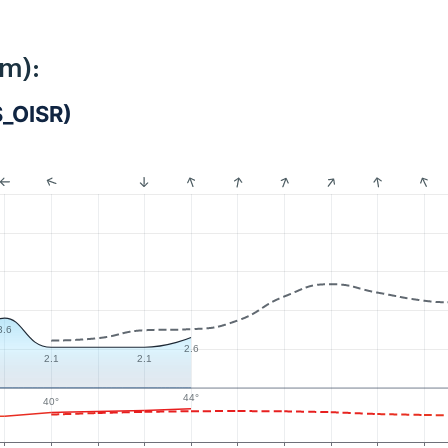
km):
S_OISR)
3.6
2.6
2.1
2.1
44°
40°