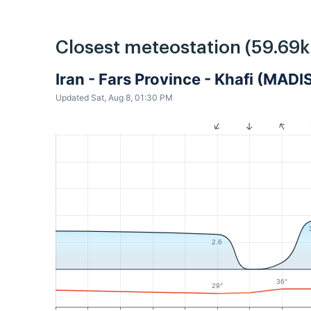
Closest meteostation (59.69
Iran - Fars Province - Khafi (MADI
Updated Sat, Aug 8, 01:30 PM
2.6
36°
29°