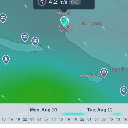
4.2
m/s
SSE
Mon, Aug 10
Tue, Aug 11
13
16
19
22
01
04
07
10
13
16
19
22
01
04
07
10
13
16