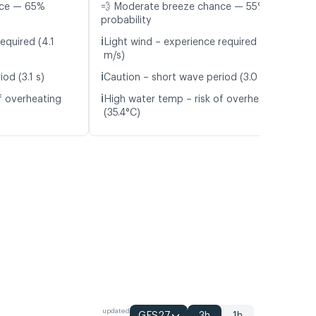
nce — 65%
💨 Moderate breeze chance — 55%
probability
ℹ️
equired (4.1
Light wind – experience required (5.2
m/s)
ℹ️
od (3.1 s)
Caution – short wave period (3.0 s)
ℹ️
f overheating
High water temp – risk of overheating
(35.4°C)
updated