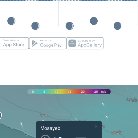
0
5
10
15
20
25
m/s
×
Mosayeb