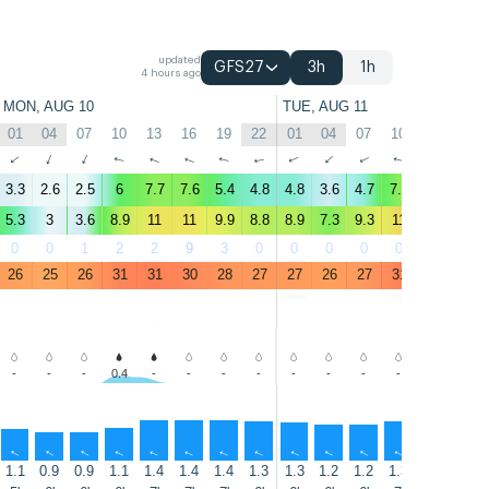
updated
GFS27
3h
1h
4 hours ago
MON, AUG 10
TUE, AUG 11
01
04
07
10
13
16
19
22
01
04
07
10
13
16
↑
↑
↑
↑
↑
↑
↑
↑
↑
↑
↑
↑
↑
↑
3.3
2.6
2.5
6
7.7
7.6
5.4
4.8
4.8
3.6
4.7
7.6
9.2
8.4
5.3
3
3.6
8.9
11
11
9.9
8.8
8.9
7.3
9.3
11
12
12
0
0
1
2
2
9
3
0
0
0
0
0
2
2
26
25
26
31
31
30
28
27
27
26
27
31
32
31
-
-
-
0.4
-
-
-
-
-
-
-
-
-
-
↑
↑
↑
↑
↑
↑
↑
↑
↑
↑
↑
↑
↑
↑
1.1
0.9
0.9
1.1
1.4
1.4
1.4
1.3
1.3
1.2
1.2
1.3
1.4
1.4