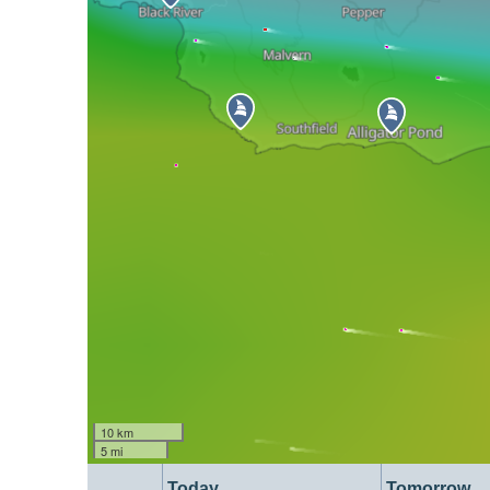
10 km
5 mi
Today
Tomorrow