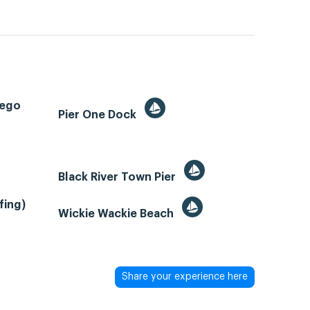
tego
Pier One Dock
Black River Town Pier
fing)
Wickie Wackie Beach
Share your experience here