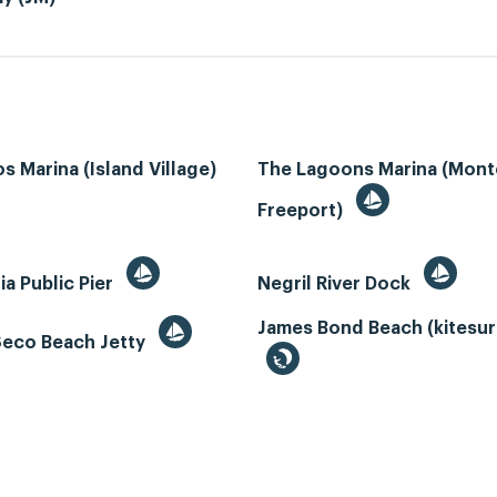
s Marina (Island Village)
The Lagoons Marina (Mon
Freeport)
ia Public Pier
Negril River Dock
James Bond Beach (kitesur
Seco Beach Jetty