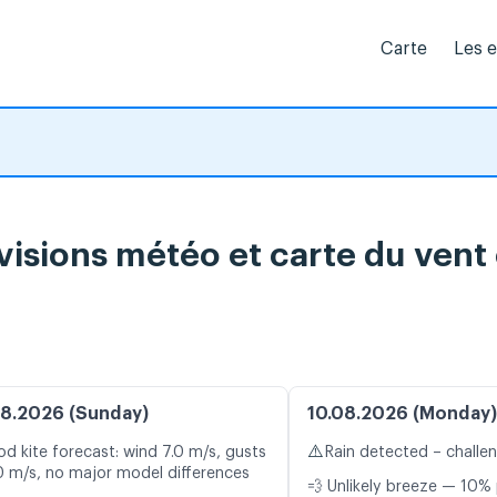
Carte
Les 
évisions météo et carte du vent
8.2026 (Sunday)
10.08.2026 (Monday)
⚠️
d kite forecast: wind 7.0 m/s, gusts
Rain detected – challe
0 m/s, no major model differences
💨 Unlikely breeze — 10% 