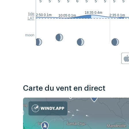
5'
5'
5'
5'
6'
5'
5'
5'
5'
5'
18:35 0.4m
tide
2:50 0.1m
2:35 0.1m
10:05 0.1m
LAT
moon
Carte du vent en direct