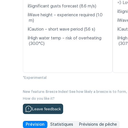
💨 Lo
ℹ️
Significant gusts forecast (8.6 m/s)
ℹ️
Signi
ℹ️
Wave height – experience required (1.0
ℹ️
m)
Wave
ℹ️
ℹ️
Caution – short wave period (5.6 s)
Caut
ℹ️
ℹ️
High water temp – risk of overheating
High
(30.0°C)
(30.1
*Experimental
New feature: Breeze Index! See how likely a breeze is to form,
How do you like it?
Leave feedback
Prévision
Statistiques
Prévisions de pêche