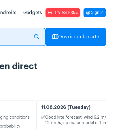
endroits
Gadgets
Try for FREE
Sign in
Ouvrir sur la carte
 en direct
11.08.2026 (Tuesday)
✅
nging conditions
Good kite forecast: wind 9.2 m/s, gusts
12.7 m/s, no major model differences
probability