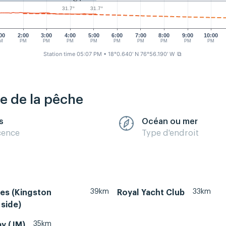
31.7°
31.7°
00
2:00
3:00
4:00
5:00
6:00
7:00
8:00
9:00
10:00
M
PM
PM
PM
PM
PM
PM
PM
PM
PM
Station time 05:07 PM
• 18°0.640' N 76°56.190' W
⧉
re de la pêche
s
Océan ou mer
cence
Type d'endroit
39km
33km
es (Kingston
Royal Yacht Club
side)
35km
y (JM)