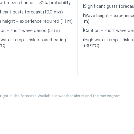
w breeze chance — 32% probability
ℹ️
Significant gusts forecas
ficant gusts forecast (10.0 m/s)
ℹ️
Wave height – experience
 height – experience required (1.1 m)
m)
ℹ️
ion – short wave period (5.8 s)
Caution – short wave per
ℹ️
 water temp – risk of overheating
High water temp – risk o
°C)
(30.1°C)
 right in the forecast. Available in weather alerts and the meteogram.