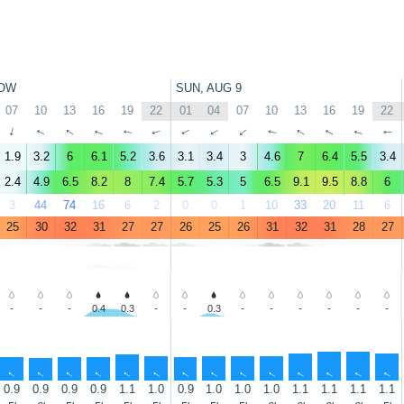
OW
SUN, AUG 9
07
10
13
16
19
22
01
04
07
10
13
16
19
22
↑
↑
↑
↑
↑
↑
↑
↑
↑
↑
↑
↑
↑
↑
1.9
3.2
6
6.1
5.2
3.6
3.1
3.4
3
4.6
7
6.4
5.5
3.4
2.4
4.9
6.5
8.2
8
7.4
5.7
5.3
5
6.5
9.1
9.5
8.8
6
3
44
74
16
6
2
0
0
1
10
33
20
11
6
25
30
32
31
27
27
26
25
26
31
32
31
28
27
-
-
-
0.4
0.3
-
-
0.3
-
-
-
-
-
-
↑
↑
↑
↑
↑
↑
↑
↑
↑
↑
↑
↑
↑
↑
0.9
0.9
0.9
0.9
1.1
1.0
0.9
1.0
1.0
1.0
1.1
1.1
1.1
1.1