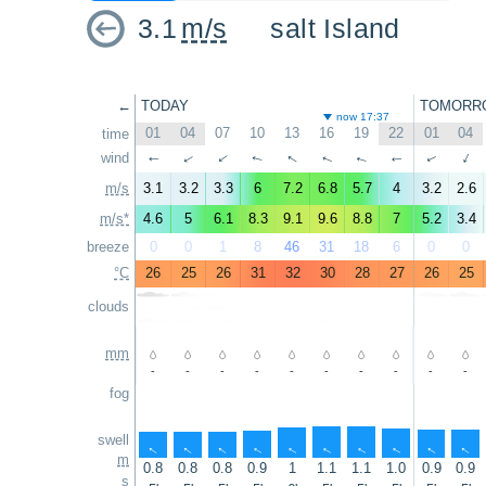
3.1
m/s
salt Island
←
TODAY
TOMORR
now 17:37
01
04
07
10
13
16
19
22
01
04
time
wind
↑
↑
↑
↑
↑
↑
↑
↑
↑
↑
m/s
3.1
3.2
3.3
6
7.2
6.8
5.7
4
3.2
2.6
m/s*
4.6
5
6.1
8.3
9.1
9.6
8.8
7
5.2
3.4
breeze
0
0
1
8
46
31
18
6
0
0
°C
26
25
26
31
32
30
28
27
26
25
clouds
mm
-
-
-
-
-
-
-
-
-
-
fog
swell
↑
↑
↑
↑
↑
↑
↑
↑
↑
↑
m
0.8
0.8
0.8
0.9
1
1.1
1.1
1.0
0.9
0.9
s