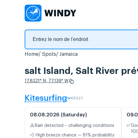
Home
Spots
Jamaica
salt Island, Salt River pr
17.8321° N, 77.139° W
Kitesurfing
GFS27
08.08.2026 (Saturday)
09.0
⚠️
✅
Rain detected – challenging conditions
Goo
10.
💨 High breeze chance — 81% probability