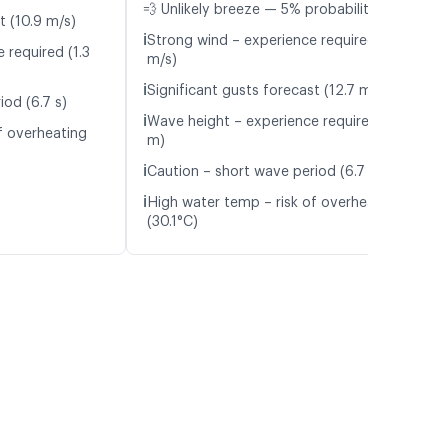
💨 Unlikely breeze — 5% probability
t (10.9 m/s)
ℹ️
Strong wind – experience required (9.2
 required (1.3
m/s)
ℹ️
Significant gusts forecast (12.7 m/s)
iod (6.7 s)
ℹ️
Wave height – experience required (1.3
f overheating
m)
ℹ️
Caution – short wave period (6.7 s)
ℹ️
High water temp – risk of overheating
(30.1°C)