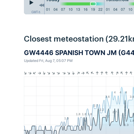
01
04
07
10
13
16
19
22
01
04
07
10
GMT-5
Closest meteostation (29.21k
GW4446 SPANISH TOWN JM (G4
Updated Fri, Aug 7, 05:07 PM
4
4
4
3.6
3.
2.7
2.2
2.7
1.8
1.8
1.8
2.2
1.3
1.
1.3