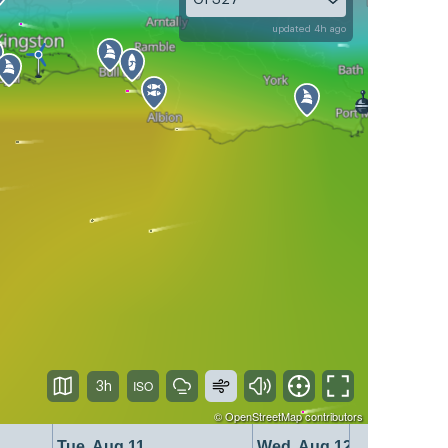
updated 4h ago
3h
©
OpenStreetMap
contributors
Tue, Aug 11
Wed, Aug 12