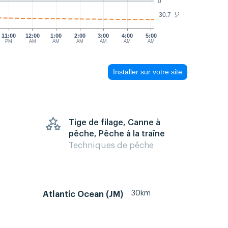
0
30.7
°C
11:00
12:00
1:00
2:00
3:00
4:00
5:00
PM
AM
AM
AM
AM
AM
AM
Installer sur votre site
Tige de filage, Canne à
pêche, Pêche à la traîne
Techniques de pêche
30km
Atlantic Ocean (JM)