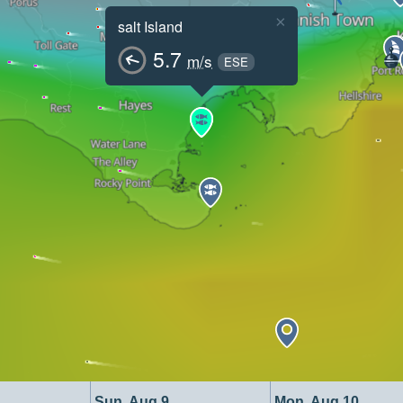
×
salt Island
5.7
m/s
ESE
Sun, Aug 9
Mon, Aug 10