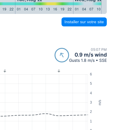
19
22
01
04
07
10
13
16
19
22
01
04
07
10
13
16
19
22
Installer sur votre site
05:07 PM
0.9 m/s wind
Gusts 1.8 m/s • SSE
6
5
4
m/s
3
2
1