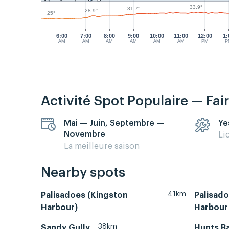
33.9°
31.7°
28.9°
25°
6:00
7:00
8:00
9:00
10:00
11:00
12:00
1:
AM
AM
AM
AM
AM
AM
PM
P
Activité Spot Populaire — Fai
Mai — Juin, Septembre —
Ye
Novembre
Li
La meilleure saison
Nearby spots
41km
Palisadoes (Kingston
Palisado
Harbour)
Harbour 
38km
Sandy Gully
Hunts Ba