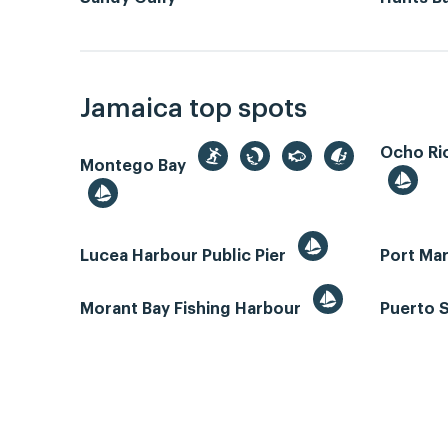
Jamaica top spots
Ocho Rio
Montego Bay
Lucea Harbour Public Pier
Port Mar
Morant Bay Fishing Harbour
Puerto 