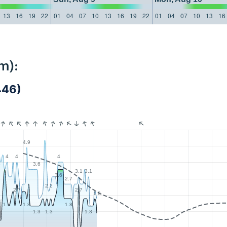
13
16
19
22
01
04
07
10
13
16
19
22
01
04
07
10
13
16
m):
446)
4.9
4
4
4
6
3.6
3.1
3.1
3.6
2.7
2.2
2.7
2.7
1.8
8
1.8
1.8
1.8
1.3
1.3
1.3