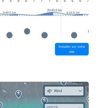
5'
6'
6'
6'
7'
7'
7'
6'
6'
6'
6'
7'
7'
7'
20:45 0.4m
3:40 0.1m
4:10 0.1m
Installer sur votre
site
Wind
GFS27