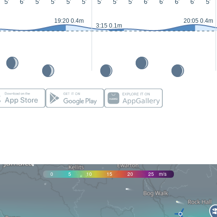
5'
6'
5'
5'
5'
5'
5'
5'
5'
6'
6'
6'
6'
5'
19:20 0.4m
20:05 0.4m
3:15 0.1m
0
5
10
15
20
25
m/s