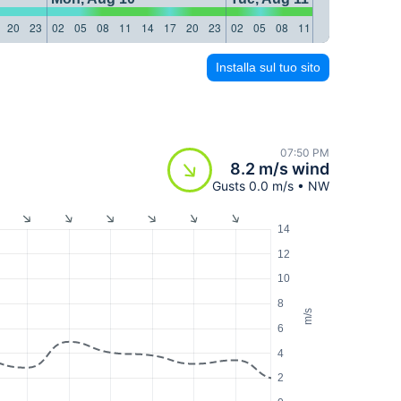
20
23
02
05
08
11
14
17
20
23
02
05
08
11
14
17
20
23
Installa sul tuo sito
07:50 PM
8.2 m/s wind
Gusts 0.0 m/s • NW
14
12
10
8
m/s
6
4
2