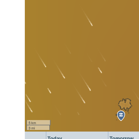
5 km
3 mi
Today
Tomorrow