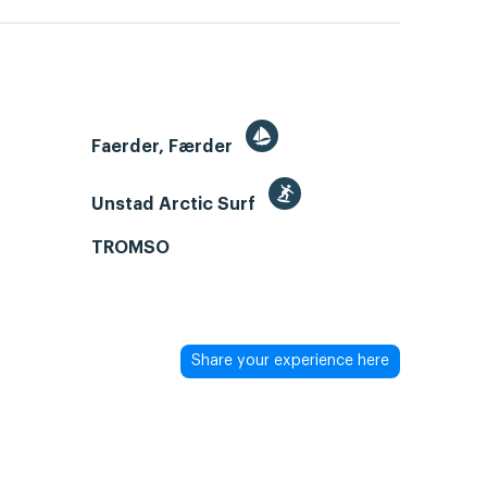
Faerder, Færder
Unstad Arctic Surf
TROMSO
Share your experience here