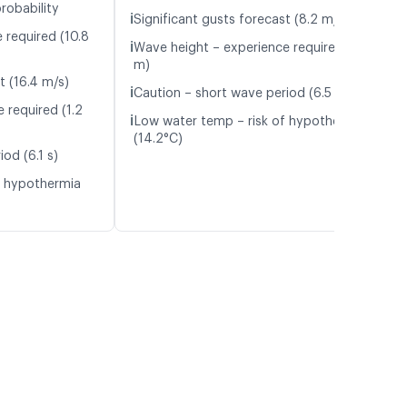
robability
ℹ️
Significant gusts forecast (8.2 m/s)
 required (10.8
ℹ️
Wave height – experience required (1.4
m)
t (16.4 m/s)
ℹ️
Caution – short wave period (6.5 s)
 required (1.2
ℹ️
Low water temp – risk of hypothermia
(14.2°C)
od (6.1 s)
f hypothermia