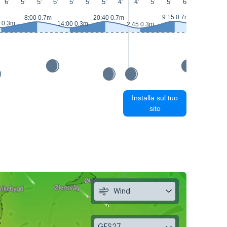
6'
5'
5'
6'
5'
5'
5'
4'
4'
5'
5'
6'
6'
6'
9:15 0.7m
8:00 0.7m
20:40 0.7m
 0.3m
14:00 0.3m
2:45 0.3m
15:20 0.3m
Installa sul tuo
sito
Wind
GFS27