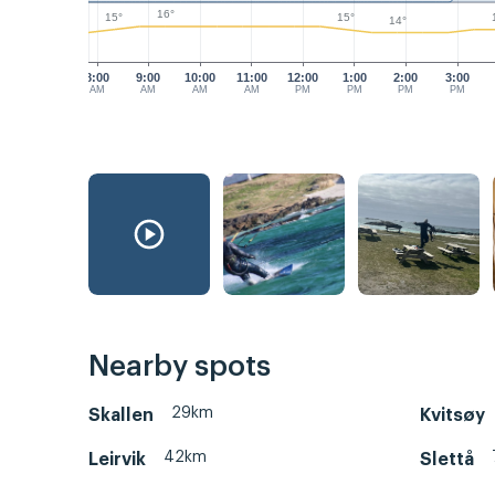
16°
15°
15°
14°
8:00
9:00
10:00
11:00
12:00
1:00
2:00
3:00
AM
AM
AM
AM
PM
PM
PM
PM
Nearby spots
29km
Skallen
Kvitsøy
42km
Leirvik
Slettå