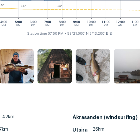
15°
14°
14°
4:00
5:00
6:00
7:00
8:00
9:00
10:00
11:00
12:00
1:00
PM
PM
PM
PM
PM
PM
PM
PM
AM
AM
Station time 07:50 PM
• 59°21.000' N 5°13.200' E
⧉
42km
Åkrasanden (windsurfing)
7km
26km
Utsira