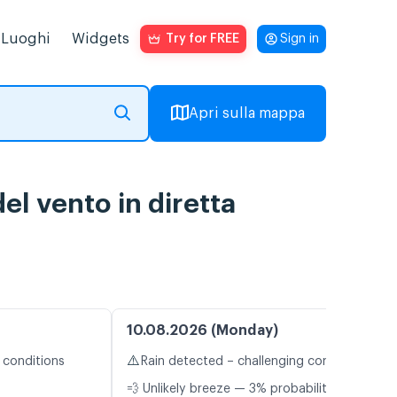
Luoghi
Widgets
Try for FREE
Sign in
Apri sulla mappa
l vento in diretta
10.08.2026 (Monday)
⚠️
 conditions
Rain detected – challenging conditions
💨 Unlikely breeze — 3% probability