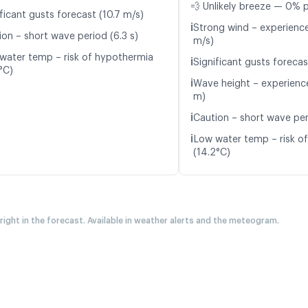
💨 Unlikely breeze — 0% p
ficant gusts forecast (10.7 m/s)
ℹ️
Strong wind – experience
ion – short wave period (6.3 s)
m/s)
water temp – risk of hypothermia
ℹ️
Significant gusts forecas
°C)
ℹ️
Wave height – experience
m)
ℹ️
Caution – short wave peri
ℹ️
Low water temp – risk o
(14.2°C)
 right in the forecast. Available in weather alerts and the meteogram.