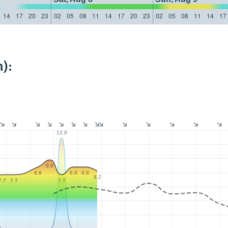
14
17
20
23
02
05
08
11
14
17
20
23
02
05
08
11
14
17
):
12.9
9.8
8.8
8.8
8.8
8.2
7.7
7.7
7.7