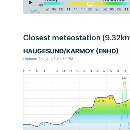
02
05
08
11
14
17
20
23
02
05
08
11
GMT+2
Closest meteostation (9.32km
HAUGESUND/KARMOY (ENHD)
Updated Thu, Aug 6, 07:50 PM
12.4
8.8
8.2
8.2
7.2
6.7
5.7
5.7
5.1
3.1
2.1
2.1