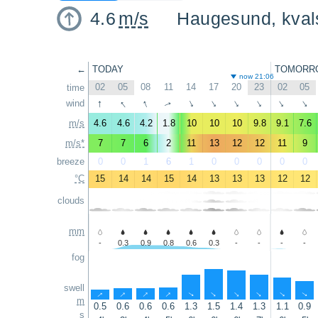
4.6
m/s
Haugesund, kval
←
TODAY
TOMORR
now 21:06
02
05
08
11
14
17
20
23
02
05
time
↑
↑
↑
wind
↑
↑
↑
↑
↑
↑
↑
m/s
4.6
4.6
4.2
1.8
10
10
10
9.8
9.1
7.6
m/s*
7
7
6
2
11
13
12
12
11
9
breeze
0
0
1
6
1
0
0
0
0
0
°C
15
14
14
15
14
13
13
13
12
12
clouds
mm
-
0.3
0.9
0.8
0.6
0.3
-
-
-
-
fog
swell
↑
↑
↑
↑
↑
↑
↑
↑
↑
↑
m
0.5
0.6
0.6
0.6
1.3
1.5
1.4
1.3
1.1
0.9
s