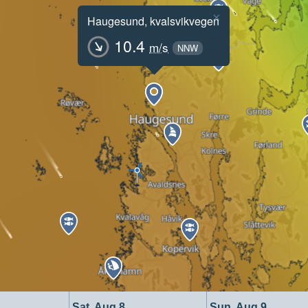
×
Haugesund, kvalsvikvegen
10.4
m/s
NNW
Sat, Aug 8
Sun, Aug 9