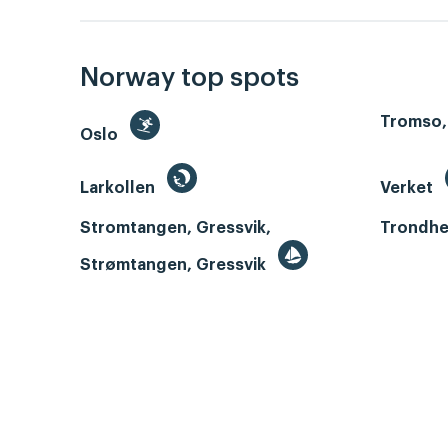
Norway top spots
Tromso,
Oslo
Larkollen
Verket
Stromtangen, Gressvik,
Trondhe
Strømtangen, Gressvik