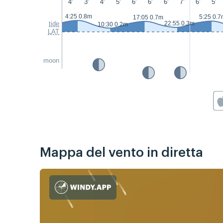
4'
3'
4'
5'
6'
6'
6'
7'
6'
5'
4:25 0.8m
5:25 0.7
17:05 0.7m
tide
22:55 0.3m
10:30 0.2m
LAT
moon
Mappa del vento in diretta