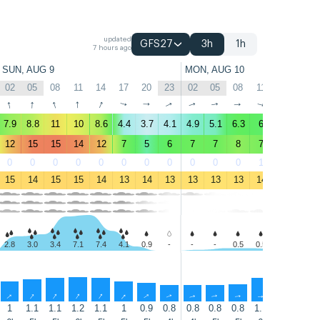
updated
GFS27
3h
1h
7 hours ago
SUN, AUG 9
MON, AUG 10
02
05
08
11
14
17
20
23
02
05
08
11
14
17
↑
↑
↑
↑
↑
↑
↑
↑
↑
↑
↑
↑
↑
↑
7.9
8.8
11
10
8.6
4.4
3.7
4.1
4.9
5.1
6.3
6
6
5.2
12
15
15
14
12
7
5
6
7
7
8
7
7
6
0
0
0
0
0
0
0
0
0
0
0
1
3
1
15
14
15
15
14
13
14
13
13
13
13
14
14
14
2.8
3.0
3.4
7.1
7.4
4.1
0.9
-
-
-
0.5
0.5
0.4
-
↑
↑
↑
↑
↑
↑
↑
↑
↑
↑
↑
↑
↑
↑
1
1.1
1.1
1.2
1.1
1
0.9
0.8
0.8
0.8
0.8
1.1
1.1
1.3