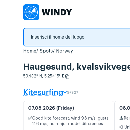
Home
Spots
Norway
Haugesund, kvalsvikvegen
59.432° N, 5.25415° E
Kitesurfing
GFS27
07.08.2026 (Friday)
08.0
✅
⚠️
Good kite forecast: wind 9.8 m/s, gusts
Rai
11.6 m/s, no major model differences
💨 Un