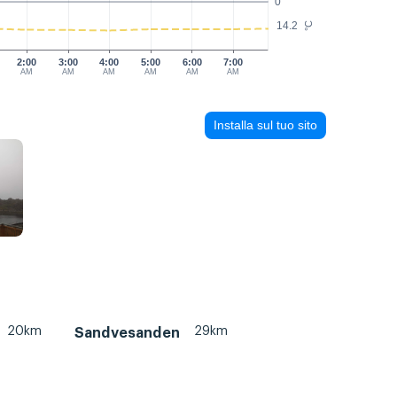
0
14.2
°C
2:00
3:00
4:00
5:00
6:00
7:00
AM
AM
AM
AM
AM
AM
Installa sul tuo sito
20km
29km
Sandvesanden