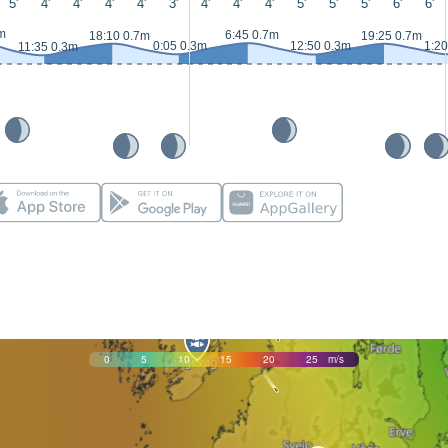
5'
4'
4'
4'
4'
3'
4'
4'
4'
5'
5'
5'
6'
6'
m
6:45 0.7m
18:10 0.7m
19:25 0.7m
0:05 0.3m
12:50 0.3m
1:20
11:35 0.3m
0
5
10
15
20
25
m/s