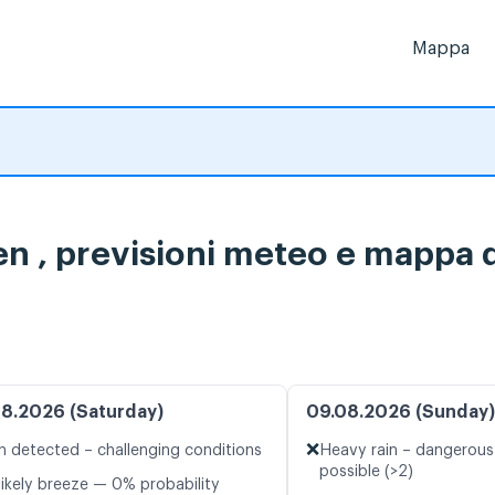
Mappa
 , previsioni meteo e mappa de
8.2026 (Saturday)
09.08.2026 (Sunday)
❌
n detected – challenging conditions
Heavy rain – dangerous
possible (>2)
likely breeze — 0% probability