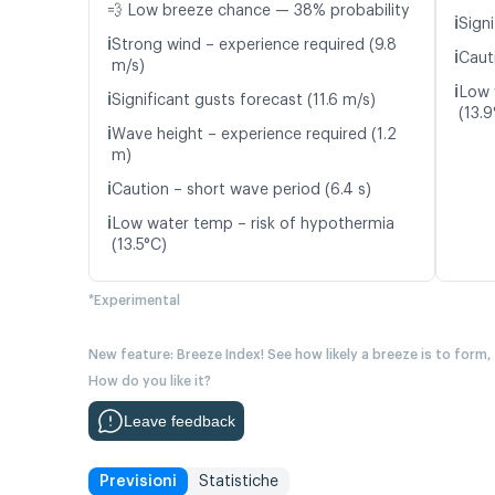
💨 Low breeze chance — 38% probability
ℹ️
Signi
ℹ️
Strong wind – experience required (9.8
ℹ️
Caut
m/s)
ℹ️
Low 
ℹ️
Significant gusts forecast (11.6 m/s)
(13.9
ℹ️
Wave height – experience required (1.2
m)
ℹ️
Caution – short wave period (6.4 s)
ℹ️
Low water temp – risk of hypothermia
(13.5°C)
*Experimental
New feature: Breeze Index! See how likely a breeze is to form,
How do you like it?
Leave feedback
Previsioni
Statistiche