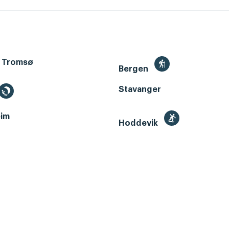
 Tromsø
Bergen
Stavanger
im
Hoddevik