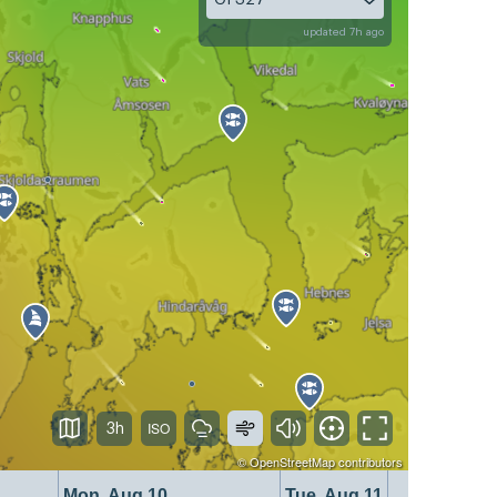
updated 7h ago
3h
©
OpenStreetMap
contributors
Mon, Aug 10
Tue, Aug 11