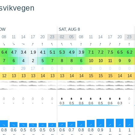
svikvegen
OW
SAT, AUG 8
08
11
14
17
20
23
02
05
08
11
14
17
20
23
↑
↑
↑
↑
↑
↑
↑
↑
↑
↑
↑
↑
↑
↑
6.4
4.7
3.4
1.9
4.1
5.1
5.3
4.9
3.9
7.1
7.2
7.5
6.5
6.2
7
6
4
2
5
7
8
8
6
10
10
11
9
9
0
2
29
17
4
0
0
0
0
0
0
0
0
0
12
13
13
13
14
13
13
14
14
15
15
15
14
14
-
-
-
-
-
-
0.3
0.5
0.6
0.6
0.5
0.6
0.3
-
↑
↑
↑
↑
↑
↑
↑
↑
↑
↑
↑
↑
↑
↑
0.8
0.6
0.5
0.5
0.5
0.5
0.6
0.7
0.8
0.8
0.9
1
1
1