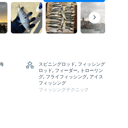
 海
スピニングロッド, フィッシング
ロッド, フィーダー, トローリン
グ, フライフィッシング, アイス
フィッシング
フィッシングテクニック