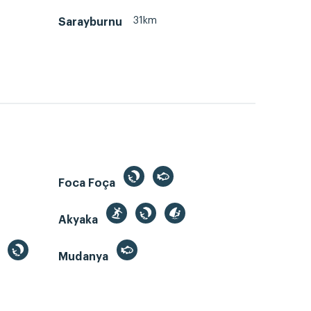
31km
Sarayburnu
Foca Foça
Akyaka
Mudanya