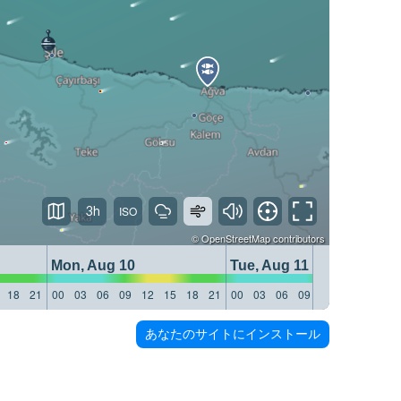
3h
©
OpenStreetMap
contributors
Mon, Aug 10
Tue, Aug 11
18
21
00
03
06
09
12
15
18
21
00
03
06
09
12
15
18
21
あなたのサイトにインストール