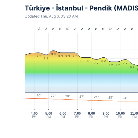
Türkiye - İstanbul - Pendik (MADI
Updated Thu, Aug 6, 03:20 AM
9.8
9.3
9.3
9.3
9.3
8.8
8.2
8.2
8.2
7.7
7.7
7.2
7.2
6.7
30°
29°
28°
27°
26°
25°
24°
4:00
5:00
6:00
7:00
8:00
9:00
10:00
11:0
PM
PM
PM
PM
PM
PM
PM
PM