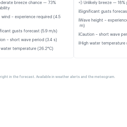
oderate breeze chance — 73%
💨 Unlikely breeze — 18% 
bility
ℹ️
Significant gusts forecas
t wind – experience required (4.5
ℹ️
Wave height – experience
m)
ficant gusts forecast (5.9 m/s)
ℹ️
Caution – short wave peri
ion – short wave period (3.4 s)
ℹ️
High water temperature 
 water temperature (26.2°C)
 right in the forecast. Available in weather alerts and the meteogram.
A