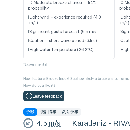
💨 Moderate breeze chance — 54%
💨 M
probability
proba
ℹ️
ℹ️
Light wind – experience required (4.3
Ligh
m/s)
m/s)
ℹ️
ℹ️
Significant gusts forecast (6.5 m/s)
Signi
ℹ️
ℹ️
Caution – short wave period (3.5 s)
Caut
ℹ️
ℹ️
High water temperature (26.2°C)
High
*Experimental
New feature: Breeze Index! See how likely a breeze is to form,
How do you like it?
Leave feedback
予報
統計情報
釣り予報
4.5
m/s
Karadeniz - RIV