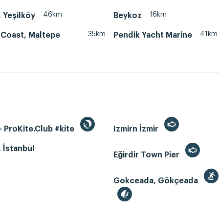
46km
16km
, Yeşilköy
Beykoz
35km
41km
 Coast, Maltepe
Pendik Yacht Marine
 ProKite.Club #kite
Izmirn İzmir
, İstanbul
Eğirdir Town Pier
Gokceada, Gökçeada