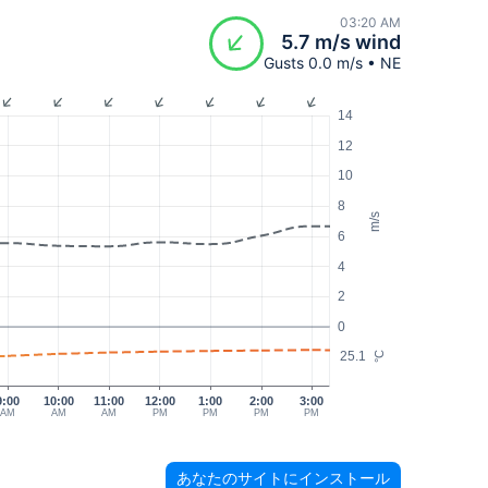
03:20 AM
5.7 m/s wind
Gusts 0.0 m/s • NE
14
12
10
8
m/s
6
4
2
0
25.1
°C
9:00
10:00
11:00
12:00
1:00
2:00
3:00
AM
AM
AM
PM
PM
PM
PM
あなたのサイトにインストール