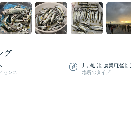
ング
s
川, 湖, 池, 農業用溜池,
イセンス
場所のタイプ