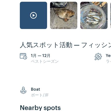
人気スポット活動 — フィッシ
1月 — 12月
Ye
ベストシーズン
ラ
Boat
ボート/岸
Nearby spots