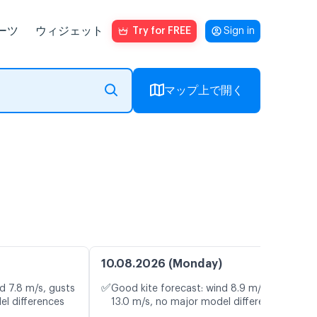
ーツ
ウィジェット
Try for FREE
Sign in
マップ上で開く
10.08.2026 (Monday)
✅
d 7.8 m/s, gusts
Good kite forecast: wind 8.9 m/s, gusts
el differences
13.0 m/s, no major model differences