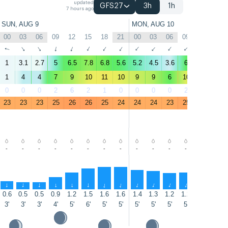
updated
GFS27
3h
1h
7 hours ago
SUN, AUG 9
MON, AUG 10
00
03
06
09
12
15
18
21
00
03
06
09
12
15
↑
↑
↑
↑
↑
↑
↑
↑
↑
↑
↑
↑
↑
↑
1
3.1
2.7
5
6.5
7.8
6.8
5.6
5.2
4.5
3.6
6
8.1
8.7
1
4
4
7
9
10
11
10
9
9
6
10
13
13
0
0
0
2
6
2
1
0
0
0
0
2
0
12
23
23
23
25
26
26
25
24
24
24
23
25
27
26
-
-
-
-
-
-
-
-
-
-
-
-
-
-
↑
↑
↑
↑
↑
↑
↑
↑
↑
↑
↑
↑
↑
↑
0.6
0.5
0.5
0.9
1.2
1.5
1.6
1.6
1.4
1.3
1.2
1.2
1.3
1.3
3'
3'
3'
4'
5'
6'
5'
5'
5'
5'
5'
5'
5'
5'