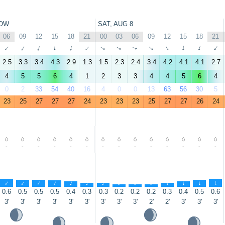
OW
SAT, AUG 8
06
09
12
15
18
21
00
03
06
09
12
15
18
21
↑
↑
↑
↑
↑
↑
↑
↑
↑
↑
↑
↑
↑
↑
2.5
3.3
3.4
4.3
2.9
1.3
1.5
2.3
2.4
3.4
4.2
4.1
4.1
2.7
4
5
5
6
4
1
2
3
3
4
4
5
6
4
0
2
33
54
40
16
4
0
0
13
63
56
30
5
23
25
27
27
27
24
23
23
23
25
27
27
26
24
-
-
-
-
-
-
-
-
-
-
-
-
-
-
↑
↑
↑
↑
↑
↑
↑
↑
↑
↑
↑
↑
↑
↑
0.6
0.5
0.5
0.5
0.4
0.3
0.3
0.2
0.2
0.2
0.3
0.4
0.5
0.6
3'
3'
3'
3'
3'
3'
3'
3'
3'
2'
2'
3'
3'
3'