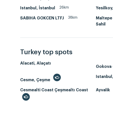
26km
Istanbul, İstanbul
Yesilkoy
38km
SABIHA GOKCEN LTFJ
Maltepe
Sahil
Turkey top spots
Alacati, Alaçatı
Gokova -
Istanbul
Cesme, Çeşme
Cesmealti Coast Çeşmealtı Coast
Ayvalik