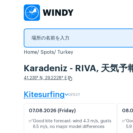
Home
Spots
Turkey
Karadeniz - RIVA,
41.235° N, 29.2228° E
Kitesurfing
GFS27
07.08.2026 (Friday)
08.0
✅
✅
Good kite forecast: wind 4.3 m/s, gusts
Goo
6.5 m/s, no major model differences
5.9