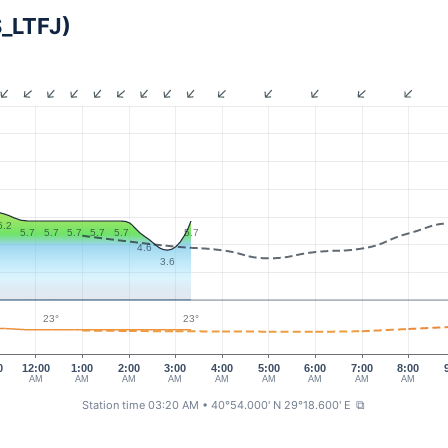
S_LTFJ)
6.2
5.7
5.7
5.7
5.7
5.7
5.7
4.6
3.6
23°
23°
0
12:00
1:00
2:00
3:00
4:00
5:00
6:00
7:00
8:00
AM
AM
AM
AM
AM
AM
AM
AM
AM
Station time 03:20 AM
• 40°54.000' N 29°18.600' E
⧉