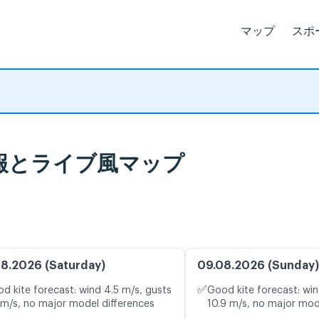
マップ
スポ
 天気予報とライブ風マップ
8.2026 (Saturday)
09.08.2026 (Sunday)
✅
d kite forecast: wind 4.5 m/s, gusts
Good kite forecast: win
 m/s, no major model differences
10.9 m/s, no major mod