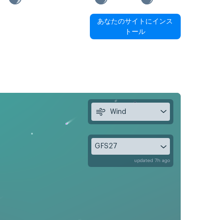
あなたのサイトにインス
トール
Wind
GFS27
updated 7h ago