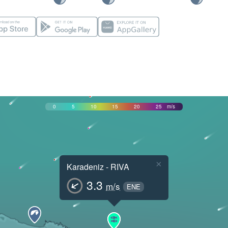
0
5
10
15
20
25
m/s
×
Karadeniz - RIVA
3.3
m/s
ENE