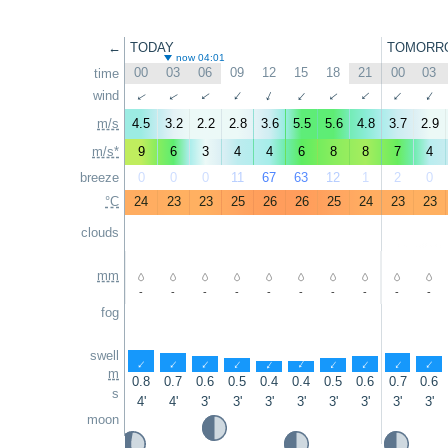
←
TODAY
TOMORR
now 04:01
00
03
06
09
12
15
18
21
00
03
time
↑
wind
↑
↑
↑
↑
↑
↑
↑
↑
↑
m/s
4.5
3.2
2.2
2.8
3.6
5.5
5.6
4.8
3.7
2.9
m/s*
9
6
3
4
4
6
8
8
7
4
breeze
0
0
0
11
67
63
12
1
2
0
°C
24
23
23
25
26
26
25
24
23
23
clouds
mm
-
-
-
-
-
-
-
-
-
-
fog
swell
↑
↑
↑
↑
↑
↑
↑
↑
↑
↑
m
0.8
0.7
0.6
0.5
0.4
0.4
0.5
0.6
0.7
0.6
s
4'
4'
3'
3'
3'
3'
3'
3'
3'
3'
moon