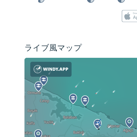
ライブ風マップ