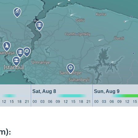
Sat, Aug 8
Sun, Aug 9
12
15
18
21
00
03
06
09
12
15
18
21
00
03
06
09
12
15
m):