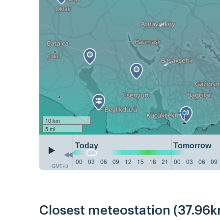
10 km
5 mi
Today
Tomorrow
00
03
06
09
12
15
18
21
00
03
06
09
GMT+3
Closest meteostation (37.96k