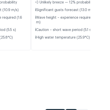
probability
💨 Unlikely breeze — 12% probability
ℹ️
t (10.9 m/s)
Significant gusts forecast (13.0 m/s)
ℹ️
 required (1.6
Wave height – experience required (1.5
m)
ℹ️
od (5.5 s)
Caution – short wave period (5.1 s)
ℹ️
(25.8°C)
High water temperature (25.9°C)