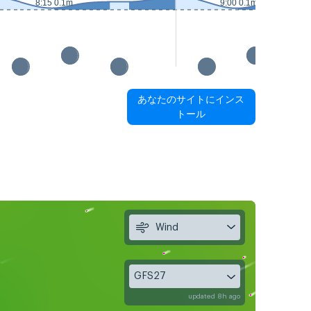
8:15 0.1m
9:00 0.1m
あなたのサイトにインス
トール
Wind
GFS27
updated 8h ago