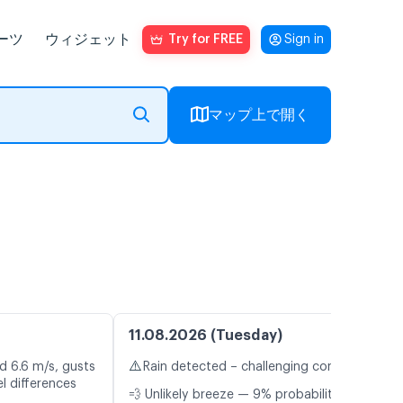
ーツ
ウィジェット
Try for FREE
Sign in
マップ上で開く
11.08.2026 (Tuesday)
⚠️
d 6.6 m/s, gusts
Rain detected – challenging conditions
l differences
💨 Unlikely breeze — 9% probability