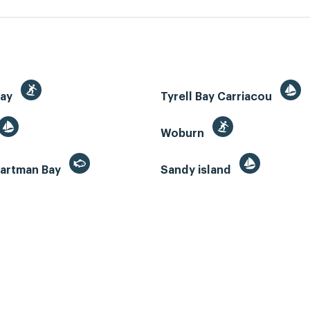
Bay
Tyrell Bay Carriacou
Woburn
artman Bay
Sandy island