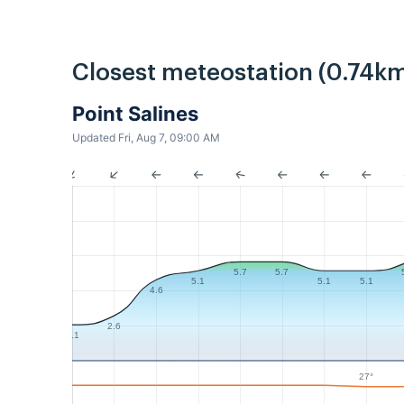
Closest meteostation (0.74km
Point Salines
Updated Fri, Aug 7, 09:00 AM
5.7
5.7
5.1
5.1
5.1
4.6
2.6
2.1
27°