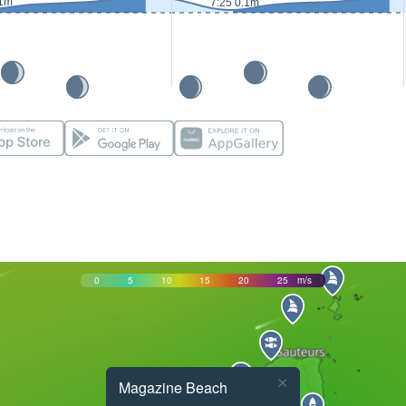
.1m
7:25 0.1m
0
5
10
15
20
25
m/s
×
Magazine Beach