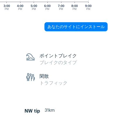
3:00
4:00
5:00
6:00
7:00
8:00
9:00
PM
PM
PM
PM
PM
PM
PM
あなたのサイトにインストール
ポイントブレイク
ブレイクのタイプ
閑散
トラフィック
31km
NW tip