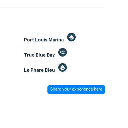
Port Louis Marina
True Blue Bay
Le Phare Bleu
Share your experience here