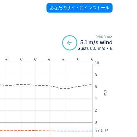
あなたのサイトにインストール
09:00 AM
5.1 m/s wind
Gusts 0.0 m/s • E
10
8
6
m/s
4
2
0
28.1
°C