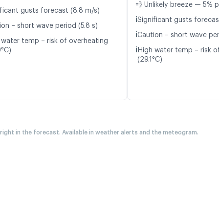
💨 Unlikely breeze — 5% p
ficant gusts forecast (8.8 m/s)
ℹ️
Significant gusts forecas
ion – short wave period (5.8 s)
ℹ️
Caution – short wave peri
 water temp – risk of overheating
ℹ️
9°C)
High water temp – risk o
(29.1°C)
 right in the forecast. Available in weather alerts and the meteogram.