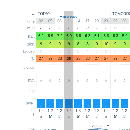
←
TODAY
TOMORR
now 10:00
02
05
08
11
14
17
20
23
02
05
time
wind
↑
↑
↑
↑
↑
↑
↑
↑
↑
↑
m/s
6.2
6.9
7.2
6.9
6.8
6.3
6.1
6.6
6.3
5.9
m/s*
9
9
9
9
8
8
9
10
9
9
breeze
0
0
1
2
5
4
1
0
0
0
°C
27
27
28
29
29
28
27
27
27
27
clouds
mm
-
-
-
-
-
-
-
-
-
-
fog
swell
↑
↑
↑
↑
↑
↑
↑
↑
↑
↑
m
1.2
1.2
1.2
1.2
1.3
1.2
1.2
1.2
1.2
1.2
s
5'
5'
5'
5'
5'
5'
5'
5'
5'
5'
21:35 0.6m
tide