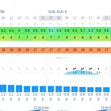
OW
SUN, AUG 9
08
11
14
17
20
23
02
05
08
11
14
17
20
23
↑
↑
↑
↑
↑
↑
↑
↑
↑
↑
↑
↑
↑
↑
6.2
6.4
6
5.8
5.6
5.9
5.1
5.4
5.8
6.5
5.7
5.3
5.8
5.6
9
8
7
7
8
8
7
7
8
8
8
8
9
9
0
2
5
5
3
1
0
0
1
2
2
1
1
0
28
29
29
28
27
27
27
27
28
29
28
28
28
27
-
-
-
-
-
-
-
-
-
1.0
1.5
1.2
0.4
-
↑
↑
↑
↑
↑
↑
↑
↑
↑
↑
↑
↑
↑
↑
1.2
1.1
1.1
1.0
1.0
1.0
1.0
1.0
0.9
0.9
0.8
0.8
0.8
0.8
5'
5'
5'
5'
5'
5'
5'
5'
6'
5'
5'
5'
5'
5'
22:30 0.6m
23:45 