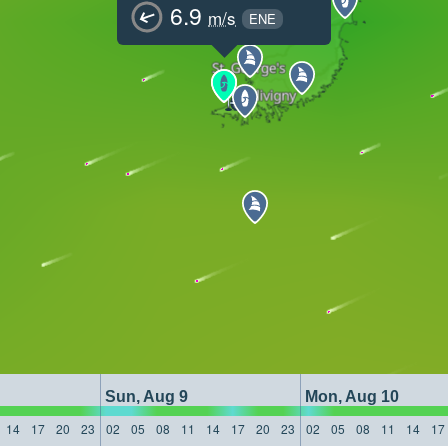
6.9
m/s
ENE
Sun, Aug 9
Mon, Aug 10
14
17
20
23
02
05
08
11
14
17
20
23
02
05
08
11
14
17