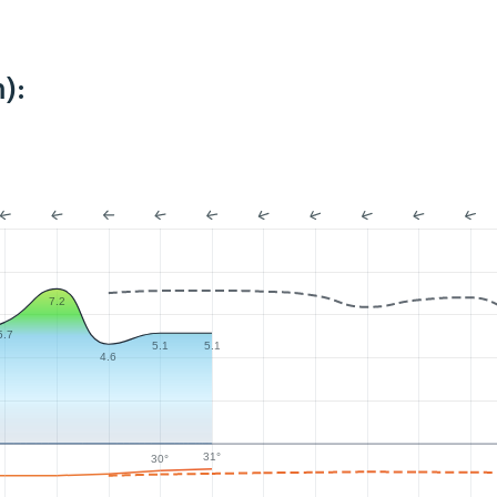
):
7.2
5.7
5.1
5.1
4.6
31°
30°