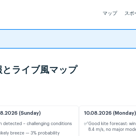
マップ
スポ
天気予報とライブ風マップ
8.2026 (Sunday)
10.08.2026 (Monday)
✅
n detected – challenging conditions
Good kite forecast: win
8.4 m/s, no major mode
likely breeze — 3% probability