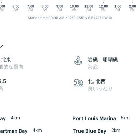
:00
6:00
7:00
8:00
9:00
10:00
11:00
12:00
1:00
2:00
AM
AM
AM
AM
AM
AM
AM
PM
PM
PM
Station time 09:00 AM
• 12°0.255' N 61°47.171' W
⧉
ン
, 北東
岩礁、珊瑚礁
般的な風向
海底
3,5
北, 北西
高
良いうねり
4km
5km
Bay
Port Louis Marina
4km
2km
artman Bay
True Blue Bay