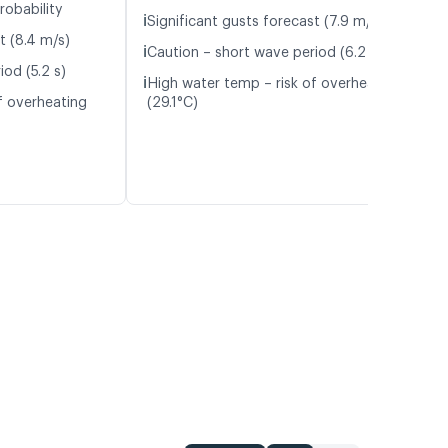
robability
ℹ️
Significant gusts forecast (7.9 m/s)
t (8.4 m/s)
ℹ️
Caution – short wave period (6.2 s)
od (5.2 s)
ℹ️
High water temp – risk of overheating
f overheating
(29.1°C)