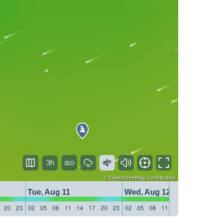
3h
©
OpenStreetMap
contributors
Tue, Aug 11
Wed, Aug 12
20
23
02
05
08
11
14
17
20
23
02
05
08
11
14
17
20
23