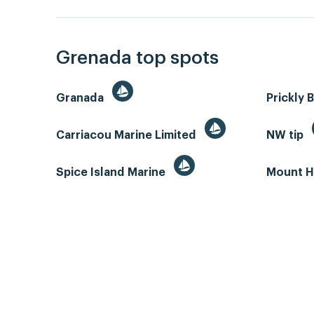
Grenada top spots
Granada
Prickly 
Carriacou Marine Limited
NW tip
Spice Island Marine
Mount H