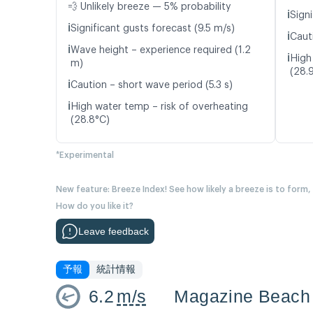
💨 Unlikely breeze — 5% probability
ℹ️
Signi
ℹ️
Significant gusts forecast (9.5 m/s)
ℹ️
Caut
ℹ️
Wave height – experience required (1.2
ℹ️
High
m)
(28.
ℹ️
Caution – short wave period (5.3 s)
ℹ️
High water temp – risk of overheating
(28.8°C)
*Experimental
New feature: Breeze Index! See how likely a breeze is to form,
How do you like it?
Leave feedback
予報
統計情報
6.2
m/s
Magazine Beach