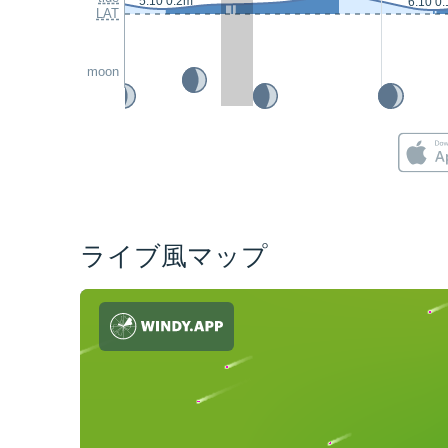
5:10 0.2m
6:10 0
LAT
moon
ライブ風マップ