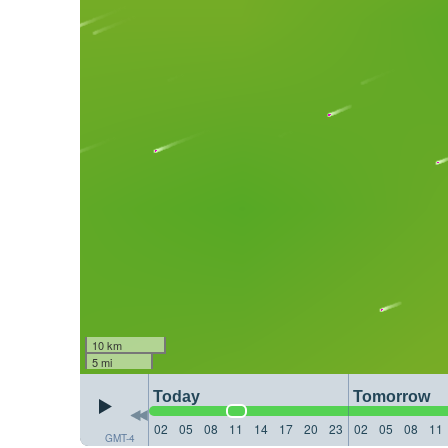
10 km
5 mi
Today
Tomorrow
02
05
08
11
14
17
20
23
02
05
08
11
GMT-4