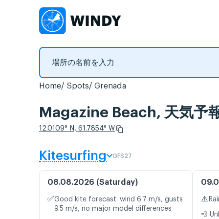
Home
Spots
Grenada
Magazine Beach, 
12.0109° N, 61.7854° W
Kitesurfing
GFS27
08.08.2026 (Saturday)
09.0
✅
⚠️
Good kite forecast: wind 6.7 m/s, gusts
Rai
9.5 m/s, no major model differences
💨 Un