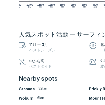
9:00
10:00
11:00
12:00
1:00
2:00
3:00
4:00
5
PM
PM
PM
AM
AM
AM
AM
AM
人気スポット活動 — サーフィ
11月 — 3月
北
ベストシーズン
一
中から高
2-
ベストタイド
波
Nearby spots
32km
Granada
Prickly 
6km
Woburn
Mount H