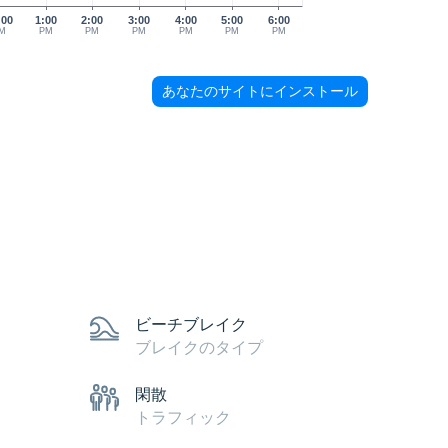
:00
1:00
2:00
3:00
4:00
5:00
6:00
M
PM
PM
PM
PM
PM
PM
あなたのサイトにインストール
ビーチブレイク
ブレイクのタイプ
閑散
トラフィック