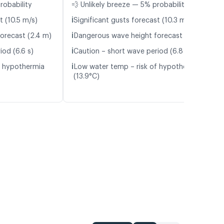
robability
💨 Unlikely breeze — 5% probability
ℹ️
t (10.5 m/s)
Significant gusts forecast (10.3 m/s)
ℹ️
orecast (2.4 m)
Dangerous wave height forecast (2.7 m)
ℹ️
iod (6.6 s)
Caution – short wave period (6.8 s)
ℹ️
f hypothermia
Low water temp – risk of hypothermia
(13.9°C)