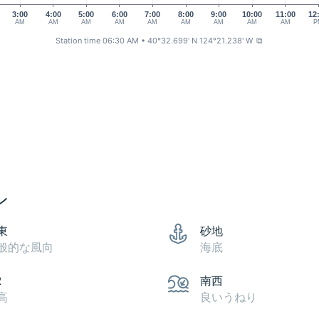
3:00
4:00
5:00
6:00
7:00
8:00
9:00
10:00
11:00
12
AM
AM
AM
AM
AM
AM
AM
AM
AM
P
Station time 06:30 AM
• 40°32.699' N 124°21.238' W
⧉
ン
東
砂地
般的な風向
海底
2
南西
高
良いうねり