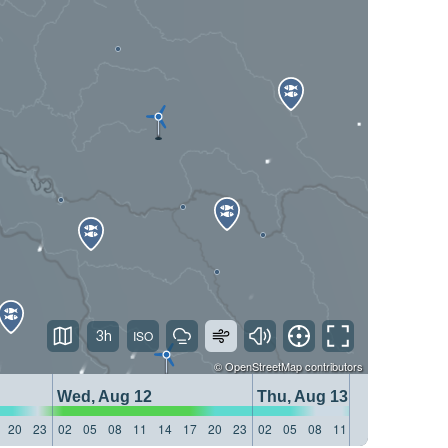
3h
©
OpenStreetMap
contributors
Wed, Aug 12
Thu, Aug 13
20
23
02
05
08
11
14
17
20
23
02
05
08
11
14
17
20
23