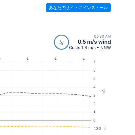
あなたのサイトにインストール
06:30 AM
0.5 m/s wind
Gusts 1.6 m/s • NNW
7
6
5
4
m/s
3
2
1
0
12.3
°C