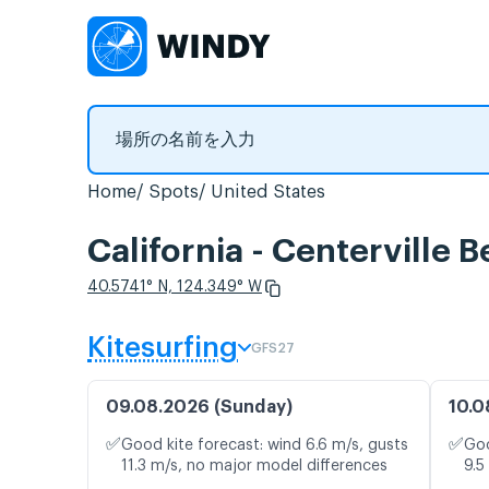
Home
Spots
United States
California - Center
40.5741° N, 124.349° W
Kitesurfing
GFS27
09.08.2026 (Sunday)
10.0
✅
✅
Good kite forecast: wind 6.6 m/s, gusts
Goo
11.3 m/s, no major model differences
9.5