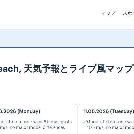
マップ
スポ
ville Beach, 天気予報とライブ風マップ
8.2026 (Monday)
11.08.2026 (Tuesday)
✅
d kite forecast: wind 6.5 m/s, gusts
Good kite forecast: win
 m/s, no major model differences
10.5 m/s, no major mod