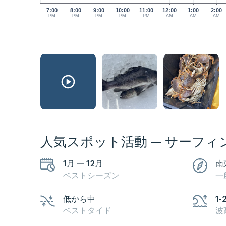
7:00
8:00
9:00
10:00
11:00
12:00
1:00
2:00
PM
PM
PM
PM
PM
AM
AM
AM
人気スポット活動 — サーフィ
1月 — 12月
南
ベストシーズン
一
低から中
1-
ベストタイド
波