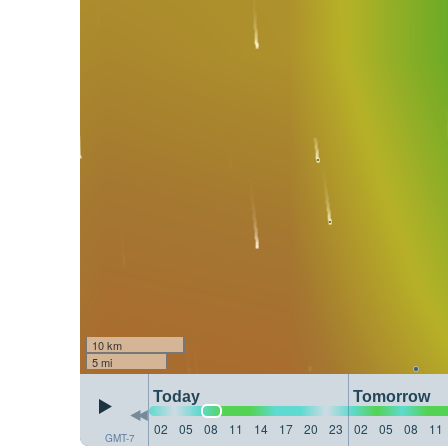
10 km
5 mi
Today
Tomorrow
02
05
08
11
14
17
20
23
02
05
08
11
GMT-7