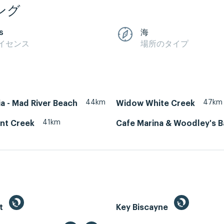
ング
s
海
イセンス
場所のタイプ
44km
47km
ia - Mad River Beach
Widow White Creek
41km
ant Creek
Cafe Marina & Woodley's B
st
Key Biscayne