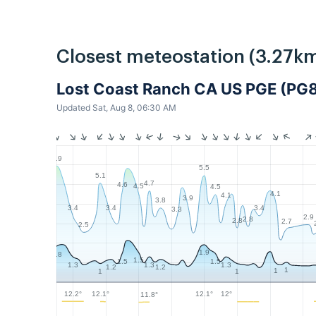
Closest meteostation (3.27km
Lost Coast Ranch CA US PGE (PG
Updated Sat, Aug 8, 06:30 AM
5.9
5.5
5.1
4.7
4.6
4.5
4.5
4.1
4.1
3.9
3.8
3.4
3.4
3.4
3.3
2.9
2.8
2.8
2.7
2.5
1.9
1.8
1.5
1.5
1.5
1.3
1.3
1.3
1.2
1.2
1
1
1
1
12.2°
12.1°
12.1°
12°
11.8°