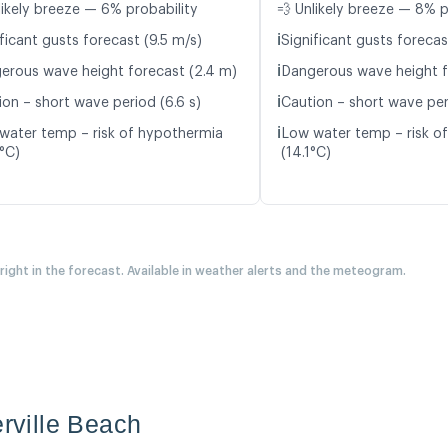
likely breeze — 6% probability
💨 Unlikely breeze — 8% p
ℹ️
ficant gusts forecast (9.5 m/s)
Significant gusts forecas
ℹ️
erous wave height forecast (2.4 m)
Dangerous wave height f
ℹ️
ion – short wave period (6.6 s)
Caution – short wave per
ℹ️
water temp – risk of hypothermia
Low water temp – risk o
3°C)
(14.1°C)
 right in the forecast. Available in weather alerts and the meteogram.
erville Beach