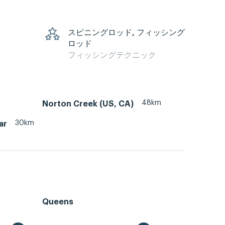
スピニングロッド, フィッシング
ロッド
フィッシングテクニック
48km
Norton Creek (US, CA)
30km
ar
Queens