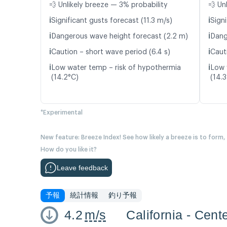
💨 Unlikely breeze — 3% probability
💨 Un
ℹ️
ℹ️
Significant gusts forecast (11.3 m/s)
Signi
ℹ️
ℹ️
Dangerous wave height forecast (2.2 m)
Dang
ℹ️
ℹ️
Caution – short wave period (6.4 s)
Caut
ℹ️
ℹ️
Low water temp – risk of hypothermia
Low 
(14.2°C)
(14.
*Experimental
New feature: Breeze Index! See how likely a breeze is to form,
How do you like it?
Leave feedback
予報
統計情報
釣り予報
4.2
m/s
California - Cent