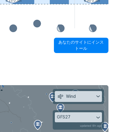
5:15 0.3m
6:00 0.3m
あなたのサイトにインス
トール
Wind
GFS27
updated 8h ago