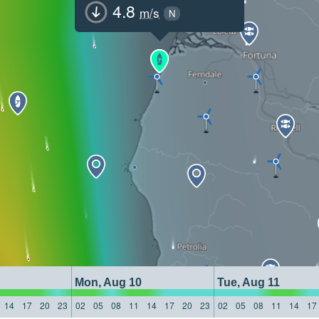
4.8
m/s
N
Mon, Aug 10
Tue, Aug 11
14
17
20
23
02
05
08
11
14
17
20
23
02
05
08
11
14
17