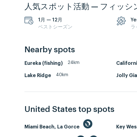
人気スポット活動 — フィッシ
1月 — 12月
Ye
ベストシーズン
ラ
Nearby spots
24km
Eureka (fishing)
Californ
40km
Lake Ridge
Jolly Gi
United States top spots
Miami Beach, La Gorce
Key We