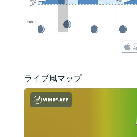
LAT
moon
ライブ風マップ