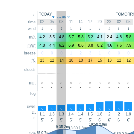
←
TODAY
TOMORR
now 06:58
02
05
08
11
14
17
20
23
02
05
time
wind
↑
↑
↑
↑
↑
↑
↑
↑
↑
↑
m/s
4.2
3.5
4.8
5.7
5.8
5.2
4.1
2.4
4.8
5.8
m/s*
4.8
4.4
6.2
6.9
8.6
8.8
8.2
4.6
7.6
7.9
breeze
0
0
0
1
2
3
1
0
0
0
°C
13
12
14
18
18
17
15
13
12
12
clouds
mm
-
-
-
-
-
-
-
-
-
-
fog
swell
↑
↑
↑
↑
↑
↑
↑
↑
↑
↑
m
1.1
1.3
1.3
1.4
1.4
1.5
1.8
2
2
1.9
s
5'
5'
5'
5'
5'
5'
6'
6'
6'
6'
19:50 2.9m
9:35 2m
13:30 1.8m
2:35 0.7m
tide
3:35 0.5m