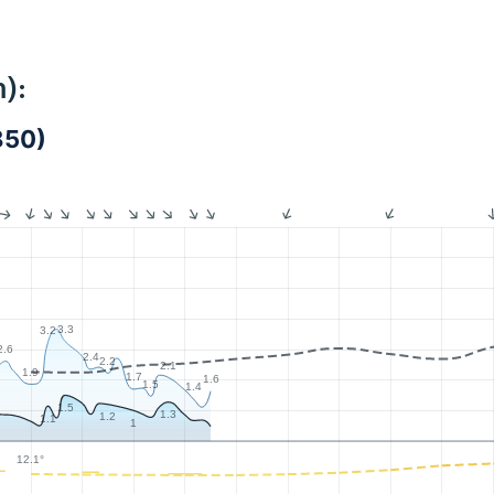
):
850)
3.3
3.2
2.6
2.4
2.2
2.1
1.9
1.7
1.6
1.5
1.4
1.5
1.3
1.2
1.1
1
12.1°