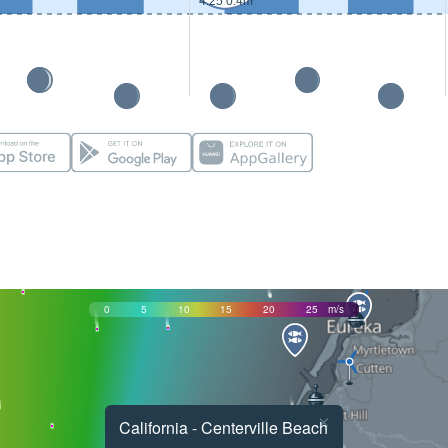
4:25 0.4m
0
5
10
15
20
25
m/s
×
California - Centerville Beach