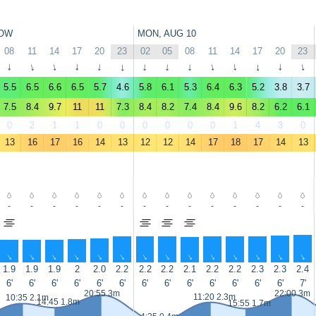
OW
MON, AUG 10
08
11
14
17
20
23
02
05
08
11
14
17
20
23
↑
↑
↑
↑
↑
↑
↑
↑
↑
↑
↑
↑
↑
↑
5.5
6.5
6.6
6.5
5.7
4.6
5.8
6.1
5.3
6.4
6.3
5.2
3.8
3.7
7.5
8.4
9.7
11
11
7.3
8.4
8.2
7.4
8.4
9.6
8.2
6.2
6.1
0
2
1
1
0
0
0
0
0
0
1
4
3
0
13
16
17
16
14
13
12
12
14
17
18
17
14
13
-
-
-
-
-
-
-
-
-
-
-
-
-
-
↑
↑
↑
↑
↑
↑
↑
↑
↑
↑
↑
↑
↑
↑
1.9
1.9
1.9
2
2.0
2.2
2.2
2.2
2.1
2.2
2.2
2.3
2.3
2.4
6'
6'
6'
6'
6'
6'
6'
6'
6'
6'
6'
6'
6'
7'
20:55 3m
22:00 3m
11:20 2.3m
10:35 2.1m
14:45 1.8m
15:55 1.7m