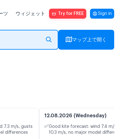
ーツ
ウィジェット
Try for FREE
Sign in
マップ上で開く
12.08.2026 (Wednesday)
✅
d 7.3 m/s, gusts
Good kite forecast: wind 7.4 m/s, gusts
el differences
10.3 m/s, no major model differences