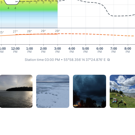
5
5
5
5
5
5
5
4
4
29°
29°
28°
27°
25°
1:00
12:00
1:00
2:00
3:00
4:00
5:00
6:00
7:00
8:00
AM
PM
PM
PM
PM
PM
PM
PM
PM
PM
Station time 03:00 PM
• 55°58.356' N 37°24.876' E
⧉