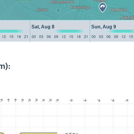
Sat, Aug 8
Sun, Aug 9
12
15
18
21
00
03
06
09
12
15
18
21
00
03
06
09
12
15
m):