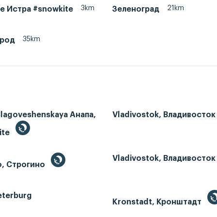
3km
21km
ke Истра #snowkite
Зеленоград
35km
ород
Blagoveshenskaya Анапа,
Vladivostok, Владивосток
ite
Vladivostok, Владивосток
o, Строгино
eterburg
Kronstadt, Кронштадт