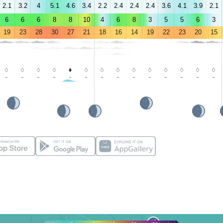
2.1
3.2
4
5.1
4.6
3.4
2.2
2.4
2.4
2.4
3.6
4.1
3.9
2.1
6
6
6
8
8
10
4
6
8
3
5
5
6
3
19
23
28
30
27
21
18
16
14
19
22
23
20
15
-
-
-
-
-
-
-
-
-
-
-
-
-
-