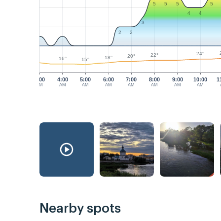
5
5
5
5
4
4
3
2
2
24°
22°
20°
18°
16°
15°
3:00
4:00
5:00
6:00
7:00
8:00
9:00
10:00
1
AM
AM
AM
AM
AM
AM
AM
AM
Nearby spots