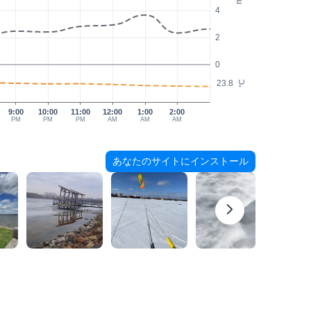
4
2
0
23.8
°C
9:00
10:00
11:00
12:00
1:00
2:00
PM
PM
PM
AM
AM
AM
あなたのサイトにインストール