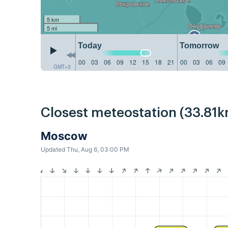
5 km
5 mi
Today
Tomorrow
00
03
06
09
12
15
18
21
00
03
06
09
GMT+3
Closest meteostation (33.81k
Moscow
Updated Thu, Aug 6, 03:00 PM