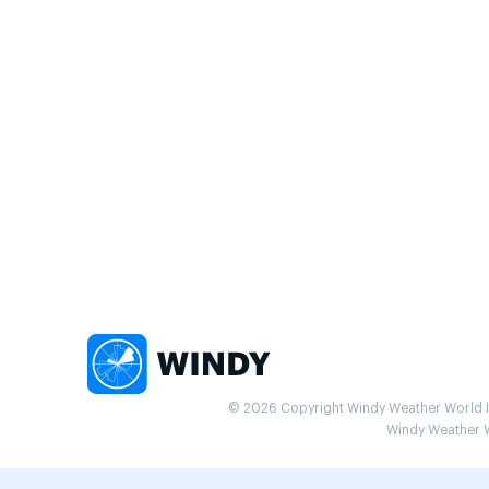
© 2026 Copyright Windy Weather World Inc
Windy Weather Wo