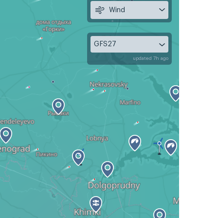
Wind
GFS27
updated 7h ago