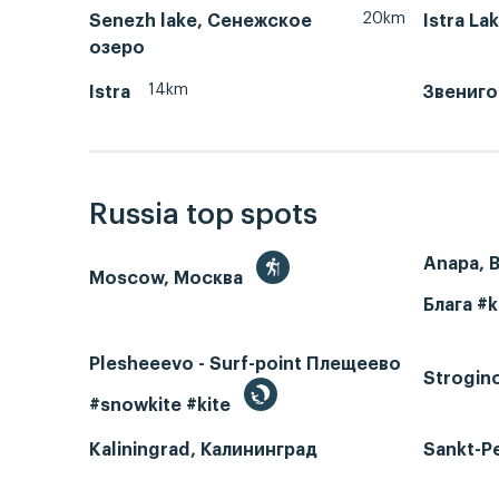
20km
Senezh lake, Сенежское
Istra La
озеро
14km
Istra
Звениг
Russia top spots
Anapa, 
Moscow, Москва
Блага #k
Plesheeevo - Surf-point Плещеево
Strogin
#snowkite #kite
Kaliningrad, Калининград
Sankt-P