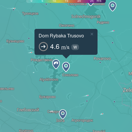
0
5
10
15
20
25
m/s
×
Dom Rybaka Trusovo
4.6
m/s
W