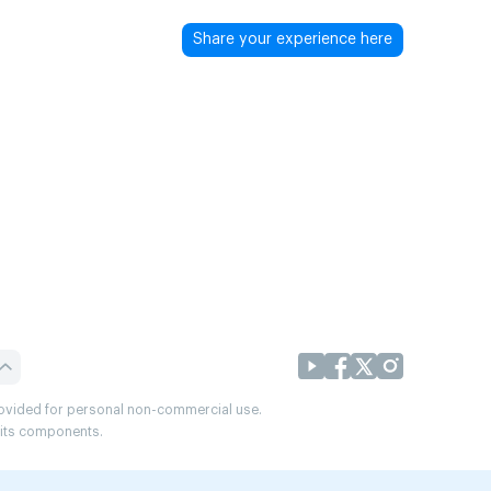
Share your experience here
provided for personal non-commercial use.
r its components.