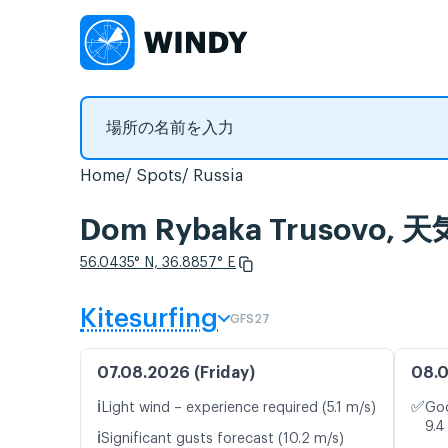
Home
Spots
Russia
Dom Rybaka Trusov
56.0435° N, 36.8857° E
Kitesurfing
GFS27
07.08.2026 (Friday)
08.0
ℹ️
✅
Light wind – experience required (5.1 m/s)
Goo
9.4
ℹ️
Significant gusts forecast (10.2 m/s)