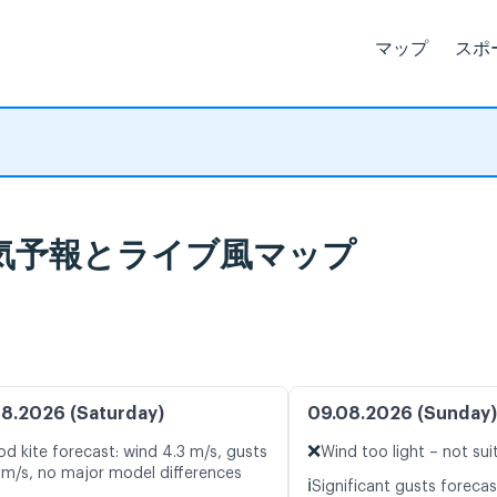
マップ
スポ
o, 天気予報とライブ風マップ
8.2026 (Saturday)
09.08.2026 (Sunday)
❌
d kite forecast: wind 4.3 m/s, gusts
Wind too light – not sui
 m/s, no major model differences
ℹ️
Significant gusts forecas