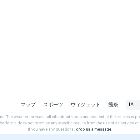
マップ
スポーツ
ウィジェット
箇条
JA
. The weather forecast, all info about spots and content of the articles is 
rld Inc. does not promise any specific results from the use of its service o
If you have any questions,
drop us a message
.
Privacy Policy
Terms of use