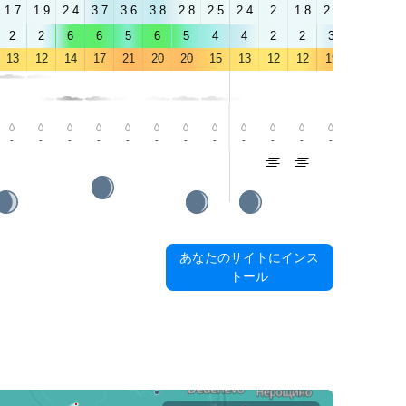
1.7
1.9
2.4
3.7
3.6
3.8
2.8
2.5
2.4
2
1.8
2.1
2.6
3.4
2
2
6
6
5
6
5
4
4
2
2
3
4
5
13
12
14
17
21
20
20
15
13
12
12
19
22
24
-
-
-
-
-
-
-
-
-
-
-
-
-
-
あなたのサイトにインス
トール