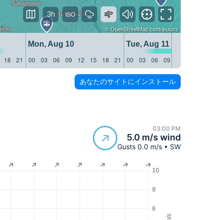
3h
©
OpenStreetMap
contributors
Mon, Aug 10
Tue, Aug 11
18
21
00
03
06
09
12
15
18
21
00
03
06
09
12
15
18
21
あなたのサイトにインストール
03:00 PM
5.0 m/s wind
Gusts 0.0 m/s • SW
10
8
6
m/s