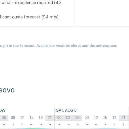
t wind – experience required (4.3
ficant gusts forecast (9.4 m/s)
 right in the forecast. Available in weather alerts and the meteogram.
sovo
OW
SAT, AUG 8
06
09
12
15
18
21
00
03
06
09
12
15
18
21
↑
↑
↑
↑
↑
↑
↑
↑
↑
↑
↑
↑
↑
↑