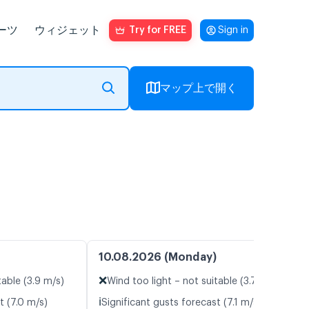
ーツ
ウィジェット
Try for FREE
Sign in
マップ上で開く
10.08.2026 (Monday)
❌
table (3.9 m/s)
Wind too light – not suitable (3.7 m/s)
ℹ️
t (7.0 m/s)
Significant gusts forecast (7.1 m/s)