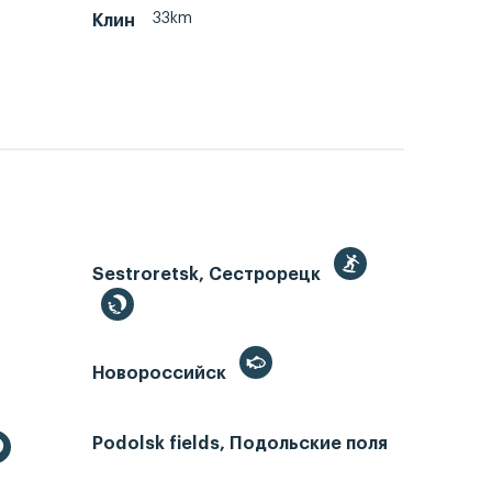
33km
Клин
Sestroretsk, Сестрорецк
Новороссийск
Podolsk fields, Подольские поля