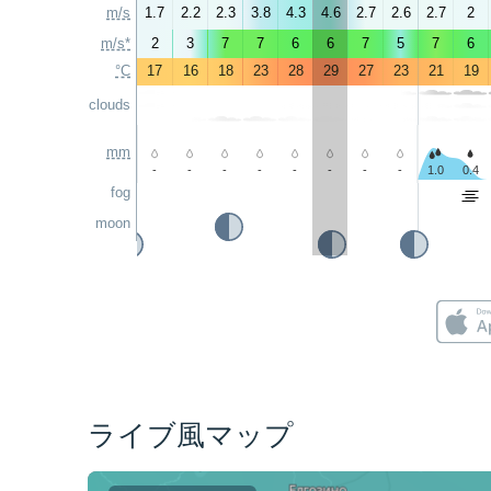
m/s
1.7
2.2
2.3
3.8
4.3
4.6
2.7
2.6
2.7
2
m/s*
2
3
7
7
6
6
7
5
7
6
°C
17
16
18
23
28
29
27
23
21
19
clouds
mm
-
-
-
-
-
-
-
-
1.0
0.4
fog
moon
ライブ風マップ