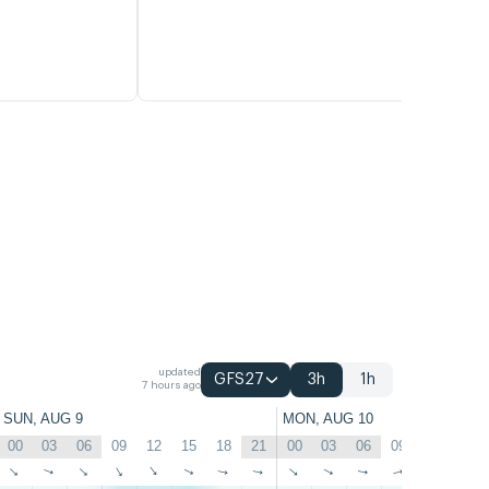
updated
GFS27
3h
1h
7 hours ago
SUN, AUG 9
MON, AUG 10
00
03
06
09
12
15
18
21
00
03
06
09
12
15
↑
↑
↑
↑
↑
↑
↑
↑
↑
↑
↑
↑
↑
↑