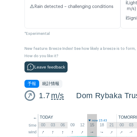
ℹ️
Ligh
⚠️
Rain detected – challenging conditions
m/s)
ℹ️
Signi
*Experimental
New feature: Breeze Index! See how likely a breeze is to form,
How do you like it?
Leave feedback
予報
統計情報
1.7
m/s
Dom Rybaka Tru
←
TODAY
TOMORR
now 15:43
00
03
06
09
12
15
18
21
00
03
time
↑
↑
↑
↑
↑
↑
↑
wind
↑
↑
↑