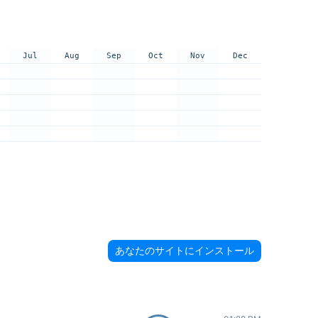
Jul
Aug
Sep
Oct
Nov
Dec
あなたのサイトにインストール