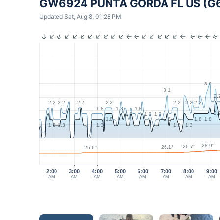
GW6924 PUNTA GORDA FL US (G
Updated Sat, Aug 8, 01:28 PM
3.6
3.1
2.
2.2
2.2
2.2
2.2
2.2
2.2
2.2
1.8
1.8
1.8
2.
1.3
1.3
1.3
1.8
1.8
1.8
1.8
1.3
1.3
1.3
1.3
1.3
28.9°
26.7°
26.1°
25.6°
2:00
3:00
4:00
5:00
6:00
7:00
8:00
9:00
AM
AM
AM
AM
AM
AM
AM
AM