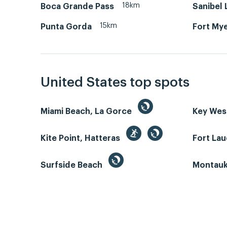
18km
Boca Grande Pass
Sanibel
15km
Punta Gorda
Fort Mye
United States top spots
Miami Beach, La Gorce
Key We
Kite Point, Hatteras
Fort La
Surfside Beach
Montauk 