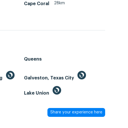
28km
Cape Coral
Queens
ng
Galveston, Texas City
Lake Union
Share your experience here