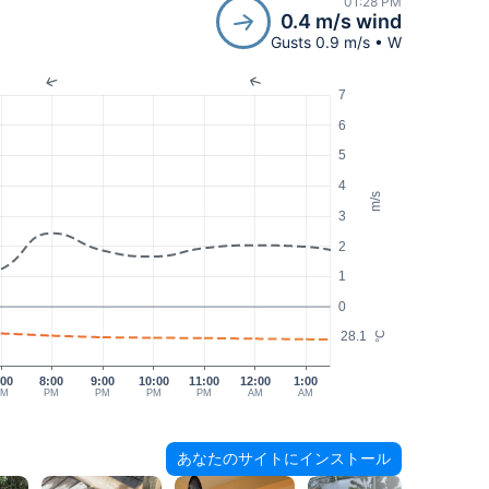
01:28 PM
0.4 m/s wind
Gusts 0.9 m/s • W
7
6
5
4
m/s
3
2
1
0
28.1
°C
:00
8:00
9:00
10:00
11:00
12:00
1:00
PM
PM
PM
PM
PM
AM
AM
あなたのサイトにインストール