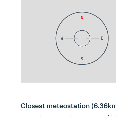
N
W
E
S
Closest meteostation (6.36km