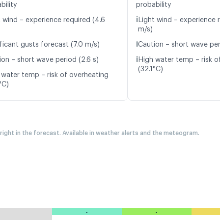
bility
probability
ℹ️
t wind – experience required (4.6
Light wind – experience 
m/s)
ℹ️
ficant gusts forecast (7.0 m/s)
Caution – short wave per
ℹ️
ion – short wave period (2.6 s)
High water temp – risk o
(32.1°C)
 water temp – risk of overheating
°C)
 right in the forecast. Available in weather alerts and the meteogram.
-
-