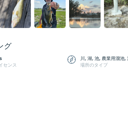
ング
s
川, 湖, 池, 農業用溜池,
イセンス
場所のタイプ