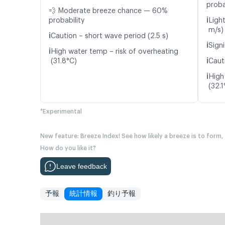
proba
💨 Moderate breeze chance — 60%
ℹ️
probability
Ligh
m/s)
ℹ️
Caution – short wave period (2.5 s)
ℹ️
Signi
ℹ️
High water temp – risk of overheating
ℹ️
(31.8°C)
Caut
ℹ️
High
(32.1
*Experimental
New feature: Breeze Index! See how likely a breeze is to form,
How do you like it?
Leave feedback
予報
統計情報
釣り予報