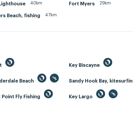
40km
29km
 Lighthouse
Fort Myers
47km
rs Beach, fishing
st
Key Biscayne
uderdale Beach
Sandy Hook Bay, kitesurfi
Point Fly Fishing
Key Largo