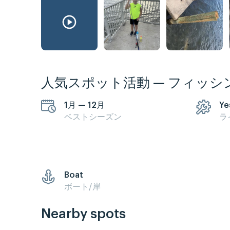
人気スポット活動 — フィッシ
1月 — 12月
Ye
ベストシーズン
ラ
Boat
ボート/岸
Nearby spots