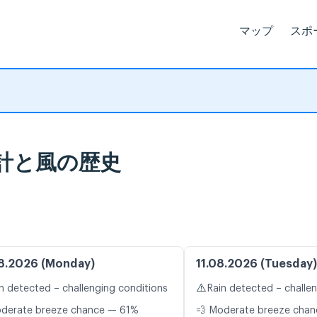
マップ
スポ
気象統計と風の歴史
8.2026 (Monday)
11.08.2026 (Tuesday)
⚠️
n detected – challenging conditions
Rain detected – challe
oderate breeze chance — 61%
💨 Moderate breeze cha