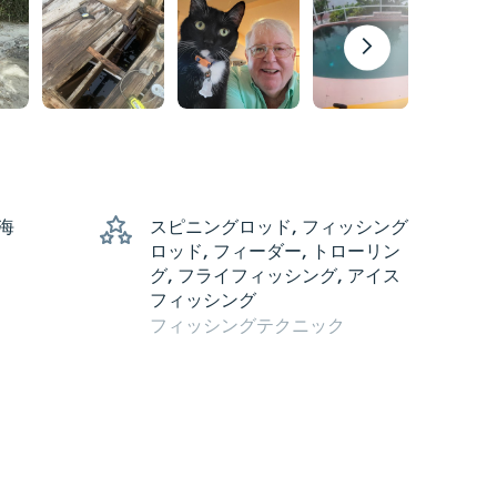
 海
スピニングロッド, フィッシング
ロッド, フィーダー, トローリン
グ, フライフィッシング, アイス
フィッシング
フィッシングテクニック