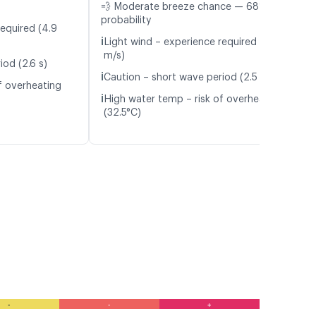
💨 Moderate breeze chance — 68%
probability
required (4.9
ℹ️
Light wind – experience required (5.7
m/s)
iod (2.6 s)
ℹ️
Caution – short wave period (2.5 s)
f overheating
ℹ️
High water temp – risk of overheating
(32.5°C)
-
-
+