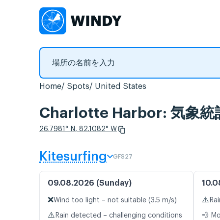
Home
Spots
United States
Charlotte Harbor: 
26.7981° N, 82.1082° W
Kitesurfing
GFS27
09.08.2026 (Sunday)
10.0
❌
⚠️
Wind too light – not suitable (3.5 m/s)
Rai
⚠️
Rain detected – challenging conditions
💨 M