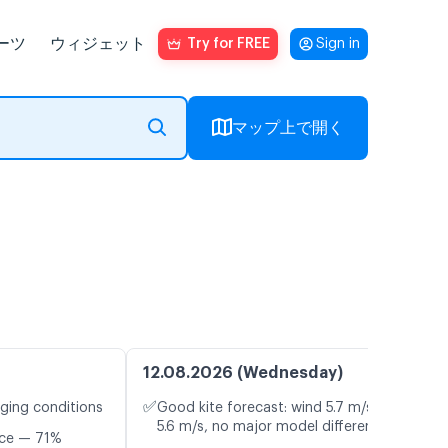
ーツ
ウィジェット
Try for FREE
Sign in
マップ上で開く
12.08.2026 (Wednesday)
✅
nging conditions
Good kite forecast: wind 5.7 m/s, gusts
5.6 m/s, no major model differences
nce — 71%