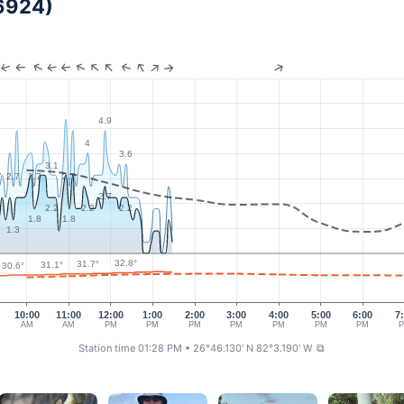
6924)
4.9
4
3.6
3.1
7
2.7
2.7
2.7
2.7
2
2.2
2.2
2.2
1.8
1.8
1.3
32.8°
31.7°
31.1°
30.6°
10:00
11:00
12:00
1:00
2:00
3:00
4:00
5:00
6:00
7
AM
AM
PM
PM
PM
PM
PM
PM
PM
Station time 01:28 PM
• 26°46.130' N 82°3.190' W
⧉