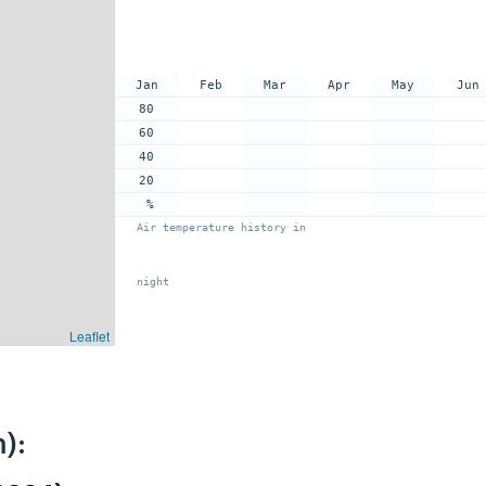
Jan
Feb
Mar
Apr
May
Jun
80
60
40
20
%
Air temperature history in
night
Leaflet
):