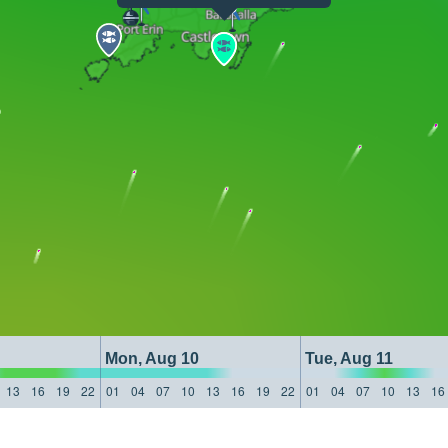
Mon, Aug 10
Tue, Aug 11
13
16
19
22
01
04
07
10
13
16
19
22
01
04
07
10
13
16