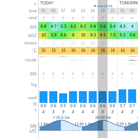
←
TODAY
TOMORR
now 18:08
01
04
07
10
13
16
19
22
01
04
time
↑
↑
↑
↑
↑
↑
↑
↑
↑
wind
↑
m/s
6.8
4.7
5.3
6.5
8.2
6.9
5.6
5.4
4.3
4
m/s*
10
5.9
6.6
9
10
9.3
9.5
7.5
5.2
5.6
breeze
0
0
1
13
21
23
10
1
0
0
°C
15
15
15
16
16
16
16
16
16
16
clouds
mm
-
-
-
-
-
-
-
-
-
-
fog
swell
↑
↑
↑
↑
↑
↑
↑
↑
↑
↑
m
0.6
0.6
0.5
0.6
0.6
0.6
0.6
0.6
0.7
0.7
s
4'
3'
3'
4'
4'
4'
3'
3'
4'
3'
7:15 5.1m
20:00 5m
0:55 1.9m
13:40 1.9m
2:20 1.9m
tide
LAT