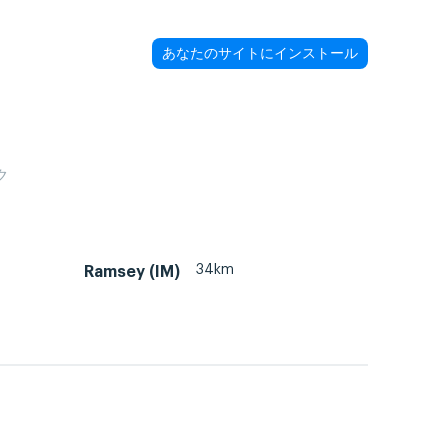
あなたのサイトにインストール
ク
34km
Ramsey (IM)