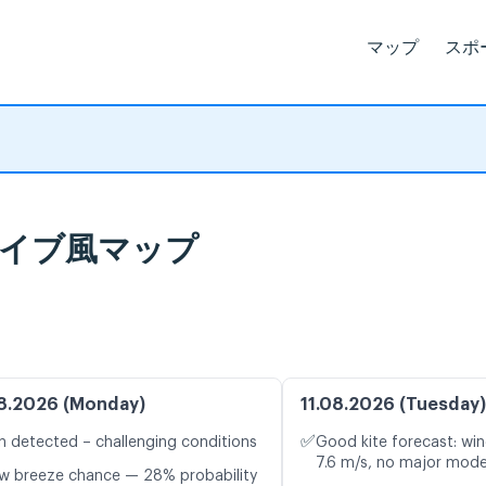
マップ
スポ
とライブ風マップ
8.2026 (Monday)
11.08.2026 (Tuesday)
✅
n detected – challenging conditions
Good kite forecast: win
7.6 m/s, no major mode
w breeze chance — 28% probability