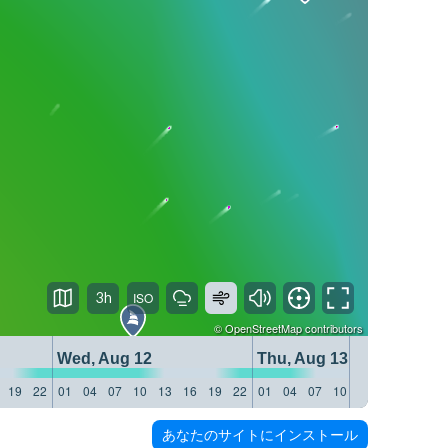
3h
©
OpenStreetMap
contributors
Wed, Aug 12
Thu, Aug 13
19
22
01
04
07
10
13
16
19
22
01
04
07
10
13
16
19
22
あなたのサイトにインストール