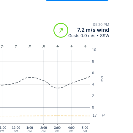
05:20 PM
7.2 m/s wind
Gusts 0.0 m/s • SSW
10
8
6
m/s
4
2
0
17
°C
1:00
12:00
1:00
2:00
3:00
4:00
5:00
PM
AM
AM
AM
AM
AM
AM