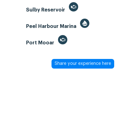
Sulby Reservoir
Peel Harbour Marina
Port Mooar
Share your experience here