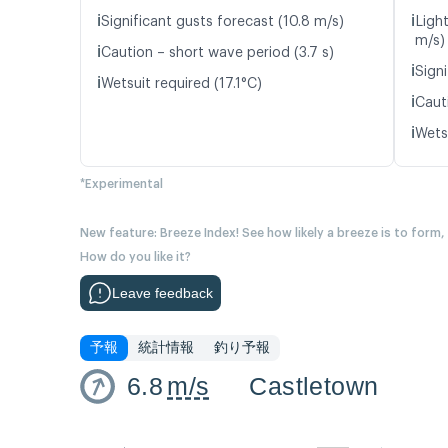
ℹ️
ℹ️
Significant gusts forecast (10.8 m/s)
Light
m/s)
ℹ️
Caution – short wave period (3.7 s)
ℹ️
Signi
ℹ️
Wetsuit required (17.1°C)
ℹ️
Caut
ℹ️
Wetsu
*Experimental
New feature: Breeze Index! See how likely a breeze is to form,
How do you like it?
Leave feedback
予報
統計情報
釣り予報
6.8
m/s
Castletown