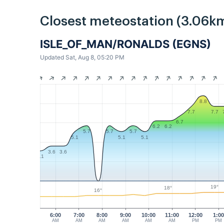
Closest meteostation (3.06km
ISLE_OF_MAN/RONALDS (EGNS)
Updated Sat, Aug 8, 05:20 PM
8.8
7.7
7.7
6.7
6.2
6.2
5.7
5.7
5.7
5.1
5.1
5.1
3.6
3.6
3.1
19°
18°
16°
6:00
7:00
8:00
9:00
10:00
11:00
12:00
1:0
AM
AM
AM
AM
AM
AM
PM
PM