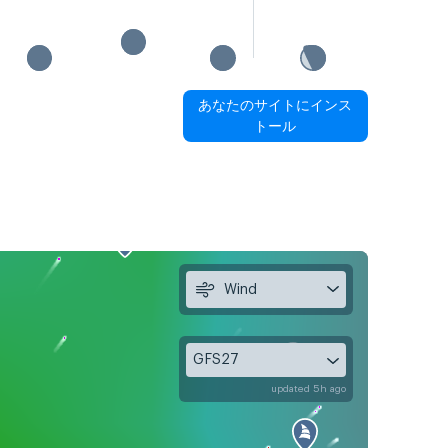
あなたのサイトにインス
トール
Wind
GFS27
updated 5h ago