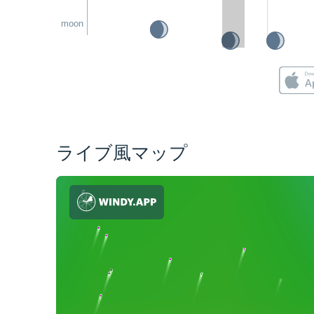
moon
ライブ風マップ