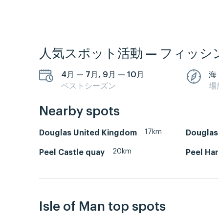
人気スポット活動 — フィッシ
4月 — 7月, 9月 — 10月
海
ベストシーズン
場
Nearby spots
17km
Douglas United Kingdom
Douglas 
20km
Peel Castle quay
Peel Ha
Isle of Man top spots