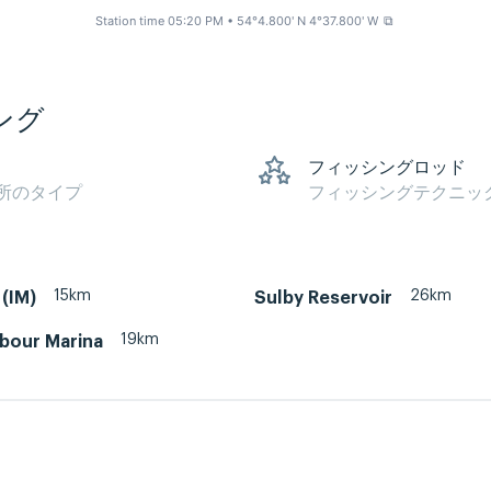
Station time 05:20 PM
• 54°4.800' N 4°37.800' W
⧉
ング
フィッシングロッド
所のタイプ
フィッシングテクニッ
15km
26km
(IM)
Sulby Reservoir
19km
rbour Marina