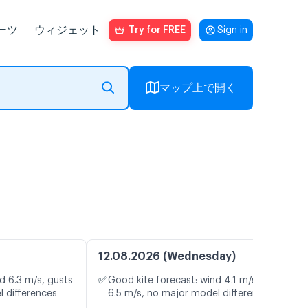
ーツ
ウィジェット
Try for FREE
Sign in
マップ上で開く
12.08.2026 (Wednesday)
✅
d 6.3 m/s, gusts
Good kite forecast: wind 4.1 m/s, gusts
l differences
6.5 m/s, no major model differences