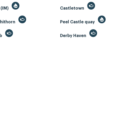
 (IM)
Castletown
whithorn
Peel Castle quay
eb
Derby Haven