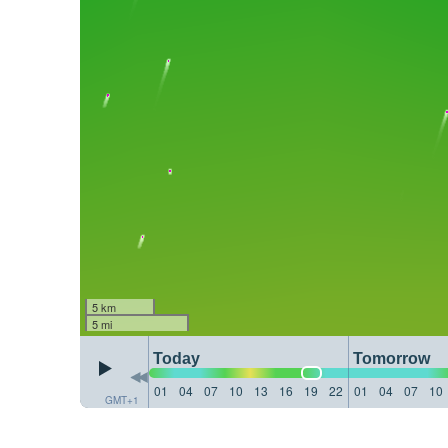
5 km
5 mi
Today
Tomorrow
01
04
07
10
13
16
19
22
01
04
07
10
GMT+1