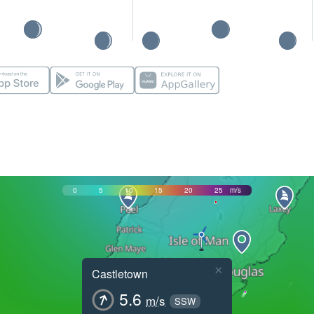
0
5
10
15
20
25
m/s
×
Castletown
5.6
m/s
SSW