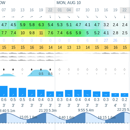
OW
MON, AUG 10
07
10
13
16
19
22
01
04
07
10
13
16
19
22
↑
↑
↑
↑
↑
↑
↑
↑
↑
↑
↑
↑
↑
↑
4.7
4.5
5.9
5.8
6.3
5.4
5.3
5.1
4.7
4.1
4.7
3.2
2.4
2.4
7.7
7.4
10
9.8
11
7.6
7.4
6.6
5.9
5
5.2
4.1
2.8
2.5
0
0
0
0
0
0
0
0
0
6
8
27
26
2
15
15
15
16
16
14
14
13
13
14
15
16
16
15
-
-
-
-
0.5
0.5
-
-
-
-
-
-
-
-
↑
↑
↑
↑
↑
↑
↑
↑
↑
↑
↑
↑
↑
↑
0.6
0.5
0.5
0.4
0.4
0.3
0.3
0.4
0.4
0.4
0.3
0.3
0.2
0.2
3'
3'
3'
3'
3'
3'
3'
3'
3'
3'
3'
3'
4'
5'
22:25 5
9:55 5.4m
21:20 5.3m
8:40 5.1m
15:05 1.8m
3:40 1.6m
16:15 1.6m