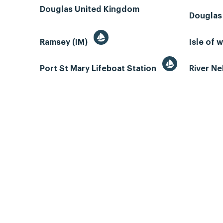
Douglas United Kingdom
Douglas
Ramsey (IM)
Isle of 
Port St Mary Lifeboat Station
River N