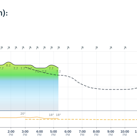
):
8.2
7.7
7.7
7.7
7.7
7.7
7.2
7.2
7.2
20°
18°
18°
0
2:00
3:00
4:00
5:00
6:00
7:00
8:00
9:00
10:00
1
PM
PM
PM
PM
PM
PM
PM
PM
PM