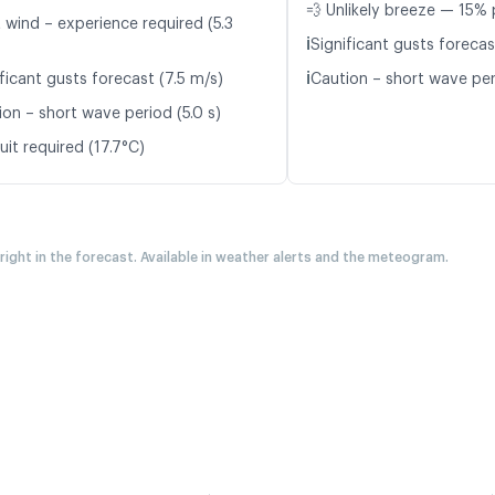
💨 Unlikely breeze — 15% 
 wind – experience required (5.3
ℹ️
Significant gusts forecas
ℹ️
ficant gusts forecast (7.5 m/s)
Caution – short wave peri
ion – short wave period (5.0 s)
it required (17.7°C)
 right in the forecast. Available in weather alerts and the meteogram.