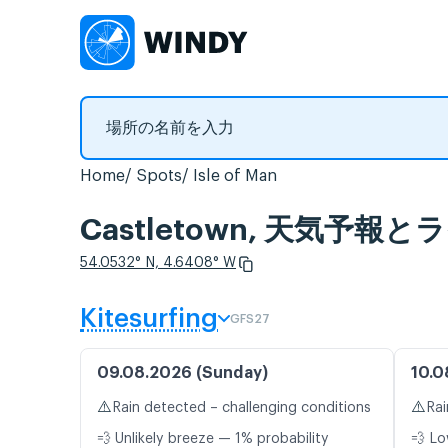
Home
Spots
Isle of Man
Castletown, 天気予報
54.0532° N, 4.6408° W
Kitesurfing
GFS27
09.08.2026 (Sunday)
10.0
⚠️
⚠️
Rain detected – challenging conditions
Rai
💨 Unlikely breeze — 1% probability
💨 Lo