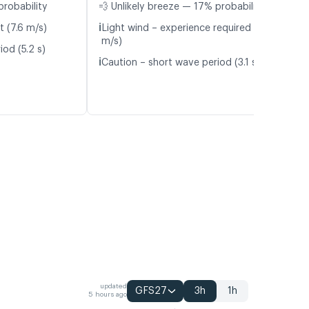
probability
💨 Unlikely breeze — 17% probability
ℹ️
t (7.6 m/s)
Light wind – experience required (4.1
m/s)
od (5.2 s)
ℹ️
Caution – short wave period (3.1 s)
updated
GFS27
3h
1h
5 hours ago