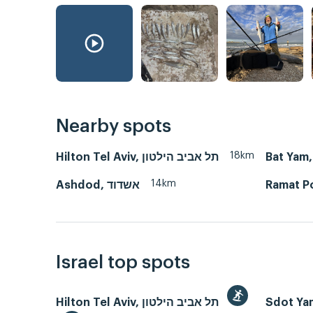
Nearby spots
18km
Hilton Tel Aviv, תל אביב הילטון
14km
Ashdod, אשדוד
Israel top spots
Hilton Tel Aviv, תל אביב הילטון