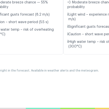
oderate breeze chance — 55%
💨 Moderate breeze cha
bility
probability
ℹ️
ficant gusts forecast (8.2 m/s)
Light wind – experience r
m/s)
ion – short wave period (5.5 s)
ℹ️
Significant gusts forecas
 water temp – risk of overheating
ℹ️
2°C)
Caution – short wave peri
ℹ️
High water temp – risk o
(30.0°C)
 right in the forecast. Available in weather alerts and the meteogram.