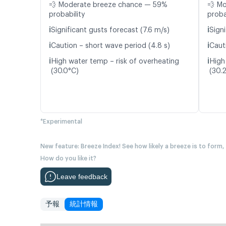
💨 Moderate breeze chance — 59%
💨 M
probability
proba
ℹ️
ℹ️
Significant gusts forecast (7.6 m/s)
Signi
ℹ️
ℹ️
Caution – short wave period (4.8 s)
Caut
ℹ️
ℹ️
High water temp – risk of overheating
High
(30.0°C)
(30.
*Experimental
New feature: Breeze Index! See how likely a breeze is to form,
How do you like it?
Leave feedback
予報
統計情報