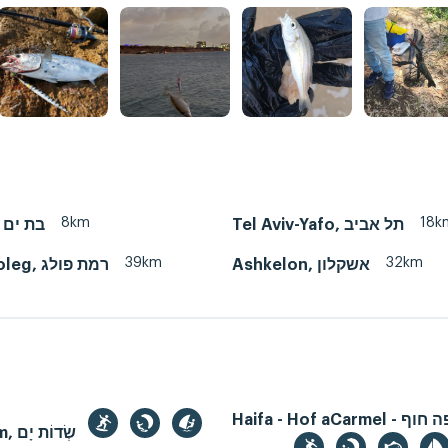
8km
18k
Bat Yam, בת ים
Tel Aviv-Yafo, תל אביב
39km
32km
Ramat Poleg, רמת פולג
Ashkelon, אשקלון
Haifa - Hof aCarmel - חיפה חוף
Sdot Yam, שְׂדוֹת יָם