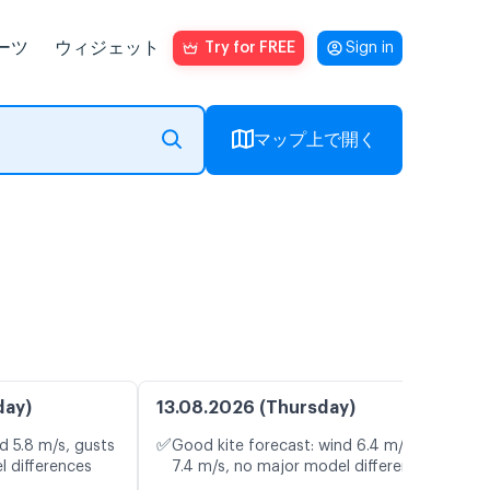
ーツ
ウィジェット
Try for FREE
Sign in
マップ上で開く
day)
13.08.2026 (Thursday)
✅
d 5.8 m/s, gusts
Good kite forecast: wind 6.4 m/s, gusts
l differences
7.4 m/s, no major model differences