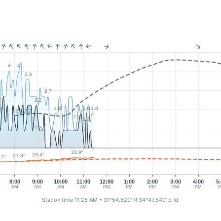
4
4
3.6
2.7
2.2
.8
1.8
1.8
1.8
2.2
2.2
1.3
1.8
1.3
33.9°
29.4°
27.8°
.7°
8:00
9:00
10:00
11:00
12:00
1:00
2:00
3:00
4:00
5
AM
AM
AM
AM
PM
PM
PM
PM
PM
Station time 11:28 AM
• 31°54.620' N 34°47.540' E
⧉