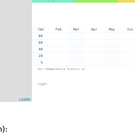
-
-
Jan
Feb
Mar
Apr
May
Jun
80
60
40
20
%
Air temperature history in
night
Leaflet
):