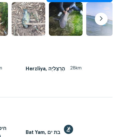
m
28km
Herzliya, הֶרְצְלִיָּה
Bat Yam, בת ים