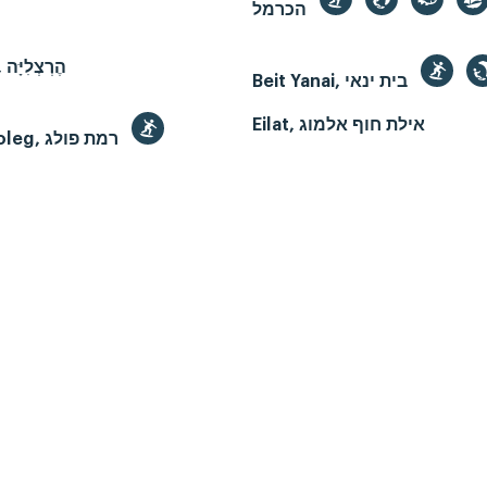
הכרמל
Herzliya, הֶרְצְלִיָּה
Beit Yanai, בית ינאי
Eilat, אילת חוף אלמוג
Ramat Poleg, רמת פולג