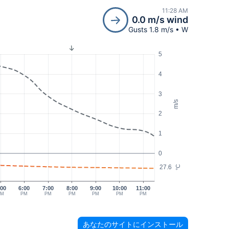
11:28 AM
0.0 m/s wind
Gusts 1.8 m/s • W
5
4
3
m/s
2
1
0
27.6
°C
:00
6:00
7:00
8:00
9:00
10:00
11:00
PM
PM
PM
PM
PM
PM
PM
あなたのサイトにインストール