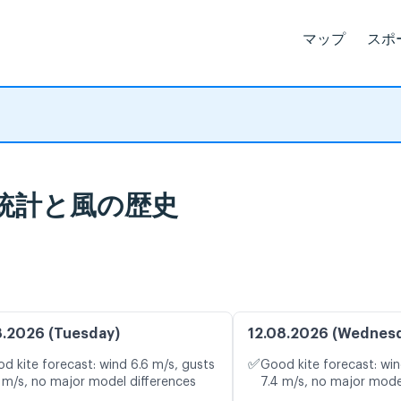
マップ
スポ
 - פלמחים: 気象統計と風の歴史
8.2026 (Tuesday)
12.08.2026 (Wednes
✅
d kite forecast: wind 6.6 m/s, gusts
Good kite forecast: win
 m/s, no major model differences
7.4 m/s, no major mode