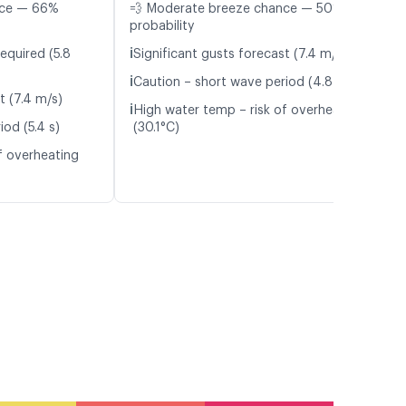
nce — 66%
💨 Moderate breeze chance — 50%
probability
ℹ️
equired (5.8
Significant gusts forecast (7.4 m/s)
ℹ️
Caution – short wave period (4.8 s)
t (7.4 m/s)
ℹ️
High water temp – risk of overheating
od (5.4 s)
(30.1°C)
f overheating