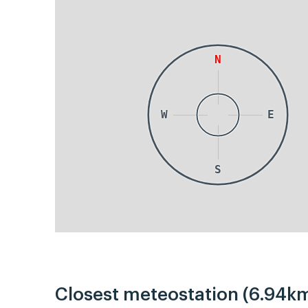
N
W
E
S
Closest meteostation (6.94km