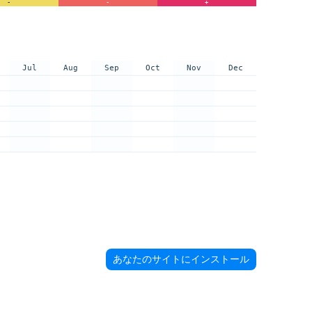
-
-
+
Jul
Aug
Sep
Oct
Nov
Dec
あなたのサイトにインストール