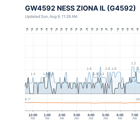
GW4592 NESS ZIONA IL (G4592)
Updated Sun, Aug 9, 11:28 AM
2.2
1.8
1.8
1.8
1
1.3
1.3
1.3
1.3
1.3
1.3
26.7°
26
12:00
1:00
2:00
3:00
4:00
5:00
6:00
7:00
AM
AM
AM
AM
AM
AM
AM
AM