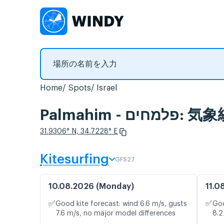
Home
Spots
Israel
Palmahim
31.9306° N, 34.7228° E
Kitesurfing
GFS27
10.08.2026 (Monday)
11.0
✅
✅
Good kite forecast: wind 6.6 m/s, gusts
Goo
7.6 m/s, no major model differences
8.2