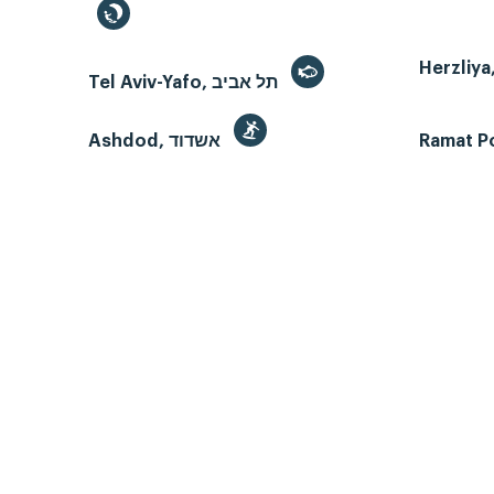
Tel Aviv-Yafo, תל אביב
Ashdod, אשדוד