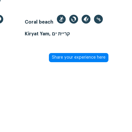
Coral beach
Kiryat Yam, קריית ים
Share your experience here