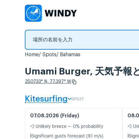
Home
Spots
Bahamas
Umami Burger, 天気
25.0733° N, 77.397° W
Kitesurfing
GFS27
07.08.2026 (Friday)
08.0
💨 Unlikely breeze — 0% probability
💨 Un
ℹ️
ℹ️
Significant gusts forecast (9.1 m/s)
Signi