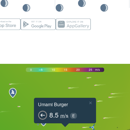
0
5
10
15
20
25
m/s
×
Umami Burger
8.5
m/s
E