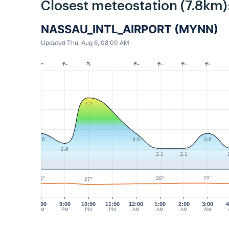
Closest meteostation (7.8km)
NASSAU_INTL_AIRPORT (MYNN)
Updated Thu, Aug 6, 08:00 AM
7.2
3.6
3.6
3.6
2.6
2.1
2.1
29°
28°
28°
27°
8:00
9:00
10:00
11:00
12:00
1:00
2:00
3:00
4
PM
PM
PM
PM
AM
AM
AM
AM