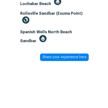
Lochabar Beach
Rolleville Sandbar (Exuma Point)
Spanish Wells North Beach
Sandbar
Share your experience here