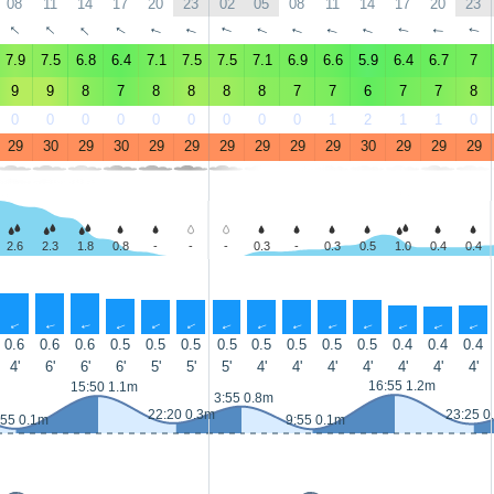
08
11
14
17
20
23
02
05
08
11
14
17
20
23
↑
↑
↑
↑
↑
↑
↑
↑
↑
↑
↑
↑
↑
↑
7.9
7.5
6.8
6.4
7.1
7.5
7.5
7.1
6.9
6.6
5.9
6.4
6.7
7
9
9
8
7
8
8
8
8
7
7
6
7
7
8
0
0
0
0
0
0
0
0
0
1
2
1
1
0
29
30
29
30
29
29
29
29
29
29
30
29
29
29
2.6
2.3
1.8
0.8
-
-
-
0.3
-
0.3
0.5
1.0
0.4
0.4
↑
↑
↑
↑
↑
↑
↑
↑
↑
↑
↑
↑
↑
↑
0.6
0.6
0.6
0.5
0.5
0.5
0.5
0.5
0.5
0.5
0.5
0.4
0.4
0.4
4'
6'
6'
6'
5'
5'
5'
4'
4'
4'
4'
4'
4'
4'
16:55 1.2m
15:50 1.1m
3:55 0.8m
22:20 0.3m
23:25 0
:55 0.1m
9:55 0.1m