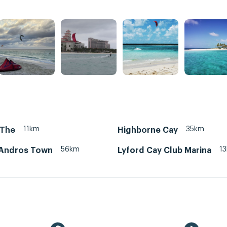
11km
35km
 The
Highborne Cay
56km
1
Andros Town
Lyford Cay Club Marina