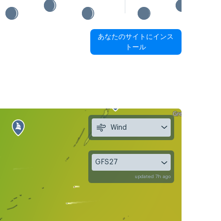
あなたのサイトにインス
トール
Wind
GFS27
updated 7h ago