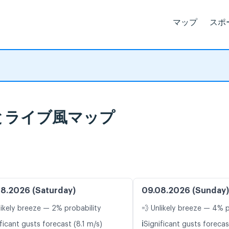
マップ
スポ
予報とライブ風マップ
8.2026 (Saturday)
09.08.2026 (Sunday)
likely breeze — 2% probability
💨 Unlikely breeze — 4% p
ℹ️
ficant gusts forecast (8.1 m/s)
Significant gusts forecas