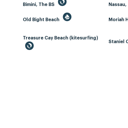
Bimini, The BS
Nassau, 
Old Bight Beach
Moriah 
Treasure Cay Beach (kitesurfing)
Staniel