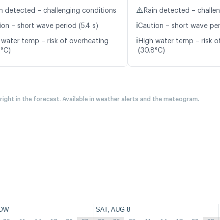
⚠️
n detected – challenging conditions
Rain detected – challe
ℹ️
ion – short wave period (5.4 s)
Caution – short wave peri
ℹ️
 water temp – risk of overheating
High water temp – risk o
8°C)
(30.8°C)
 right in the forecast. Available in weather alerts and the meteogram.
OW
SAT, AUG 8