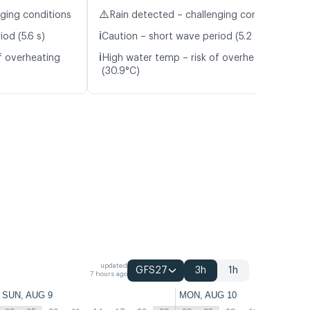
⚠️
nging conditions
Rain detected – challenging conditions
ℹ️
od (5.6 s)
Caution – short wave period (5.2 s)
ℹ️
f overheating
High water temp – risk of overheating
(30.9°C)
updated
GFS27
3h
1h
7 hours ago
SUN, AUG 9
MON, AUG 10