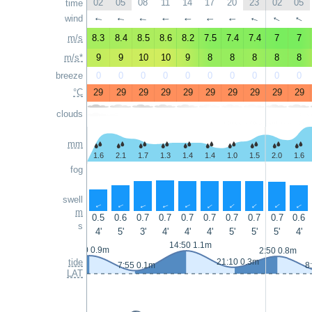
02
05
08
11
14
17
20
23
02
05
time
wind
↑
↑
↑
↑
↑
↑
↑
↑
↑
↑
m/s
8.3
8.4
8.5
8.6
8.2
7.5
7.4
7.4
7
7
m/s*
9
9
10
10
9
8
8
8
8
8
breeze
0
0
0
0
0
0
0
0
0
0
°C
29
29
29
29
29
29
29
29
29
29
clouds
mm
1.6
2.1
1.7
1.3
1.4
1.4
1.0
1.5
2.0
1.6
fog
swell
↑
↑
↑
↑
↑
↑
↑
↑
↑
↑
m
0.5
0.6
0.7
0.7
0.7
0.7
0.7
0.7
0.7
0.6
s
4'
5'
3'
4'
4'
4'
5'
5'
5'
4'
14:50 1.1m
1:50 0.9m
2:50 0.8m
tide
21:10 0.3m
7:55 0.1m
8
LAT