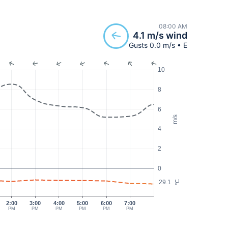
08:00 AM
4.1 m/s wind
Gusts 0.0 m/s • E
10
8
6
m/s
4
2
0
29.1
°C
2:00
3:00
4:00
5:00
6:00
7:00
PM
PM
PM
PM
PM
PM