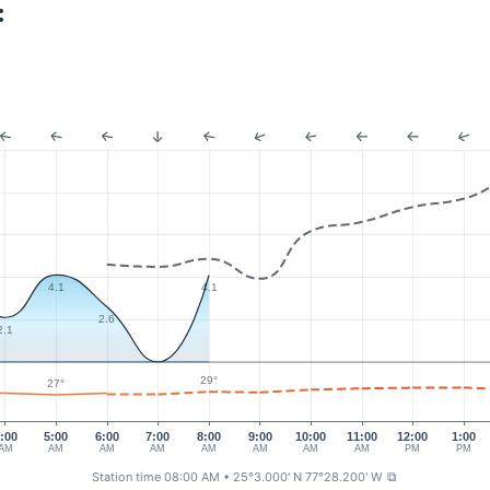
:
4.1
4.1
2.6
2.1
29°
27°
:00
5:00
6:00
7:00
8:00
9:00
10:00
11:00
12:00
1:00
AM
AM
AM
AM
AM
AM
AM
AM
PM
PM
Station time 08:00 AM
• 25°3.000' N 77°28.200' W
⧉