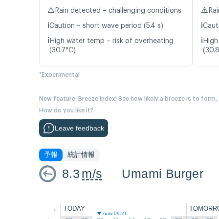
⚠️
⚠️
Rain detected – challenging conditions
Rai
ℹ️
ℹ️
Caution – short wave period (5.4 s)
Caut
ℹ️
ℹ️
High water temp – risk of overheating
High
(30.7°C)
(30.
*Experimental
New feature: Breeze Index! See how likely a breeze is to form,
How do you like it?
Leave feedback
予報
統計情報
8.3
m/s
Umami Burger
←
TODAY
TOMORR
now 09:21