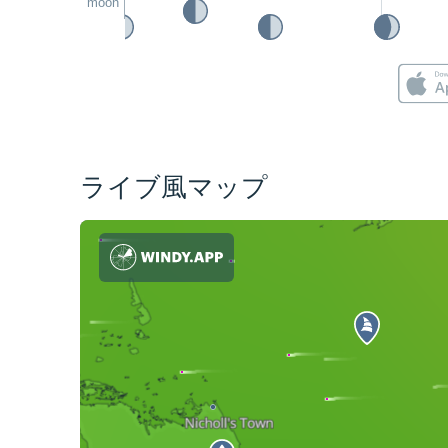
moon
ライブ風マップ