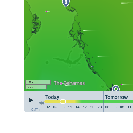
10 km
5 mi
Today
Tomorrow
02
05
08
11
14
17
20
23
02
05
08
11
GMT-4