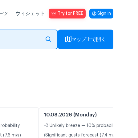
ーツ
ウィジェット
Try for FREE
Sign in
マップ上で開く
10.08.2026 (Monday)
robability
💨 Unlikely breeze — 10% probability
ℹ️
t (7.6 m/s)
Significant gusts forecast (7.4 m/s)