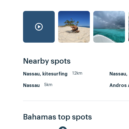
Nearby spots
12km
Nassau, kitesurfing
Nassau,
5km
Nassau
Andros 
Bahamas top spots