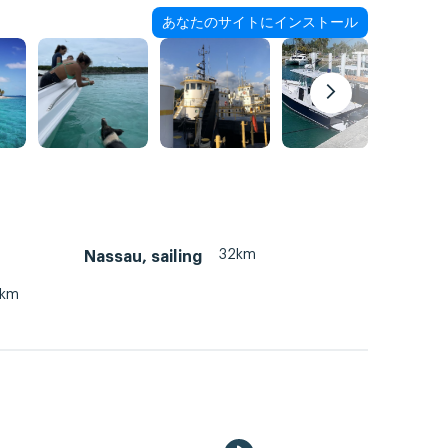
あなたのサイトにインストール
32km
Nassau, sailing
3km