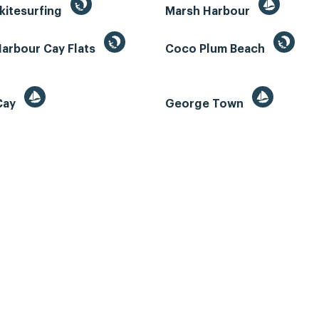
kitesurfing
Marsh Harbour
Harbour Cay Flats
Coco Plum Beach
 Cay
George Town