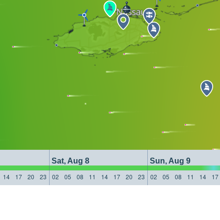
Sat, Aug 8
Sun, Aug 9
14
17
20
23
02
05
08
11
14
17
20
23
02
05
08
11
14
17