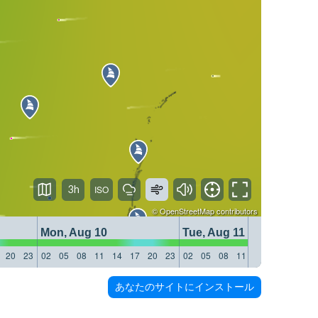
3h
©
OpenStreetMap
contributors
Mon, Aug 10
Tue, Aug 11
20
23
02
05
08
11
14
17
20
23
02
05
08
11
14
17
20
23
あなたのサイトにインストール