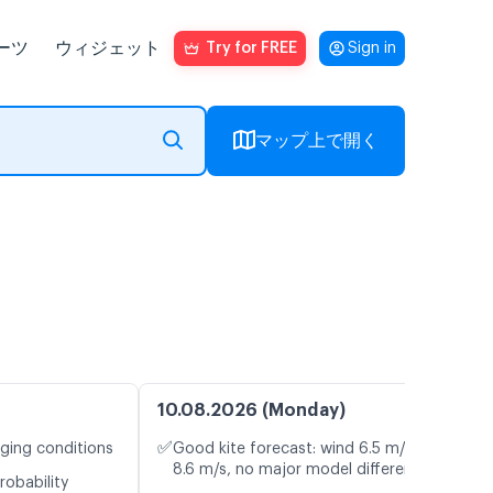
ーツ
ウィジェット
Try for FREE
Sign in
マップ上で開く
10.08.2026 (Monday)
✅
nging conditions
Good kite forecast: wind 6.5 m/s, gusts
8.6 m/s, no major model differences
robability