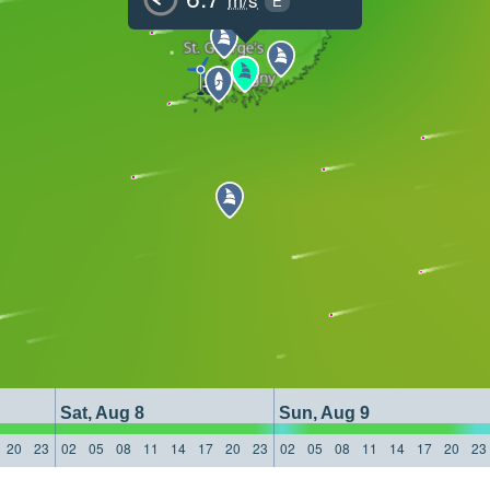
E
Sat, Aug 8
Sun, Aug 9
20
23
02
05
08
11
14
17
20
23
02
05
08
11
14
17
20
23