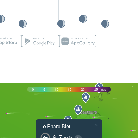
0
5
10
15
20
25
m/s
×
Le Phare Bleu
6.7
m/s