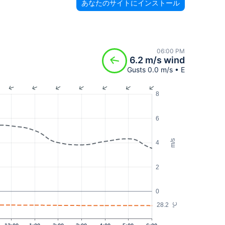
あなたのサイトにインストール
06:00 PM
6.2 m/s wind
Gusts 0.0 m/s • E
8
6
m/s
4
2
0
28.2
°C