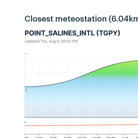
Closest meteostation (6.04km
POINT_SALINES_INTL (TGPY)
Updated Thu, Aug 6, 06:00 PM
4.1
28°