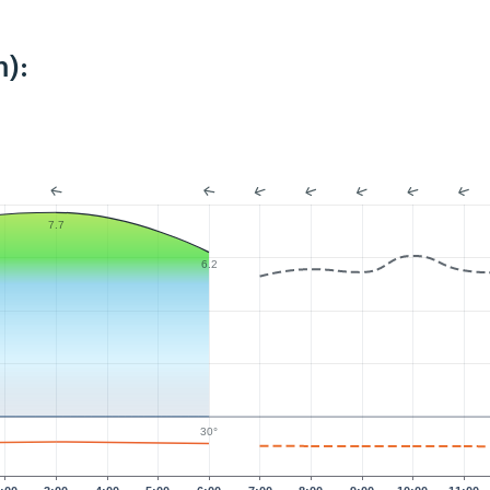
):
7.7
6.2
30°