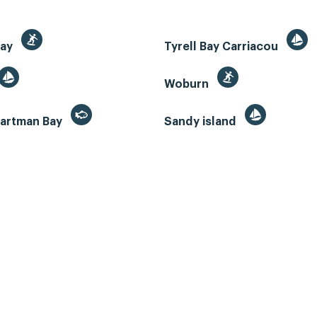
Bay
Tyrell Bay Carriacou
Woburn
artman Bay
Sandy island