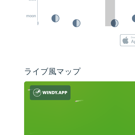
moon
ライブ風マップ