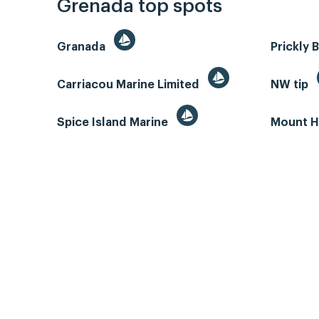
Grenada top spots
Granada
Prickly 
Carriacou Marine Limited
NW tip
Spice Island Marine
Mount H