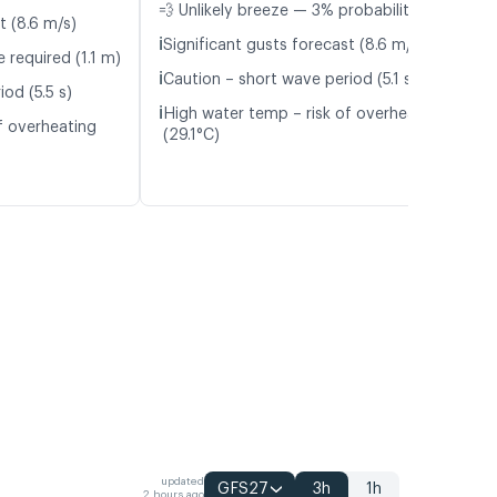
💨 Unlikely breeze — 3% probability
t (8.6 m/s)
ℹ️
Significant gusts forecast (8.6 m/s)
 required (1.1 m)
ℹ️
Caution – short wave period (5.1 s)
od (5.5 s)
ℹ️
High water temp – risk of overheating
f overheating
(29.1°C)
updated
GFS27
3h
1h
2 hours ago