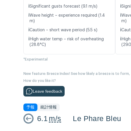
ℹ️
ℹ️
Significant gusts forecast (9.1 m/s)
Signi
ℹ️
ℹ️
Wave height – experience required (1.4
Wave
m)
m)
ℹ️
ℹ️
Caution – short wave period (5.5 s)
Caut
ℹ️
ℹ️
High water temp – risk of overheating
High
(28.8°C)
(29.
*Experimental
New feature: Breeze Index! See how likely a breeze is to form,
How do you like it?
Leave feedback
予報
統計情報
6.1
m/s
Le Phare Bleu