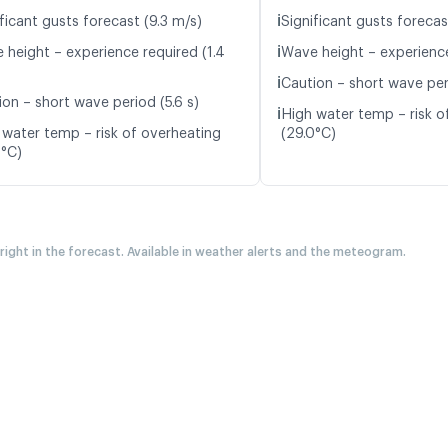
ℹ️
ficant gusts forecast (9.3 m/s)
Significant gusts forecas
ℹ️
 height – experience required (1.4
Wave height – experience
ℹ️
Caution – short wave peri
ion – short wave period (5.6 s)
ℹ️
High water temp – risk o
 water temp – risk of overheating
(29.0°C)
0°C)
 right in the forecast. Available in weather alerts and the meteogram.