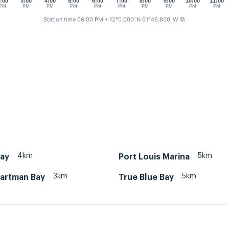
:00
3:00
4:00
5:00
6:00
7:00
8:00
9:00
10:00
11:00
PM
PM
PM
PM
PM
PM
PM
PM
PM
PM
Station time 06:00 PM
• 12°0.000' N 61°46.800' W
⧉
4km
5km
Bay
Port Louis Marina
3km
5km
artman Bay
True Blue Bay