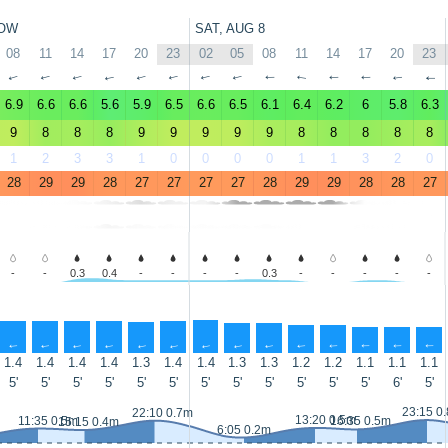
OW
SAT, AUG 8
08
11
14
17
20
23
02
05
08
11
14
17
20
23
↑
↑
↑
↑
↑
↑
↑
↑
↑
↑
↑
↑
↑
↑
6.9
6.6
6.6
5.6
5.9
6.5
6.6
6.5
6.1
6.4
6.2
6
5.8
6.3
9
8
8
8
9
9
9
9
9
8
8
8
8
8
1
2
3
3
1
0
0
0
0
1
1
3
2
0
28
29
29
28
27
27
27
27
28
29
29
28
28
27
-
-
0.3
0.4
-
-
-
-
0.3
-
-
-
-
-
↑
↑
↑
↑
↑
↑
↑
↑
↑
↑
↑
↑
↑
↑
1.4
1.4
1.4
1.4
1.3
1.4
1.4
1.3
1.3
1.2
1.2
1.1
1.1
1.1
5'
5'
5'
5'
5'
5'
5'
5'
5'
5'
5'
5'
6'
5'
23:15 0
22:10 0.7m
13:20 0.5m
11:35 0.5m
16:35 0.5m
15:15 0.4m
6:05 0.2m