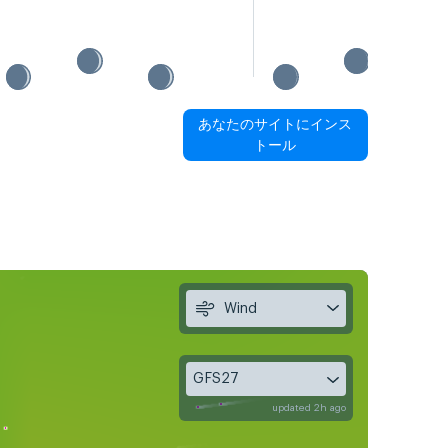
あなたのサイトにインス
トール
Wind
GFS27
updated 2h ago