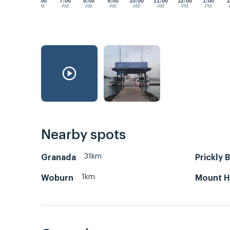
6:00
7:00
8:00
9:00
10:00
11:00
12:00
1:00
2
AM
AM
AM
AM
AM
AM
PM
PM
Nearby spots
31km
Granada
Prickly 
1km
Woburn
Mount H