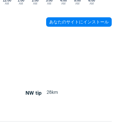
12:00
1:00
2:00
3:00
4:00
5:00
6:00
AM
AM
AM
AM
AM
AM
AM
あなたのサイトにインストール
28km
NW tip