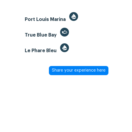
Port Louis Marina
True Blue Bay
Le Phare Bleu
Share your experience here