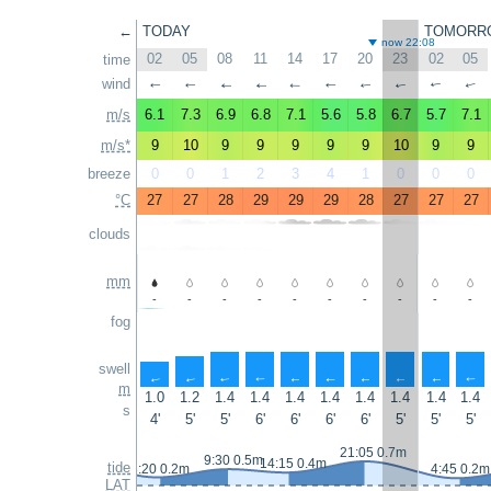
←
TODAY
TOMORR
now 22:08
02
05
08
11
14
17
20
23
02
05
time
wind
↑
↑
↑
↑
↑
↑
↑
↑
↑
↑
m/s
6.1
7.3
6.9
6.8
7.1
5.6
5.8
6.7
5.7
7.1
m/s*
9
10
9
9
9
9
9
10
9
9
breeze
0
0
1
2
3
4
1
0
0
0
°C
27
27
28
29
29
29
28
27
27
27
clouds
mm
-
-
-
-
-
-
-
-
-
-
fog
swell
↑
↑
↑
↑
↑
↑
↑
↑
↑
↑
m
1.0
1.2
1.4
1.4
1.4
1.4
1.4
1.4
1.4
1.4
s
4'
5'
5'
6'
6'
6'
6'
5'
5'
5'
21:05 0.7m
9:30 0.5m
14:15 0.4m
tide
3:20 0.2m
4:45 0.2m
LAT