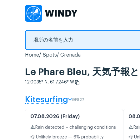
Home
Spots
Grenada
Le Phare Bleu, 天気
12.0035° N, 61.7246° W
Kitesurfing
GFS27
07.08.2026 (Friday)
08.0
⚠️
⚠️
Rain detected – challenging conditions
Rai
💨 Unlikely breeze — 6% probability
💨 Un