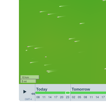
10 km
5 mi
Today
Tomorrow
08
11
14
17
20
23
02
05
08
11
14
17
GMT-4