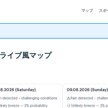
マップ
スポ
予報とライブ風マップ
8.2026 (Saturday)
09.08.2026 (Sunday)
⚠️
n detected – challenging conditions
Rain detected – challe
likely breeze — 3% probability
💨 Unlikely breeze — 3% p