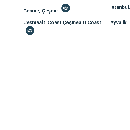
Istanbul
Cesme, Çeşme
Cesmealti Coast Çeşmealtı Coast
Ayvalik