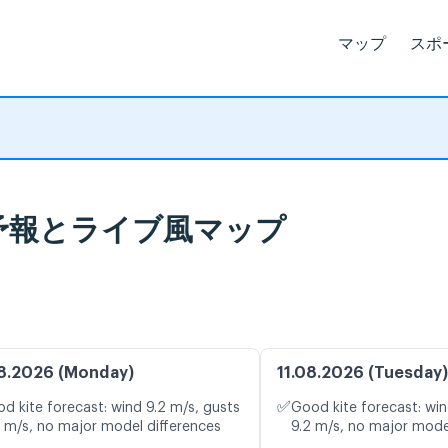
マップ
スポ
, 天気予報とライブ風マップ
8.2026 (Monday)
11.08.2026 (Tuesday)
✅
d kite forecast: wind 9.2 m/s, gusts
Good kite forecast: win
1 m/s, no major model differences
9.2 m/s, no major mode