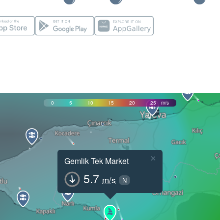
0
5
10
15
20
25
m/s
×
Gemlik Tek Market
5.7
m/s
N