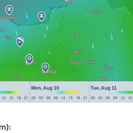
Mon, Aug 10
Tue, Aug 11
12
15
18
21
00
03
06
09
12
15
18
21
00
03
06
09
12
15
m):