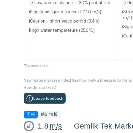
💨 Low breeze chance — 30% probability
💨 Un
ℹ️
ℹ️
Significant gusts forecast (11.0 m/s)
Stro
m/s)
ℹ️
Caution – short wave period (3.4 s)
ℹ️
Signi
ℹ️
High water temperature (25.6°C)
ℹ️
Caut
*Experimental
New feature: Breeze Index! See how likely a breeze is to form,
How do you like it?
Leave feedback
予報
統計情報
1.8
m/s
Gemlik Tek Mark