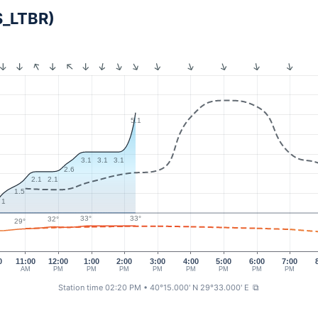
S_LTBR)
5.1
3.1
3.1
3.1
2.6
2.1
2.1
1.5
1
33°
33°
32°
29°
0
11:00
12:00
1:00
2:00
3:00
4:00
5:00
6:00
7:00
AM
PM
PM
PM
PM
PM
PM
PM
PM
Station time 02:20 PM
• 40°15.000' N 29°33.000' E
⧉