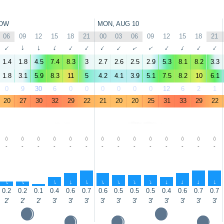
OW
MON, AUG 10
06
09
12
15
18
21
00
03
06
09
12
15
18
21
↑
↑
↑
↑
↑
↑
↑
↑
↑
↑
↑
↑
↑
↑
1.4
1.8
4.5
7.4
8.3
3
2.7
2.6
2.5
2.9
5.3
8.1
8.2
3.3
1.8
3.1
5.9
8.3
11
5
4.2
4.1
3.9
5.1
7.5
8.2
10
6.1
0
9
30
6
0
0
0
0
0
0
12
6
2
1
20
27
30
32
29
22
21
20
20
25
31
33
29
22
-
-
-
-
-
-
-
-
-
-
-
-
-
-
↑
↑
↑
↑
↑
↑
↑
↑
↑
↑
↑
↑
↑
↑
0.2
0.2
0.1
0.4
0.6
0.7
0.6
0.5
0.5
0.5
0.4
0.6
0.7
0.7
2'
2'
2'
3'
3'
3'
3'
3'
3'
3'
3'
3'
3'
3'