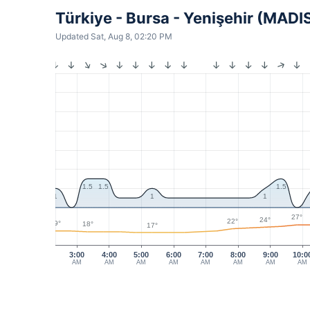
Türkiye - Bursa - Yenişehir (MADI
Updated Sat, Aug 8, 02:20 PM
1.5
1.5
1.5
1
1
1
27°
24°
22°
19°
18°
17°
3:00
4:00
5:00
6:00
7:00
8:00
9:00
10:0
AM
AM
AM
AM
AM
AM
AM
AM