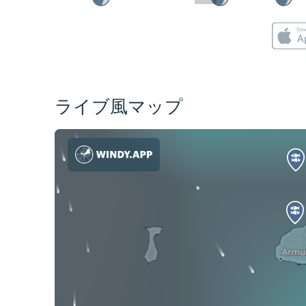
ライブ風マップ