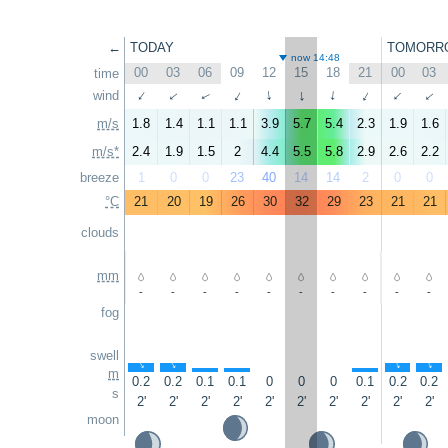
←
TODAY
TOMORR
now 14:48
00
03
06
09
12
15
18
21
00
03
time
wind
↑
↑
↑
↑
↑
↑
↑
↑
↑
↑
m/s
1.8
1.4
1.1
1.1
3.9
5.7
5.4
2.3
1.9
1.6
m/s*
2.4
1.9
1.5
2
4.4
5.5
5.8
2.9
2.6
2.2
breeze
1
0
0
23
40
14
14
2
0
0
°C
21
20
19
26
30
32
29
23
21
21
clouds
mm
-
-
-
-
-
-
-
-
-
-
fog
swell
↑
↑
↑
↑
↑
↑
↑
m
0.2
0.2
0.1
0.1
0
0
0
0.1
0.2
0.2
s
2'
2'
2'
2'
2'
2'
2'
2'
2'
2'
moon