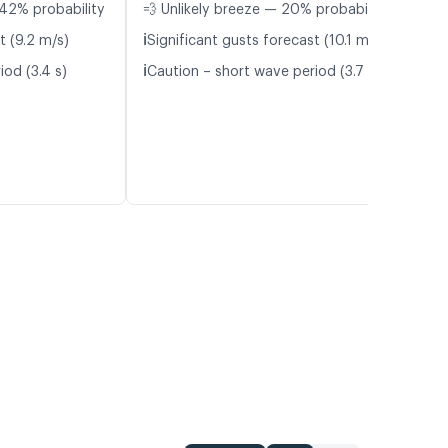
42% probability
💨 Unlikely breeze — 20% probability
ℹ️
t (9.2 m/s)
Significant gusts forecast (10.1 m/s)
ℹ️
iod (3.4 s)
Caution – short wave period (3.7 s)