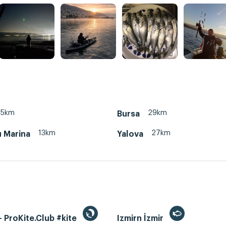
45km
29km
Bursa
13km
27km
u Marina
Yalova
 ProKite.Club #kite
Izmirn İzmir