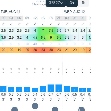
updated
GFS27
3h
1h
6 hours ago
TUE, AUG 11
WED, AUG 12
00
03
06
09
12
15
18
21
00
03
06
09
12
15
↑
↑
↑
↑
↑
↑
↑
↑
↑
↑
↑
↑
↑
↑
2.5
2.3
2.5
2.8
4
7
7.5
3.9
2.7
2.4
2.4
2.7
6.2
8.4
3.6
2.9
3.2
4
4.7
6.8
9
6.8
3.8
3
3
4.4
7.3
8.8
0
0
0
10
40
9
7
3
0
0
0
10
6
6
20
20
19
25
30
33
30
23
21
20
19
26
31
33
-
-
-
-
-
-
-
-
-
-
-
-
-
-
↑
↑
↑
↑
↑
↑
↑
↑
↑
↑
↑
↑
↑
↑
0.6
0.5
0.5
0.5
0.4
0.6
0.7
0.7
0.6
0.5
0.4
0.4
0.3
0.5
3'
3'
3'
3'
3'
3'
3'
3'
3'
3'
3'
3'
2'
2'