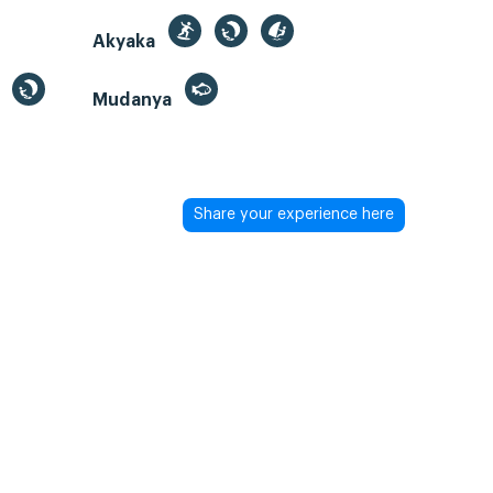
Akyaka
Mudanya
Share your experience here