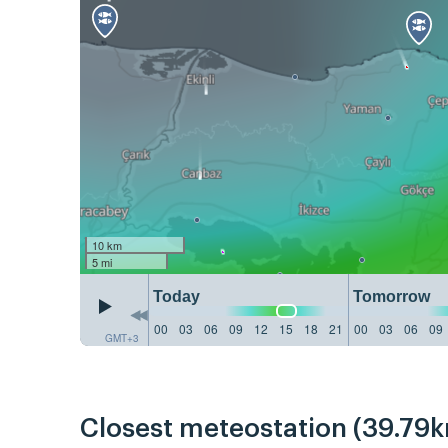
10 km
5 mi
Today
Tomorrow
00
03
06
09
12
15
18
21
00
03
06
09
GMT+3
Closest meteostation (39.79k