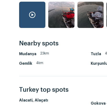
Nearby spots
23km
Mudanya
Tuzla
4km
Gemlik
Kurşunl
Turkey top spots
Alacati, Alaçatı
Gokova -