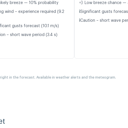
likely breeze — 10% probability
💨 Low breeze chance — 
ℹ️
ng wind – experience required (9.2
Significant gusts forecas
ℹ️
Caution – short wave per
ficant gusts forecast (10.1 m/s)
ion – short wave period (3.4 s)
 right in the forecast. Available in weather alerts and the meteogram.
et