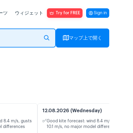
ーツ
ウィジェット
Try for FREE
Sign in
マップ上で開く
12.08.2026 (Wednesday)
✅
d 8.4 m/s, gusts
Good kite forecast: wind 8.4 m/s, gusts
l differences
10.1 m/s, no major model differences