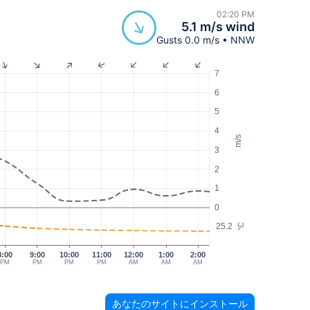
02:20 PM
5.1 m/s wind
Gusts 0.0 m/s • NNW
7
6
5
4
m/s
3
2
1
0
25.2
°C
8:00
9:00
10:00
11:00
12:00
1:00
2:00
PM
PM
PM
PM
AM
AM
AM
あなたのサイトにインストール