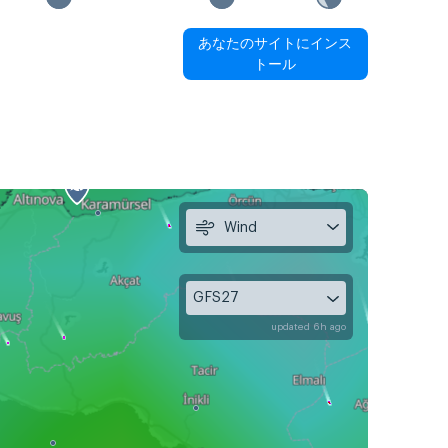
あなたのサイトにインス
トール
Wind
GFS27
updated 6h ago