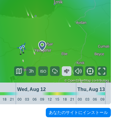
3h
©
OpenStreetMap
contributors
Wed, Aug 12
Thu, Aug 13
18
21
00
03
06
09
12
15
18
21
00
03
06
09
12
15
18
21
あなたのサイトにインストール