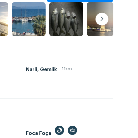
11km
Narli, Gemlik
Foca Foça