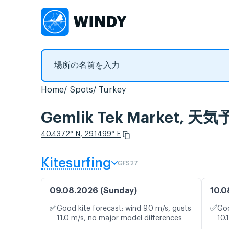
Home
Spots
Turkey
Gemlik Tek Market
40.4372° N, 29.1499° E
Kitesurfing
GFS27
09.08.2026 (Sunday)
10.0
✅
✅
Good kite forecast: wind 9.0 m/s, gusts
Goo
11.0 m/s, no major model differences
10.