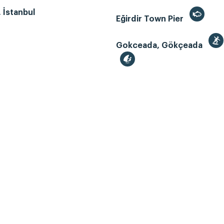
, İstanbul
Eğirdir Town Pier
Gokceada, Gökçeada