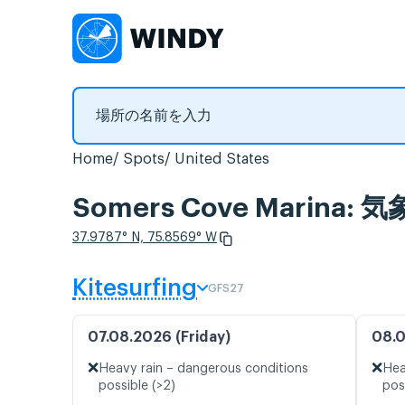
Home
Spots
United States
Somers Cove Marina
37.9787° N, 75.8569° W
Kitesurfing
GFS27
07.08.2026 (Friday)
08.0
❌
❌
Heavy rain – dangerous conditions
Hea
possible (>2)
pos