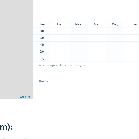
Jan
Feb
Mar
Apr
May
Jun
80
60
40
20
%
Air temperature history in
night
Leaflet
km):