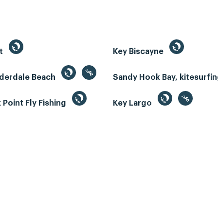
st
Key Biscayne
uderdale Beach
Sandy Hook Bay, kitesurfi
Point Fly Fishing
Key Largo