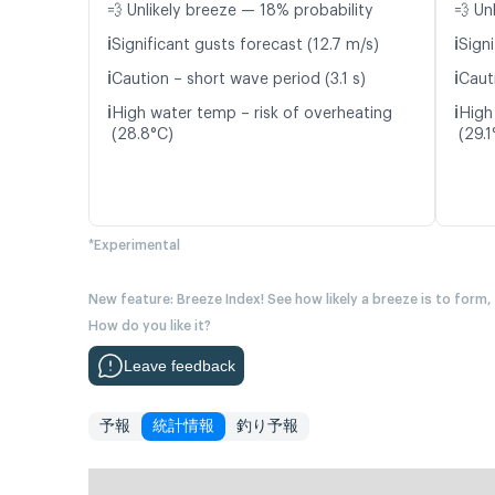
💨 Unlikely breeze — 18% probability
💨 Un
ℹ️
ℹ️
Significant gusts forecast (12.7 m/s)
Signi
ℹ️
ℹ️
Caution – short wave period (3.1 s)
Caut
ℹ️
ℹ️
High water temp – risk of overheating
High
(28.8°C)
(29.1
*Experimental
New feature: Breeze Index! See how likely a breeze is to form,
How do you like it?
Leave feedback
予報
統計情報
釣り予報