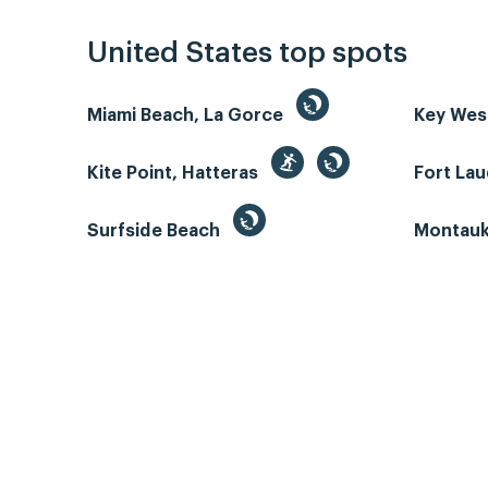
United States top spots
Miami Beach, La Gorce
Key We
Kite Point, Hatteras
Fort La
Surfside Beach
Montauk 