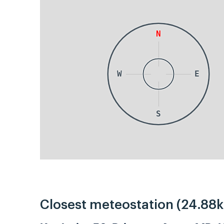
N
W
E
S
Closest meteostation (24.88