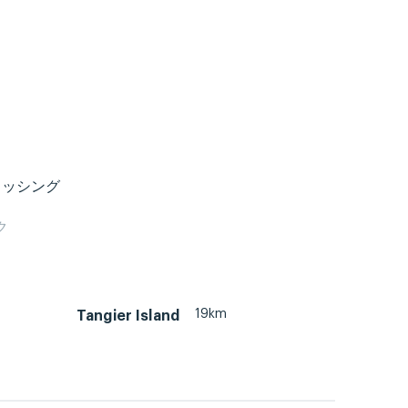
ィッシング
ク
19km
Tangier Island