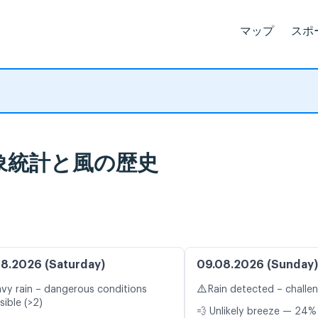
マップ
スポ
: 気象統計と風の歴史
8.2026 (Saturday)
09.08.2026 (Sunday)
⚠️
vy rain – dangerous conditions
Rain detected – challe
sible (>2)
💨 Unlikely breeze — 24% 