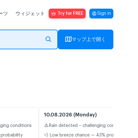
ーツ
ウィジェット
Try for FREE
Sign in
マップ上で開く
10.08.2026 (Monday)
⚠️
nging conditions
Rain detected – challenging conditions
probability
💨 Low breeze chance — 43% probability