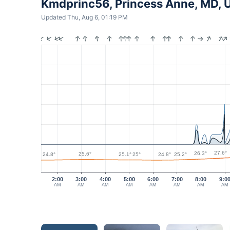
Kmdprinc56, Princess Anne, MD, 
Updated Thu, Aug 6, 01:19 PM
27.6°
26.3°
25.6°
25.2°
25.1°
25°
24.8°
24.8°
2:00
3:00
4:00
5:00
6:00
7:00
8:00
9:0
AM
AM
AM
AM
AM
AM
AM
AM