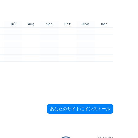
Jul
Aug
Sep
Oct
Nov
Dec
あなたのサイトにインストール