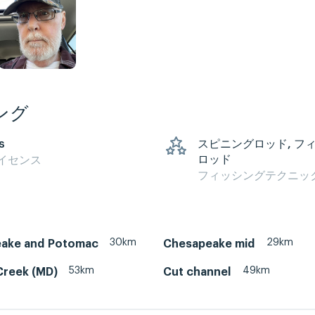
ング
s
スピニングロッド, フ
ロッド
イセンス
フィッシングテクニッ
30km
29km
ake and Potomac
Chesapeake mid
53km
49km
Creek (MD)
Cut channel