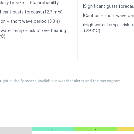
likely breeze — 5% probability
ℹ️
Significant gusts forecas
ficant gusts forecast (12.7 m/s)
ℹ️
Caution – short wave per
ion – short wave period (3.3 s)
ℹ️
High water temp – risk o
 water temp – risk of overheating
(29.3°C)
°C)
 right in the forecast. Available in weather alerts and the meteogram.
-
-