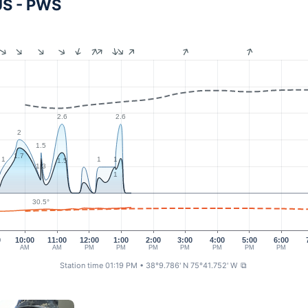
US - PWS
2.6
2.6
2
1.5
1.7
1
1
1
1.5
1.3
1
30.5°
0
10:00
11:00
12:00
1:00
2:00
3:00
4:00
5:00
6:00
AM
AM
PM
PM
PM
PM
PM
PM
PM
Station time 01:19 PM
• 38°9.786' N 75°41.752' W
⧉