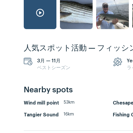
人気スポット活動 — フィッシ
3月 — 11月
Ye
ベストシーズン
ラ
Nearby spots
53km
Wind mill point
Chesape
16km
Tangier Sound
Fishing 