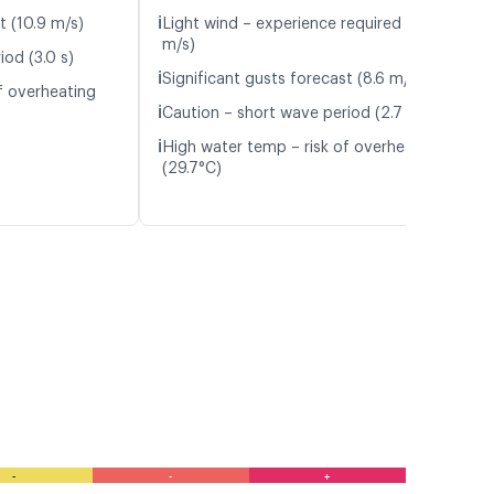
ℹ️
t (10.9 m/s)
Light wind – experience required (5.5
m/s)
iod (3.0 s)
ℹ️
Significant gusts forecast (8.6 m/s)
f overheating
ℹ️
Caution – short wave period (2.7 s)
ℹ️
High water temp – risk of overheating
(29.7°C)
-
-
+