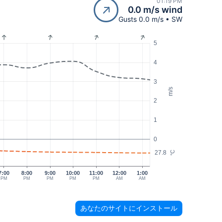
01:19 PM
0.0 m/s wind
Gusts 0.0 m/s • SW
5
4
3
m/s
2
1
0
27.8
°C
7:00
8:00
9:00
10:00
11:00
12:00
1:00
PM
PM
PM
PM
PM
AM
AM
あなたのサイトにインストール