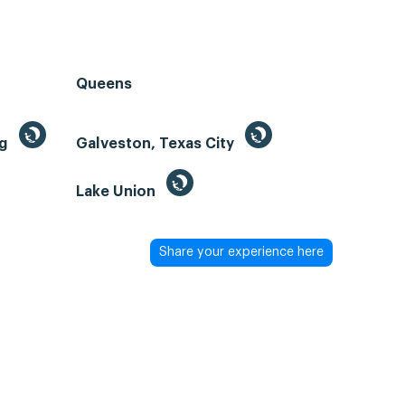
Queens
ng
Galveston, Texas City
Lake Union
Share your experience here