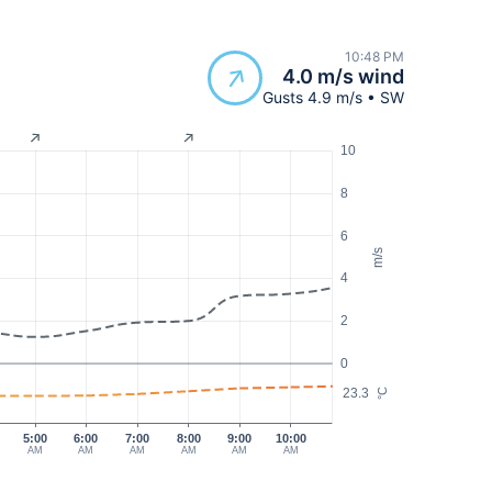
10:48 PM
4.0 m/s wind
Gusts 4.9 m/s • SW
10
8
6
m/s
4
2
0
23.3
°C
5:00
6:00
7:00
8:00
9:00
10:00
AM
AM
AM
AM
AM
AM