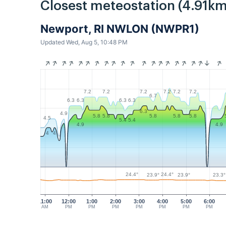
Closest meteostation (4.91km
Newport, RI NWLON (NWPR1)
Updated Wed, Aug 5, 10:48 PM
7.2
7.2
7.2
7.2
7.2
7.2
6.7
6.3
6.3
6.3
6.3
6.3
4.9
5.8
5.8
5.8
5.8
5.8
4.5
5.4
5.4
4.9
4.9
4
4
24.4°
24.4°
23.9°
23.9°
23.3°
11:00
12:00
1:00
2:00
3:00
4:00
5:00
6:00
AM
PM
PM
PM
PM
PM
PM
PM