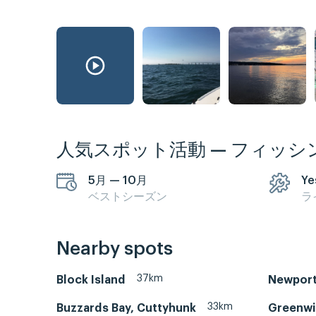
人気スポット活動 — フィッシ
5月 — 10月
Ye
ベストシーズン
ラ
Nearby spots
37km
Block Island
Newport
33km
Buzzards Bay, Cuttyhunk
Greenwi