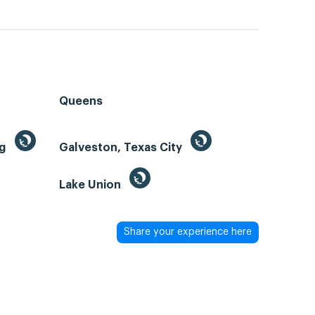
Queens
ng
Galveston, Texas City
Lake Union
Share your experience here