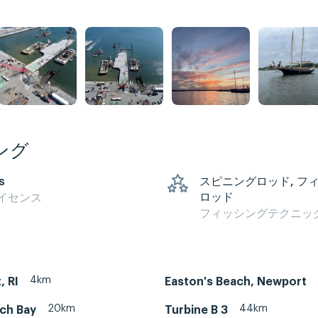
ング
s
スピニングロッド, フ
ロッド
イセンス
フィッシングテクニッ
4km
, RI
Easton's Beach, Newport
20km
44km
ch Bay
Turbine B 3