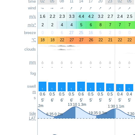
02
05
08
11
14
17
20
23
02
05
time
↑
↑
↑
↑
↑
↑
↑
wind
↑
↑
↑
m/s
1.6
2.2
2.3
3.3
4.4
4.2
3.2
2.7
2.4
2.5
m/s*
2
2
4
4
5
6
8
7
7
7
breeze
0
0
6
27
25
16
5
2
0
0
°C
18
18
22
27
27
26
22
21
22
22
clouds
mm
-
-
-
-
-
-
-
-
-
-
fog
swell
↑
↑
↑
↑
↑
↑
↑
↑
↑
↑
m
0.6
0.5
0.5
0.5
0.6
0.5
0.5
0.5
0.4
0.4
s
5'
6'
6'
6'
5'
5'
5'
5'
5'
5'
13:10 1.3m
0:35 1.2m
1:30 1.1m
19:35 0.3m
tide
7:30
6:35 0.2m
LAT