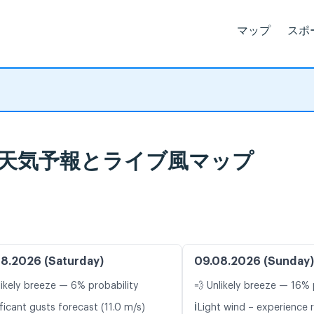
マップ
スポ
Yard, 天気予報とライブ風マップ
8.2026 (Saturday)
09.08.2026 (Sunday)
likely breeze — 6% probability
💨 Unlikely breeze — 16% 
ℹ️
ficant gusts forecast (11.0 m/s)
Light wind – experience r