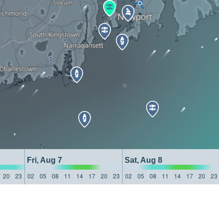
Fri, Aug 7
Sat, Aug 8
20
23
02
05
08
11
14
17
20
23
02
05
08
11
14
17
20
23