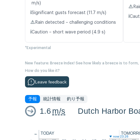
m/s)
⚠️
Rai
ℹ️
Significant gusts forecast (11.7 m/s)
ℹ️
Caut
⚠️
Rain detected – challenging conditions
ℹ️
Caution – short wave period (4.9 s)
*Experimental
New feature: Breeze Index! See how likely a breeze is to form,
How do you like it?
Leave feedback
予報
統計情報
釣り予報
1.6
m/s
Dutch Harbor Bo
←
TODAY
TOMORR
now 23:26