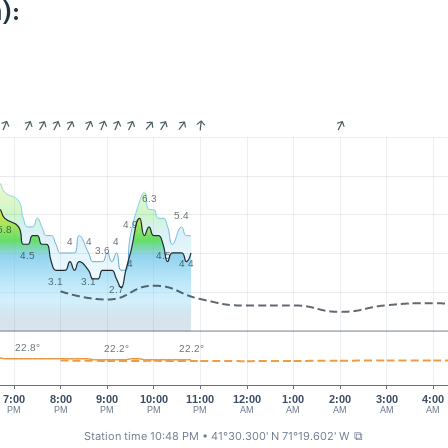
):
6.3
5.4
4.9
5.8
4
4
4
3.6
4.5
4.5
4
4
4
3.1
3.1
2.7
22.8°
22.2°
22.2°
7:00
8:00
9:00
10:00
11:00
12:00
1:00
2:00
3:00
4:00
PM
PM
PM
PM
PM
AM
AM
AM
AM
AM
Station time 10:48 PM
• 41°30.300' N 71°19.602' W
⧉