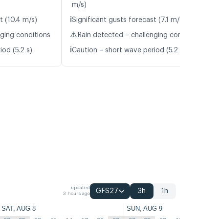
m/s)
ℹ️
t (10.4 m/s)
Significant gusts forecast (7.1 m/s)
⚠️
nging conditions
Rain detected – challenging conditions
ℹ️
od (5.2 s)
Caution – short wave period (5.2 s)
updated
GFS27
3h
1h
3 hours ago
SAT, AUG 8
SUN, AUG 9