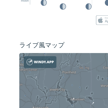
moon
ライブ風マップ