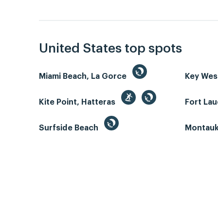
United States top spots
Miami Beach, La Gorce
Key We
Kite Point, Hatteras
Fort La
Surfside Beach
Montauk 