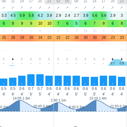
08
11
14
17
20
23
02
05
08
11
14
17
20
23
↑
↑
↑
↑
↑
↑
↑
↑
↑
↑
↑
↑
↑
↑
3.3
4.5
5.9
5.8
4.2
3.9
2.9
2.4
2.7
3.9
5.6
5.6
2.9
3
6
8
9
9
10
10
7
6
5
6
7
9
6
8
2
6
3
1
5
1
0
0
3
14
10
3
3
0
25
28
29
28
24
23
22
22
26
30
30
28
23
23
-
-
-
-
-
-
-
-
-
-
-
-
0.7
0.8
↑
↑
↑
↑
↑
↑
↑
↑
↑
↑
↑
↑
↑
↑
0.5
0.5
0.6
0.7
0.7
0.6
0.6
0.6
0.6
0.6
0.6
0.6
0.6
0.6
4'
4'
4'
5'
5'
4'
4'
4'
5'
5'
5'
4'
4'
4'
14:05 1.3m
15:10 1.4m
2:30 1.1m
20:45 0.4m
21:55 0.3
 0.2m
8:30 0.3m