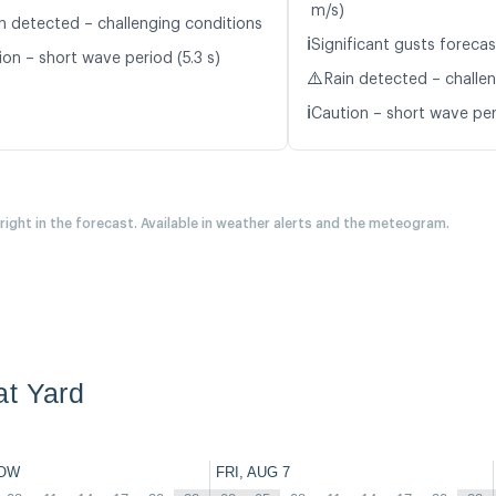
m/s)
n detected – challenging conditions
ℹ️
Significant gusts forecas
ion – short wave period (5.3 s)
⚠️
Rain detected – challe
ℹ️
Caution – short wave peri
 right in the forecast. Available in weather alerts and the meteogram.
at Yard
OW
FRI, AUG 7