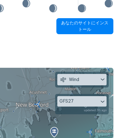
あなたのサイトにインス
トール
Wind
GFS27
updated 3h ago