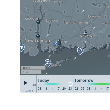
10 km
5 mi
Today
Tomorrow
08
11
14
17
20
23
02
05
08
11
14
17
GMT-4