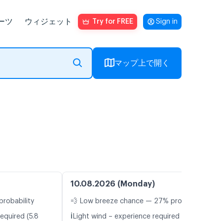
ーツ
ウィジェット
Try for FREE
Sign in
マップ上で開く
10.08.2026 (Monday)
probability
💨 Low breeze chance — 27% probability
ℹ️
equired (5.8
Light wind – experience required (4.7