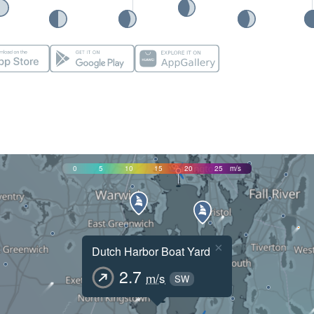
0
5
10
15
20
25
m/s
×
Dutch Harbor Boat Yard
2.7
m/s
SW