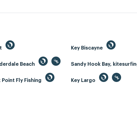
st
Key Biscayne
uderdale Beach
Sandy Hook Bay, kitesurfi
Point Fly Fishing
Key Largo