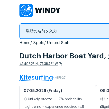
Home
Spots
United States
Dutch Harbor Boat 
41.4962° N, 71.3845° W
Kitesurfing
GFS27
07.08.2026 (Friday)
08.0
💨 Unlikely breeze — 17% probability
💨 Un
ℹ️
ℹ️
Light wind – experience required (5.9
Signi