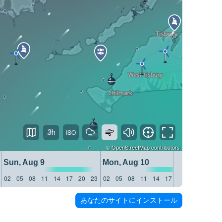
3h
©
OpenStreetMap
contributors
Sun, Aug 9
Mon, Aug 10
Tue, 
02
05
08
11
14
17
20
23
02
05
08
11
14
17
20
23
02
05
あなたのサイトにインストール