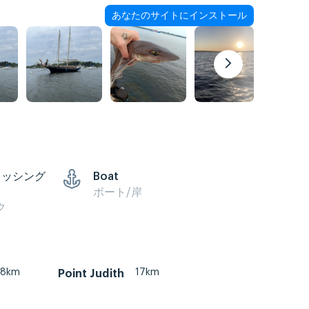
あなたのサイトにインストール
ィッシング
Boat
ボート/岸
ク
8km
17km
Point Judith