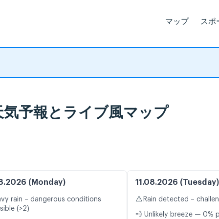
マップ
スポ
ene 天気予報とライブ風マップ
8.2026 (Monday)
11.08.2026 (Tuesday)
⚠️
vy rain – dangerous conditions
Rain detected – challe
sible (>2)
💨 Unlikely breeze — 0% p