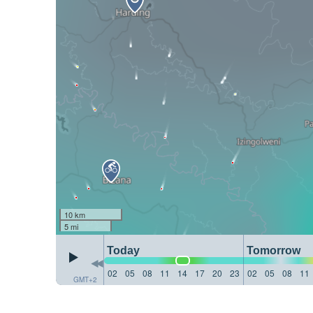
10 km
5 mi
Today
Tomorrow
02
05
08
11
14
17
20
23
02
05
08
11
GMT+2