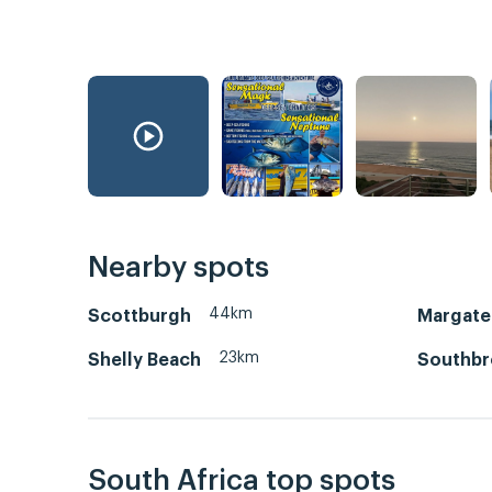
Nearby spots
44km
Scottburgh
Margate
23km
Shelly Beach
Southb
South Africa top spots