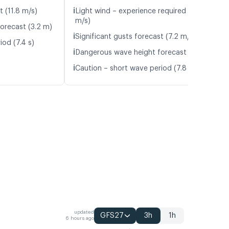
ℹ️
t (11.8 m/s)
Light wind – experience required (5.8
m/s)
orecast (3.2 m)
ℹ️
Significant gusts forecast (7.2 m/s)
iod (7.4 s)
ℹ️
Dangerous wave height forecast (3.2 m)
ℹ️
Caution – short wave period (7.8 s)
updated
GFS27
3h
1h
6 hours ago