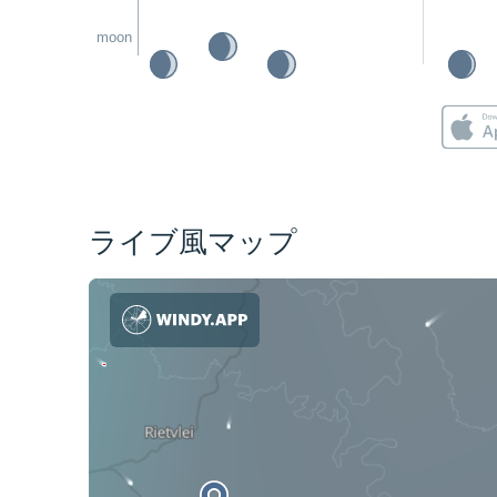
moon
ライブ風マップ