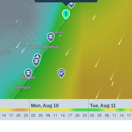
Mon, Aug 10
Tue, Aug 11
14
17
20
23
02
05
08
11
14
17
20
23
02
05
08
11
14
17