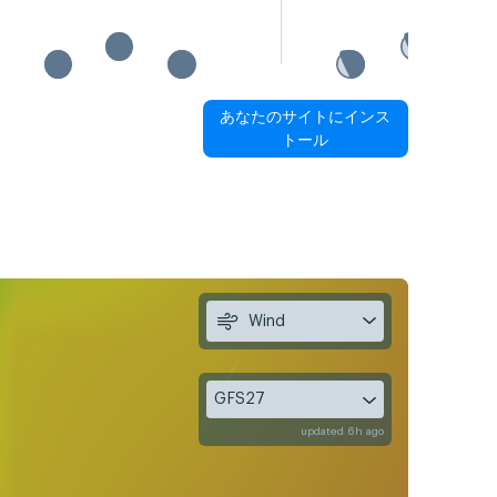
あなたのサイトにインス
トール
Wind
GFS27
updated 6h ago