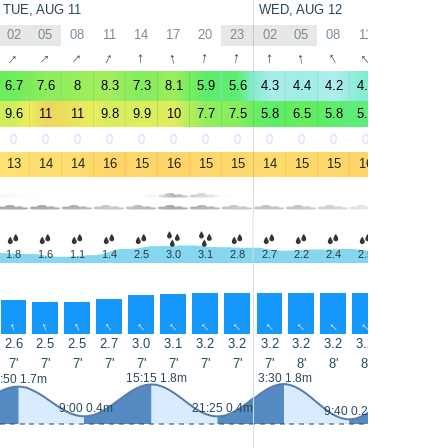
TUE, AUG 11
WED, AUG 12
02
05
08
11
14
17
20
23
02
05
08
11
14
17
↑
↑
↑
↑
↑
↑
↑
↑
↑
↑
↑
↑
↑
↑
6.7
7.6
8
8.3
7.3
8.1
5.9
5.6
4.3
4.4
4.2
4.9
4.2
4.3
9.6
11
11
9.8
9.9
10
7.7
7.5
5.8
6.5
5.8
5.5
4.9
5.3
0
0
0
0
0
0
0
0
0
0
0
0
0
0
13
14
14
16
15
16
15
15
14
15
15
16
16
15
1.8
1.6
1.1
1.4
2.5
3.0
3.1
2.8
2.7
2.2
2.4
2.5
2.0
2.9
↑
↑
↑
↑
↑
↑
↑
↑
↑
↑
↑
↑
↑
↑
2.6
2.5
2.5
2.7
3.0
3.1
3.2
3.2
3.2
3.2
3.2
3.2
3.1
3.1
7'
7'
7'
7'
7'
7'
7'
7'
7'
8'
8'
8'
8'
8'
15:15 1.8m
3:30 1.8m
16:00 2m
:50 1.7m
9:00 0.4m
21:25 0.4m
9:40 0.2m