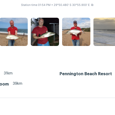
Station time 01:54 PM
• 29°50.480' S 30°55.900' E
⧉
31km
Pennington Beach Resort
39km
room