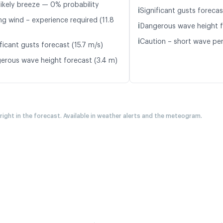
likely breeze — 0% probability
ℹ️
Significant gusts forecas
ng wind – experience required (11.8
ℹ️
Dangerous wave height f
ℹ️
Caution – short wave per
ficant gusts forecast (15.7 m/s)
erous wave height forecast (3.4 m)
 right in the forecast. Available in weather alerts and the meteogram.