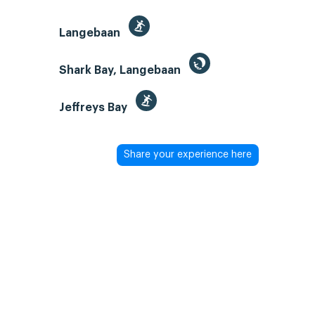
Langebaan
Shark Bay, Langebaan
Jeffreys Bay
Share your experience here