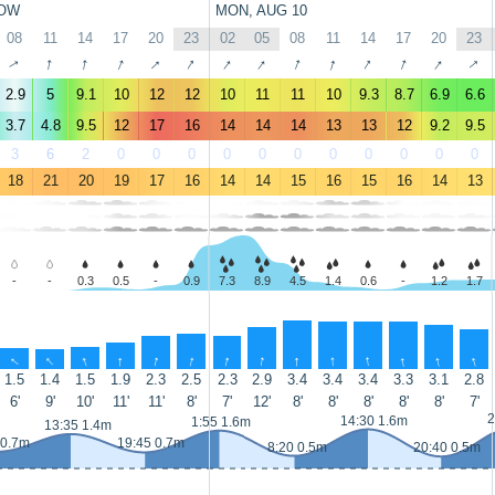
OW
MON, AUG 10
08
11
14
17
20
23
02
05
08
11
14
17
20
23
↑
↑
↑
↑
↑
↑
↑
↑
↑
↑
↑
↑
↑
↑
2.9
5
9.1
10
12
12
10
11
11
10
9.3
8.7
6.9
6.6
3.7
4.8
9.5
12
17
16
14
14
14
13
13
12
9.2
9.5
3
6
2
0
0
0
0
0
0
0
0
0
0
0
18
21
20
19
17
16
14
14
15
16
15
16
14
13
-
-
0.3
0.5
-
0.9
7.3
8.9
4.5
1.4
0.6
-
1.2
1.7
↑
↑
↑
↑
↑
↑
↑
↑
↑
↑
↑
↑
↑
↑
1.5
1.4
1.5
1.9
2.3
2.5
2.3
2.9
3.4
3.4
3.4
3.3
3.1
2.8
6'
9'
10'
11'
11'
8'
7'
12'
8'
8'
8'
8'
8'
7'
2
14:30 1.6m
1:55 1.6m
13:35 1.4m
 0.7m
19:45 0.7m
8:20 0.5m
20:40 0.5m