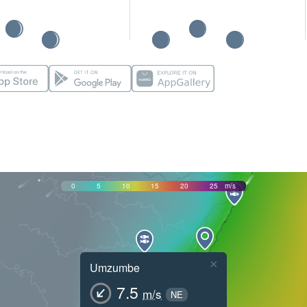
0
5
10
15
20
25
m/s
×
Umzumbe
7.5
m/s
NE