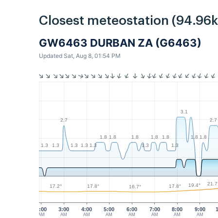
Closest meteostation (94.96
GW6463 DURBAN ZA (G6463)
Updated Sat, Aug 8, 01:54 PM
3.1
2.7
2.7
1.8
1.8
1.8
1.8
1.8
1.8
1.8
1.3
1.3
1.3
1.3
1.3
1.3
1.3
21.7
19.4°
17.8°
17.8°
17.2°
16.7°
2:00
3:00
4:00
5:00
6:00
7:00
8:00
9:00
AM
AM
AM
AM
AM
AM
AM
AM