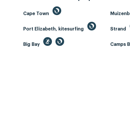
Cape Town
Muizen
Port Elizabeth, kitesurfing
Strand
Big Bay
Camps 