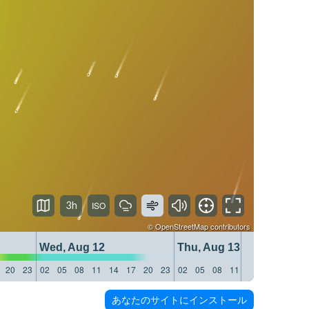
3h
©
OpenStreetMap
contributors
Wed, Aug 12
Thu, Aug 13
20
23
02
05
08
11
14
17
20
23
02
05
08
11
14
17
20
23
あなたのサイトにインストール