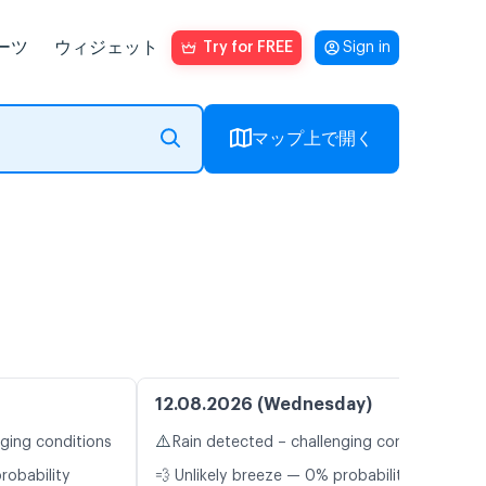
ーツ
ウィジェット
Try for FREE
Sign in
マップ上で開く
12.08.2026 (Wednesday)
⚠️
nging conditions
Rain detected – challenging conditions
robability
💨 Unlikely breeze — 0% probability