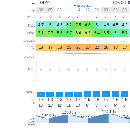
←
TODAY
TOMORR
now 14:27
02
05
08
11
14
17
20
23
02
05
time
↑
↑
↑
wind
↑
↑
↑
↑
↑
↑
↑
m/s
4.7
5
4.3
5.2
7.5
6.8
5
4.6
4.5
4.2
m/s*
7.1
7.7
5.8
5.7
8.6
9.2
6.4
6.5
5
5.7
breeze
0
0
4
7
2
1
1
0
0
0
°C
18
17
18
23
25
23
22
19
18
17
clouds
mm
-
-
-
-
-
-
-
-
-
-
fog
swell
↑
↑
↑
↑
↑
↑
↑
↑
↑
↑
m
1.3
1.3
1.3
1.3
1.4
1.5
1.6
1.7
1.6
1.5
s
10'
11'
11'
11'
10'
9'
9'
5'
5'
6'
0:45 1.4m
12:00 1.3m
18:05 0.8m
5:30 0.8m
7:20
tide
LAT