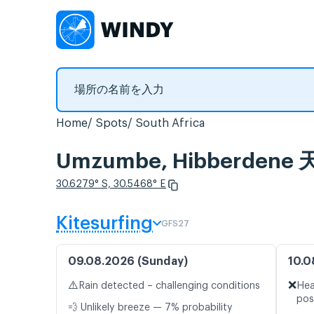
Home
Spots
South Africa
Umzumbe, Hibberd
30.6279° S, 30.5468° E
Kitesurfing
GFS27
09.08.2026 (Sunday)
10.0
⚠️
❌
Rain detected – challenging conditions
Hea
pos
💨 Unlikely breeze — 7% probability