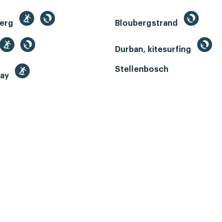
berg
Bloubergstrand
Durban, kitesurfing
Stellenbosch
Bay