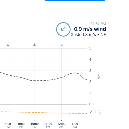
01:54 PM
0.9 m/s wind
Gusts 1.8 m/s • NE
5
4
3
m/s
2
1
0
21.1
°C
8:00
9:00
10:00
11:00
12:00
1:00
PM
PM
PM
PM
AM
AM