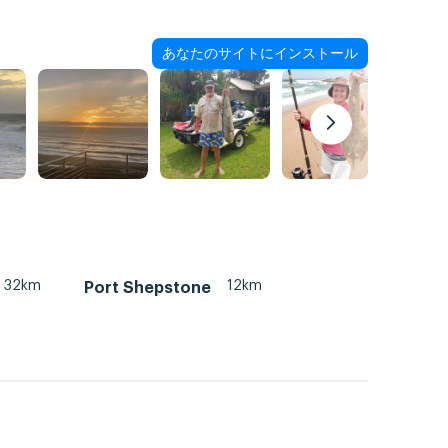
あなたのサイトにインストール
32km
12km
Port Shepstone