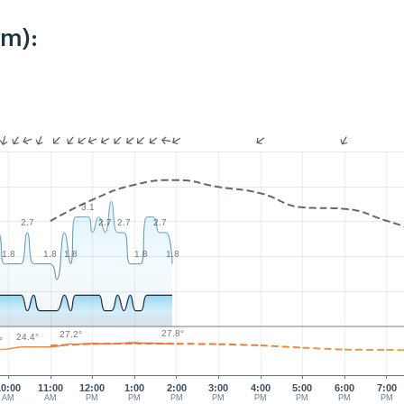
km):
3.1
2.7
2.7
2.7
2.7
1.8
1.8
1.8
1.8
1.8
27.8°
27.2°
24.4°
°
10:00
11:00
12:00
1:00
2:00
3:00
4:00
5:00
6:00
7:00
AM
AM
PM
PM
PM
PM
PM
PM
PM
PM