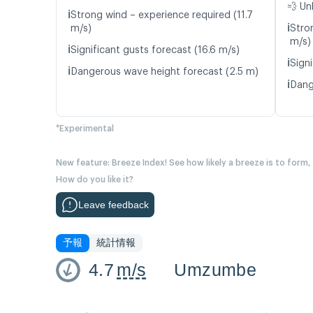
💨 Un
ℹ️
Strong wind – experience required (11.7
ℹ️
m/s)
Stro
m/s)
ℹ️
Significant gusts forecast (16.6 m/s)
ℹ️
Signi
ℹ️
Dangerous wave height forecast (2.5 m)
ℹ️
Dang
*Experimental
New feature: Breeze Index! See how likely a breeze is to form,
How do you like it?
Leave feedback
予報
統計情報
4.7
m/s
Umzumbe