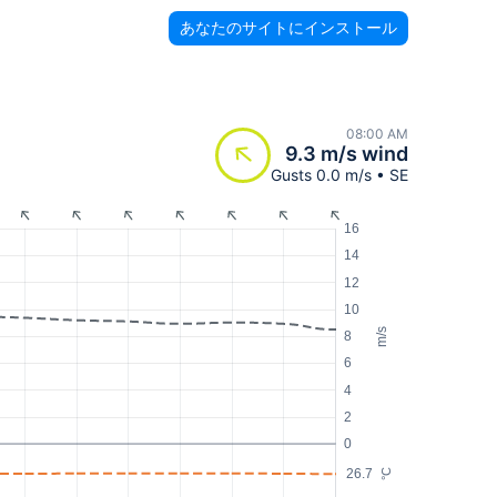
あなたのサイトにインストール
08:00 AM
9.3 m/s wind
Gusts 0.0 m/s • SE
16
14
12
10
m/s
8
6
4
2
0
26.7
°C