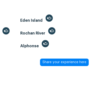
Eden Island
)
Rochan River
Alphonse
Share your experience here