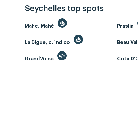
Seychelles top spots
Mahe, Mahé
Praslin
La Digue, o. ìndico
Beau Va
Grand'Anse
Cote D'