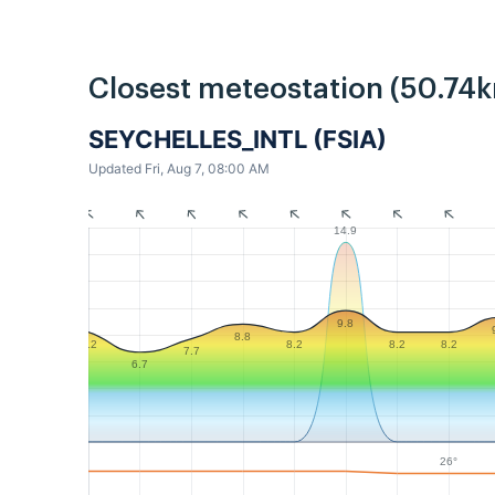
Closest meteostation (50.74k
SEYCHELLES_INTL (FSIA)
Updated Fri, Aug 7, 08:00 AM
14.9
9.8
8.8
8.2
8.2
8.2
8.2
7.7
6.7
26°