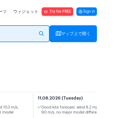
ーツ
ウィジェット
Try for FREE
Sign in
マップ上で開く
11.08.2026 (Tuesday)
✅
d 10.3 m/s,
Good kite forecast: wind 8.2 m/s, gusts
or model
9.0 m/s, no major model differences