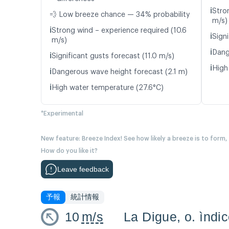
ℹ️
Stro
💨 Low breeze chance — 34% probability
m/s)
ℹ️
Strong wind – experience required (10.6
ℹ️
Signi
m/s)
ℹ️
Dang
ℹ️
Significant gusts forecast (11.0 m/s)
ℹ️
High
ℹ️
Dangerous wave height forecast (2.1 m)
ℹ️
High water temperature (27.6°C)
*Experimental
New feature: Breeze Index! See how likely a breeze is to form,
How do you like it?
Leave feedback
予報
統計情報
10
m/s
La Digue, o. ìndi