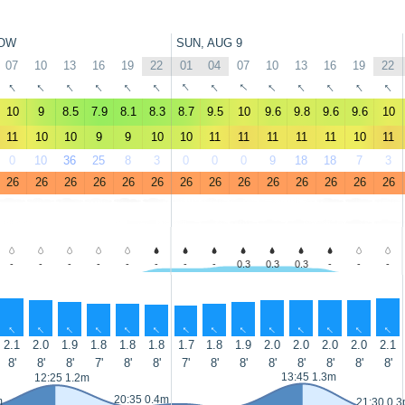
OW
SUN, AUG 9
07
10
13
16
19
22
01
04
07
10
13
16
19
22
↑
↑
↑
↑
↑
↑
↑
↑
↑
↑
↑
↑
↑
↑
10
9
8.5
7.9
8.1
8.3
8.7
9.5
10
9.6
9.8
9.6
9.6
10
11
10
10
9
9
10
10
11
11
11
11
11
10
11
0
10
36
25
8
3
0
0
0
9
18
18
7
3
26
26
26
26
26
26
26
26
26
26
26
26
26
26
-
-
-
-
-
-
-
-
0.3
0.3
0.3
-
-
-
↑
↑
↑
↑
↑
↑
↑
↑
↑
↑
↑
↑
↑
↑
2.1
2.0
1.9
1.8
1.8
1.8
1.7
1.8
1.9
2.0
2.0
2.0
2.0
2.1
8'
8'
8'
7'
8'
8'
7'
8'
8'
8'
8'
8'
8'
8'
13:45 1.3m
12:25 1.2m
20:35 0.4m
m
21:30 0.