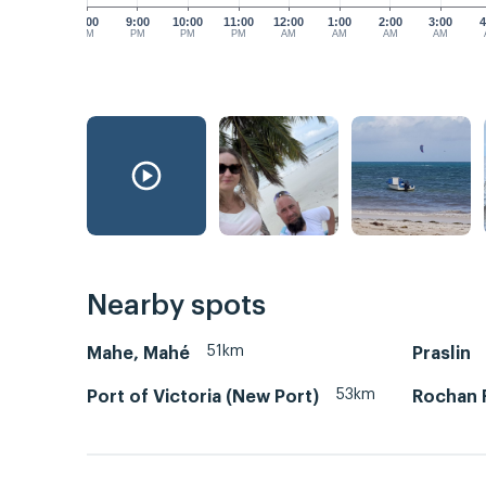
8:00
9:00
10:00
11:00
12:00
1:00
2:00
3:00
4
PM
PM
PM
PM
AM
AM
AM
AM
Nearby spots
51km
Mahe, Mahé
Praslin
53km
Port of Victoria (New Port)
Rochan 