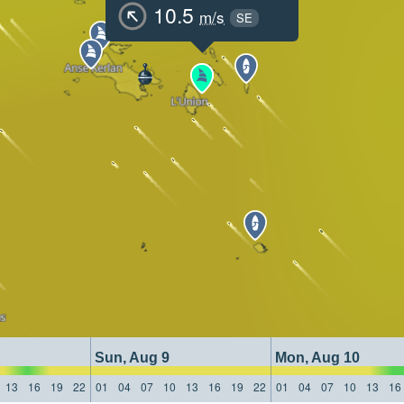
10.5
m/s
SE
Sun, Aug 9
Mon, Aug 10
13
16
19
22
01
04
07
10
13
16
19
22
01
04
07
10
13
16