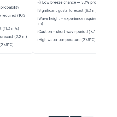
💨 Low breeze chance — 30% probability
probability
ℹ️
Significant gusts forecast (9.0 m/s)
 required (10.3
ℹ️
Wave height – experience required (1.8
m)
t (11.0 m/s)
ℹ️
Caution – short wave period (7.7 s)
orecast (2.2 m)
ℹ️
High water temperature (27.6°C)
(27.6°C)