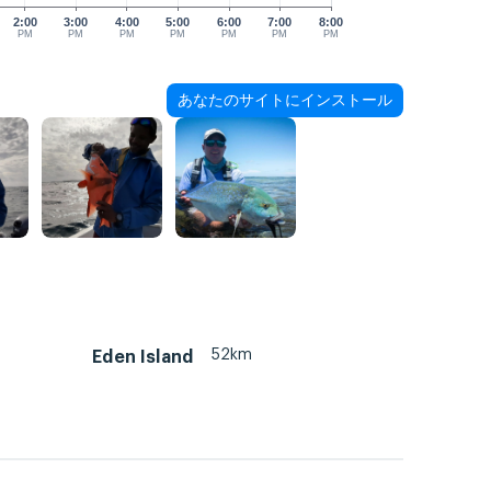
2:00
3:00
4:00
5:00
6:00
7:00
8:00
PM
PM
PM
PM
PM
PM
PM
あなたのサイトにインストール
52km
Eden Island