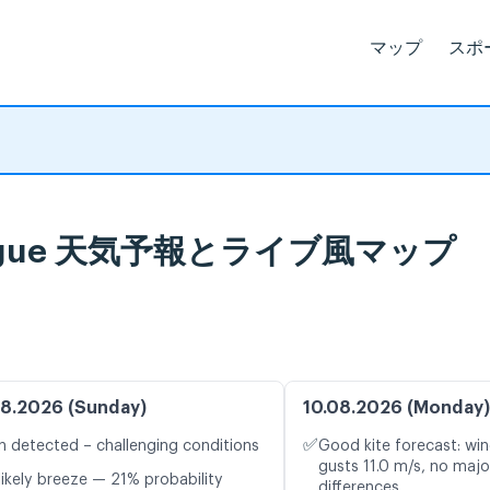
マップ
スポ
, La Digue 天気予報とライブ風マップ
8.2026 (Sunday)
10.08.2026 (Monday)
✅
n detected – challenging conditions
Good kite forecast: win
gusts 11.0 m/s, no maj
likely breeze — 21% probability
differences