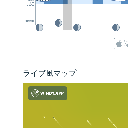
LAT
moon
ライブ風マップ