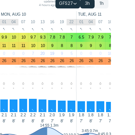
updated
GFS27
3h
1h
4 hours ago
MON, AUG 10
TUE, AUG 11
01
04
07
10
13
16
19
22
01
04
07
10
13
16
↑
↑
↑
↑
↑
↑
↑
↑
↑
↑
↑
↑
↑
↑
9.9
10
10
9.7
9.3
7.8
7.8
7
6.5
7.9
7.9
7
7
6.5
11
11
11
10
10
9
8
8
9
9
9
8
8
7
0
0
0
7
20
19
9
5
0
0
0
10
28
26
26
26
26
26
26
26
26
26
26
26
26
26
26
26
-
-
-
-
-
-
-
-
-
-
-
-
-
-
↑
↑
↑
↑
↑
↑
↑
↑
↑
↑
↑
↑
↑
↑
2.1
2.1
2.2
2.2
2.1
2.0
1.9
1.9
1.8
1.8
1.8
1.7
1.6
1.5
8'
8'
8'
8'
8'
7'
8'
8'
7'
8'
7'
7'
6'
6'
14:55 1.3m
15:45 1
3:45 0.7m
3m
8:45 0.3m