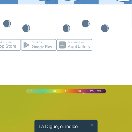
0
5
10
15
20
25
m/s
×
La Digue, o. ìndico