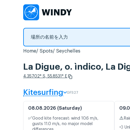
Home
Spots
Seychelles
La Digue, o. ìndico
4.35702° S, 55.8531° E
Kitesurfing
GFS27
08.08.2026 (Saturday)
09.0
✅
⚠️
Good kite forecast: wind 10.6 m/s,
Rai
gusts 11.0 m/s, no major model
💨 Un
differences