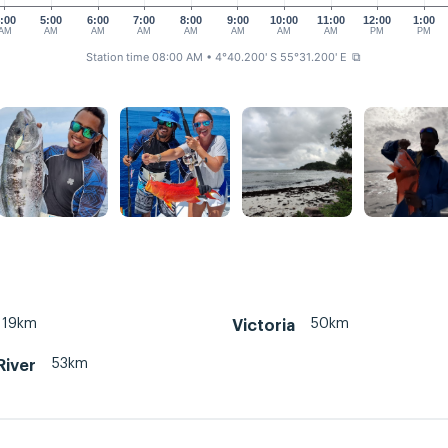
:00
5:00
6:00
7:00
8:00
9:00
10:00
11:00
12:00
1:00
AM
AM
AM
AM
AM
AM
AM
AM
PM
PM
Station time 08:00 AM
• 4°40.200' S 55°31.200' E
⧉
19km
50km
Victoria
53km
River