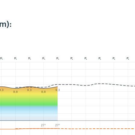
m):
9.3
9.3
9.3
8.8
8.8
27°
27°