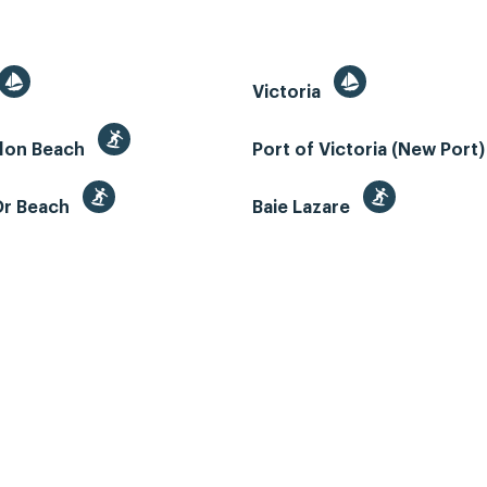
Victoria
llon Beach
Port of Victoria (New Port
Or Beach
Baie Lazare