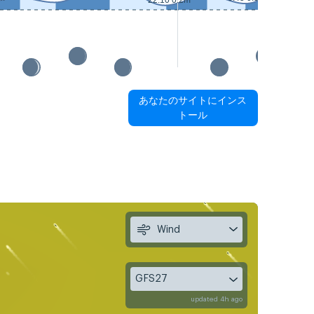
22:10 0.2m
あなたのサイトにインス
トール
Wind
GFS27
updated 4h ago