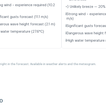
ng wind – experience required (10.2
💨 Unlikely breeze — 20% 
ℹ️
Strong wind – experience
ficant gusts forecast (11.1 m/s)
m/s)
erous wave height forecast (2.1 m)
ℹ️
Significant gusts forecas
 water temperature (27.6°C)
ℹ️
Dangerous wave height f
ℹ️
High water temperature 
 right in the forecast. Available in weather alerts and the meteogram.
co