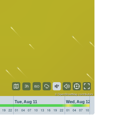
3h
©
OpenStreetMap
contributors
Tue, Aug 11
Wed, Aug 12
19
22
01
04
07
10
13
16
19
22
01
04
07
10
13
16
19
22