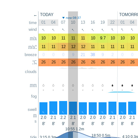
←
TODAY
TOMORR
now 08:37
01
04
07
10
13
16
19
22
01
04
time
↑
↑
↑
↑
↑
↑
↑
↑
↑
↑
wind
m/s
10
10
11
11
11
10
9.7
10
10
10
m/s*
11
11
12
12
12
11
11
11
11
11
breeze
0
0
0
9
21
38
9
2
0
0
°C
26
26
26
26
26
26
26
26
26
26
clouds
mm
-
-
-
-
-
-
-
-
-
-
fog
swell
↑
↑
↑
↑
↑
↑
↑
↑
↑
↑
m
2.0
2.1
2.2
2.1
2.0
2.0
2.0
2.1
2.0
2.1
s
8'
8'
9'
8'
8'
8'
8'
8'
8'
8'
10:55 1.2m
18:50 0.5m
4:10 0.3
tide
3:15 0.3m