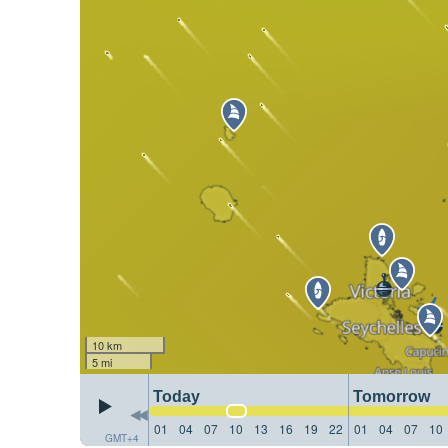
10 km
5 mi
Today
Tomorrow
01
04
07
10
13
16
19
22
01
04
07
10
GMT+4