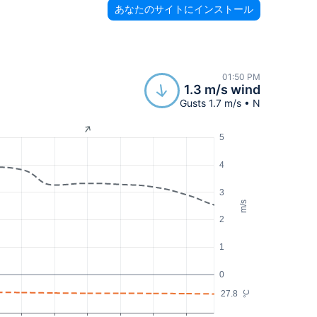
あなたのサイトにインストール
01:50 PM
1.3 m/s wind
Gusts 1.7 m/s • N
5
4
3
m/s
2
1
0
27.8
°C