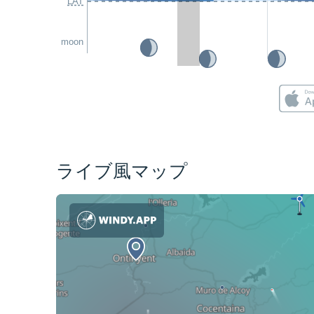
LAT
moon
ライブ風マップ