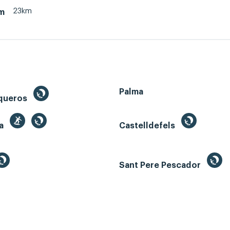
23km
m
Palma
queros
ga
Castelldefels
Sant Pere Pescador