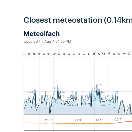
Closest meteostation (0.14km
MeteoIfach
Updated Fri, Aug 7, 01:50 PM
2.3
2
2
1.7
1.7
1.7
1.7
1.7
2.1
1.3
1.3
1.3
1.3
1.3
1.3
1.3
1.6
1
1
1
1.5
1.4
1.4
1.3
1.2
1.2
1.1
1.1
1.1
1
26.7°
25.2°
24.9°
24.3°