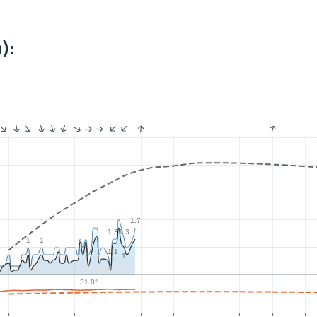
):
1.7
1.3
1.3
1
1
1.1
1
31.8°