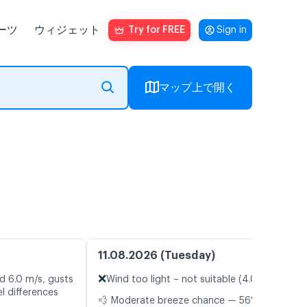
ーツ
ウィジェット
Try for FREE
Sign in
マップ上で開く
11.08.2026 (Tuesday)
❌
d 6.0 m/s, gusts
Wind too light – not suitable (4.0 m/s)
l differences
💨 Moderate breeze chance — 56%