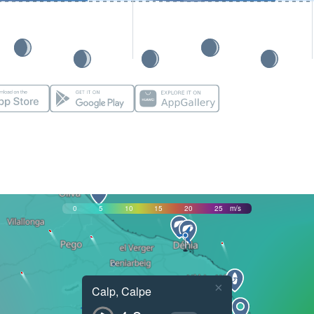
0
5
10
15
20
25
m/s
×
Calp, Calpe