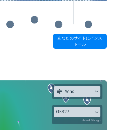
あなたのサイトにインス
トール
Wind
GFS27
updated 6h ago