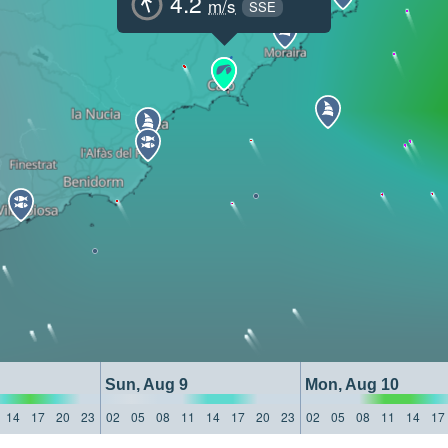
4.2
m/s
SSE
Sun, Aug 9
Mon, Aug 10
14
17
20
23
02
05
08
11
14
17
20
23
02
05
08
11
14
17