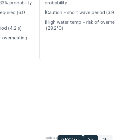
33% probability
probability
ℹ️
equired (6.0
Caution – short wave period (3.9 s)
ℹ️
High water temp – risk of overheating
iod (4.2 s)
(29.2°C)
f overheating
updated