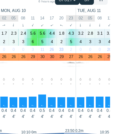
GFS27
3h
1h
6 hours ago
MON, AUG 10
TUE, AUG 11
02
05
08
11
14
17
20
23
02
05
08
11
14
17
↑
↑
↑
↑
↑
↑
↑
↑
↑
↑
↑
↑
↑
↑
1.7
2.3
2.4
5.6
5.6
4.4
1.8
4.3
3.2
2.8
3.1
3.1
3.7
3.3
2
3
3
6
5
4
2
5
4
3
3
4
3
3
0
0
0
3
11
26
33
2
0
0
0
20
38
56
26
26
26
29
30
30
29
27
26
26
26
29
30
30
-
-
-
-
-
-
-
-
-
-
-
-
-
-
↑
↑
↑
↑
↑
↑
↑
↑
↑
↑
↑
↑
↑
↑
0.4
0.4
0.4
0.4
0.5
0.4
0.4
0.4
0.4
0.4
0.4
0.4
0.4
0.4
4'
4'
4'
4'
4'
4'
4'
4'
4'
4'
4'
4'
4'
4'
m
23:50 0.2m
10:10 0m
10:35 0m