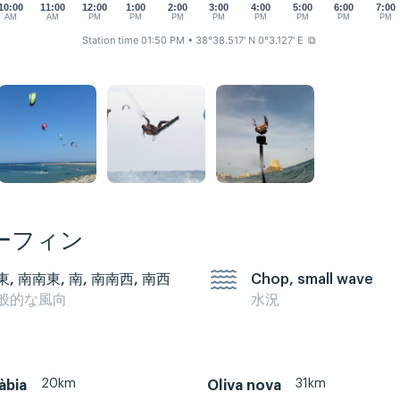
10:00
11:00
12:00
1:00
2:00
3:00
4:00
5:00
6:00
7:00
AM
AM
PM
PM
PM
PM
PM
PM
PM
PM
Station time 01:50 PM
• 38°38.517' N 0°3.127' E
⧉
ーフィン
東, 南南東, 南, 南南西, 南西
Chop, small wave
般的な風向
水況
20km
31km
àbia
Oliva nova