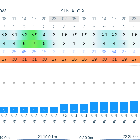
OW
SUN, AUG 9
08
11
14
17
20
23
02
05
08
11
14
17
20
23
↑
↑
↑
↑
↑
↑
↑
↑
↑
↑
↑
↑
↑
↑
3.8
3.1
5.2
5.9
4
3
1.6
0.9
1.9
3
4.1
4.2
3
1.6
4
4
6
7
5
3
2
1
2
3
4
4
4
2
0
25
45
25
15
3
0
0
0
21
38
54
27
4
27
30
31
31
30
27
27
26
26
29
30
31
29
27
-
-
-
-
-
-
-
-
-
-
-
-
-
-
↑
↑
↑
↑
↑
↑
↑
↑
↑
↑
↑
↑
↑
↑
0.2
0.2
0.2
0.2
0.2
0.2
0.3
0.3
0.3
0.4
0.4
0.4
0.4
0.4
3'
3'
3'
3'
3'
3'
3'
3'
3'
4'
4'
4'
4'
4'
22:25 0.2
21:10 0.1m
40 0m
9:30 0m