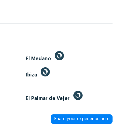
El Medano
Ibiza
El Palmar de Vejer
Share your experience here