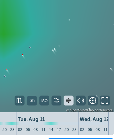
3h
©
OpenStreetMap
contributors
Tue, Aug 11
Wed, Aug 12
20
23
02
05
08
11
14
17
20
23
02
05
08
11
14
17
20
23