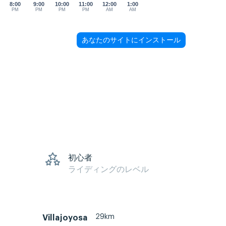
8:00
9:00
10:00
11:00
12:00
1:00
PM
PM
PM
PM
AM
AM
あなたのサイトにインストール
初心者
ライディングのレベル
29km
Villajoyosa