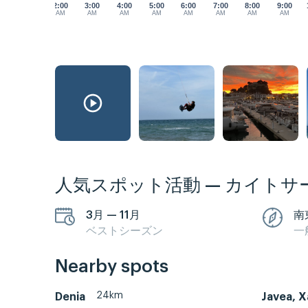
2:00
3:00
4:00
5:00
6:00
7:00
8:00
9:00
AM
AM
AM
AM
AM
AM
AM
AM
人気スポット活動 — カイトサ
3月 — 11月
南
ベストシーズン
一
Nearby spots
24km
Denia
Javea, X