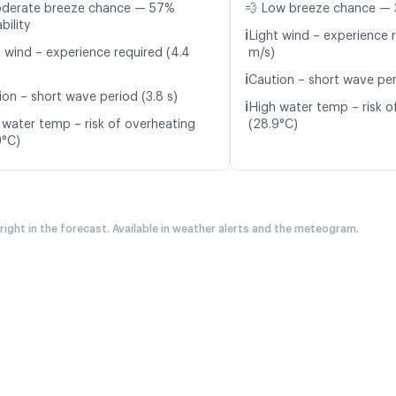
oderate breeze chance — 57%
💨 Low breeze chance — 
bility
ℹ️
Light wind – experience r
t wind – experience required (4.4
m/s)
ℹ️
Caution – short wave per
ion – short wave period (3.8 s)
ℹ️
High water temp – risk o
 water temp – risk of overheating
(28.9°C)
9°C)
 right in the forecast. Available in weather alerts and the meteogram.