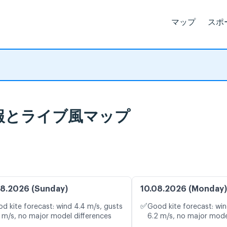
マップ
スポ
 天気予報とライブ風マップ
8.2026 (Sunday)
10.08.2026 (Monday)
✅
d kite forecast: wind 4.4 m/s, gusts
Good kite forecast: win
 m/s, no major model differences
6.2 m/s, no major mode