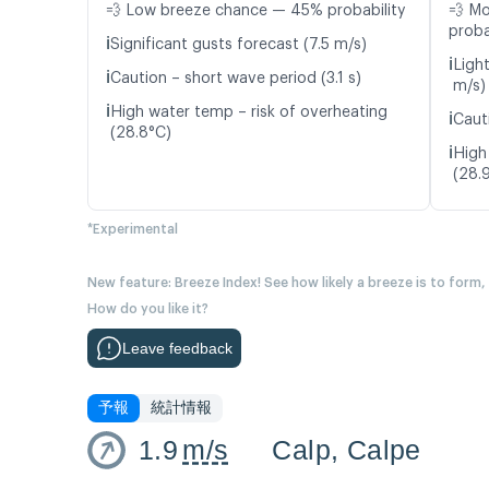
💨 Low breeze chance — 45% probability
💨 M
proba
ℹ️
Significant gusts forecast (7.5 m/s)
ℹ️
Ligh
ℹ️
Caution – short wave period (3.1 s)
m/s)
ℹ️
High water temp – risk of overheating
ℹ️
Caut
(28.8°C)
ℹ️
High
(28.
*Experimental
New feature: Breeze Index! See how likely a breeze is to form,
How do you like it?
Leave feedback
予報
統計情報
1.9
m/s
Calp, Calpe