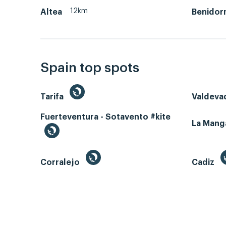
12km
Altea
Benidor
Spain top spots
Tarifa
Valdeva
Fuerteventura - Sotavento #kite
La Man
Corralejo
Cadiz