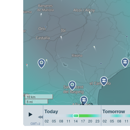
10 km
5 mi
Today
Tomorrow
02
05
08
11
14
17
20
23
02
05
08
11
GMT+2