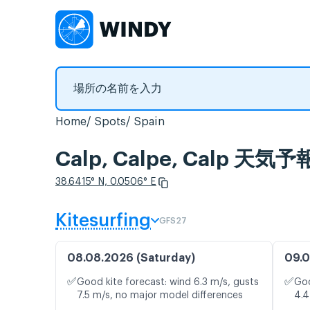
Home
Spots
Spain
Calp, Calpe, Calp
38.6415° N, 0.0506° E
Kitesurfing
GFS27
08.08.2026 (Saturday)
09.0
✅
✅
Good kite forecast: wind 6.3 m/s, gusts
Goo
7.5 m/s, no major model differences
4.4