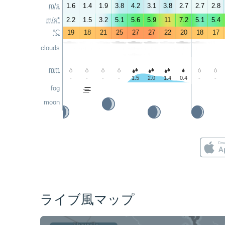
m/s
1.6
1.4
1.9
3.8
4.2
3.1
3.8
2.7
2.7
2.8
m/s*
2.2
1.5
3.2
5.1
5.6
5.9
11
7.2
5.1
5.4
°C
19
18
21
25
27
27
22
20
18
17
clouds
mm
-
-
-
-
1.5
2.0
1.4
0.4
-
-
fog
moon
ライブ風マップ