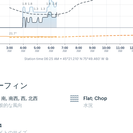
1.8
1.8
1.8
1.8
1.3
1.3
1.3
1.3
21.7°
3:00
4:00
5:00
6:00
7:00
8:00
9:00
10:00
11:00
1
AM
AM
AM
AM
AM
AM
AM
AM
AM
Station time 06:25 AM
• 45°21.210' N 75°49.460' W
⧉
ーフィン
 南, 南西, 西, 北西
Flat; Chop
般的な風向
水況
4
イトのサイズ