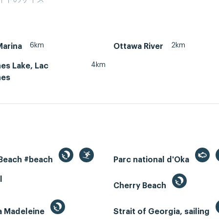
6km
2km
Marina
Ottawa River
4km
es Lake, Lac
nes
 Beach #beach
Parc national d'Oka
l
Cherry Beach
la Madeleine
Strait of Georgia, sailing