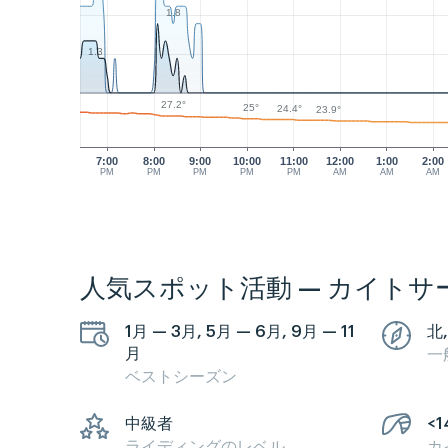
1.8
1.3
27.2°
25°
24.4°
23.9°
7:00
8:00
9:00
10:00
11:00
12:00
1:00
2:00
PM
PM
PM
PM
PM
AM
AM
AM
人気スポット活動 — カイトサ
1月 — 3月, 5月 — 6月, 9月 — 11
北,
月
一
ベストシーズン
中級者
<1
ライディングのレベル
カ