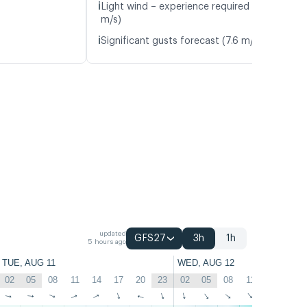
ℹ️
Light wind – experience required (4.7
m/s)
ℹ️
Significant gusts forecast (7.6 m/s)
updated
GFS27
3h
1h
5 hours ago
TUE, AUG 11
WED, AUG 12
02
05
08
11
14
17
20
23
02
05
08
11
14
17
↑
↑
↑
↑
↑
↑
↑
↑
↑
↑
↑
↑
↑
↑