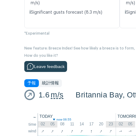
m/s)
m/s)
ℹ️
ℹ️
Significant gusts forecast (8.3 m/s)
Signi
*Experimental
New feature: Breeze Index! See how likely a breeze is to form,
How do you like it?
Leave feedback
予報
統計情報
1.6
m/s
Britannia Bay, O
←
TODAY
TOMORR
now 06:55
02
05
08
11
14
17
20
23
02
05
time
↑
↑
↑
↑
↑
↑
↑
↑
wind
↑
↑