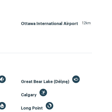
12km
Ottawa International Airport
Great Bear Lake (Délı̨nę)
Calgary
Long Point