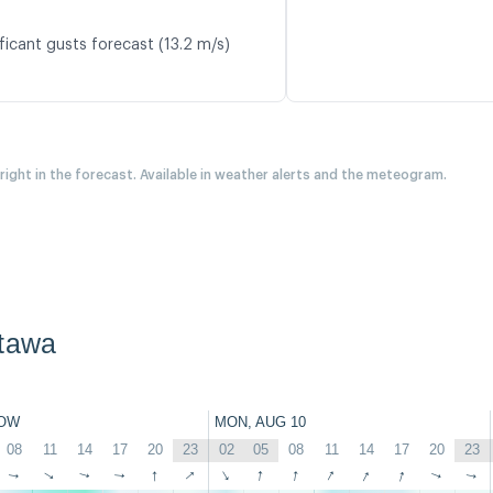
ficant gusts forecast (13.2 m/s)
 right in the forecast. Available in weather alerts and the meteogram.
ttawa
OW
MON, AUG 10
08
11
14
17
20
23
02
05
08
11
14
17
20
23
↑
↑
↑
↑
↑
↑
↑
↑
↑
↑
↑
↑
↑
↑