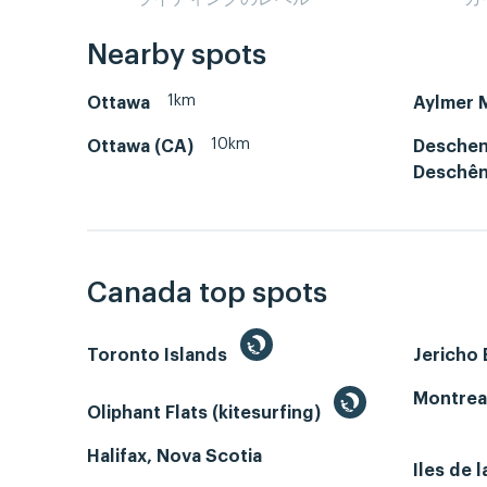
Nearby spots
1km
Ottawa
Aylmer 
10km
Ottawa (CA)
Deschen
Deschê
Canada top spots
Toronto Islands
Jericho
Montrea
Oliphant Flats (kitesurfing)
Halifax, Nova Scotia
Iles de 