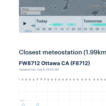
10 km
5 mi
Today
Tomorrow
02
05
08
11
14
17
20
23
02
05
08
11
GMT-4
Closest meteostation (1.99km
FW8712 Ottawa CA (F8712)
Updated Sat, Aug 8, 06:25 AM
2.7