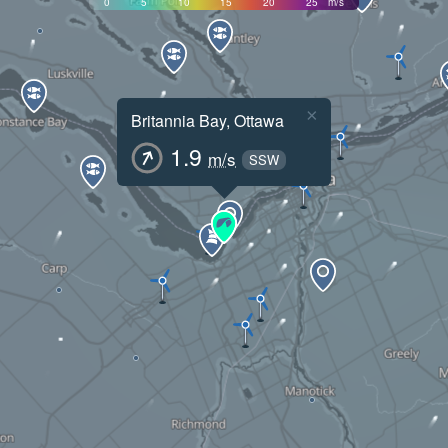
0
5
10
15
20
25
m/s
×
Britannia Bay, Ottawa
1.9
m/s
SSW