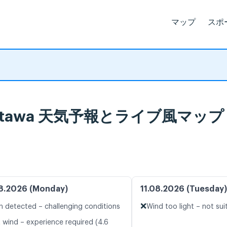
マップ
スポ
wa, Ottawa 天気予報とライブ風マップ
8.2026 (Monday)
11.08.2026 (Tuesday)
❌
n detected – challenging conditions
Wind too light – not sui
t wind – experience required (4.6