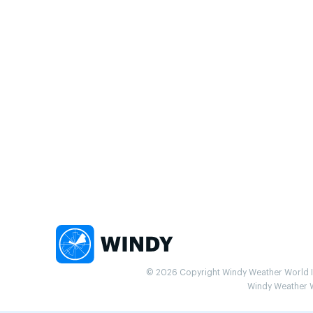
© 2026 Copyright Windy Weather World Inc
Windy Weather Wo