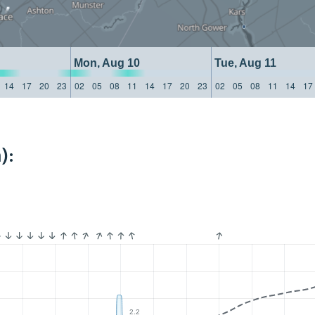
Mon, Aug 10
Tue, Aug 11
14
17
20
23
02
05
08
11
14
17
20
23
02
05
08
11
14
17
):
2.2