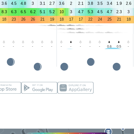
3.6
4.5
4.8
3
3.1
2.7
3.6
2
2.1
3.8
3.5
3.4
1.9
2.6
8.3
6.3
6.5
6.2
5.1
5.2
10
3
4.7
5.3
4.5
4.7
2.3
3
18
23
26
26
21
19
18
17
17
22
24
25
21
18
-
-
-
-
-
-
-
-
-
-
-
0.6
0.5
-