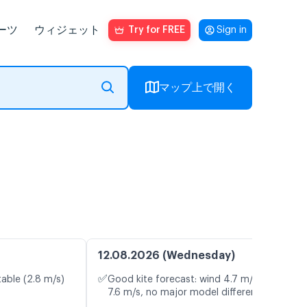
ーツ
ウィジェット
Try for FREE
Sign in
マップ上で開く
12.08.2026 (Wednesday)
✅
table (2.8 m/s)
Good kite forecast: wind 4.7 m/s, gusts
7.6 m/s, no major model differences