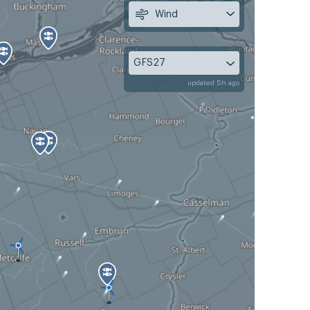
Wind
GFS27
updated 5h ago