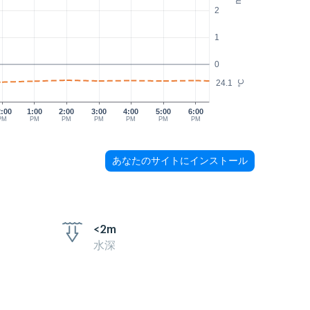
2
1
0
24.1
°C
2:00
1:00
2:00
3:00
4:00
5:00
6:00
PM
PM
PM
PM
PM
PM
PM
あなたのサイトにインストール
<2m
水深