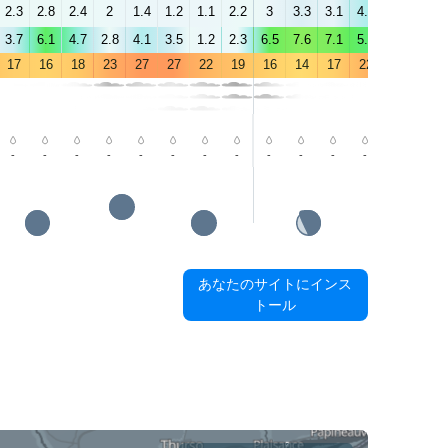
2.3
2.8
2.4
2
1.4
1.2
1.1
2.2
3
3.3
3.1
4.2
4.7
3.3
3.7
6.1
4.7
2.8
4.1
3.5
1.2
2.3
6.5
7.6
7.1
5.6
6.4
5.4
17
16
18
23
27
27
22
19
16
14
17
22
24
22
-
-
-
-
-
-
-
-
-
-
-
-
-
-
あなたのサイトにインス
トール