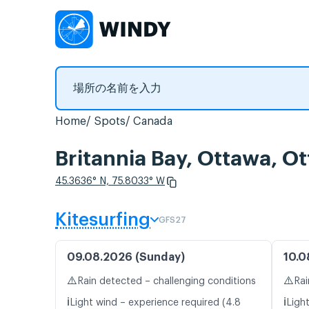
Home
Spots
Canada
Britannia Bay, Otta
45.3636° N, 75.8033° W
Kitesurfing
GFS27
09.08.2026 (Sunday)
10.0
⚠️
⚠️
Rain detected – challenging conditions
Rai
ℹ️
ℹ️
Light wind – experience required (4.8
Ligh