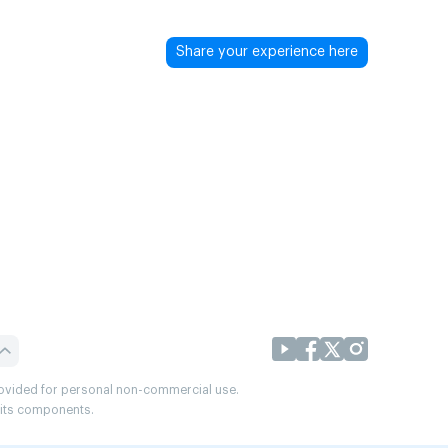
Share your experience here
provided for personal non-commercial use.
r its components.