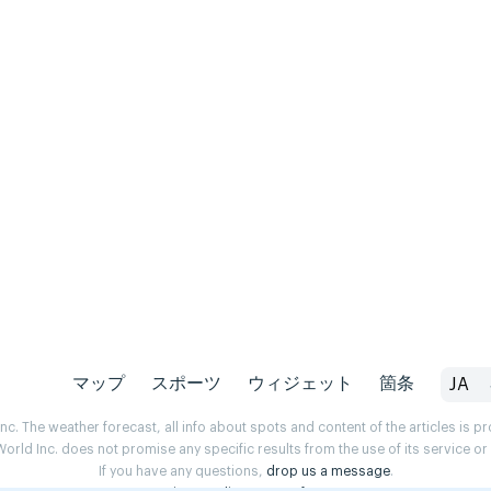
マップ
スポーツ
ウィジェット
箇条
JA
. The weather forecast, all info about spots and content of the articles is 
rld Inc. does not promise any specific results from the use of its service o
If you have any questions,
drop us a message
.