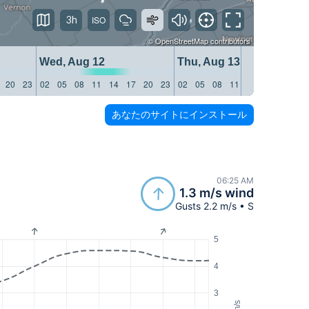
3h
©
OpenStreetMap
contributors
Wed, Aug 12
Thu, Aug 13
20
23
02
05
08
11
14
17
20
23
02
05
08
11
14
17
20
23
あなたのサイトにインストール
06:25 AM
1.3 m/s wind
Gusts 2.2 m/s • S
5
4
3
m/s