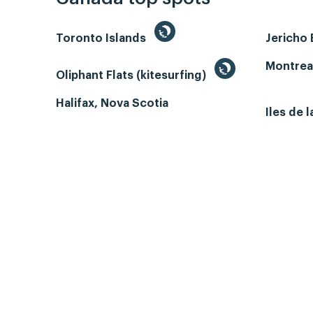
Toronto Islands
Jericho
Montrea
Oliphant Flats (kitesurfing)
Halifax, Nova Scotia
Iles de 