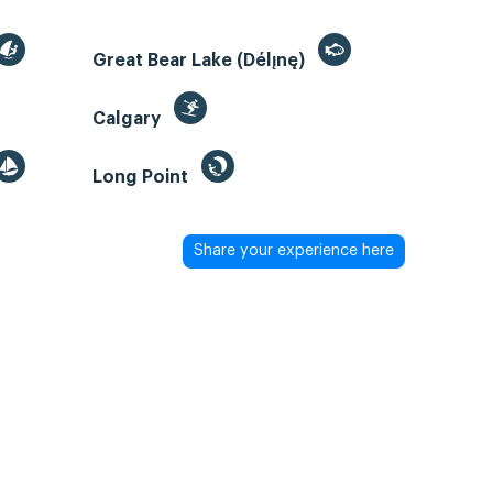
Great Bear Lake (Délı̨nę)
Calgary
Long Point
Share your experience here