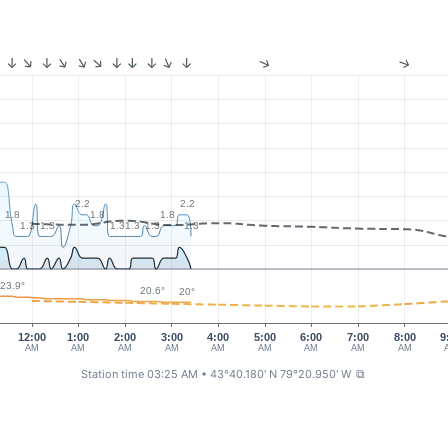
6
2.2
2.2
1.8
1.8
1.8
1.3
1.3
1.3
1.3
1.3
1.3
3
23.9°
20.6°
20°
12:00
1:00
2:00
3:00
4:00
5:00
6:00
7:00
8:00
9
AM
AM
AM
AM
AM
AM
AM
AM
AM
Station time 03:25 AM
• 43°40.180' N 79°20.950' W
⧉