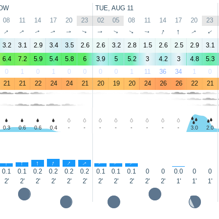
OW
TUE, AUG 11
08
11
14
17
20
23
02
05
08
11
14
17
20
23
↑
↑
↑
↑
↑
↑
↑
↑
↑
↑
↑
↑
↑
↑
3.2
3.1
2.9
3.4
3.5
2.6
2.6
3.2
2.8
1.5
2.6
2.5
2.9
3.1
6.4
7.2
5.9
5.4
5.8
6
3.9
5
5.2
3
4.2
3
4.8
5.3
0
1
0
1
0
0
0
0
1
11
36
34
1
0
21
21
22
24
24
21
20
19
20
24
26
26
22
21
0.3
0.6
0.6
0.4
-
-
-
-
-
-
-
-
3.0
2.0
↑
↑
↑
↑
↑
↑
↑
↑
↑
↑
0.1
0.1
0.2
0.2
0.2
0.2
0.1
0.1
0.1
0
0
0.0
0
0
2'
2'
2'
2'
2'
2'
2'
2'
2'
2'
2'
1'
1'
1'