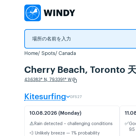
Home
Spots
Canada
Cherry Beach, Tor
43.6383° N, 79.3391° W
Kitesurfing
GFS27
10.08.2026 (Monday)
11.0
⚠️
✅
Rain detected – challenging conditions
Goo
9.5
💨 Unlikely breeze — 1% probability