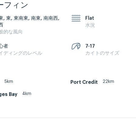
ーフィン
東, 東, 東南東, 南東, 南南西,
Flat
西
水況
般的な風向
心者
7-17
イディングのレベル
カイトのサイズ
5km
22km
Port Credit
4km
ges Bay