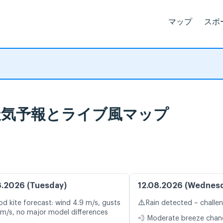
マップ
スポ
onto 天気予報とライブ風マップ
8.2026 (Tuesday)
12.08.2026 (Wednes
⚠️
d kite forecast: wind 4.9 m/s, gusts
Rain detected – challe
 m/s, no major model differences
💨 Moderate breeze cha