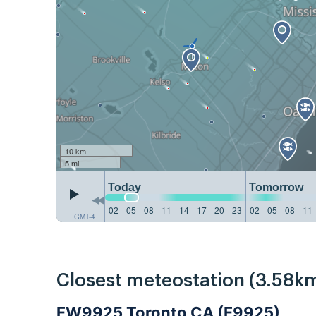
10 km
5 mi
Today
Tomorrow
02
05
08
11
14
17
20
23
02
05
08
11
GMT-4
Closest meteostation (3.58km
FW9925 Toronto CA (F9925)