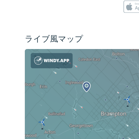
ライブ風マップ