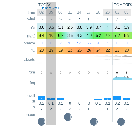
←
TODAY
TOMORR
now 03:51
02
05
08
11
14
17
20
23
02
05
time
↑
↑
↑
↑
↑
wind
↑
↑
↑
↑
↑
m/s
3.6
3.6
3.1
2.5
3.8
3.9
3.7
4
3.1
3.9
m/s*
9.4
10
6.2
3.5
4.3
4.9
6.2
7.2
7.2
8.9
breeze
0
0
2
41
58
56
26
4
0
0
°C
20
19
19
23
25
26
24
22
22
20
clouds
mm
-
-
-
-
-
-
-
-
0.9
0.5
fog
swell
↑
↑
↑
↑
↑
↑
↑
m
0.2
0.1
0.1
0
0
0
0.1
0.1
0.2
0.1
s
2'
2'
2'
2'
2'
1'
1'
1'
2'
2'
moon