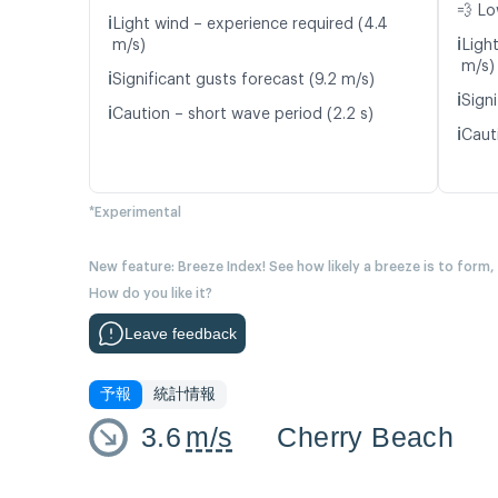
💨 Lo
ℹ️
Light wind – experience required (4.4
ℹ️
m/s)
Ligh
m/s)
ℹ️
Significant gusts forecast (9.2 m/s)
ℹ️
Signi
ℹ️
Caution – short wave period (2.2 s)
ℹ️
Cauti
*Experimental
New feature: Breeze Index! See how likely a breeze is to form,
How do you like it?
Leave feedback
予報
統計情報
3.6
m/s
Cherry Beach