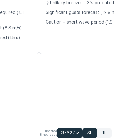
💨 Unlikely breeze — 3% probability
ℹ️
equired (4.1
Significant gusts forecast (12.9 m/s)
ℹ️
Caution – short wave period (1.9 s)
t (8.8 m/s)
od (1.5 s)
updated
GFS27
3h
1h
8 hours ago