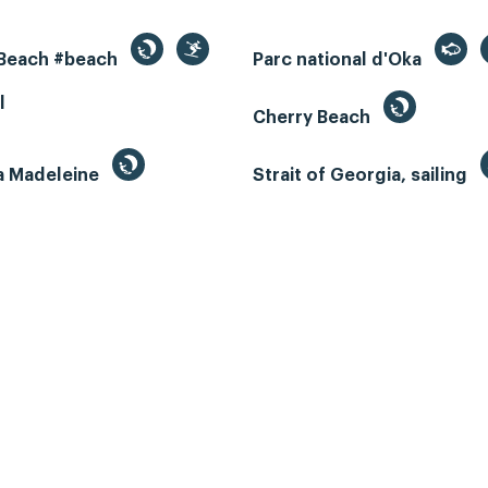
 Beach #beach
Parc national d'Oka
l
Cherry Beach
la Madeleine
Strait of Georgia, sailing