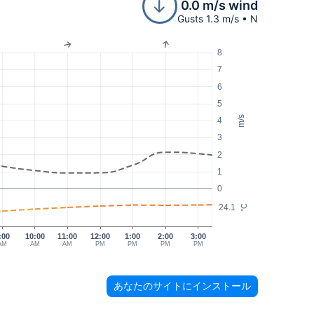
0.0 m/s wind
Gusts 1.3 m/s • N
8
7
6
5
m/s
4
3
2
1
0
24.1
°C
:00
10:00
11:00
12:00
1:00
2:00
3:00
AM
AM
AM
PM
PM
PM
PM
あなたのサイトにインストール