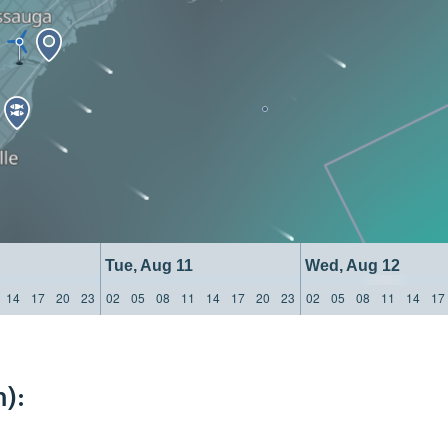
Tue, Aug 11
Wed, Aug 12
14
17
20
23
02
05
08
11
14
17
20
23
02
05
08
11
14
17
):