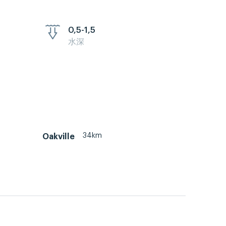
0,5-1,5
水深
34km
Oakville