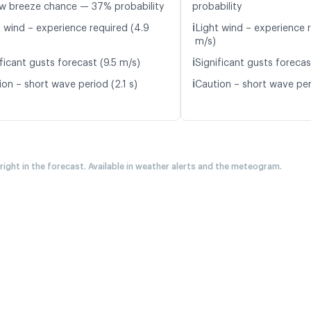
w breeze chance — 37% probability
probability
ℹ️
t wind – experience required (4.9
Light wind – experience r
m/s)
ℹ️
ficant gusts forecast (9.5 m/s)
Significant gusts forecas
ℹ️
on – short wave period (2.1 s)
Caution – short wave peri
 right in the forecast. Available in weather alerts and the meteogram.