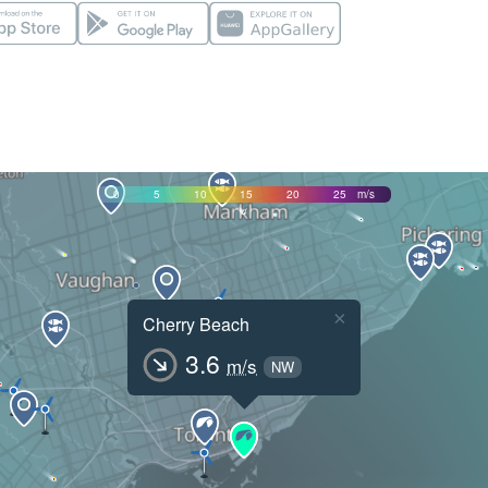
0
5
10
15
20
25
m/s
×
Cherry Beach
3.6
m/s
NW