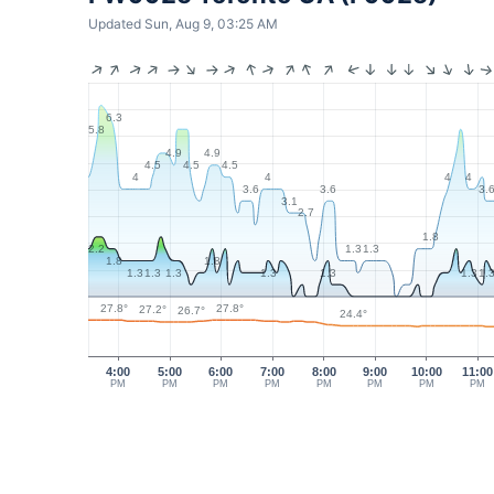
Updated Sun, Aug 9, 03:25 AM
6.3
5.8
4.9
4.9
4.5
4.5
4.5
4
4
4
4
3.6
3.6
3.
3.1
2.7
1.8
1.3
1.3
2.2
1.8
1.8
1.3
1.3
1.3
1.3
1.3
1.3
1.
27.8°
27.8°
27.2°
26.7°
24.4°
4:00
5:00
6:00
7:00
8:00
9:00
10:00
11:00
PM
PM
PM
PM
PM
PM
PM
PM