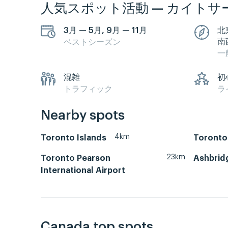
人気スポット活動 — カイトサ
3月 — 5月, 9月 — 11月
北
南
ベストシーズン
一
混雑
初
トラフィック
ラ
Nearby spots
4km
Toronto Islands
Toronto
23km
Toronto Pearson
Ashbrid
International Airport
Canada top spots