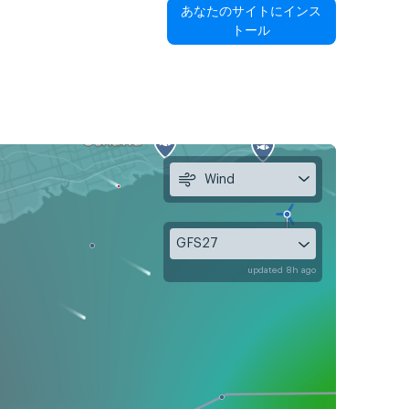
あなたのサイトにインス
トール
Wind
GFS27
updated 8h ago