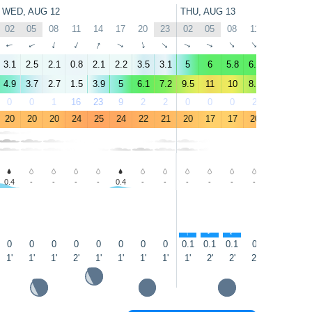
WED, AUG 12
THU, AUG 13
02
05
08
11
14
17
20
23
02
05
08
11
14
17
↑
↑
↑
↑
↑
↑
↑
↑
↑
↑
↑
↑
↑
↑
3.1
2.5
2.1
0.8
2.1
2.2
3.5
3.1
5
6
5.8
6.1
6.2
6.5
4.9
3.7
2.7
1.5
3.9
5
6.1
7.2
9.5
11
10
8.3
7.9
8.8
0
0
1
16
23
9
2
2
0
0
0
2
5
1
20
20
20
24
25
24
22
21
20
17
17
20
21
21
0.4
-
-
-
-
0.4
-
-
-
-
-
-
-
-
↑
↑
↑
↑
0
0
0
0
0
0
0
0
0.1
0.1
0.1
0
0
0.0
1'
1'
1'
2'
1'
1'
1'
1'
1'
2'
2'
2'
2'
1'