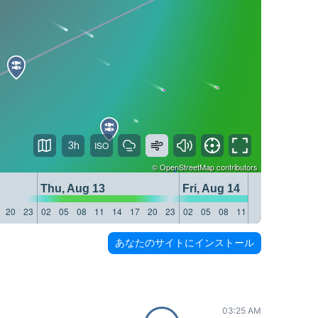
3h
©
OpenStreetMap
contributors
Thu, Aug 13
Fri, Aug 14
20
23
02
05
08
11
14
17
20
23
02
05
08
11
14
17
20
23
あなたのサイトにインストール
03:25 AM