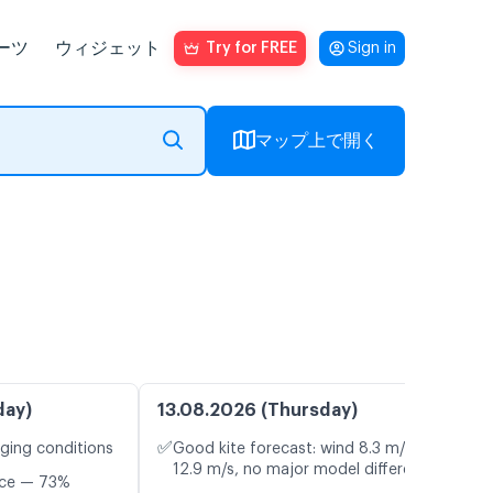
ーツ
ウィジェット
Try for FREE
Sign in
マップ上で開く
day)
13.08.2026 (Thursday)
✅
nging conditions
Good kite forecast: wind 8.3 m/s, gusts
12.9 m/s, no major model differences
nce — 73%