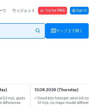
ーツ
ウィジェット
Try for FREE
Sign in
マップ上で開く
day)
13.08.2026 (Thursday)
✅
d 5.3 m/s, gusts
Good kite forecast: wind 4.6 m/s, gusts
l differences
5.1 m/s, no major model differences