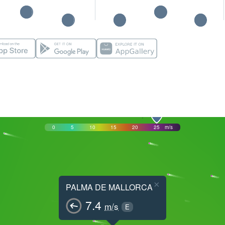
0
5
10
15
20
25
m/s
×
PALMA DE MALLORCA
7.4
m/s
E