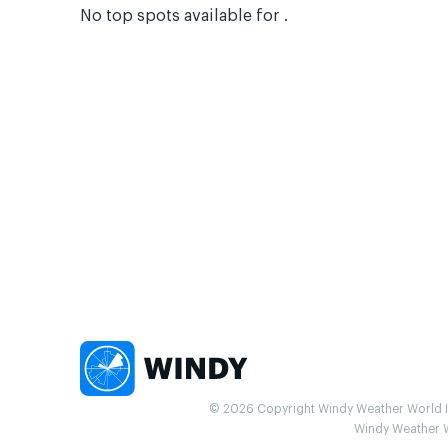
No top spots available for .
© 2026 Copyright Windy Weather World Inc
Windy Weather Wo