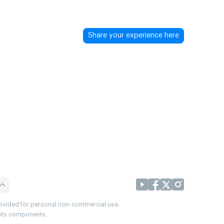
Share your experience here
provided for personal non-commercial use.
r its components.