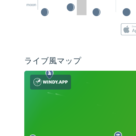
moon
ライブ風マップ