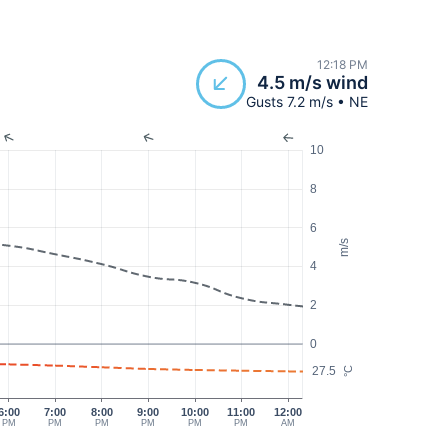
12:18 PM
4.5 m/s wind
Gusts 7.2 m/s • NE
10
8
6
m/s
4
2
0
27.5
°C
6:00
7:00
8:00
9:00
10:00
11:00
12:00
PM
PM
PM
PM
PM
PM
AM