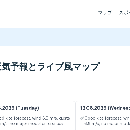
マップ
スポ
A, 天気予報とライブ風マップ
8.2026 (Tuesday)
12.08.2026 (Wednes
✅
d kite forecast: wind 6.0 m/s, gusts
Good kite forecast: win
 m/s, no major model differences
6.8 m/s, no major mode