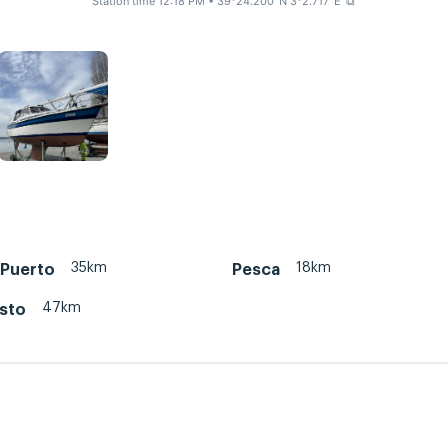
Station time 12:18 PM
• 39°24.200' N 3°2.717' E
⧉
35km
18km
 Puerto
Pesca
47km
isto