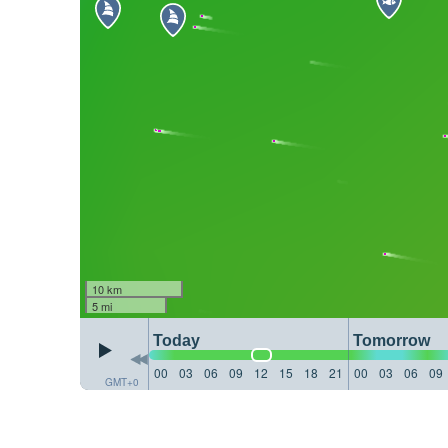
10 km
5 mi
Today
Tomorrow
00
03
06
09
12
15
18
21
00
03
06
09
GMT+0