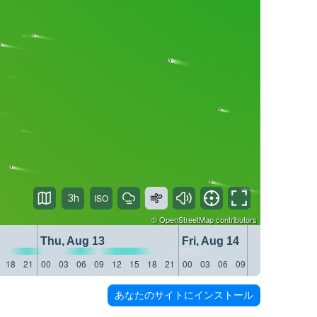
3h
©
OpenStreetMap
contributors
Thu, Aug 13
Fri, Aug 14
18
21
00
03
06
09
12
15
18
21
00
03
06
09
12
15
18
21
あなたのサイトにインストール