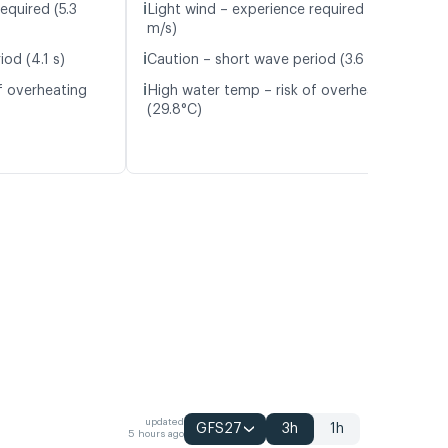
ℹ️
equired (5.3
Light wind – experience required (4.6
m/s)
ℹ️
od (4.1 s)
Caution – short wave period (3.6 s)
ℹ️
f overheating
High water temp – risk of overheating
(29.8°C)
updated
GFS27
3h
1h
5 hours ago