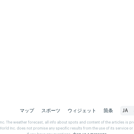
マップ
スポーツ
ウィジェット
箇条
JA
. The weather forecast, all info about spots and content of the articles is 
rld Inc. does not promise any specific results from the use of its service o