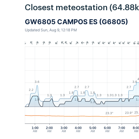
Closest meteostation (64.88
GW6805 CAMPOS ES (G6805)
Updated Sun, Aug 9, 12:18 PM
3.6
3.6
2.7
2.7
2.7
2.2
1.8
1.8
1.8
1.3
1.3
1.3
1.3
1.3
1.3
1.8
1.8
1
1.3
25
23.9°
23.3°
1:00
2:00
3:00
4:00
5:00
6:00
7:00
8:0
AM
AM
AM
AM
AM
AM
AM
AM