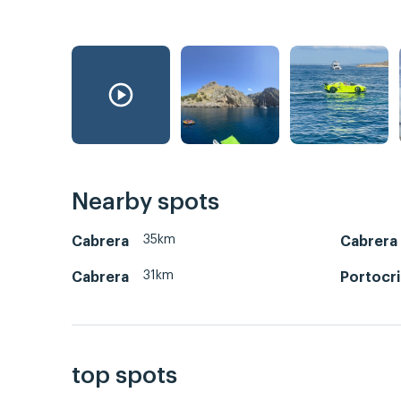
Nearby spots
35km
Cabrera
Cabrera
31km
Cabrera
Portocr
top spots