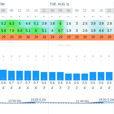
OW
TUE, AUG 11
06
09
12
15
18
21
00
03
06
09
12
15
18
21
↑
↑
↑
↑
↑
↑
↑
↑
↑
↑
↑
↑
↑
↑
5.2
6.3
5
4.4
5.1
3.9
3.8
6
1.6
3
2.5
3.8
3.8
2.9
5.9
7.9
6.4
5.1
6
5.1
4
6.7
1.9
3
2.6
3.8
4.4
3.7
29
29
29
30
29
29
29
29
29
29
30
30
29
29
-
-
-
-
-
-
-
-
-
-
-
-
-
-
↑
↑
↑
↑
↑
↑
↑
↑
↑
↑
↑
↑
↑
↑
0.8
0.7
0.7
0.7
0.7
0.6
0.6
0.6
0.5
0.5
0.5
0.6
0.6
0.6
4'
4'
4'
4'
4'
3'
4'
3'
3'
3'
4'
4'
4'
4'
19:05 0.2m
19:55 0.2
10:50 0m
11:40 0m