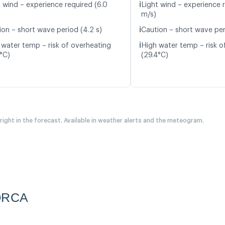
ℹ️
t wind – experience required (6.0
Light wind – experience r
m/s)
ℹ️
ion – short wave period (4.2 s)
Caution – short wave peri
ℹ️
 water temp – risk of overheating
High water temp – risk o
5°C)
(29.4°C)
 right in the forecast. Available in weather alerts and the meteogram.
ORCA