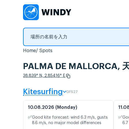
Home
Spots
PALMA DE MALLORC
38.839° N, 2.85416° E
Kitesurfing
GFS27
10.08.2026 (Monday)
11.0
✅
✅
Good kite forecast: wind 6.3 m/s, gusts
Goo
8.6 m/s, no major model differences
6.7