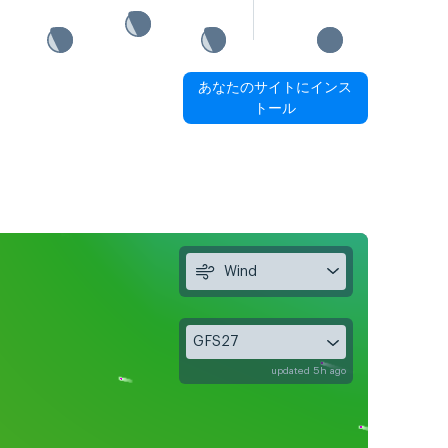
あなたのサイトにインス
トール
Wind
GFS27
updated 5h ago