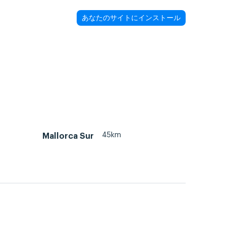
あなたのサイトにインストール
45km
Mallorca Sur