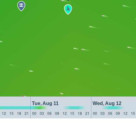
Tue, Aug 11
Wed, Aug 12
12
15
18
21
00
03
06
09
12
15
18
21
00
03
06
09
12
15