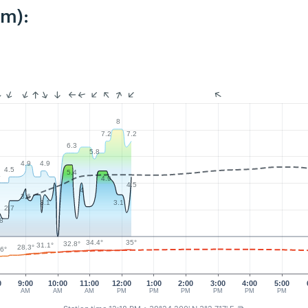
km):
8
7.2
7.2
6.3
5.8
4.9
4.9
4.5
5.4
4
4.9
4.5
4
3.6
3.1
3.1
2.7
.8
35°
34.4°
32.8°
31.1°
28.3°
.6°
0
9:00
10:00
11:00
12:00
1:00
2:00
3:00
4:00
5:00
AM
AM
AM
PM
PM
PM
PM
PM
PM