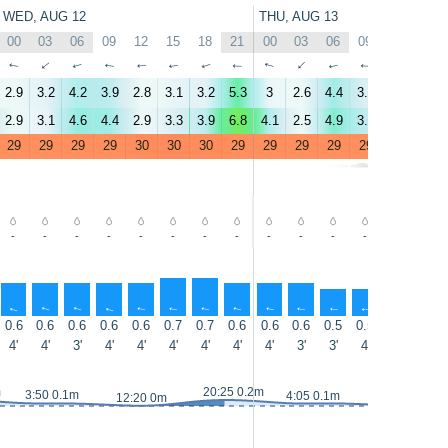
WED, AUG 12
THU, AUG 13
00
03
06
09
12
15
18
21
00
03
06
09
12
15
↑
↑
↑
↑
↑
↑
↑
↑
↑
↑
↑
↑
↑
↑
2.9
3.2
4.2
3.9
2.8
3.1
3.2
5.3
3
2.6
4.4
3.3
4.1
3.9
2.9
3.1
4.6
4.4
2.9
3.3
3.9
6.8
4.1
2.5
4.9
3.8
4.3
4.1
29
29
29
29
30
30
30
29
29
29
29
29
30
30
-
-
-
-
-
-
-
-
-
-
-
-
-
-
↑
↑
↑
↑
↑
↑
↑
↑
↑
↑
↑
↑
↑
↑
0.6
0.6
0.6
0.6
0.6
0.7
0.7
0.6
0.6
0.6
0.5
0.5
0.5
0.5
4'
4'
3'
4'
4'
4'
4'
4'
4'
3'
3'
4'
3'
3'
m
20:25 0.2m
3:50 0.1m
4:05 0.1m
12:20 0m