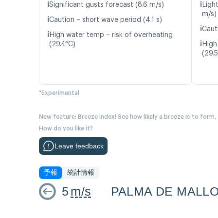
ℹ️
ℹ️
Significant gusts forecast (8.6 m/s)
Ligh
m/s)
ℹ️
Caution – short wave period (4.1 s)
ℹ️
Caut
ℹ️
High water temp – risk of overheating
ℹ️
(29.4°C)
High
(29.
*Experimental
New feature: Breeze Index! See how likely a breeze is to form,
How do you like it?
Leave feedback
予報
統計情報
5
m/s
PALMA DE MALL