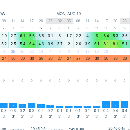
OW
MON, AUG 10
08
11
14
17
20
23
02
05
08
11
14
17
20
23
↑
↑
↑
↑
↑
↑
↑
↑
↑
↑
↑
↑
↑
↑
2.9
2.7
6.1
5.6
3.5
3.1
3
1.7
2.2
4
6
6.4
5.3
3.5
3.2
2.5
5.4
6.4
4.6
3.9
3.7
2
2.6
3.9
6.1
8.1
8.1
5.1
4
35
20
23
14
4
0
0
4
17
18
10
5
3
27
30
30
30
29
28
27
27
27
29
30
30
29
28
-
-
-
-
-
-
-
-
-
-
-
-
-
-
↑
↑
↑
↑
↑
↑
↑
↑
↑
↑
↑
↑
↑
↑
0.3
0.3
0.2
0.3
0.2
0.2
0.1
0.1
0.1
0.1
0.1
0.4
0.4
0.4
3'
3'
3'
3'
3'
3'
3'
3'
3'
3'
3'
2'
3'
3'
20:40 0.4m
19:45 0.3m
0.3m
7:45 0.3m