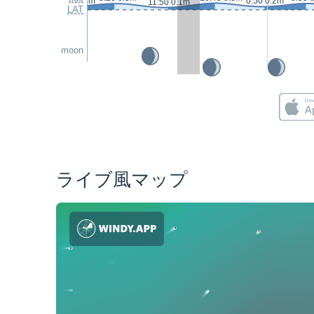
23:15 0.2m
0:50 0.2m
11:50 0.1m
LAT
moon
ライブ風マップ