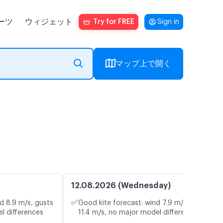
ーツ
ウィジェット
Try for FREE
Sign in
マップ上で開く
12.08.2026 (Wednesday)
✅
d 8.9 m/s, gusts
Good kite forecast: wind 7.9 m/s, gusts
l differences
11.4 m/s, no major model differences