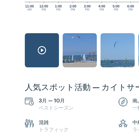
11:00
12:00
1:00
2:00
3:00
4:00
5:00
6:00
AM
PM
PM
PM
PM
PM
PM
PM
人気スポット活動 — カイトサ
3月 — 10月
南
ベストシーズン
一
混雑
中
トラフィック
ラ