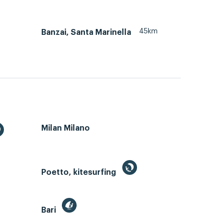
45km
Banzai, Santa Marinella
Milan Milano
Poetto, kitesurfing
Bari