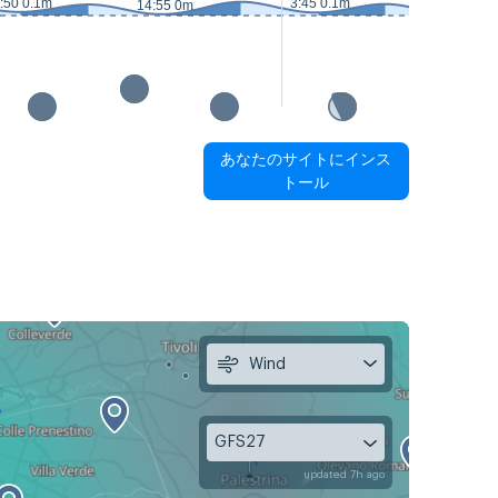
:50 0.1m
3:45 0.1m
14:55 0m
15:25 0m
あなたのサイトにインス
トール
Wind
GFS27
updated 7h ago