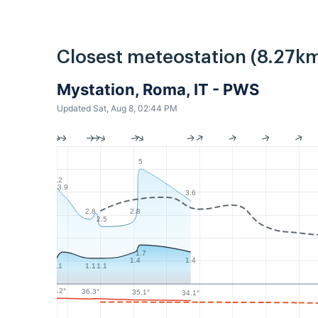
Closest meteostation (8.27km
Mystation, Roma, IT - PWS
Updated Sat, Aug 8, 02:44 PM
5
4.2
3.9
3.6
2.8
2.8
2.5
1.7
1.4
1.4
1.1
1.1
1.1
37.2°
36.3°
35.1°
34.1°