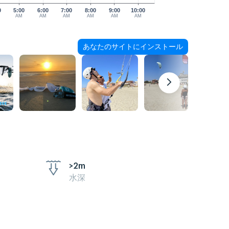
0
5:00
6:00
7:00
8:00
9:00
10:00
AM
AM
AM
AM
AM
AM
あなたのサイトにインストール
>2m
水深