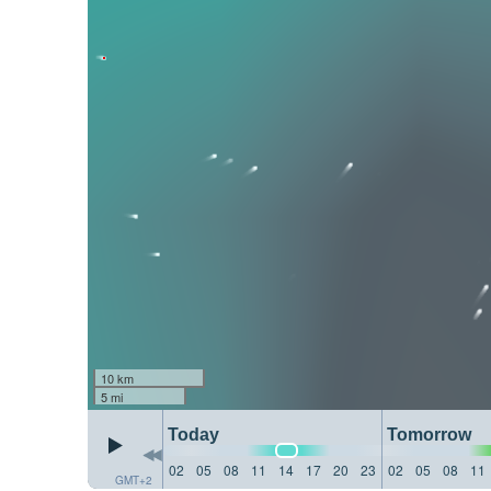
10 km
5 mi
Today
Tomorrow
02
05
08
11
14
17
20
23
02
05
08
11
GMT+2