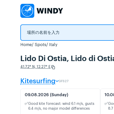
Home
Spots
Italy
Lido Di Ostia, Lido 
41.72° N, 12.27° E
Kitesurfing
GFS27
09.08.2026 (Sunday)
10.0
✅
✅
Good kite forecast: wind 6.1 m/s, gusts
Goo
6.4 m/s, no major model differences
8.7