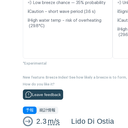
💨 Low breeze chance — 35% probability
💨 Un
ℹ️
ℹ️
Caution – short wave period (3.6 s)
Signi
ℹ️
ℹ️
High water temp – risk of overheating
Caut
(29.8°C)
ℹ️
High
(29.
*Experimental
New feature: Breeze Index! See how likely a breeze is to form,
How do you like it?
Leave feedback
予報
統計情報
2.3
m/s
Lido Di Ostia