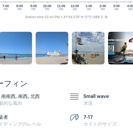
7:00
8:00
9:00
10:00
11:00
12:00
1:00
2:00
3:00
4:0
PM
PM
PM
PM
PM
AM
AM
AM
AM
AM
Station time 02:44 PM
• 41°44.576' N 12°21.888' E
⧉
ーフィン
, 南南西, 南西, 北西
Small wave
般的な風向
水況
級者
7-17
イディングのレベル
カイトのサイズ