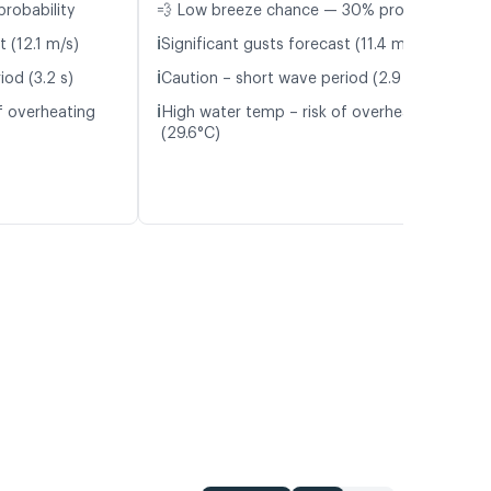
probability
💨 Low breeze chance — 30% probability
ℹ️
t (12.1 m/s)
Significant gusts forecast (11.4 m/s)
ℹ️
iod (3.2 s)
Caution – short wave period (2.9 s)
ℹ️
f overheating
High water temp – risk of overheating
(29.6°C)