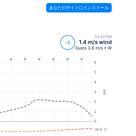
あなたのサイトにインストール
02:44 PM
1.4 m/s wind
Gusts 3.6 m/s • W
6
5
4
m/s
3
2
1
0
30.9
°C