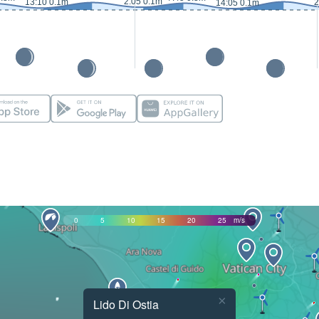
2:05 0.1m
13:10 0.1m
2
14:05 0.1m
0
5
10
15
20
25
m/s
×
Lido Di Ostia