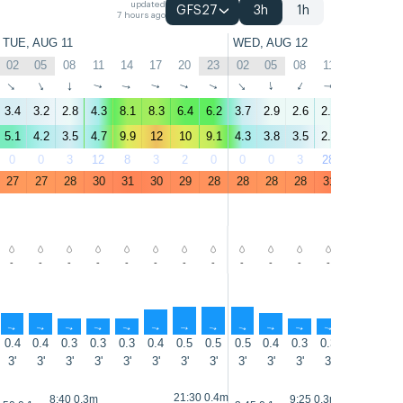
updated
GFS27
3h
1h
7 hours ago
TUE, AUG 11
WED, AUG 12
02
05
08
11
14
17
20
23
02
05
08
11
14
17
↑
↑
↑
↑
↑
↑
↑
↑
↑
↑
↑
↑
↑
↑
3.4
3.2
2.8
4.3
8.1
8.3
6.4
6.2
3.7
2.9
2.6
2.8
5.2
7.4
5.1
4.2
3.5
4.7
9.9
12
10
9.1
4.3
3.8
3.5
2.6
5.9
11
0
0
3
12
8
3
2
0
0
0
3
28
18
3
27
27
28
30
31
30
29
28
28
28
28
31
31
31
-
-
-
-
-
-
-
-
-
-
-
-
-
-
↑
↑
↑
↑
↑
↑
↑
↑
↑
↑
↑
↑
↑
↑
0.4
0.4
0.3
0.3
0.3
0.4
0.5
0.5
0.5
0.4
0.3
0.3
0.3
0.2
3'
3'
3'
3'
3'
3'
3'
3'
3'
3'
3'
3'
3'
3'
21:30 0.4m
8:40 0.3m
9:25 0.3m