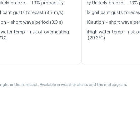
likely breeze — 19% probability
💨 Unlikely breeze — 13% 
ℹ️
ficant gusts forecast (8.7 m/s)
Significant gusts forecas
ℹ️
ion – short wave period (3.0 s)
Caution – short wave per
ℹ️
 water temp – risk of overheating
High water temp – risk o
6°C)
(29.2°C)
 right in the forecast. Available in weather alerts and the meteogram.