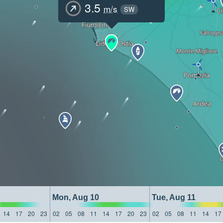
3.5
m/s
SW
Mon, Aug 10
Tue, Aug 11
14
17
20
23
02
05
08
11
14
17
20
23
02
05
08
11
14
17