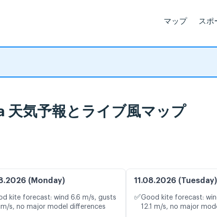
マップ
スポ
di Ostia 天気予報とライブ風マップ
8.2026 (Monday)
11.08.2026 (Tuesday)
✅
d kite forecast: wind 6.6 m/s, gusts
Good kite forecast: win
 m/s, no major model differences
12.1 m/s, no major mode