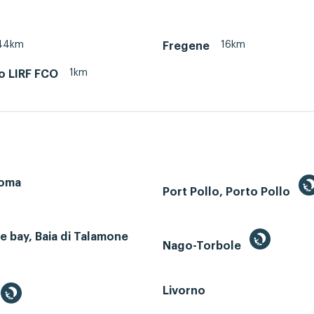
44km
16km
Fregene
1km
o LIRF FCO
Roma
Port Pollo, Porto Pollo
 bay, Baia di Talamone
Nago-Torbole
Livorno