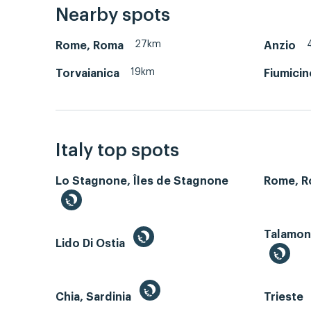
Nearby spots
27km
Rome, Roma
Anzio
19km
Torvaianica
Fiumicin
Italy top spots
Lo Stagnone, Îles de Stagnone
Rome, 
Talamone
Lido Di Ostia
Chia, Sardinia
Trieste