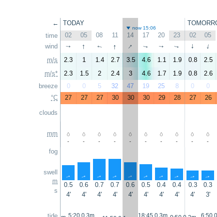
←
TODAY
TOMORR
now 15:06
02
05
08
11
14
17
20
23
02
05
time
↑
↑
↑
wind
↑
↑
↑
↑
↑
↑
↑
m/s
2.3
1
1.4
2.7
3.5
4.6
1.1
1.9
0.8
2.5
m/s*
2.3
1.5
2
2.4
3
4.6
1.7
1.9
0.8
2.6
breeze
0
0
5
32
47
19
25
8
0
0
°C
27
27
27
30
30
30
29
28
27
26
clouds
mm
-
-
-
-
-
-
-
-
-
-
fog
swell
↑
↑
↑
↑
↑
↑
↑
↑
↑
↑
m
0.5
0.6
0.7
0.7
0.6
0.5
0.4
0.4
0.3
0.3
s
4'
4'
4'
4'
4'
4'
4'
4'
4'
3'
tide
5:20 0.3m
18:45 0.3m
6:50 