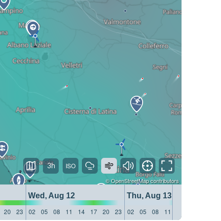
3h
©
OpenStreetMap
contributors
Wed, Aug 12
Thu, Aug 13
20
23
02
05
08
11
14
17
20
23
02
05
08
11
14
17
20
23