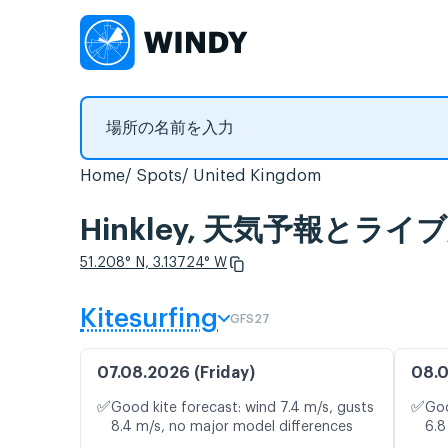
Home
Spots
United Kingdom
Hinkley, 天気予報とラ
51.208° N, 3.13724° W
Kitesurfing
GFS27
07.08.2026 (Friday)
08.0
✅
✅
Good kite forecast: wind 7.4 m/s, gusts
Goo
8.4 m/s, no major model differences
6.8