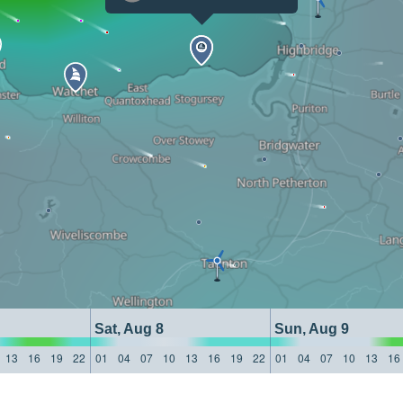
Sat, Aug 8
Sun, Aug 9
13
16
19
22
01
04
07
10
13
16
19
22
01
04
07
10
13
16