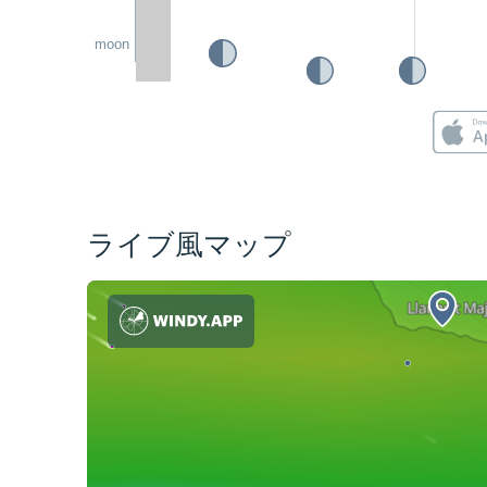
moon
ライブ風マップ