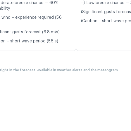
oderate breeze chance — 60%
💨 Low breeze chance — 
bility
ℹ️
Significant gusts forecas
 wind – experience required (5.6
ℹ️
Caution – short wave peri
ficant gusts forecast (6.8 m/s)
ion – short wave period (5.5 s)
 right in the forecast. Available in weather alerts and the meteogram.