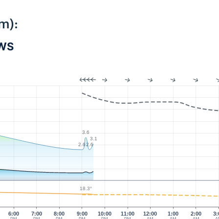
m):
PWS
3.6
3.1
2.6
2.6
18.3°
6:00
7:00
8:00
9:00
10:00
11:00
12:00
1:00
2:00
3: