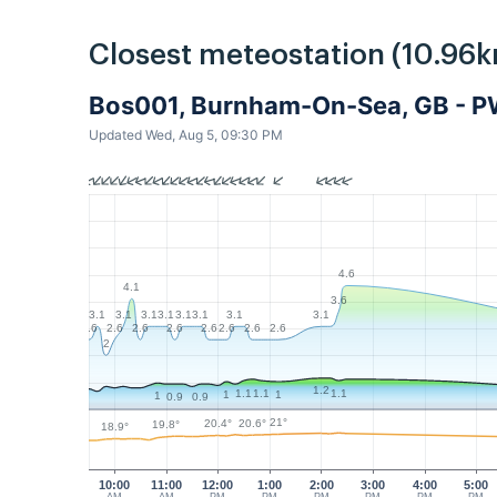
Closest meteostation (10.96k
Bos001, Burnham-On-Sea, GB - 
Updated Wed, Aug 5, 09:30 PM
4.6
4.1
3.6
3.1
3.1
3.1
3.1
3.1
3.1
3.1
3.1
2.6
2.6
2.6
2.6
2.6
2.6
2.6
2.6
2
1.2
1.1
1.1
1.1
1
1
1
0.9
0.9
21°
20.6°
20.4°
19.8°
18.9°
10:00
11:00
12:00
1:00
2:00
3:00
4:00
5:00