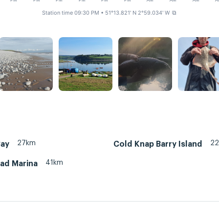
PM
PM
PM
PM
PM
PM
AM
AM
AM
A
Station time 09:30 PM
• 51°13.821' N 2°59.034' W
⧉
27km
2
Bay
Cold Knap Barry Island
41km
ead Marina