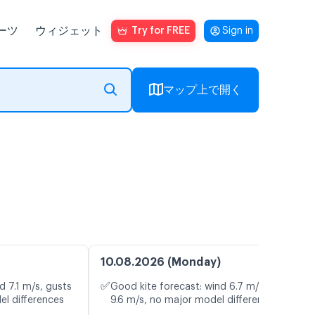
ーツ
ウィジェット
Try for FREE
Sign in
マップ上で開く
10.08.2026 (Monday)
✅
d 7.1 m/s, gusts
Good kite forecast: wind 6.7 m/s, gusts
el differences
9.6 m/s, no major model differences