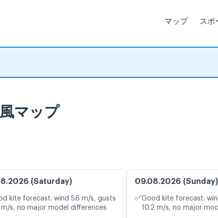
マップ
スポ
イブ風マップ
8.2026 (Saturday)
09.08.2026 (Sunday)
✅
d kite forecast: wind 5.6 m/s, gusts
Good kite forecast: win
 m/s, no major model differences
10.2 m/s, no major mod