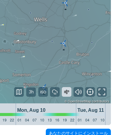
3h
©
OpenStreetMap
contributors
Mon, Aug 10
Tue, Aug 11
19
22
01
04
07
10
13
16
19
22
01
04
07
10
13
16
19
22
あなたのサイトにインストール