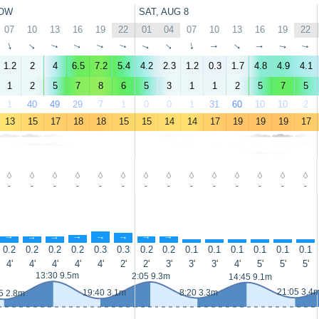
OW
SAT, AUG 8
07
10
13
16
19
22
01
04
07
10
13
16
19
22
↑
↑
↑
↑
↑
↑
↑
↑
↑
↑
↑
↑
↑
↑
1.2
2
4
6.5
7.2
5.4
4.2
2.3
1.2
0.3
1.7
4.8
4.9
4.1
1
2
5
7
8
6
5
3
1
1
2
5
7
5
1
40
49
29
7
1
0
0
1
31
60
10
10
2
13
15
17
18
18
15
15
14
14
17
19
19
19
17
-
-
-
-
-
-
-
-
-
-
-
-
-
-
↑
↑
↑
↑
↑
↑
↑
↑
↑
↑
↑
↑
↑
↑
0.2
0.2
0.2
0.2
0.3
0.3
0.2
0.2
0.1
0.1
0.1
0.1
0.1
0.1
4'
4'
4'
4'
4'
2'
2'
3'
3'
3'
4'
5'
5'
5'
13:30 9.5m
2:05 9.3m
14:45 9.1m
21:05 3.4
19:40 3.1m
8:20 3.3m
5 2.8m