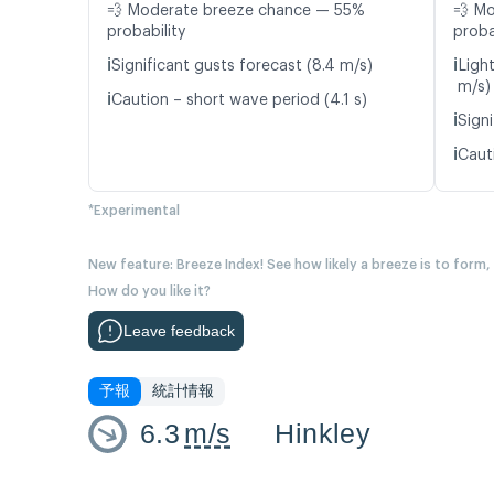
💨 Moderate breeze chance — 55%
💨 M
probability
proba
ℹ️
ℹ️
Significant gusts forecast (8.4 m/s)
Light
m/s)
ℹ️
Caution – short wave period (4.1 s)
ℹ️
Signi
ℹ️
Caut
*Experimental
New feature: Breeze Index! See how likely a breeze is to form,
How do you like it?
Leave feedback
予報
統計情報
6.3
m/s
Hinkley