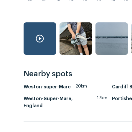
AM
AM
PM
PM
PM
PM
PM
PM
Nearby spots
20km
Weston-super-Mare
Cardiff 
17km
Weston-Super-Mare,
Portish
England