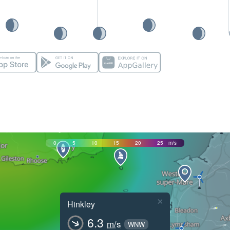
0
5
10
15
20
25
m/s
×
Hinkley
6.3
m/s
WNW