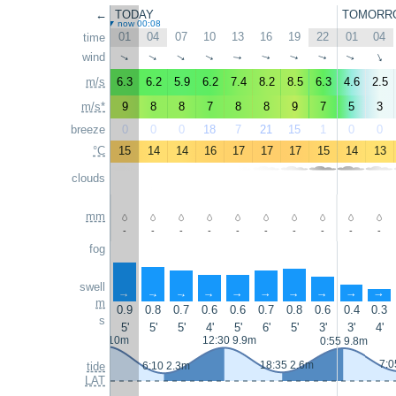
←
TODAY
TOMORR
now 00:08
01
04
07
10
13
16
19
22
01
04
time
wind
↑
↑
↑
↑
↑
↑
↑
↑
↑
↑
m/s
6.3
6.2
5.9
6.2
7.4
8.2
8.5
6.3
4.6
2.5
m/s*
9
8
8
7
8
8
9
7
5
3
breeze
0
0
0
18
7
21
15
1
0
0
°C
15
14
14
16
17
17
17
15
14
13
clouds
mm
-
-
-
-
-
-
-
-
-
-
fog
swell
↑
↑
↑
↑
↑
↑
↑
↑
↑
↑
m
0.9
0.8
0.7
0.6
0.6
0.7
0.8
0.6
0.4
0.3
s
5'
5'
5'
4'
5'
6'
5'
3'
3'
4'
0:05 10m
12:30 9.9m
0:55 9.8m
7:0
18:35 2.6m
tide
6:10 2.3m
LAT