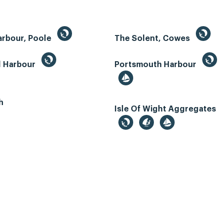
arbour, Poole
The Solent, Cowes
d Harbour
Portsmouth Harbour
h
Isle Of Wight Aggregates