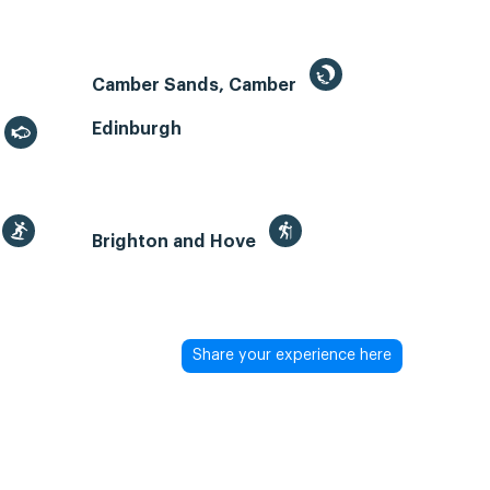
Camber Sands, Camber
Edinburgh
Brighton and Hove
Share your experience here