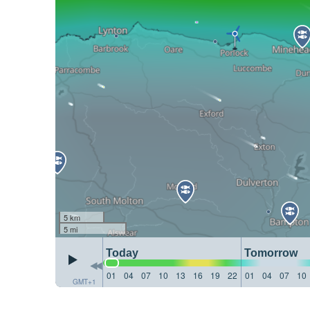
5 km
5 mi
Today
Tomorrow
01
04
07
10
13
16
19
22
01
04
07
10
GMT+1