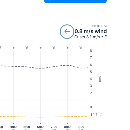
09:30 PM
0.8 m/s wind
Gusts 3.1 m/s • E
8
7
6
5
m/s
4
3
2
1
0
18.7
°C
00
4:00
5:00
6:00
7:00
8:00
9:00