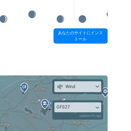
あなたのサイトにインス
トール
Wind
GFS27
updated 5h ago