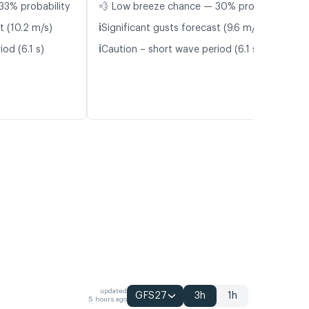
33% probability
💨 Low breeze chance — 30% probability
ℹ️
t (10.2 m/s)
Significant gusts forecast (9.6 m/s)
ℹ️
od (6.1 s)
Caution – short wave period (6.1 s)
updated
GFS27
3h
1h
5 hours ago