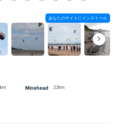
M
AM
AM
AM
AM
AM
AM
あなたのサイトにインストール
2km
22km
Minehead