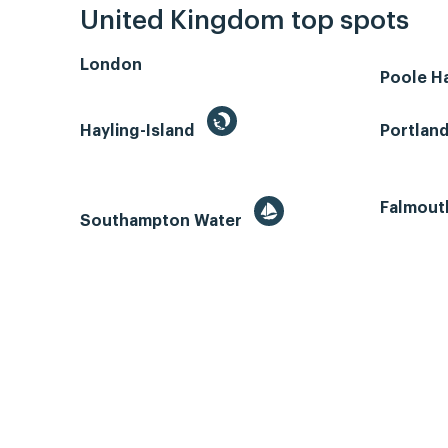
United Kingdom top spots
London
Poole H
Hayling-Island
Portlan
Falmout
Southampton Water