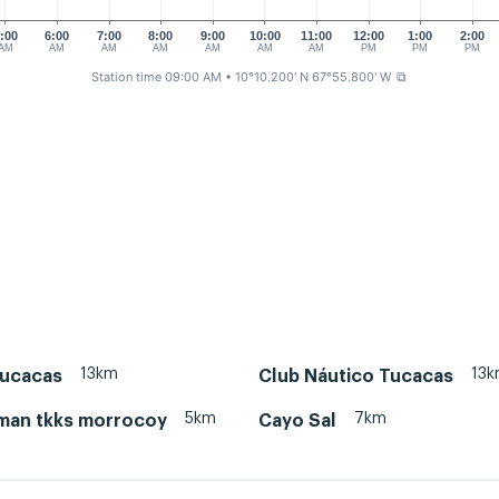
:00
6:00
7:00
8:00
9:00
10:00
11:00
12:00
1:00
2:00
AM
AM
AM
AM
AM
AM
AM
PM
PM
PM
Station time 09:00 AM
• 10°10.200' N 67°55.800' W
⧉
13km
13
Tucacas
Club Náutico Tucacas
5km
7km
iman tkks morrocoy
Cayo Sal