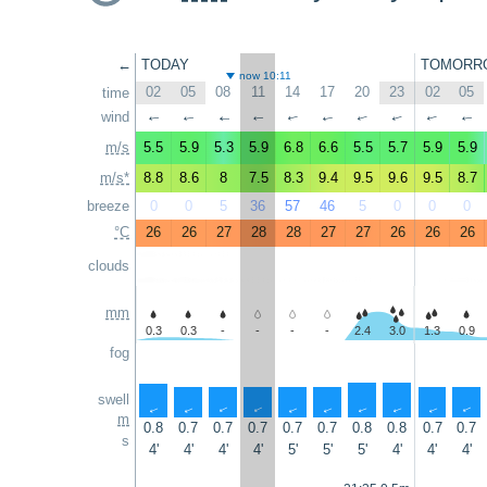
←
TODAY
TOMORR
now 10:11
02
05
08
11
14
17
20
23
02
05
time
wind
↑
↑
↑
↑
↑
↑
↑
↑
↑
↑
m/s
5.5
5.9
5.3
5.9
6.8
6.6
5.5
5.7
5.9
5.9
m/s*
8.8
8.6
8
7.5
8.3
9.4
9.5
9.6
9.5
8.7
breeze
0
0
5
36
57
46
5
0
0
0
°C
26
26
27
28
28
27
27
26
26
26
clouds
mm
0.3
0.3
-
-
-
-
2.4
3.0
1.3
0.9
fog
swell
↑
↑
↑
↑
↑
↑
↑
↑
↑
↑
m
0.8
0.7
0.7
0.7
0.7
0.7
0.8
0.8
0.7
0.7
s
4'
4'
4'
4'
5'
5'
5'
4'
4'
4'