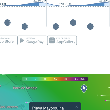
22:30 0.5m
23:25 0
0.1m
7:55 0.1m
0
5
10
15
20
25
m/s
×
Playa Mayorquina