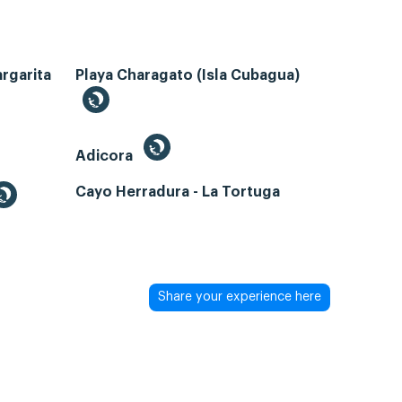
argarita
Playa Charagato (Isla Cubagua)
Adicora
Cayo Herradura - La Tortuga
Share your experience here