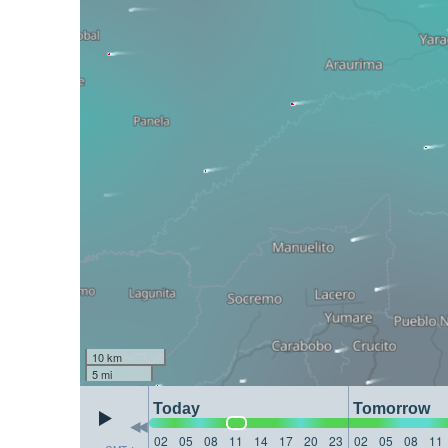
10 km
5 mi
Today
Tomorrow
02
05
08
11
14
17
20
23
02
05
08
11