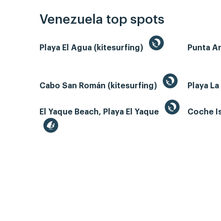
Venezuela top spots
Playa El Agua (kitesurfing)
Punta A
Cabo San Román (kitesurfing)
Playa La
El Yaque Beach, Playa El Yaque
Coche Is