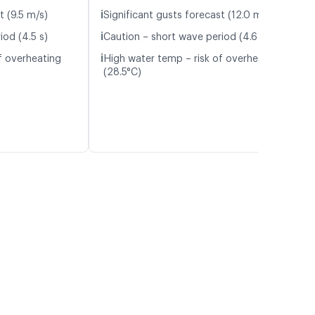
ℹ️
t (9.5 m/s)
Significant gusts forecast (12.0 m/s)
ℹ️
iod (4.5 s)
Caution – short wave period (4.6 s)
ℹ️
f overheating
High water temp – risk of overheating
(28.5°C)