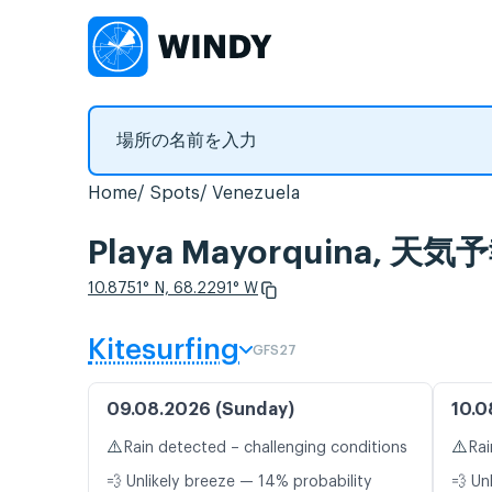
Home
Spots
Venezuela
Playa Mayorquina,
10.8751° N, 68.2291° W
Kitesurfing
GFS27
09.08.2026 (Sunday)
10.0
⚠️
⚠️
Rain detected – challenging conditions
Rai
💨 Unlikely breeze — 14% probability
💨 Un