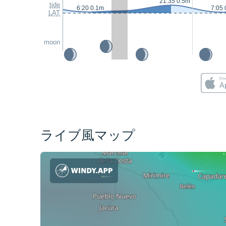
21:35 0.5m
tide
6:20 0.1m
7:05 
LAT
moon
ライブ風マップ