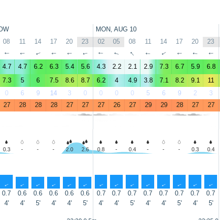
OW
MON, AUG 10
08
11
14
17
20
23
02
05
08
11
14
17
20
23
↑
↑
↑
↑
↑
↑
↑
↑
↑
↑
↑
↑
↑
↑
4.7
4.7
6.2
6.3
5.4
5.6
4.3
2.2
2.1
2.9
7.3
6.7
5.9
6.8
7.3
5
6
7.5
8.6
8.7
6.2
4
4.9
3.8
7.1
8.2
9.1
11
0
6
9
14
3
0
0
0
0
5
6
9
2
3
27
28
28
28
27
27
27
26
27
29
29
28
27
27
0.3
-
-
-
2.0
2.6
0.8
-
0.4
-
-
-
0.3
0.4
↑
↑
↑
↑
↑
↑
↑
↑
↑
↑
↑
↑
↑
↑
0.7
0.6
0.6
0.6
0.6
0.6
0.7
0.7
0.7
0.7
0.7
0.7
0.7
0.7
4'
4'
5'
4'
4'
5'
4'
4'
5'
4'
4'
5'
4'
5'