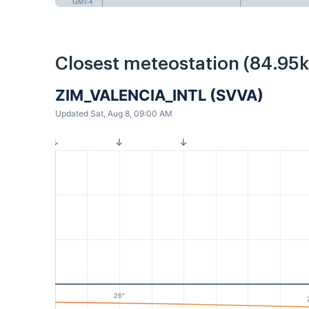
GMT-4
Closest meteostation (84.95
ZIM_VALENCIA_INTL (SVVA)
Updated Sat, Aug 8, 09:00 AM
26°