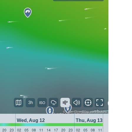
3h
©
OpenStreetMap
contributors
Wed, Aug 12
Thu, Aug 13
20
23
02
05
08
11
14
17
20
23
02
05
08
11
14
17
20
23