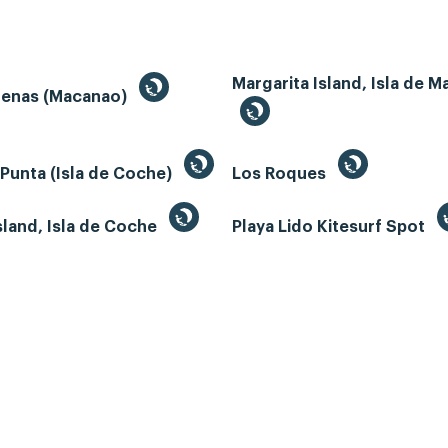
Margarita Island, Isla de M
renas (Macanao)
 Punta (Isla de Coche)
Los Roques
land, Isla de Coche
Playa Lido Kitesurf Spot