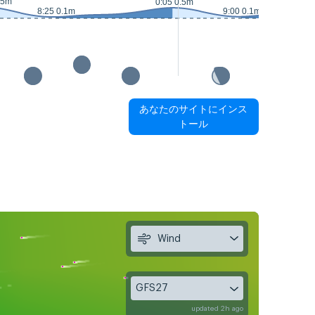
.5m
0:05 0.5m
8:25 0.1m
9:00 0.1m
あなたのサイトにインス
トール
Wind
GFS27
updated 2h ago