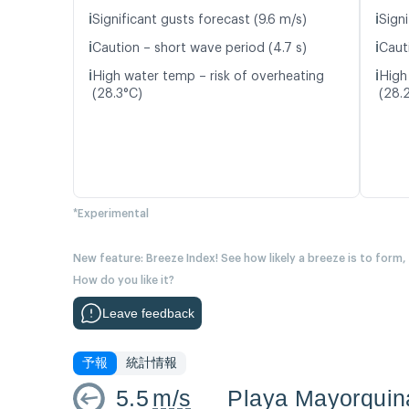
ℹ️
ℹ️
Significant gusts forecast (9.6 m/s)
Signi
ℹ️
ℹ️
Caution – short wave period (4.7 s)
Caut
ℹ️
ℹ️
High water temp – risk of overheating
High
(28.3°C)
(28.
*Experimental
New feature: Breeze Index! See how likely a breeze is to form,
How do you like it?
Leave feedback
予報
統計情報
5.5
m/s
Playa Mayorquin