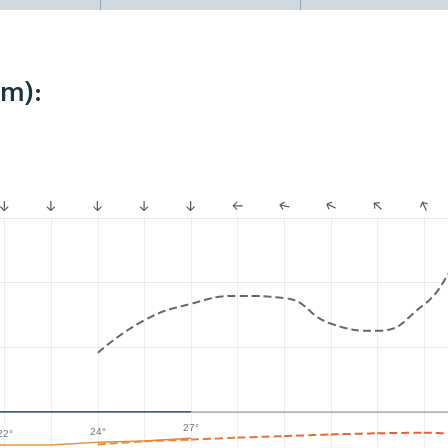
km):
27°
24°
22°