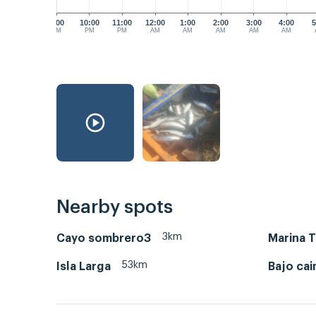
9:00
10:00
11:00
12:00
1:00
2:00
3:00
4:00
5
PM
PM
PM
AM
AM
AM
AM
AM
Nearby spots
3km
Cayo sombrero3
Marina 
53km
Isla Larga
Bajo ca