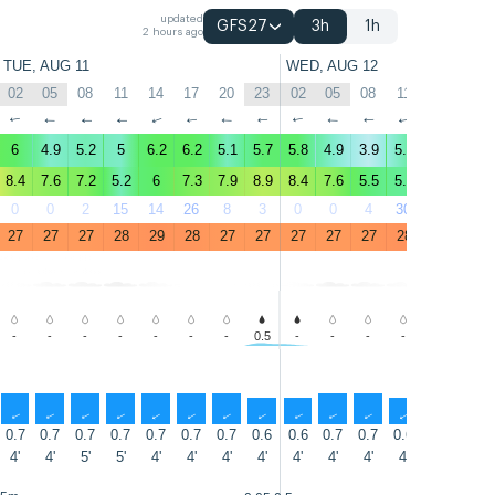
updated
GFS27
3h
1h
2 hours ago
TUE, AUG 11
WED, AUG 12
02
05
08
11
14
17
20
23
02
05
08
11
14
17
↑
↑
↑
↑
↑
↑
↑
↑
↑
↑
↑
↑
↑
↑
6
4.9
5.2
5
6.2
6.2
5.1
5.7
5.8
4.9
3.9
5.2
7
7.8
8.4
7.6
7.2
5.2
6
7.3
7.9
8.9
8.4
7.6
5.5
5.4
7.4
11
0
0
2
15
14
26
8
3
0
0
4
30
34
39
27
27
27
28
29
28
27
27
27
27
27
28
28
28
-
-
-
-
-
-
-
0.5
-
-
-
-
-
-
↑
↑
↑
↑
↑
↑
↑
↑
↑
↑
↑
↑
↑
↑
0.7
0.7
0.7
0.7
0.7
0.7
0.7
0.6
0.6
0.7
0.7
0.6
0.7
0.7
4'
4'
5'
5'
4'
4'
4'
4'
4'
4'
4'
4'
5'
4'