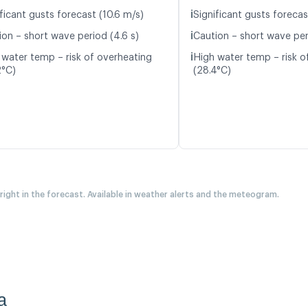
ℹ️
ficant gusts forecast (10.6 m/s)
Significant gusts forecas
ℹ️
ion – short wave period (4.6 s)
Caution – short wave per
ℹ️
 water temp – risk of overheating
High water temp – risk o
2°C)
(28.4°C)
 right in the forecast. Available in weather alerts and the meteogram.
a