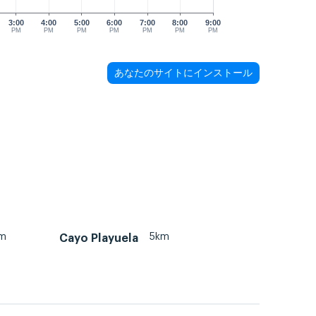
3:00
4:00
5:00
6:00
7:00
8:00
9:00
PM
PM
PM
PM
PM
PM
PM
あなたのサイトにインストール
km
5km
Cayo Playuela