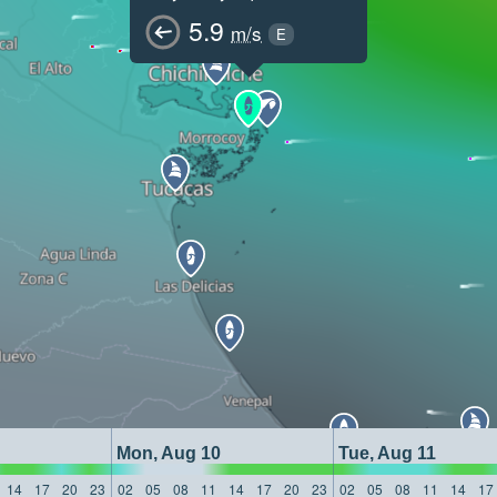
5.9
m/s
E
Mon, Aug 10
Tue, Aug 11
14
17
20
23
02
05
08
11
14
17
20
23
02
05
08
11
14
17