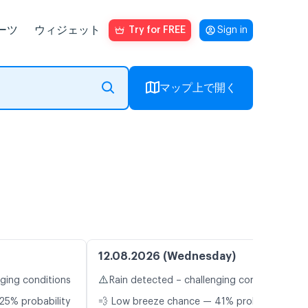
ーツ
ウィジェット
Try for FREE
Sign in
マップ上で開く
12.08.2026 (Wednesday)
⚠️
nging conditions
Rain detected – challenging conditions
25% probability
💨 Low breeze chance — 41% probability