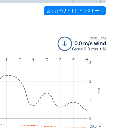
あなたのサイトにインストール
09:00 AM
0.0 m/s wind
Gusts 0.0 m/s • N
3
2
m/s
1
0
26.5
°C