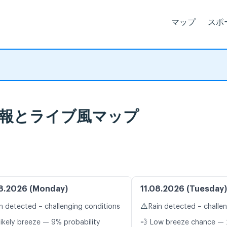
マップ
スポ
 天気予報とライブ風マップ
8.2026 (Monday)
11.08.2026 (Tuesday)
⚠️
n detected – challenging conditions
Rain detected – challe
likely breeze — 9% probability
💨 Low breeze chance — 