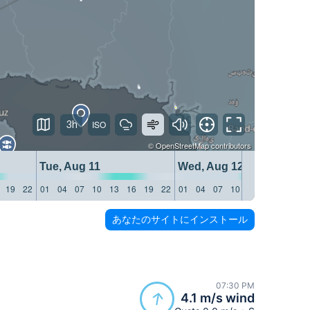
3h
©
OpenStreetMap
contributors
Tue, Aug 11
Wed, Aug 12
19
22
01
04
07
10
13
16
19
22
01
04
07
10
13
16
19
22
あなたのサイトにインストール
07:30 PM
4.1 m/s wind