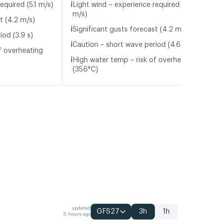
ℹ️
equired (5.1 m/s)
Light wind – experience required (4.8
m/s)
t (4.2 m/s)
ℹ️
Significant gusts forecast (4.2 m/s)
iod (3.9 s)
ℹ️
Caution – short wave period (4.6 s)
f overheating
ℹ️
High water temp – risk of overheating
(35.6°C)
updated
GFS27
3h
1h
5 hours ago