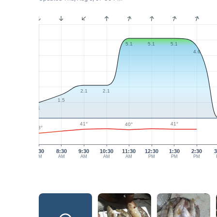
5.1
5.1
5.1
4.6
2.1
2.1
1.5
1
41°
41°
40°
33°
7:30
8:30
9:30
10:30
11:30
12:30
1:30
2:30
3
AM
AM
AM
AM
AM
PM
PM
PM