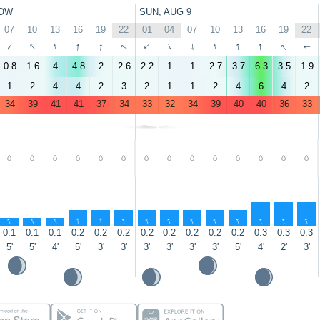
OW
SUN, AUG 9
07
10
13
16
19
22
01
04
07
10
13
16
19
22
↑
↑
↑
↑
↑
↑
↑
↑
↑
↑
↑
↑
↑
↑
0.8
1.6
4
4.8
2
2.6
2.2
1
1
2.7
3.7
6.3
3.5
1.9
1
2
4
4
2
3
2
1
1
2
4
6
4
2
34
39
41
41
37
34
33
32
34
39
40
40
36
33
-
-
-
-
-
-
-
-
-
-
-
-
-
-
↑
↑
↑
↑
↑
↑
↑
↑
↑
↑
↑
↑
↑
↑
0.1
0.1
0.1
0.2
0.2
0.2
0.2
0.2
0.2
0.2
0.2
0.3
0.3
0.3
5'
5'
4'
5'
3'
3'
3'
3'
3'
3'
5'
4'
2'
3'