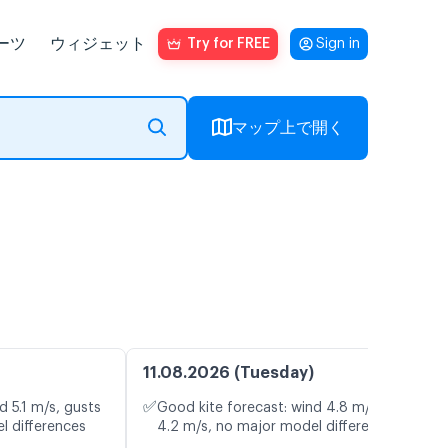
ーツ
ウィジェット
Try for FREE
Sign in
マップ上で開く
11.08.2026 (Tuesday)
✅
d 5.1 m/s, gusts
Good kite forecast: wind 4.8 m/s, gusts
l differences
4.2 m/s, no major model differences