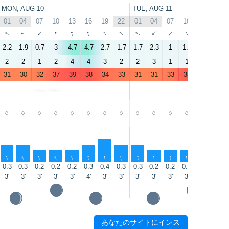
MON, AUG 10
TUE, AUG 11
01
04
07
10
13
16
19
22
01
04
07
10
13
16
↑
↑
↑
↑
↑
↑
↑
↑
↑
↑
↑
↑
↑
↑
2.2
1.9
0.7
3
4.7
4.7
2.7
1.7
1.7
2.3
1
1.6
3.9
4
2
2
1
2
4
4
3
2
2
3
1
1
3
4
31
30
32
37
39
38
34
33
31
31
33
38
41
41
-
-
-
-
-
-
-
-
-
-
-
-
-
-
↑
↑
↑
↑
↑
↑
↑
↑
↑
↑
↑
↑
↑
↑
0.3
0.3
0.2
0.2
0.2
0.3
0.4
0.3
0.3
0.2
0.2
0.2
0.1
0.3
3'
3'
3'
3'
3'
4'
3'
3'
3'
3'
3'
3'
4'
5'
あなたのサイトにインス