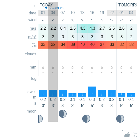
←
TODAY
TOMORR
now 03:25
01
04
07
10
13
16
19
22
01
04
time
↑
↑
↑
↑
↑
wind
↑
↑
↑
↑
↑
m/s
2.2
2.2
0.4
2.5
4.3
4.3
2.7
2.5
2.6
2
m/s*
3
2
0
3
3
3
3
3
3
2
°C
33
32
34
39
40
40
37
33
32
32
clouds
mm
-
-
-
-
-
-
-
-
-
-
fog
swell
↑
↑
↑
↑
↑
↑
↑
↑
↑
↑
m
0.2
0.2
0.2
0.1
0.1
0.3
0.2
0.2
0.1
0.1
s
3'
3'
3'
3'
5'
5'
3'
3'
5'
5'
moon