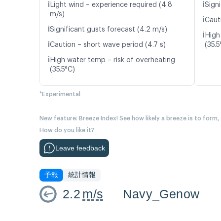
ℹ️
ℹ️
Light wind – experience required (4.8
Signi
m/s)
ℹ️
Caut
ℹ️
Significant gusts forecast (4.2 m/s)
ℹ️
High
ℹ️
Caution – short wave period (4.7 s)
(35.5
ℹ️
High water temp – risk of overheating
(35.5°C)
*Experimental
New feature: Breeze Index! See how likely a breeze is to form,
How do you like it?
Leave feedback
予報
統計情報
2.2
m/s
Navy_Genow