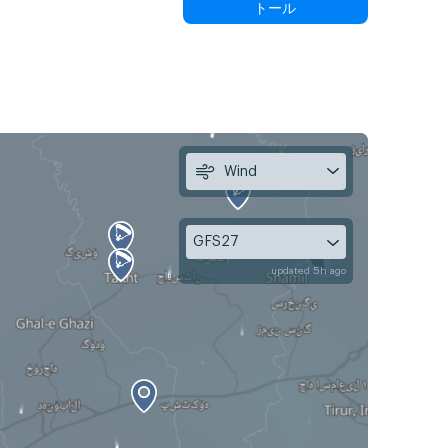
トール
Wind
GFS27
updated 5h ago