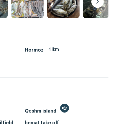
41km
Hormoz
Qeshm island
lfield
hemat take off