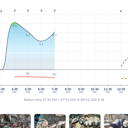
5.1
4.1
4.1
3.1
39°
36°
:30
4:30
5:30
6:30
7:30
8:30
9:30
10:30
11:30
12:30
PM
PM
PM
PM
PM
PM
PM
PM
PM
AM
Station time 07:30 PM
• 27°13.200' N 56°22.200' E
⧉