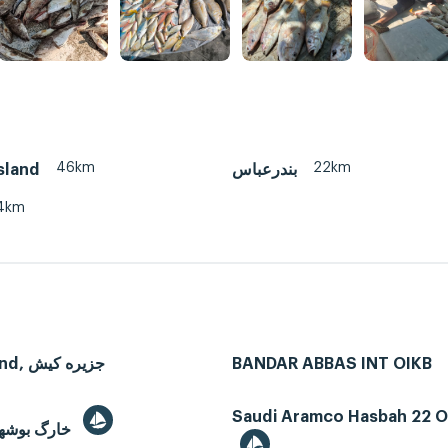
46km
22km
sland
بندرعباس
4km
Kish Island, جزیره کیش
BANDAR ABBAS INT OIKB
Saudi Aramco Hasbah 22 Oi
Kharg, خارگ بوشهر