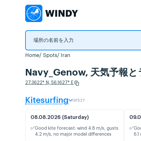
Home
Spots
Iran
Navy_Genow, 天気予
27.3622° N, 56.1627° E
Kitesurfing
GFS27
08.08.2026 (Saturday)
09.0
✅
✅
Good kite forecast: wind 4.8 m/s, gusts
Goo
4.2 m/s, no major model differences
6.1