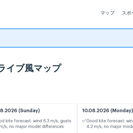
マップ
スポ
報とライブ風マップ
8.2026 (Sunday)
10.08.2026 (Monday)
✅
d kite forecast: wind 6.3 m/s, gusts
Good kite forecast: win
 m/s, no major model differences
4.2 m/s, no major mode