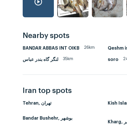
Nearby spots
26km
BANDAR ABBAS INT OIKB
Qeshm i
35km
2
لنگر گاه بندر عباس
soro
Iran top spots
Tehran, تهران
Bandar Bushehr, بوشهر