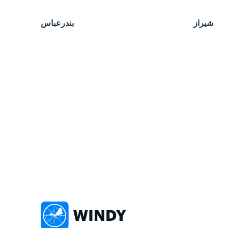
بندرعباس
شیراز