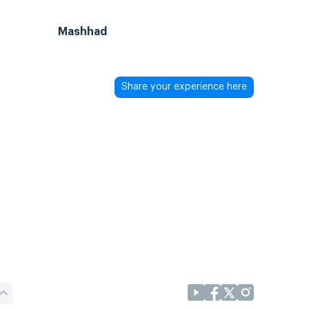
Mashhad
Share your experience here