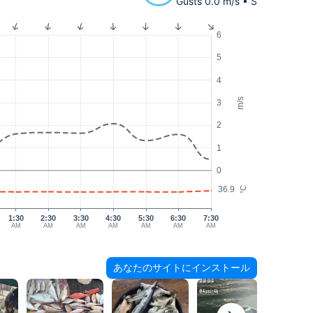
Gusts 0.0 m/s • S
6
5
4
m/s
3
2
1
0
36.9
°C
1:30
2:30
3:30
4:30
5:30
6:30
7:30
AM
AM
AM
AM
AM
AM
AM
あなたのサイトにインストール