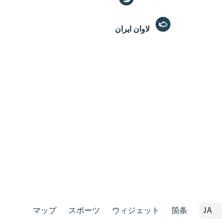
لاوان ايران
マップ
スポーツ
ウィジェット
箇条
JA