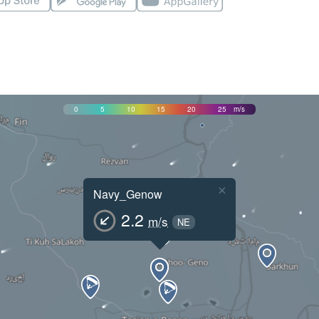
0
5
10
15
20
25
m/s
×
Navy_Genow
2.2
m/s
NE