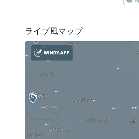
ライブ風マップ