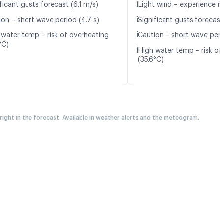
ℹ️
ficant gusts forecast (6.1 m/s)
Light wind – experience r
ℹ️
ion – short wave period (4.7 s)
Significant gusts forecas
ℹ️
 water temp – risk of overheating
Caution – short wave per
°C)
ℹ️
High water temp – risk o
(35.6°C)
 right in the forecast. Available in weather alerts and the meteogram.