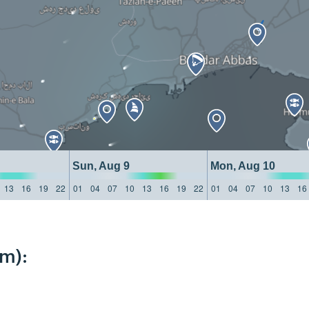
Sun, Aug 9
Mon, Aug 10
13
16
19
22
01
04
07
10
13
16
19
22
01
04
07
10
13
16
km):