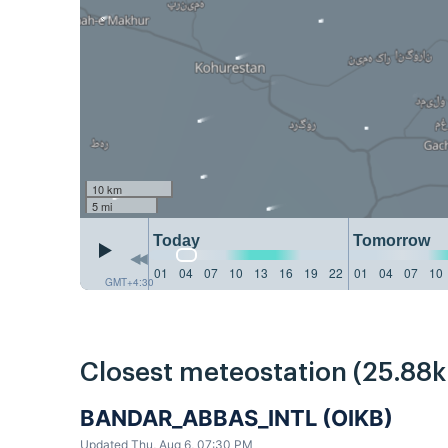
10 km
5 mi
Today
Tomorrow
01
04
07
10
13
16
19
22
01
04
07
10
GMT+4:30
Closest meteostation (25.88
BANDAR_ABBAS_INTL (OIKB)
Updated Thu, Aug 6, 07:30 PM