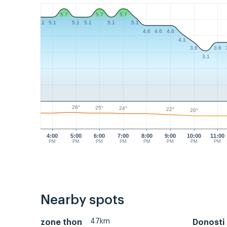
5.7
5.7
5.7
5.1
5.1
5.1
5.1
5.1
5.1
4.6
4.6
4.6
4.1
3.6
3.6
3.1
26°
25°
24°
22°
20°
4:00
5:00
6:00
7:00
8:00
9:00
10:00
11:00
PM
PM
PM
PM
PM
PM
PM
PM
Nearby spots
47km
zone thon
Donosti