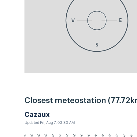
W
E
S
Closest meteostation (77.72k
Cazaux
Updated Fri, Aug 7, 03:30 AM