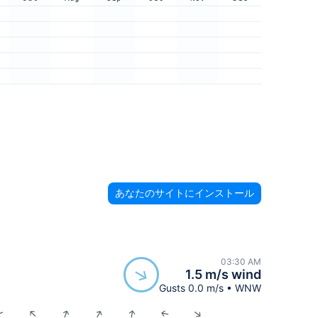
あなたのサイトにインストール
03:30 AM
1.5 m/s wind
Gusts 0.0 m/s • WNW