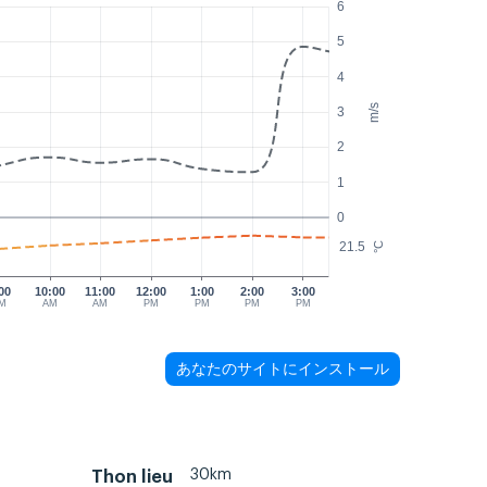
6
5
4
m/s
3
2
1
0
21.5
°C
00
10:00
11:00
12:00
1:00
2:00
3:00
M
AM
AM
PM
PM
PM
PM
あなたのサイトにインストール
30km
Thon lieu