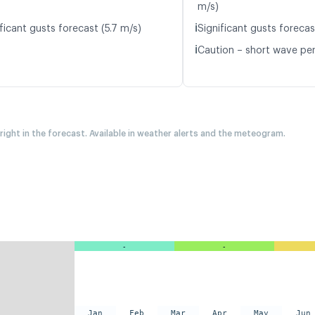
m/s)
ℹ️
ficant gusts forecast (5.7 m/s)
Significant gusts forecas
ℹ️
Caution – short wave peri
 right in the forecast. Available in weather alerts and the meteogram.
-
-
Jan
Feb
Mar
Apr
May
Jun