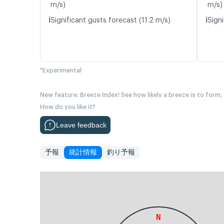
m/s)
m/s)
ℹ️
ℹ️
Significant gusts forecast (11.2 m/s)
Signi
*Experimental
New feature: Breeze Index! See how likely a breeze is to form,
How do you like it?
Leave feedback
予報
統計情報
釣り予報
N