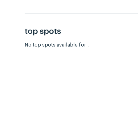
top spots
No top spots available for .