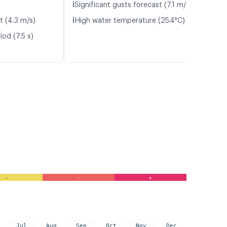
ℹ️
Significant gusts forecast (7.1 m/s)
ℹ️
t (4.3 m/s)
High water temperature (25.4°C)
od (7.5 s)
-
-
+
Jul
Aug
Sep
Oct
Nov
Dec