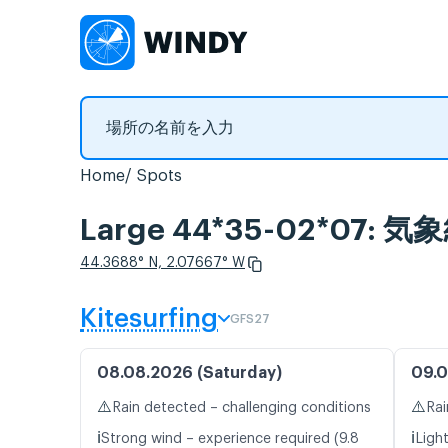
Home
Spots
Large 44*35-02*07
44.3688° N, 2.07667° W
Kitesurfing
GFS27
08.08.2026 (Saturday)
09.0
⚠️
⚠️
Rain detected – challenging conditions
Rai
ℹ️
ℹ️
Strong wind – experience required (9.8
Light