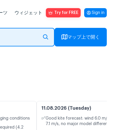
ーツ
ウィジェット
Try for FREE
Sign in
マップ上で開く
11.08.2026 (Tuesday)
✅
nging conditions
Good kite forecast: wind 6.0 m/s, gusts
7.1 m/s, no major model differences
required (4.2