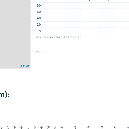
80
60
40
20
%
Air temperature history in
night
Leaflet
m):