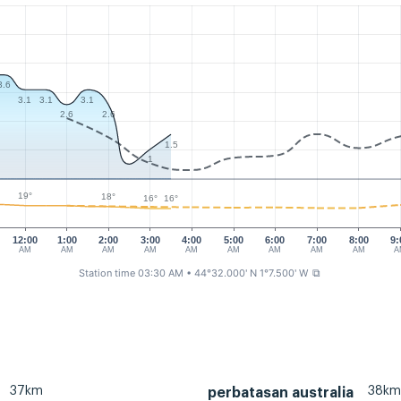
3.6
3.1
3.1
3.1
2.6
2.6
1.5
1
19°
18°
16°
16°
12:00
1:00
2:00
3:00
4:00
5:00
6:00
7:00
8:00
9:
AM
AM
AM
AM
AM
AM
AM
AM
AM
A
Station time 03:30 AM
• 44°32.000' N 1°7.500' W
⧉
37km
38km
perbatasan australia