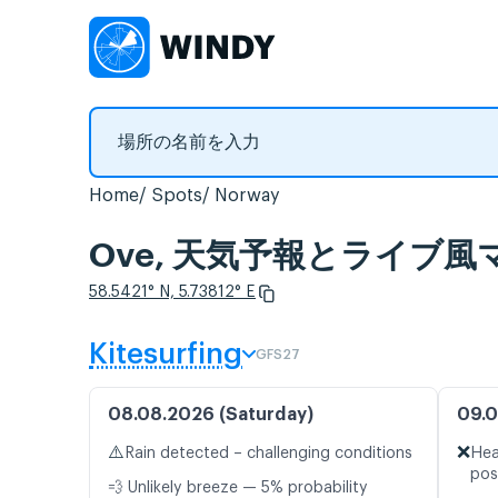
Home
Spots
Norway
Ove, 天気予報とライブ風
58.5421° N, 5.73812° E
Kitesurfing
GFS27
08.08.2026 (Saturday)
09.0
⚠️
❌
Rain detected – challenging conditions
Hea
pos
💨 Unlikely breeze — 5% probability