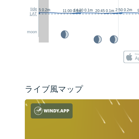
tide
2:15 0.2m
2:50 0.2m
14:20 0.1m
11:00 0.1m
20:45 0.1m
LAT
moon
ライブ風マップ