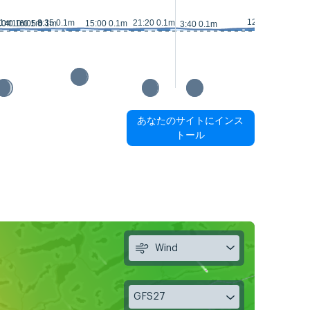
12:45 0.2m
.1m
8:35 0.1m
21:20 0.1m
10 0.1m
4:10 0.1m
6:05 0.1m
15:00 0.1m
16:15 0.
3:40 0.1m
あなたのサイトにインス
トール
Wind
GFS27