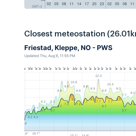
02
05
08
11
14
17
20
23
02
05
08
11
GMT+2
Closest meteostation (26.01k
Friestad, Kleppe, NO - PWS
Updated Thu, Aug 6, 11:55 PM
12.3
10.8
10.3
9.8
9.8
9.3
9.3
8.8
8.8
8.8
8.2
7.7
8.2
8.2
8.2
6.2
6.2
7.7
7.7
7.7
7.2
7.2
7.2
6.7
6.7
4.7
5.7
5.7
5.7
3.6
4.1
4.1
2.6
18.7°
18.4°
15.1°
14.8°