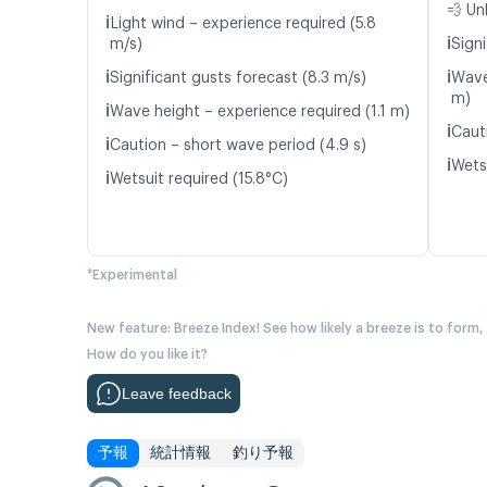
💨 Un
ℹ️
Light wind – experience required (5.8
ℹ️
m/s)
Signi
ℹ️
ℹ️
Significant gusts forecast (8.3 m/s)
Wave
m)
ℹ️
Wave height – experience required (1.1 m)
ℹ️
Caut
ℹ️
Caution – short wave period (4.9 s)
ℹ️
Wetsu
ℹ️
Wetsuit required (15.8°C)
*Experimental
New feature: Breeze Index! See how likely a breeze is to form,
How do you like it?
Leave feedback
予報
統計情報
釣り予報