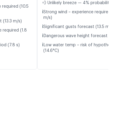
💨 Unlikely breeze — 4% probability
 required (10.5
ℹ️
Strong wind – experience required (11.1
m/s)
t (13.3 m/s)
ℹ️
Significant gusts forecast (13.5 m/s)
 required (1.8
ℹ️
Dangerous wave height forecast (2.2 m)
ℹ️
iod (7.8 s)
Low water temp – risk of hypothermia
(14.6°C)