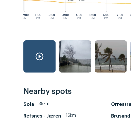
12:00
1:00
2:00
3:00
4:00
5:00
6:00
7:00
PM
PM
PM
PM
PM
PM
PM
PM
Nearby spots
39km
Sola
Orrestr
16km
Refsnes - Jæren
Brusand