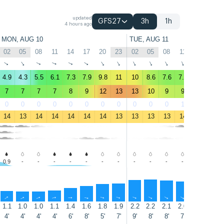
updated
GFS27
3h
1h
4 hours ago
MON, AUG 10
TUE, AUG 11
02
05
08
11
14
17
20
23
02
05
08
11
14
17
↑
↑
↑
↑
↑
↑
↑
↑
↑
↑
↑
↑
↑
↑
4.9
4.3
5.5
6.1
7.3
7.9
9.8
11
10
8.6
7.6
7.7
8.3
8.6
7
7
7
7
8
9
12
13
13
10
9
9
9
9
0
0
0
0
0
0
0
0
0
0
0
1
4
3
14
13
14
14
14
14
14
13
13
13
13
14
14
14
0.9
-
-
-
-
-
-
-
-
-
-
-
-
-
↑
↑
↑
↑
↑
↑
↑
↑
↑
↑
↑
↑
↑
↑
1.1
1.0
1.0
1.1
1.4
1.6
1.8
1.9
2.2
2.2
2.1
2.0
1.9
1.7
4'
4'
4'
4'
6'
8'
5'
7'
9'
8'
8'
7'
7'
7'