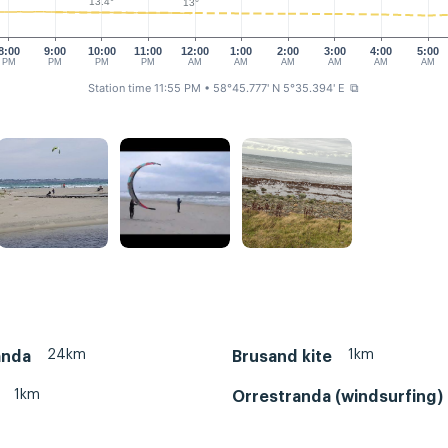
13.4°
13°
8:00
9:00
10:00
11:00
12:00
1:00
2:00
3:00
4:00
5:00
PM
PM
PM
PM
AM
AM
AM
AM
AM
AM
Station time 11:55 PM
• 58°45.777' N 5°35.394' E
⧉
24km
1km
anda
Brusand kite
1km
Orrestranda (windsurfing)