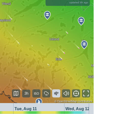
updated 4h ago
3h
©
OpenStreetMap
contributors
Tue, Aug 11
Wed, Aug 12