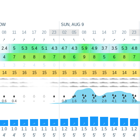
OW
SUN, AUG 9
08
11
14
17
20
23
02
05
08
11
14
17
20
23
↑
↑
↑
↑
↑
↑
↑
↑
↑
↑
↑
↑
↑
↑
2.4
5
5.3
5.4
5.1
4.3
4.7
4.3
5.9
4.9
3.7
3.5
5.3
4.8
4
7
8
8
8
7
8
6
9
8
5
6
8
7
1
3
2
4
5
0
0
0
0
0
0
0
0
0
14
15
16
15
15
15
15
15
15
15
15
14
14
14
0.6
0.4
-
-
-
-
0.3
1.6
5.0
5.6
2.8
4.1
4.6
3.9
↑
↑
↑
↑
↑
↑
↑
↑
↑
↑
↑
↑
↑
↑
1.0
1.0
1.1
1.1
1.1
1.1
1.2
1.3
1.5
1.5
1.5
1.4
1.3
1.2
4'
4'
5'
5'
5'
5'
5'
5'
5'
5'
5'
5'
5'
4'