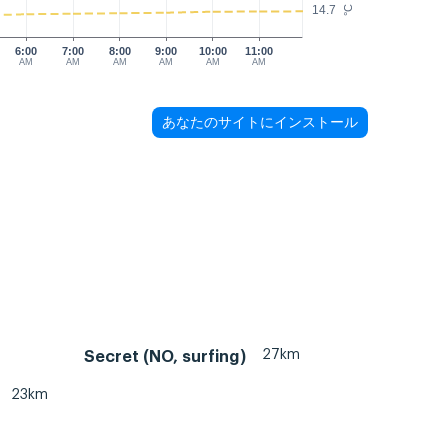
14.7
°C
6:00
7:00
8:00
9:00
10:00
11:00
AM
AM
AM
AM
AM
AM
あなたのサイトにインストール
27km
Secret (NO, surfing)
23km