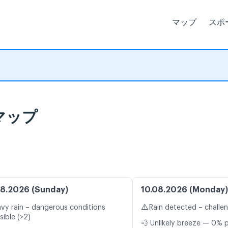
マップ
スポ
マップ
8.2026 (Sunday)
10.08.2026 (Monday)
⚠️
vy rain – dangerous conditions
Rain detected – challe
sible (>2)
💨 Unlikely breeze — 0% p