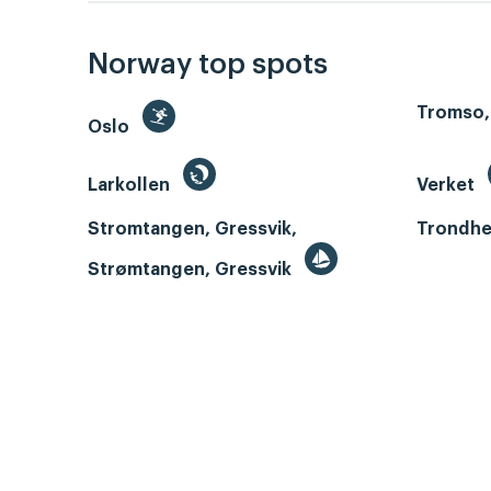
Norway top spots
Tromso,
Oslo
Larkollen
Verket
Stromtangen, Gressvik,
Trondhe
Strømtangen, Gressvik