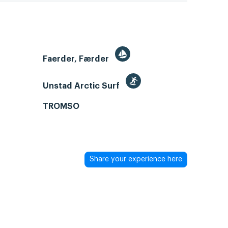
Faerder, Færder
Unstad Arctic Surf
TROMSO
Share your experience here