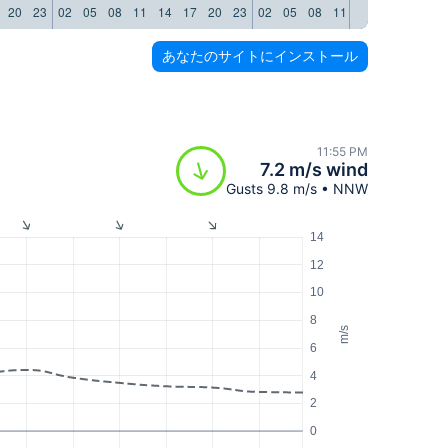
20
23
02
05
08
11
14
17
20
23
02
05
08
11
14
17
20
23
あなたのサイトにインストール
11:55 PM
7.2 m/s wind
Gusts 9.8 m/s • NNW
14
12
10
8
m/s
6
4
2
0