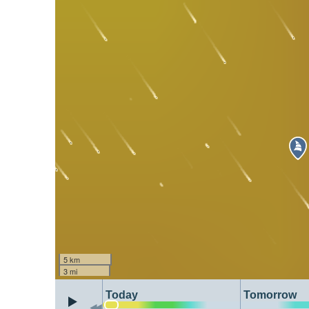
5 km
3 mi
Today
Tomorrow