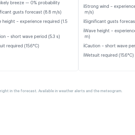
likely breeze — 0% probability
ℹ️
Strong wind – experience
ficant gusts forecast (8.8 m/s)
m/s)
ℹ️
 height – experience required (1.5
Significant gusts forecas
ℹ️
Wave height – experience
ion – short wave period (5.3 s)
m)
ℹ️
it required (15.6°C)
Caution – short wave per
ℹ️
Wetsuit required (15.6°C)
 right in the forecast. Available in weather alerts and the meteogram.