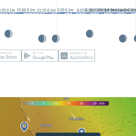
15:00 0.1m
3:20 0.1m
11:35 0.1m
15:35 0.1m
0:00 0
9:25 0.1m
21:15 0.1m
9:25 0.1m
13:35 0.1m
17:55 0.1m
19:40 0.1m
21:45 0.1m
2:
0
5
10
15
20
25
m/s