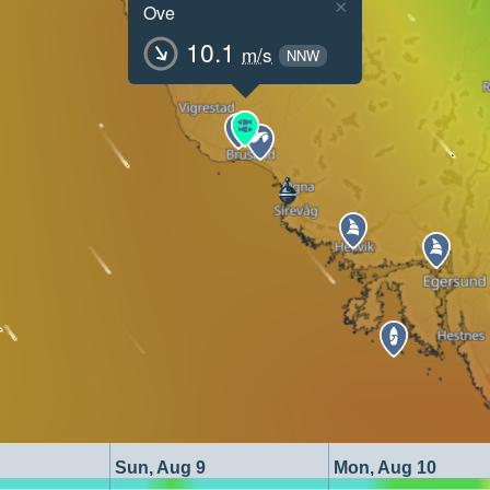
×
Ove
10.1
m/s
NNW
Sun, Aug 9
Mon, Aug 10