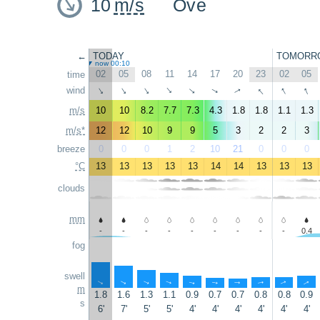
10
m/s
Ove
←
TODAY
TOMORR
now 00:10
02
05
08
11
14
17
20
23
02
05
time
↑
↑
↑
wind
↑
↑
↑
↑
↑
↑
↑
m/s
10
10
8.2
7.7
7.3
4.3
1.8
1.8
1.1
1.3
m/s*
12
12
10
9
9
5
3
2
2
3
breeze
0
0
0
1
2
10
21
0
0
0
°C
13
13
13
13
13
14
14
13
13
13
clouds
mm
-
-
-
-
-
-
-
-
-
0.4
fog
swell
↑
↑
↑
↑
↑
↑
↑
↑
↑
↑
m
1.8
1.6
1.3
1.1
0.9
0.7
0.7
0.8
0.8
0.9
s
6'
7'
5'
5'
4'
4'
4'
4'
4'
4'