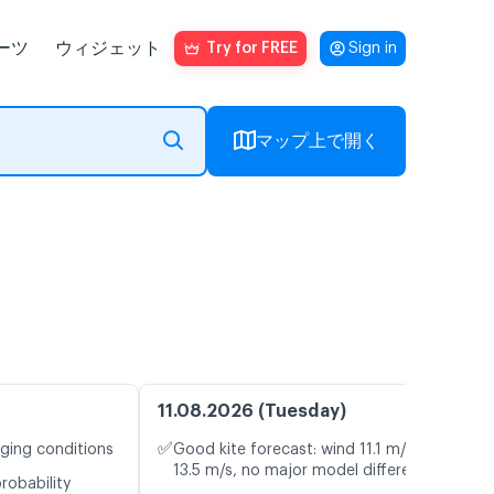
ーツ
ウィジェット
Try for FREE
Sign in
マップ上で開く
11.08.2026 (Tuesday)
✅
nging conditions
Good kite forecast: wind 11.1 m/s, gusts
13.5 m/s, no major model differences
robability