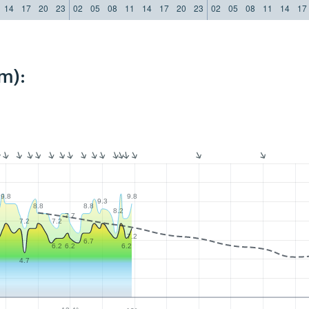
14
17
20
23
02
05
08
11
14
17
20
23
02
05
08
11
14
17
m):
9.8
9.8
9.3
8.8
8.8
8.2
7.7
7.2
7.2
7.2
6.7
6.2
6.2
6.2
4.7