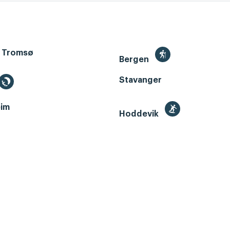
 Tromsø
Bergen
Stavanger
im
Hoddevik