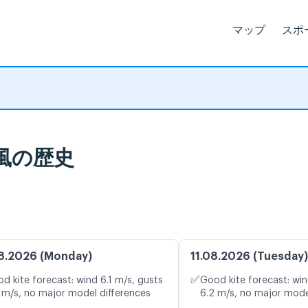
マップ
スポ
計と風の歴史
8.2026 (Monday)
11.08.2026 (Tuesday)
✅
d kite forecast: wind 6.1 m/s, gusts
Good kite forecast: win
 m/s, no major model differences
6.2 m/s, no major mode