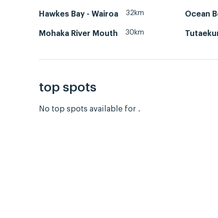
32km
Hawkes Bay - Wairoa
Ocean B
30km
Mohaka River Mouth
Tutaekur
top spots
No top spots available for .