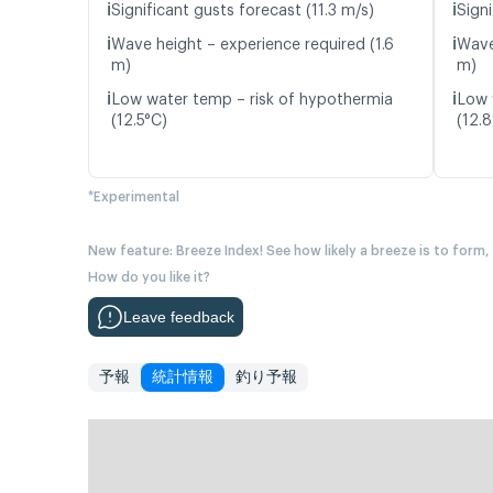
ℹ️
ℹ️
Significant gusts forecast (11.3 m/s)
Signi
ℹ️
ℹ️
Wave height – experience required (1.6
Wave
m)
m)
ℹ️
ℹ️
Low water temp – risk of hypothermia
Low 
(12.5°C)
(12.
*Experimental
New feature: Breeze Index! See how likely a breeze is to form,
How do you like it?
Leave feedback
予報
統計情報
釣り予報