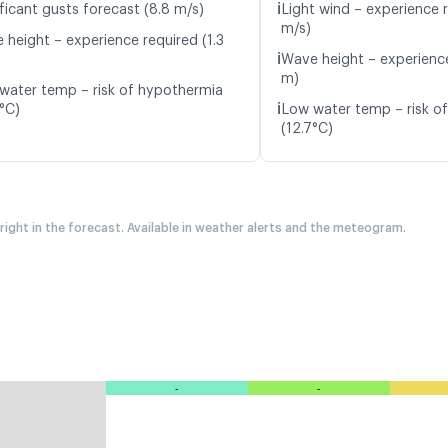
ℹ️
ficant gusts forecast (8.8 m/s)
Light wind – experience r
m/s)
 height – experience required (1.3
ℹ️
Wave height – experience
m)
water temp – risk of hypothermia
ℹ️
8°C)
Low water temp – risk o
(12.7°C)
 right in the forecast. Available in weather alerts and the meteogram.
-
-