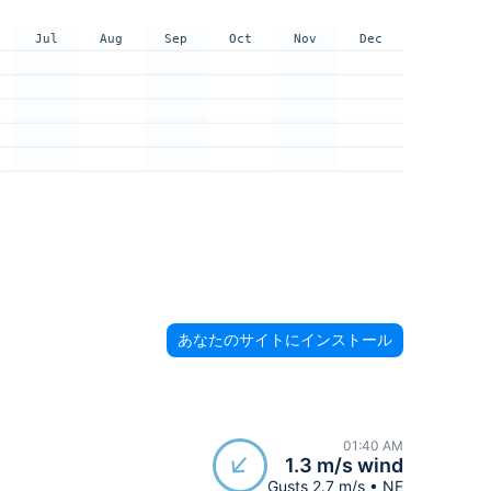
Jul
Aug
Sep
Oct
Nov
Dec
あなたのサイトにインストール
01:40 AM
1.3 m/s wind
Gusts 2.7 m/s • NE