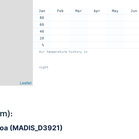
Jan
Feb
Mar
Apr
May
Jun
80
60
40
20
%
Air temperature history in
night
Leaflet
km):
iroa (MADIS_D3921)