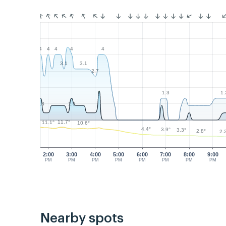
4
4
4
4
4
3.1
3.1
2.7
1.3
1.
1.3
1.3
11.7°
11.1°
10.6°
4.4°
3.9°
3.3°
2.8°
2.
2:00
3:00
4:00
5:00
6:00
7:00
8:00
9:00
PM
PM
PM
PM
PM
PM
PM
PM
Nearby spots