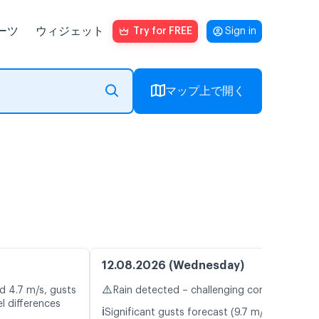
ーツ
ウィジェット
Try for FREE
Sign in
マップ上で開く
12.08.2026 (Wednesday)
⚠️
d 4.7 m/s, gusts
Rain detected – challenging conditions
l differences
ℹ️
Significant gusts forecast (9.7 m/s)