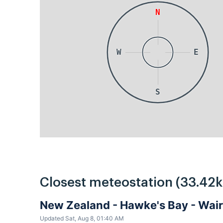
N
W
E
S
Closest meteostation (33.42
New Zealand - Hawke's Bay - Wa
Updated Sat, Aug 8, 01:40 AM