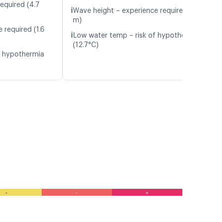
equired (4.7
ℹ️
Wave height – experience required (1.4
m)
 required (1.6
ℹ️
Low water temp – risk of hypothermia
(12.7°C)
f hypothermia
-
-
+