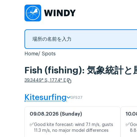
Home
Spots
Fish (fishing): 気象統
39.3449° S, 177.4° E
Kitesurfing
GFS27
09.08.2026 (Sunday)
10.0
✅
✅
Good kite forecast: wind 7.1 m/s, gusts
Goo
11.3 m/s, no major model differences
8.8