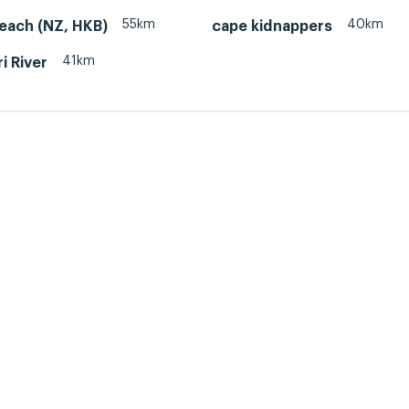
55km
40km
each (NZ, HKB)
cape kidnappers
41km
i River