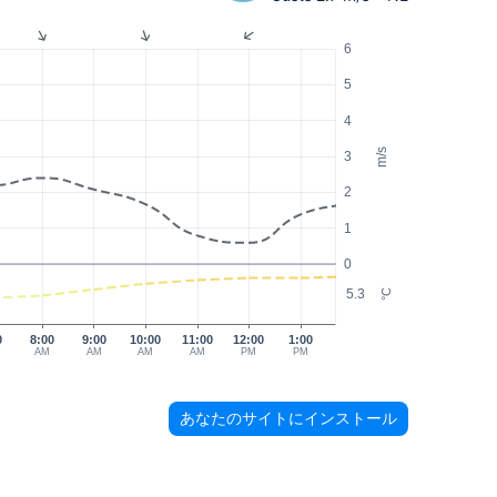
6
5
4
m/s
3
2
1
0
5.3
°C
0
8:00
9:00
10:00
11:00
12:00
1:00
AM
AM
AM
AM
PM
PM
あなたのサイトにインストール