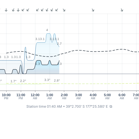
4
3.1
3.1
3.1
3.1
2.7
3
1.3
1.3
1.3
1.3
1.3
1.3
3.3°
2.8°
2°
2.2°
1.7°
10:00
11:00
12:00
1:00
2:00
3:00
4:00
5:00
6:00
7:0
PM
PM
AM
AM
AM
AM
AM
AM
AM
AM
Station time 01:40 AM
• 39°2.700' S 177°25.580' E
⧉