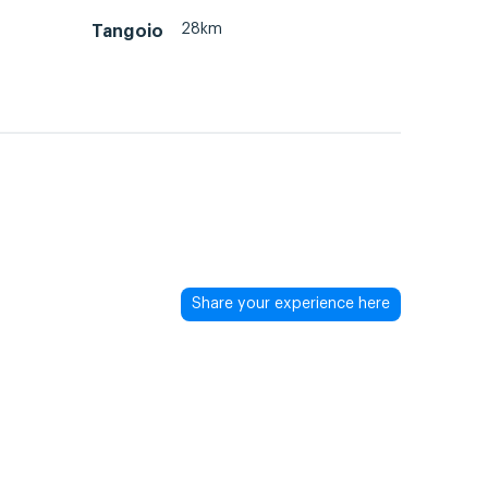
28km
Tangoio
Share your experience here