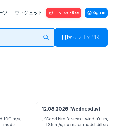
ーツ
ウィジェット
Try for FREE
Sign in
マップ上で開く
12.08.2026 (Wednesday)
✅
d 10.0 m/s,
Good kite forecast: wind 10.1 m/s, gusts
or model
12.5 m/s, no major model differences