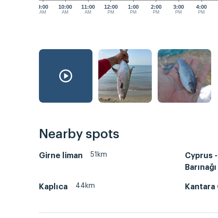
9:00
10:00
11:00
12:00
1:00
2:00
3:00
4:00
AM
AM
AM
PM
PM
PM
PM
PM
Nearby spots
51km
Girne liman
Cyprus -
Barınağı
44km
Kaplıca
Kantara 