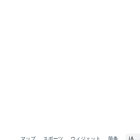
マップ
スポーツ
ウィジェット
箇条
JA