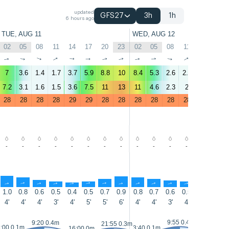
updated
GFS27
3h
1h
6 hours ago
TUE, AUG 11
WED, AUG 12
02
05
08
11
14
17
20
23
02
05
08
11
14
17
↑
↑
↑
↑
↑
↑
↑
↑
↑
↑
↑
↑
↑
↑
7
3.6
1.4
1.7
3.7
5.9
8.8
10
8.4
5.3
2.6
2.5
4.2
5.3
7.2
3.1
1.6
1.5
3.6
7.5
11
13
11
4.6
2.3
2
3.8
5.3
28
28
28
28
29
29
28
28
28
28
28
28
29
29
-
-
-
-
-
-
-
-
-
-
-
-
-
-
↑
↑
↑
↑
↑
↑
↑
↑
↑
↑
↑
↑
↑
↑
1.0
0.8
0.6
0.5
0.4
0.5
0.7
0.9
0.8
0.7
0.6
0.5
0.4
0.5
4'
4'
4'
3'
4'
5'
5'
6'
4'
4'
3'
4'
4'
5'
9:55 0.4m
9:20 0.4m
21:55 0.3m
:00 0.1m
3:40 0.1m
16:00 0m
16:25 0m