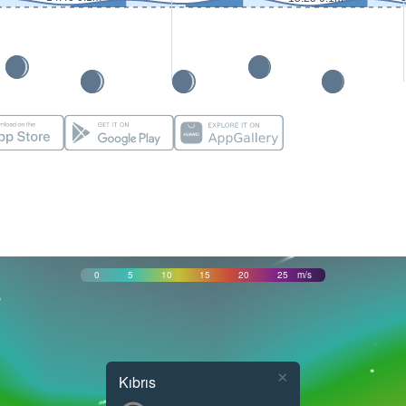
0
5
10
15
20
25
m/s
×
Kıbrıs