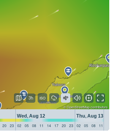
3h
©
OpenStreetMap
contributors
Wed, Aug 12
Thu, Aug 13
20
23
02
05
08
11
14
17
20
23
02
05
08
11
14
17
20
23