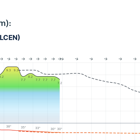
m):
_LCEN)
9.3
9.3
8.2
8.2
7.7
7.7
7.7
7.7
7.2
38°
35°
33°
30°
30°