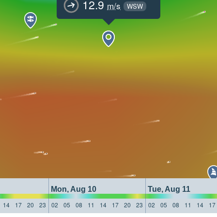
12.9
m/s
WSW
Mon, Aug 10
Tue, Aug 11
14
17
20
23
02
05
08
11
14
17
20
23
02
05
08
11
14
17