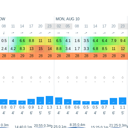
OW
MON, AUG 10
08
11
14
17
20
23
02
05
08
11
14
17
20
23
↑
↑
↑
↑
↑
↑
↑
↑
↑
↑
↑
↑
↑
↑
0.5
4
6.6
8.8
11
11
6.5
4.1
1.6
3.5
6.4
6.4
7.9
9.4
2.4
4.2
8.3
13
15
14
8.8
3.4
1.7
3.3
6.8
8.5
11
12
28
28
29
28
28
28
28
28
28
28
28
28
28
28
-
-
-
-
-
-
-
-
-
-
-
-
-
-
↑
↑
↑
↑
↑
↑
↑
↑
↑
↑
↑
↑
↑
↑
0.8
0.7
0.6
0.9
1.2
1.3
1.1
0.8
0.6
0.5
0.5
0.7
1
1.1
4'
4'
4'
6'
5'
5'
4'
4'
4'
4'
4'
6'
6'
5'
8:35 0.4m
 0.3m
21:25 0.3m
20:55 0.3m
2:25 0.1m
14:40 0.1m
3
15:25 0.1m