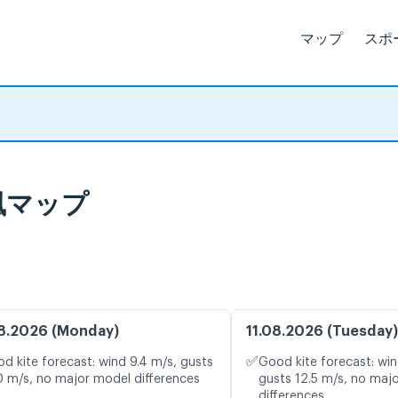
マップ
スポ
ブ風マップ
8.2026 (Monday)
11.08.2026 (Tuesday)
✅
d kite forecast: wind 9.4 m/s, gusts
Good kite forecast: win
0 m/s, no major model differences
gusts 12.5 m/s, no maj
differences