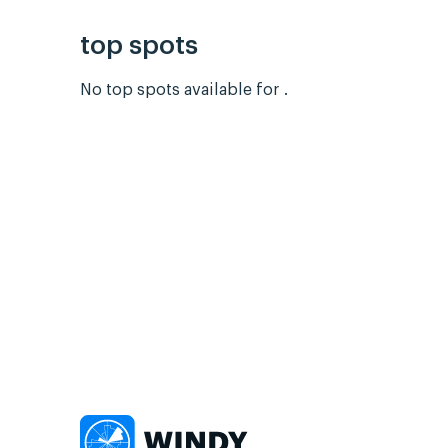
top spots
No top spots available for .