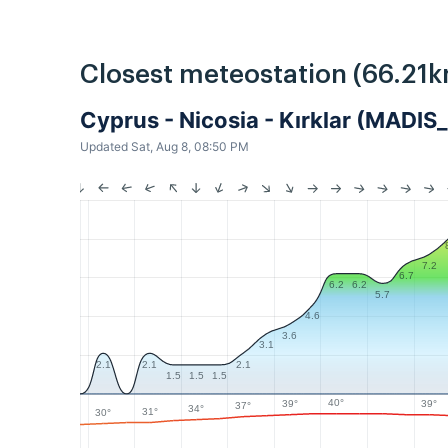
Closest meteostation (66.21k
Cyprus - Nicosia - Kırklar (MADIS
Updated Sat, Aug 8, 08:50 PM
7.2
6.7
6.2
6.2
5.7
4.6
3.6
3.1
2.1
2.1
2.1
1.5
1.5
1.5
40°
39°
39°
37°
34°
31°
30°