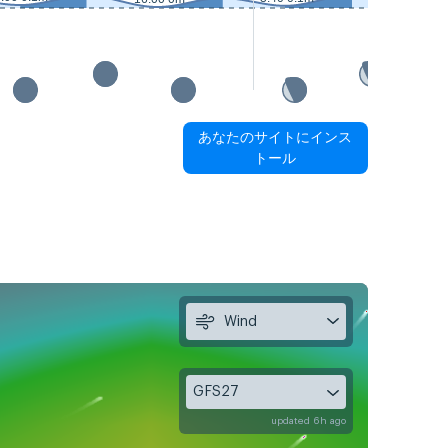
あなたのサイトにインス
トール
Wind
GFS27
updated 6h ago