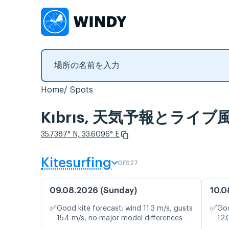
Home
Spots
Kıbrıs, 天気予報とライ
35.7387° N, 33.6096° E
Kitesurfing
GFS27
09.08.2026 (Sunday)
10.0
✅
✅
Good kite forecast: wind 11.3 m/s, gusts
Goo
15.4 m/s, no major model differences
12.