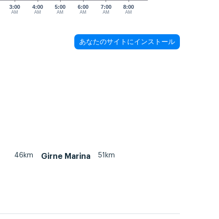
3:00
4:00
5:00
6:00
7:00
8:00
AM
AM
AM
AM
AM
AM
あなたのサイトにインストール
46km
51km
Girne Marina