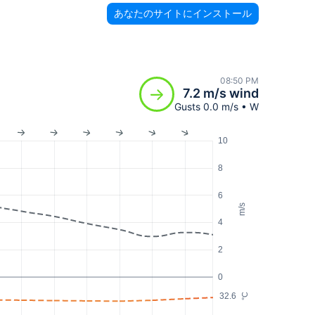
あなたのサイトにインストール
08:50 PM
7.2 m/s wind
Gusts 0.0 m/s • W
10
8
6
m/s
4
2
0
32.6
°C