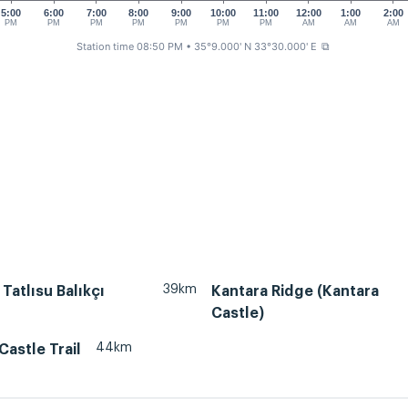
5:00
6:00
7:00
8:00
9:00
10:00
11:00
12:00
1:00
2:00
PM
PM
PM
PM
PM
PM
PM
AM
AM
AM
Station time 08:50 PM
• 35°9.000' N 33°30.000' E
⧉
39km
 Tatlısu Balıkçı
Kantara Ridge (Kantara
Castle)
44km
Castle Trail