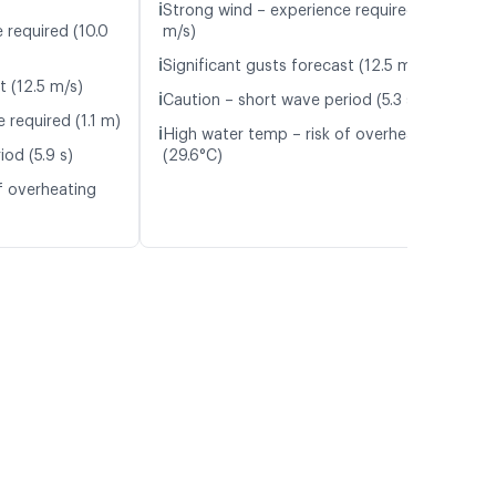
ℹ️
Strong wind – experience required (10.1
 required (10.0
m/s)
ℹ️
Significant gusts forecast (12.5 m/s)
t (12.5 m/s)
ℹ️
Caution – short wave period (5.3 s)
 required (1.1 m)
ℹ️
High water temp – risk of overheating
od (5.9 s)
(29.6°C)
f overheating