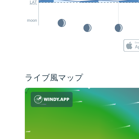
LAT
moon
ライブ風マップ