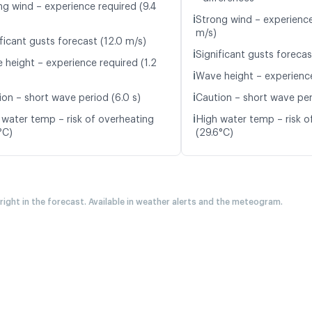
ng wind – experience required (9.4
ℹ️
Strong wind – experience
m/s)
ficant gusts forecast (12.0 m/s)
ℹ️
Significant gusts forecas
 height – experience required (1.2
ℹ️
Wave height – experience
ℹ️
ion – short wave period (6.0 s)
Caution – short wave peri
ℹ️
 water temp – risk of overheating
High water temp – risk o
°C)
(29.6°C)
 right in the forecast. Available in weather alerts and the meteogram.