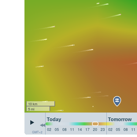
10 km
5 mi
Today
Tomorrow
02
05
08
11
14
17
20
23
02
05
08
11
GMT+2