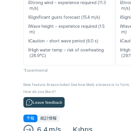
ℹ️
ℹ️
Strong wind – experience required (11.3
Stro
m/s)
m/s)
ℹ️
ℹ️
Significant gusts forecast (15.4 m/s)
Signi
ℹ️
ℹ️
Wave height – experience required (1.5
Wave
m)
m)
ℹ️
ℹ️
Caution – short wave period (6.0 s)
Caut
ℹ️
ℹ️
High water temp – risk of overheating
High
(28.9°C)
(29.1
*Experimental
New feature: Breeze Index! See how likely a breeze is to form,
How do you like it?
Leave feedback
予報
統計情報
6.4
m/s
Kıbrıs