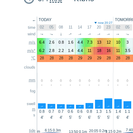
←
TODAY
TOMORR
now 20:27
02
05
08
11
14
17
20
23
02
05
time
wind
↑
↑
↑
↑
↑
↑
↑
↑
↑
↑
m/s
6.4
2.6
0.8
1.6
4.4
7.3
13
12
10
3
m/s*
6.2
2.8
2.2
1.4
4.4
11
18
16
11
3.5
°C
28
28
28
28
29
29
29
28
28
28
clouds
mm
-
-
-
-
-
-
-
-
-
-
fog
swell
↑
↑
↑
↑
↑
↑
↑
↑
↑
↑
m
0.8
0.7
0.7
0.6
0.6
0.8
1.3
1.5
1.4
1.1
s
4'
4'
4'
5'
5'
6'
5'
5'
6'
4'
7:40
tide
6:15 0.3m
20:05 0.2m
23:05 0.2m
1:15 0.2m
13:50 0.1m