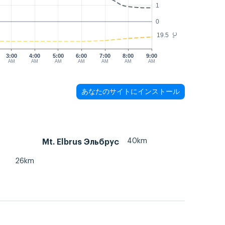
1
0
19.5
°C
3:00
4:00
5:00
6:00
7:00
8:00
9:00
AM
AM
AM
AM
AM
AM
AM
あなたのサイトにインストール
40km
Mt. Elbrus Эльбрус
26km