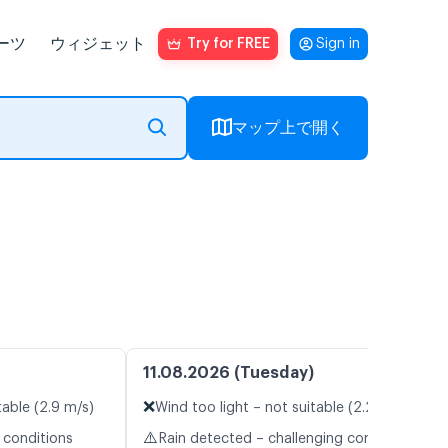
ーツ
ウィジェット
Try for FREE
Sign in
マップ上で開く
11.08.2026 (Tuesday)
❌
table (2.9 m/s)
Wind too light – not suitable (2.2 m/s)
⚠️
 conditions
Rain detected – challenging conditions