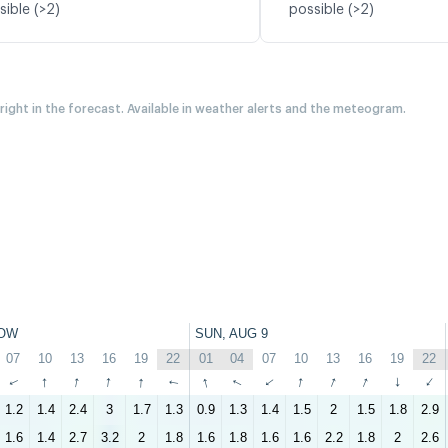
sible (>2)
possible (>2)
 right in the forecast. Available in weather alerts and the meteogram.
OW
SUN, AUG 9
07
10
13
16
19
22
01
04
07
10
13
16
19
22
↑
↑
↑
↑
↑
↑
↑
↑
↑
↑
↑
↑
↑
↑
1.2
1.4
2.4
3
1.7
1.3
0.9
1.3
1.4
1.5
2
1.5
1.8
2.9
1.6
1.4
2.7
3.2
2
1.8
1.6
1.8
1.6
1.6
2.2
1.8
2
2.6