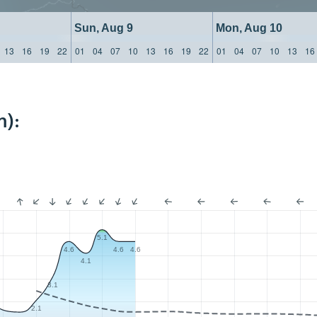
Sun, Aug 9
Mon, Aug 10
13
16
19
22
01
04
07
10
13
16
19
22
01
04
07
10
13
16
m):
5.1
4.6
4.6
4.6
4.1
3.1
2.1