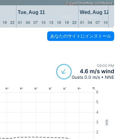
©
OpenStreetMap
contributors
Tue, Aug 11
Wed, Aug 12
19
22
01
04
07
10
13
16
19
22
01
04
07
10
13
16
19
22
あなたのサイトにインストール
09:00 PM
4.6 m/s wind
Gusts 0.0 m/s • NNE
6
5
4
m/s
3
2