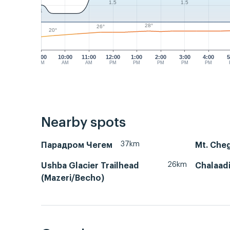
1.5
1.5
1
28°
26°
20°
9:00
10:00
11:00
12:00
1:00
2:00
3:00
4:00
5
AM
AM
AM
PM
PM
PM
PM
PM
Nearby spots
37km
Парадром Чегем
Mt. Che
26km
Ushba Glacier Trailhead
Chalaadi
(Mazeri/Becho)