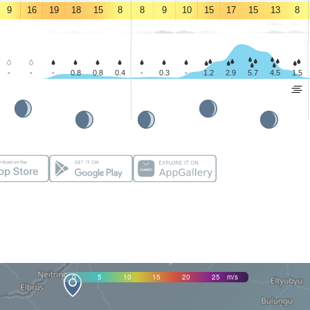
9
16
19
18
15
8
8
9
10
15
17
15
13
8
-
-
-
0.8
0.8
0.4
-
0.3
-
1.2
2.9
5.7
4.5
1.5
0
5
10
15
20
25
m/s