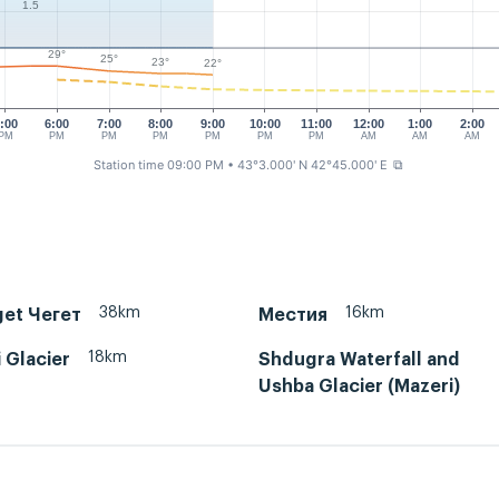
1.5
29°
25°
23°
22°
:00
6:00
7:00
8:00
9:00
10:00
11:00
12:00
1:00
2:00
PM
PM
PM
PM
PM
PM
PM
AM
AM
AM
Station time 09:00 PM
• 43°3.000' N 42°45.000' E
⧉
38km
16km
get Чегет
Местия
18km
 Glacier
Shdugra Waterfall and
Ushba Glacier (Mazeri)