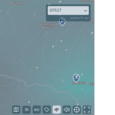
GFS27
updated 5h ago
3h