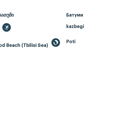
ბათუმი
Батуми
kazbegi
Poti
d Beach (Tbilisi Sea)