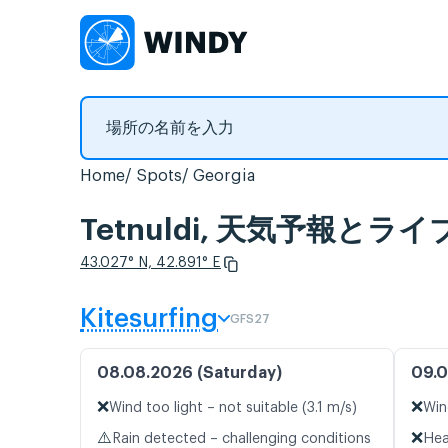
Home
Spots
Georgia
Tetnuldi, 天気予報とラ
43.027° N, 42.891° E
Kitesurfing
GFS27
08.08.2026 (Saturday)
09.0
❌
❌
Wind too light – not suitable (3.1 m/s)
Win
⚠️
❌
Rain detected – challenging conditions
Hea