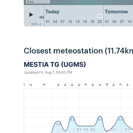
5 mi
Today
Tomorrow
01
04
07
10
13
16
19
22
01
04
07
10
GMT+4
Closest meteostation (11.74k
MESTIA TG (UGMS)
Updated Fri, Aug 7, 09:00 PM
3.1
3.1
3.1
2.6
2.1
2.1
2.1
2.1
2.1