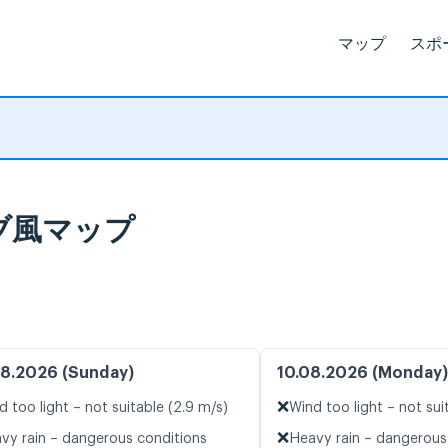
マップ
スポ
イブ風マップ
8.2026 (Sunday)
10.08.2026 (Monday)
❌
d too light – not suitable (2.9 m/s)
Wind too light – not sui
❌
vy rain – dangerous conditions
Heavy rain – dangerous