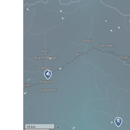
10 km