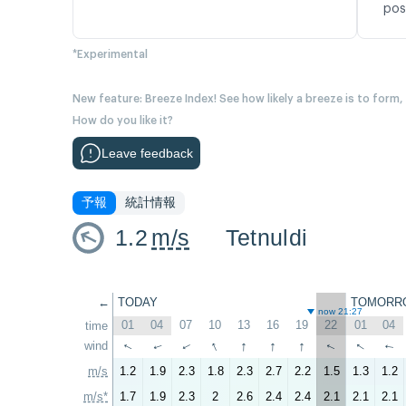
pos
*Experimental
New feature: Breeze Index! See how likely a breeze is to form,
How do you like it?
Leave feedback
予報
統計情報
1.2
m/s
Tetnuldi
←
TODAY
TOMORR
now 21:27
01
04
07
10
13
16
19
22
01
04
time
↑
↑
↑
↑
↑
wind
↑
↑
↑
↑
↑
m/s
1.2
1.9
2.3
1.8
2.3
2.7
2.2
1.5
1.3
1.2
m/s*
1.7
1.9
2.3
2
2.6
2.4
2.4
2.1
2.1
2.1