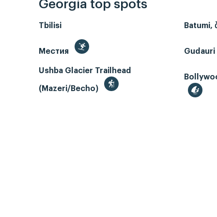
Georgia top spots
Tbilisi
Batumi, 
Местия
Gudauri
Ushba Glacier Trailhead
Bollywoo
(Mazeri/Becho)