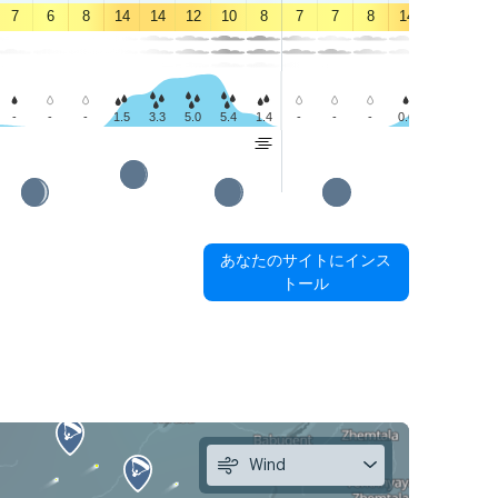
7
6
8
14
14
12
10
8
7
7
8
14
15
14
-
-
-
1.5
3.3
5.0
5.4
1.4
-
-
-
0.6
1.4
2.5
あなたのサイトにインス
トール
Wind