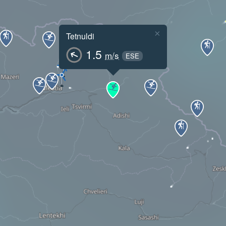
×
Tetnuldi
1.5
m/s
ESE