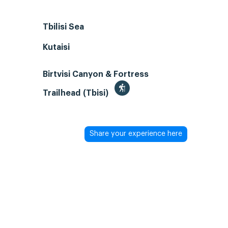
Tbilisi Sea
Kutaisi
Birtvisi Canyon & Fortress
Trailhead (Tbisi)
Share your experience here