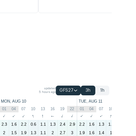
updated
GFS27
3h
1h
5 hours ago
MON, AUG 10
TUE, AUG 11
01
04
07
10
13
16
19
22
01
04
07
10
13
16
↑
↑
↑
↑
↑
↑
↑
↑
↑
↑
↑
↑
↑
↑
2.3
1.6
2.2
0.6
1.1
1.3
2.4
2.9
2.2
1.6
1.3
1.3
1.3
1.3
2
1.5
1.9
1.3
1.1
2
2.7
3
1.9
1.6
1.4
1
1
1.5