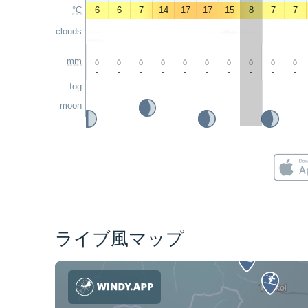
°C
6
6
7
14
17
17
15
8
7
7
clouds
mm
-
-
-
-
-
-
-
-
-
-
fog
moon
ライブ風マップ