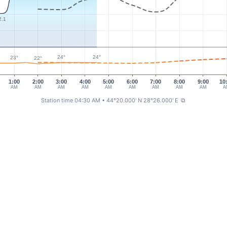
2.1
24°
24°
23°
22°
1:00
2:00
3:00
4:00
5:00
6:00
7:00
8:00
9:00
10
AM
AM
AM
AM
AM
AM
AM
AM
AM
A
Station time 04:30 AM
• 44°20.000' N 28°26.000' E
⧉