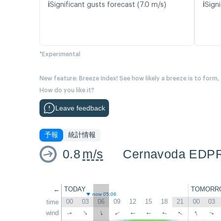
ℹ️
ℹ️
Significant gusts forecast (7.0 m/s)
Signi
*Experimental
New feature: Breeze Index! See how likely a breeze is to form,
How do you like it?
Leave feedback
予報
統計情報
0.8
m/s
Cernavoda EDP
←
TODAY
TOMORR
now 05:06
00
03
06
09
12
15
18
21
00
03
time
↑
↑
wind
↑
↑
↑
↑
↑
↑
↑
↑