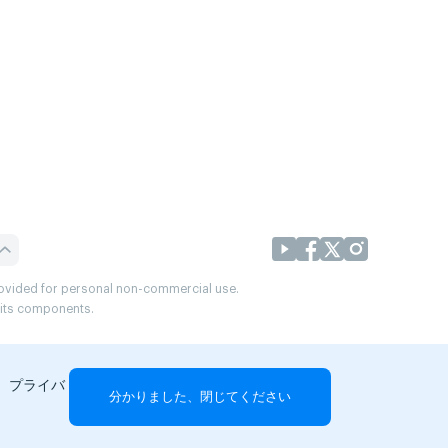
provided for personal non-commercial use.
r its components.
、プライバ
分かりました、閉じてください