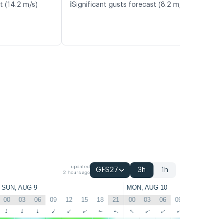
ℹ️
t (14.2 m/s)
Significant gusts forecast (8.2 m/s)
updated
GFS27
3h
1h
2 hours ago
SUN, AUG 9
MON, AUG 10
00
03
06
09
12
15
18
21
00
03
06
09
12
15
↑
↑
↑
↑
↑
↑
↑
↑
↑
↑
↑
↑
↑
↑