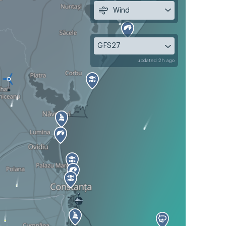
Wind
GFS27
updated 2h ago