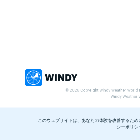
© 2026 Copyright Windy Weather World Inc
Windy Weather Wo
このウェブサイトは、あなたの体験を改善するため
シーポリシ