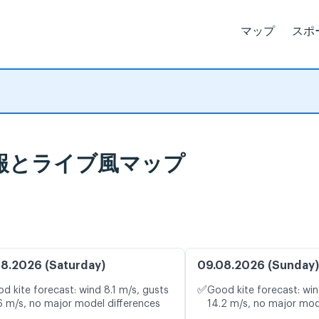
マップ
スポ
天気予報とライブ風マップ
8.2026 (Saturday)
09.08.2026 (Sunday)
✅
d kite forecast: wind 8.1 m/s, gusts
Good kite forecast: win
6 m/s, no major model differences
14.2 m/s, no major mod