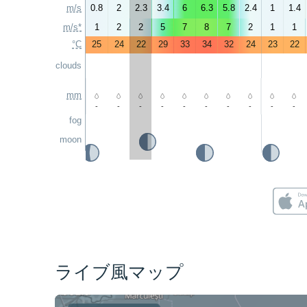
m/s
0.8
2
2.3
3.4
6
6.3
5.8
2.4
1
1.4
m/s*
1
2
2
5
7
8
7
2
1
1
°C
25
24
22
29
33
34
32
24
23
22
clouds
mm
-
-
-
-
-
-
-
-
-
-
fog
moon
ライブ風マップ