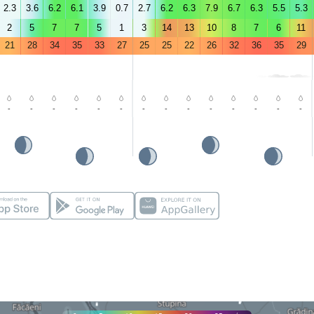
2.3
3.6
6.2
6.1
3.9
0.7
2.7
6.2
6.3
7.9
6.7
6.3
5.5
5.3
2
5
7
7
5
1
3
14
13
10
8
7
6
11
21
28
34
35
33
27
25
25
22
26
32
36
35
29
-
-
-
-
-
-
-
-
-
-
-
-
-
-