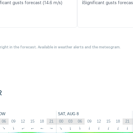
ℹ️
ficant gusts forecast (14.6 m/s)
Significant gusts forecas
 right in the forecast. Available in weather alerts and the meteogram.
R
OW
SAT, AUG 8
06
09
12
15
18
21
00
03
06
09
12
15
18
21
↑
↑
↑
↑
↑
↑
↑
↑
↑
↑
↑
↑
↑
↑