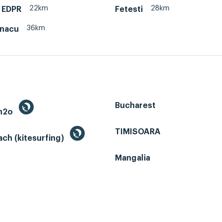
22km
28km
 EDPR
Fetesti
36km
onacu
Bucharest
 h2o
TIMISOARA
ch (kitesurfing)
Mangalia