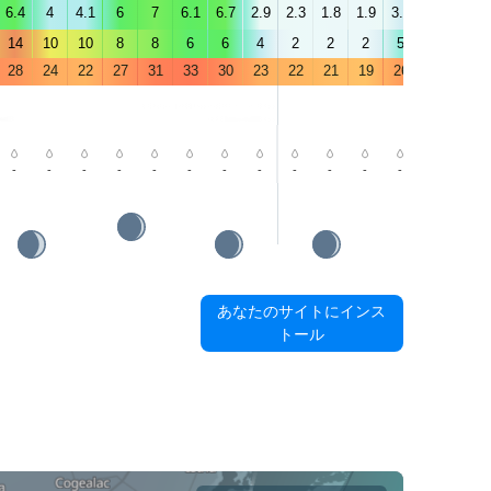
6.4
4
4.1
6
7
6.1
6.7
2.9
2.3
1.8
1.9
3.5
3.8
4.5
14
10
10
8
8
6
6
4
2
2
2
5
5
6
28
24
22
27
31
33
30
23
22
21
19
26
31
33
-
-
-
-
-
-
-
-
-
-
-
-
-
-
あなたのサイトにインス
トール