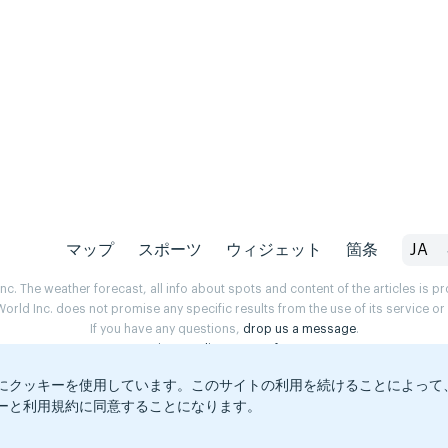
マップ
スポーツ
ウィジェット
箇条
JA
. The weather forecast, all info about spots and content of the articles is 
rld Inc. does not promise any specific results from the use of its service o
If you have any questions,
drop us a message
.
Privacy Policy
Terms of use
にクッキーを使用しています。このサイトの利用を続けることによって
ーと利用規約に同意することになります。