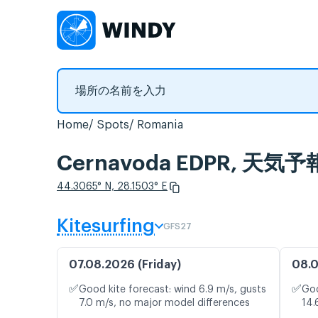
Home
Spots
Romania
Cernavoda EDPR, 
44.3065° N, 28.1503° E
Kitesurfing
GFS27
07.08.2026 (Friday)
08.0
✅
✅
Good kite forecast: wind 6.9 m/s, gusts
Goo
7.0 m/s, no major model differences
14.