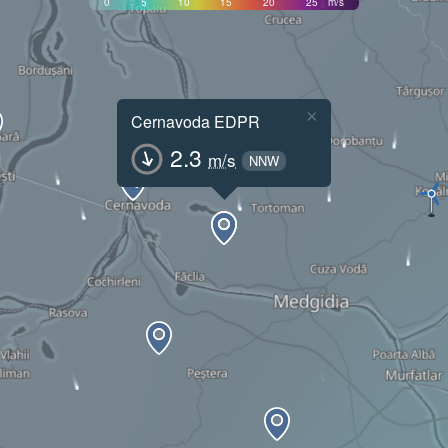
0
5
10
15
20
25
m/s
×
Cernavoda EDPR
2.3
m/s
NNW