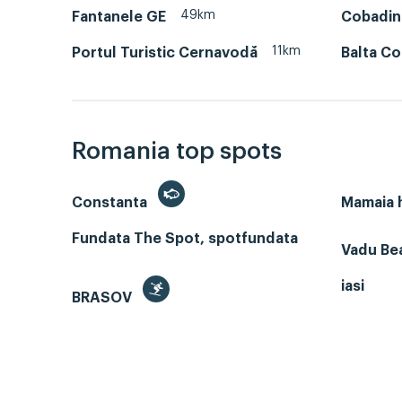
49km
Fantanele GE
Cobadin
11km
Portul Turistic Cernavodă
Balta C
Romania top spots
Constanta
Mamaia
Fundata The Spot, spotfundata
Vadu Bea
iasi
BRASOV