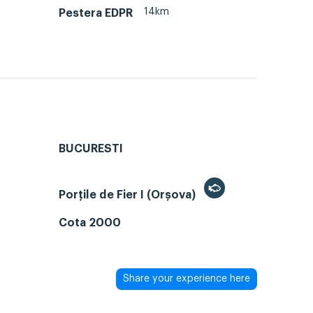
14km
Pestera EDPR
BUCURESTI
Porțile de Fier I (Orșova)
Cota 2000
Share your experience here