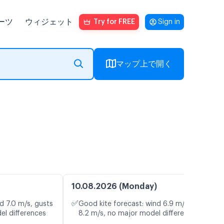
ーツ
ウィジェット
Try for FREE
Sign in
マップ上で開く
10.08.2026 (Monday)
✅
d 7.0 m/s, gusts
Good kite forecast: wind 6.9 m/s, gusts
el differences
8.2 m/s, no major model differences