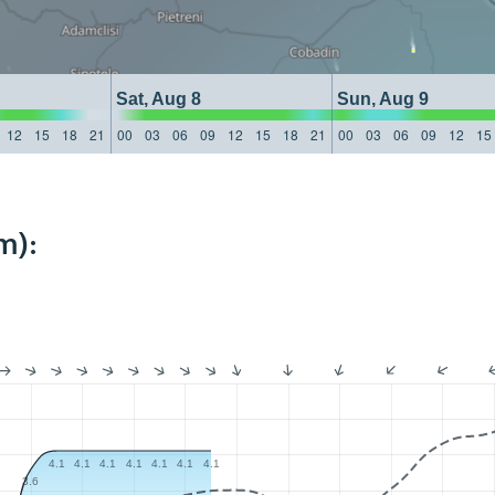
Sat, Aug 8
Sun, Aug 9
12
15
18
21
00
03
06
09
12
15
18
21
00
03
06
09
12
15
m):
4.1
4.1
4.1
4.1
4.1
4.1
4.1
3.6