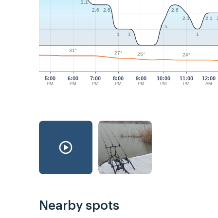
3.1
2.6
2.6
2.6
2.1
2.1
1.5
1
1
1
31°
27°
25°
24°
5:00
6:00
7:00
8:00
9:00
10:00
11:00
12:00
PM
PM
PM
PM
PM
PM
PM
AM
Nearby spots