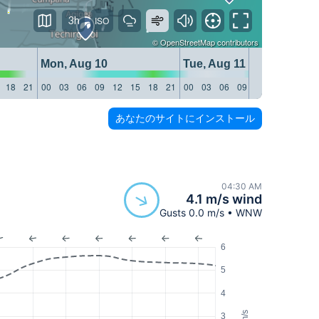
3h
©
OpenStreetMap
contributors
Mon, Aug 10
Tue, Aug 11
18
21
00
03
06
09
12
15
18
21
00
03
06
09
12
15
18
21
あなたのサイトにインストール
04:30 AM
4.1 m/s wind
Gusts 0.0 m/s • WNW
6
5
4
m/s
3