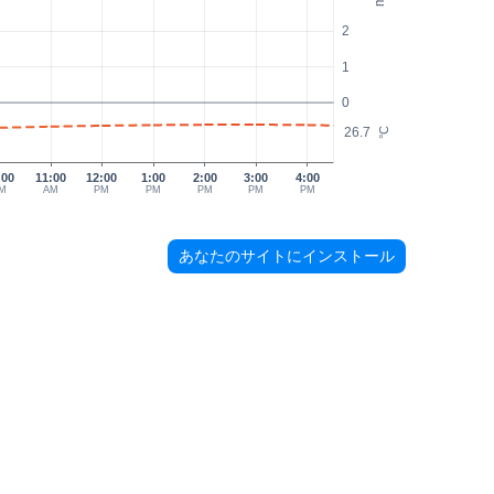
2
1
0
26.7
°C
:00
11:00
12:00
1:00
2:00
3:00
4:00
M
AM
PM
PM
PM
PM
PM
あなたのサイトにインストール