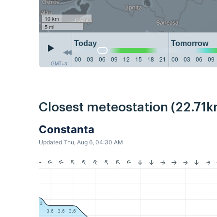
10 km
5 mi
Today
Tomorrow
00
03
06
09
12
15
18
21
00
03
06
09
GMT+3
Closest meteostation (22.71k
Constanta
Updated Thu, Aug 6, 04:30 AM
4.1
3.6
3.6
3.6